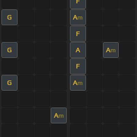
F
G
A
m
F
G
A
A
m
F
G
A
m
A
m