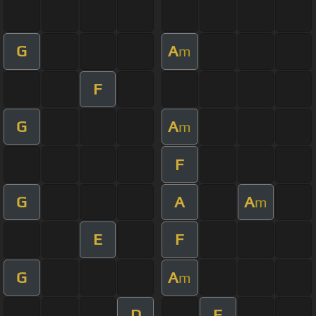
G
A
m
F
G
A
m
F
G
A
A
m
E
F
G
A
m
D
F