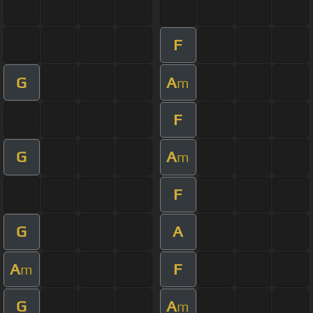
F
G
A
m
F
G
A
m
F
G
A
A
F
m
G
A
m