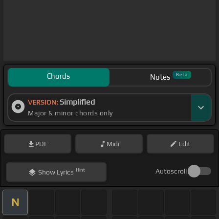
Chords
Beta
Notes
Simplified
VERSION:
Major & minor chords only
PDF
Midi
Edit
Hint
Autoscroll
Show
Lyrics
N