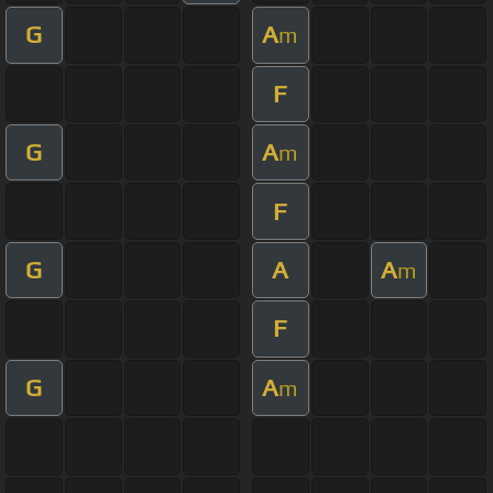
G
A
m
F
G
A
m
F
G
A
A
m
F
G
A
m