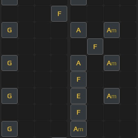
F
G
A
A
m
F
G
A
A
m
F
G
E
A
m
F
G
A
m