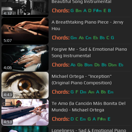
Beautiful Song Instrumental
Chords:
G
B
A
D
F#
E
B
m
m
4:32
A Breathtaking Piano Piece - Jervy
Hou
Chords:
G
A
C
E
B
C
G
m
b
m
b
b
5:07
Forgive Me - Sad & Emotional Piano
Song Instrumental
Chords:
A
G
B
D
B
D
E
b
b
bm
b
b
bm
b
4:06
Michael Ortega - "Inception"
(Original Piano Composition)
Chords:
G
F
D
A
A
B
E
m
m
b
m
4:43
Te Amo (la Canción Más Bonita Del
Mundo) - Michael Ortega
Chords:
D
C
E
G
A
F#
E
m
m
4:53
Loneliness - Sad & Emotional Piano