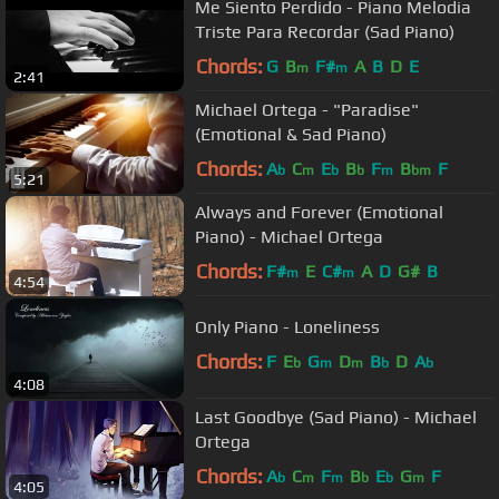
Me Siento Perdido - Piano Melodia
Triste Para Recordar (Sad Piano)
Chords:
G
B
F#
A
B
D
E
m
m
2:41
Michael Ortega - "Paradise"
(Emotional & Sad Piano)
Chords:
A
C
E
B
F
B
F
b
m
b
b
m
bm
5:21
Always and Forever (Emotional
Piano) - Michael Ortega
Chords:
F#
E
C#
A
D
G#
B
m
m
4:54
Only Piano - Loneliness
Chords:
F
E
G
D
B
D
A
b
m
m
b
b
4:08
Last Goodbye (Sad Piano) - Michael
Ortega
Chords:
A
C
F
B
E
G
F
b
m
m
b
b
m
4:05