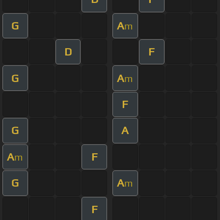
G
A
m
D
F
G
A
m
F
G
A
A
F
m
G
A
m
F