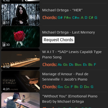
4:46
Michael Ortega - “HER”
Chords:
G#
F#
C#
A
D
C#
G
m
m
3:51
Michael Ortega - Last Memory
Request Chords
3:30
W A I T - *SAD* Lewis Capaldi Type
Piano Song
Chords:
A
G
D
B
E
B
F
b
b
b
bm
b
b
4:32
Mariage d'Amour - Paul de
Senneville || Jacob's Piano
Chords:
G
C
F
B
D
D
G
m
m
b
m
4:31
"Without You" (Emotional Piano
Beat) by Michael Ortega