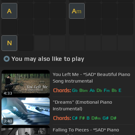
A
A
m
N
You may also like to play
You Left Me - *SAD* Beautiful Piano
Song Instrumental
Chords:
G
B
A
D
F
B
E
b
bm
b
b
m
b
4:33
"Dreams" (Emotional Piano
Instrumental)
Chords:
C#
F#
B
D#
G#
D#
m
3:40
Falling To Pieces - *SAD* Piano