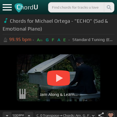
C
U
hord
Chords for Michael Ortega - "ECHO" (Sad &
Emotional Piano)
99.95
bpm
Standard Tuning (EADGBE)
A
G
F
A
E
m
Jam Along & Learn...
100
BPM