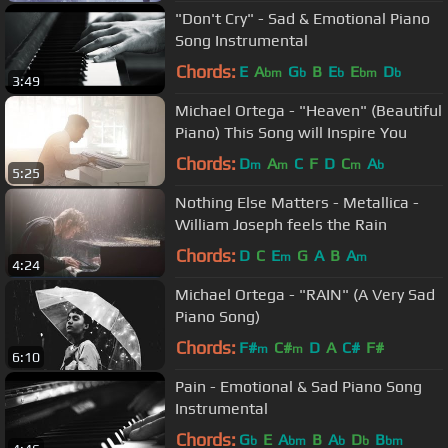
"Don't Cry" - Sad & Emotional Piano
Song Instrumental
Chords:
E
A
G
B
E
E
D
bm
b
b
bm
b
3:49
Michael Ortega - "Heaven" (Beautiful
Piano) This Song will Inspire You
Chords:
D
A
C
F
D
C
A
m
m
m
b
5:25
Nothing Else Matters - Metallica -
William Joseph feels the Rain
Chords:
D
C
E
G
A
B
A
m
m
4:24
Michael Ortega - "RAIN" (A Very Sad
Piano Song)
Chords:
F#
C#
D
A
C#
F#
m
m
6:10
Pain - Emotional & Sad Piano Song
Instrumental
Chords:
G
E
A
B
A
D
B
b
bm
b
b
bm