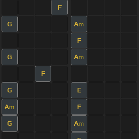
F
G
A
m
F
G
A
m
F
G
E
A
F
m
G
A
m