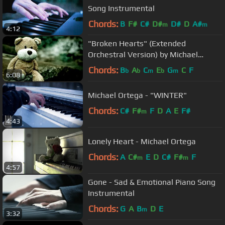
Song Instrumental
Chords:
B
F#
C#
D#
D#
D
A#
m
m
4:12
"Broken Hearts" (Extended
Orchestral Version) by Michael
Ortega
Chords:
B
A
C
E
G
C
F
b
b
m
b
m
6:08
Michael Ortega - "WINTER"
Chords:
C#
F#
F
D
A
E
F#
m
4:43
Lonely Heart - Michael Ortega
Chords:
A
C#
E
D
C#
F#
F
m
m
4:57
Gone - Sad & Emotional Piano Song
Instrumental
Chords:
G
A
B
D
E
m
3:32