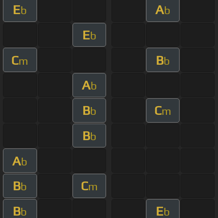
E
A
b
b
E
b
C
B
m
b
A
b
B
C
b
m
B
b
A
b
B
C
b
m
B
E
b
b