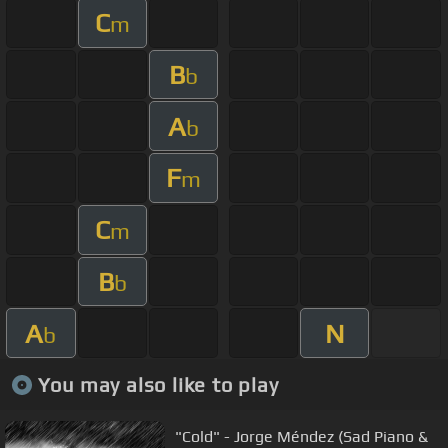
C
m
B
b
A
b
F
m
C
m
B
b
A
N
b
You may also like to play
"Cold" - Jorge Méndez (Sad Piano &