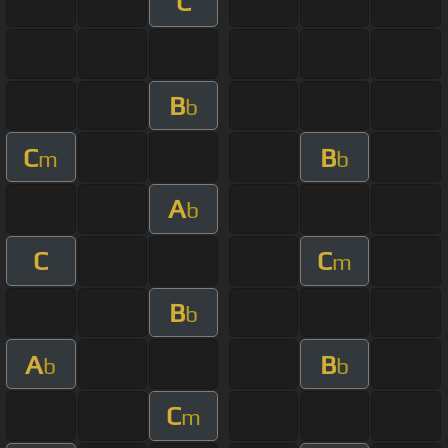
C
B
b
C
B
m
b
A
b
C
C
m
B
b
A
B
b
b
C
m