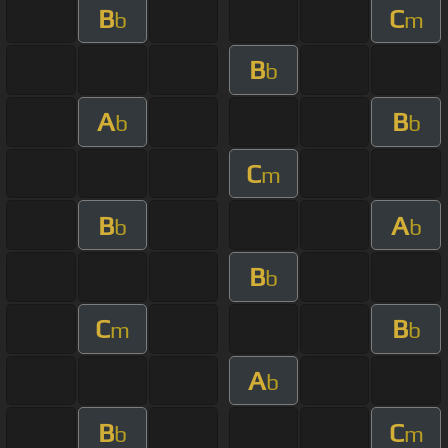
B
C
b
m
B
b
A
B
b
b
C
m
B
A
b
b
B
b
C
B
m
b
A
b
B
C
b
m