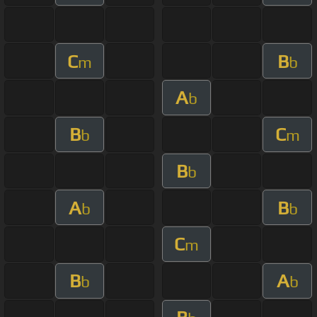
C
B
m
b
A
b
B
C
b
m
B
b
A
B
b
b
C
m
B
A
b
b