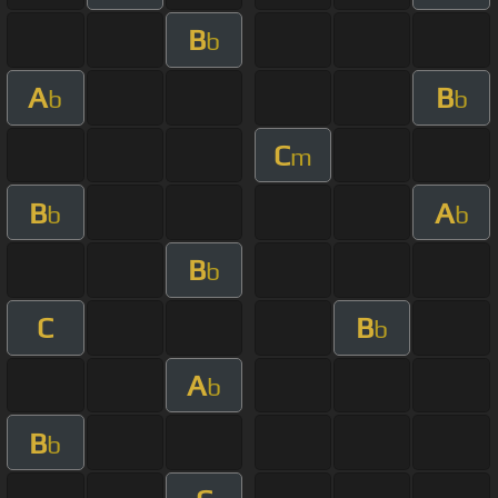
B
b
A
B
b
b
C
m
B
A
b
b
B
b
C
B
b
A
b
B
b