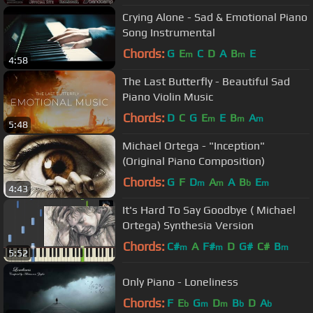
Crying Alone - Sad & Emotional Piano
Song Instrumental
Chords:
G
E
C
D
A
B
E
m
m
4:58
The Last Butterfly - Beautiful Sad
Piano Violin Music
Chords:
D
C
G
E
E
B
A
m
m
m
5:48
Michael Ortega - "Inception"
(Original Piano Composition)
Chords:
G
F
D
A
A
B
E
m
m
b
m
4:43
It's Hard To Say Goodbye ( Michael
Ortega) Synthesia Version
Chords:
C#
A
F#
D
G#
C#
B
m
m
m
5:52
Only Piano - Loneliness
Chords:
F
E
G
D
B
D
A
b
m
m
b
b