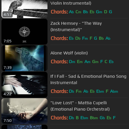
Violin Instrumental)
Chords:
A
C
B
E
G
D
G
b
m
b
b
m
4:57
Zack Hemsey - "The Way
(Instrumental)"
Chords:
E
D
F
F
G
B
A
b
b
m
b
b
7:05
Alone Wolf (violin)
Chords:
D
E
A
G
F
C
E
m
m
m
m
b
7:39
If I Fall - Sad & Emotional Piano Song
Instrumental
Chords:
D
F
A
E
E
F
A
b
m
b
b
bm
bm
4:22
"Love Lost" - Mattia Cupelli
(Emotional Piano Orchestral)
Chords:
D
B
E
B
G
E
F
b
bm
bm
b
b
7:50