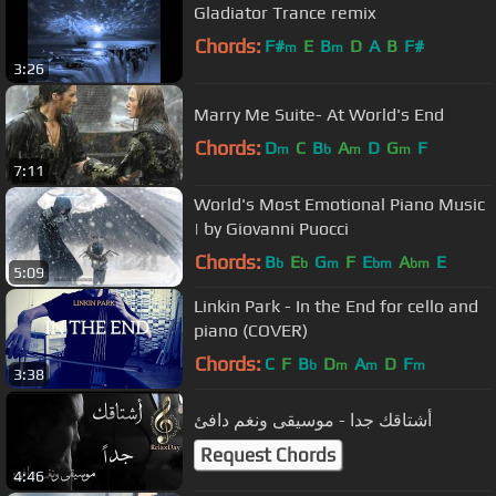
Gladiator Trance remix
Chords:
F#
E
B
D
A
B
F#
m
m
3:26
Marry Me Suite- At World's End
Chords:
D
C
B
A
D
G
F
m
b
m
m
7:11
World's Most Emotional Piano Music
| by Giovanni Puocci
Chords:
B
E
G
F
E
A
E
b
b
m
bm
bm
5:09
Linkin Park - In the End for cello and
piano (COVER)
Chords:
C
F
B
D
A
D
F
b
m
m
m
3:38
أشتاقك جدا - موسيقى ونغم دافئ
Request Chords
4:46