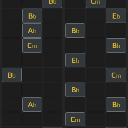
B
C
b
m
B
E
b
b
A
B
b
b
C
B
m
b
E
b
B
C
b
m
B
b
A
B
b
b
C
m