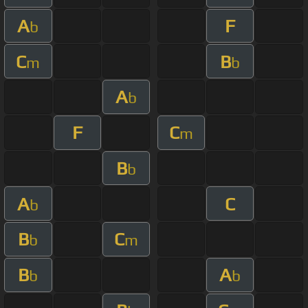
A
F
b
C
B
m
b
A
b
F
C
m
B
b
A
C
b
B
C
b
m
B
A
b
b