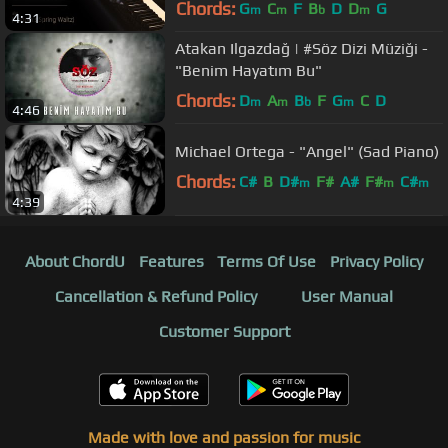
Chords:
G
C
F
B
D
D
G
m
m
b
m
4:31
Atakan Ilgazdağ | #Söz Dizi Müziği -
"Benim Hayatım Bu"
Chords:
D
A
B
F
G
C
D
m
m
b
m
4:46
Michael Ortega - "Angel" (Sad Piano)
Chords:
C#
B
D#
F#
A#
F#
C#
m
m
m
4:39
About ChordU
Features
Terms Of Use
Privacy Policy
Cancellation & Refund Policy
User Manual
Customer Support
Made with love and passion for music