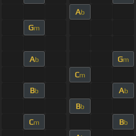
A
b
G
m
A
G
b
m
C
m
B
A
b
b
B
b
C
B
m
b