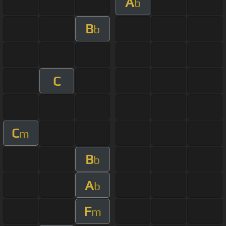
A
b
B
b
C
C
m
B
b
A
b
F
m