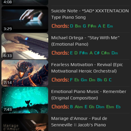
4:08
Suicide Note - *SAD* XXXTENTACION
Type Piano Song
Chords:
D
B
G
F#
A
E
E
m
m
m
3:29
Michael Ortega - “Stay With Me"
(Emotional Piano)
Chords:
E
D
F#
A
C#
C#
D
m
m
m
6:33
Fearless Motivation - Revival (Epic
Motivational Heroic Orchestral)
Chords:
F
E
G
D
B
G
C
b
m
m
b
7:14
Emotional Piano Music - Remember
(Original Composition)
Chords:
B
A
E
G
D
E
E
bm
b
bm
bm
b
7:43
Mariage d'Amour - Paul de
Senneville || Jacob's Piano