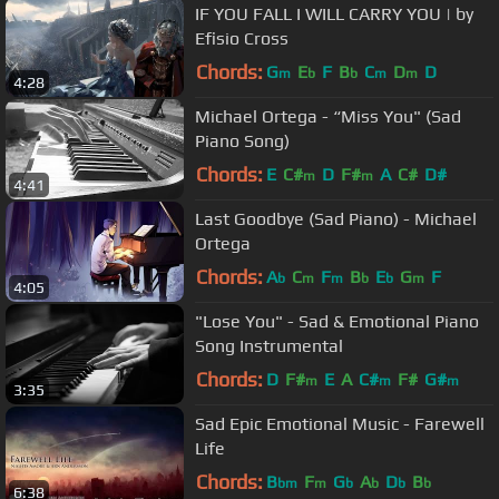
IF YOU FALL I WILL CARRY YOU | by
Efisio Cross
Chords:
G
E
F
B
C
D
D
m
b
b
m
m
4:28
Michael Ortega - “Miss You" (Sad
Piano Song)
Chords:
E
C#
D
F#
A
C#
D#
m
m
4:41
Last Goodbye (Sad Piano) - Michael
Ortega
Chords:
A
C
F
B
E
G
F
b
m
m
b
b
m
4:05
"Lose You" - Sad & Emotional Piano
Song Instrumental
Chords:
D
F#
E
A
C#
F#
G#
m
m
m
3:35
Sad Epic Emotional Music - Farewell
Life
Chords:
B
F
G
A
D
B
bm
m
b
b
b
b
6:38