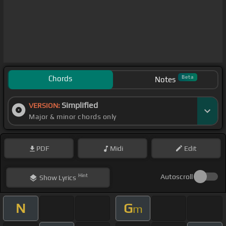
Chords
Beta
Notes
Simplified
VERSION:
Major & minor chords only
PDF
Midi
Edit
Hint
Autoscroll
Show
Lyrics
N
G
m