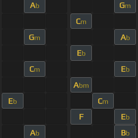
A
G
b
m
C
m
G
A
m
b
E
b
C
E
m
b
A
bm
E
C
b
m
F
E
b
A
B
b
b