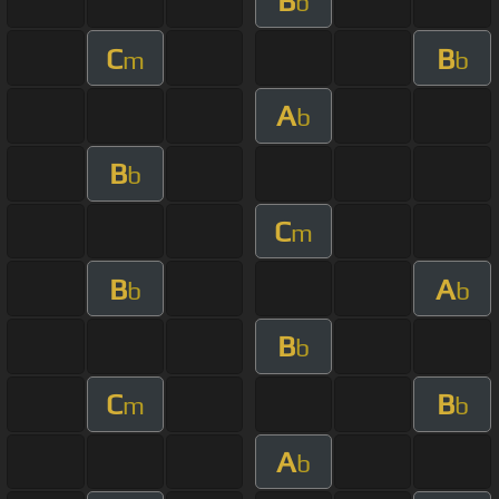
B
b
C
B
m
b
A
b
B
b
C
m
B
A
b
b
B
b
C
B
m
b
A
b