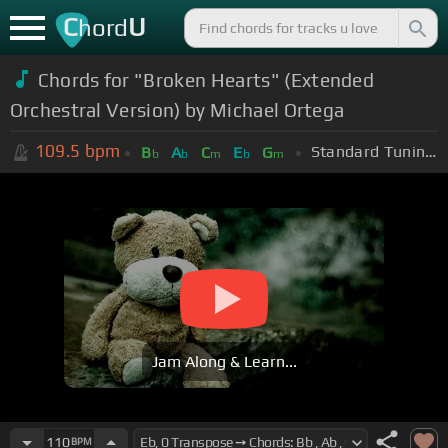
C
U
hord
Chords for "Broken Hearts" (Extended
Orchestral Version) by Michael Ortega
109.5
bpm
Standard Tuning (EADGBE)
B
A
C
E
G
b
b
m
b
m
Jam Along & Learn...
110
BPM