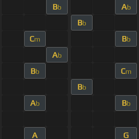
B
A
b
b
B
b
C
B
m
b
A
b
B
C
b
m
B
b
A
B
b
b
A
G