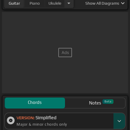
Guitar
Piano
Ukulele
Show
All Diagrams
Chords
Beta
Notes
Simplified
VERSION:
Major & minor chords only