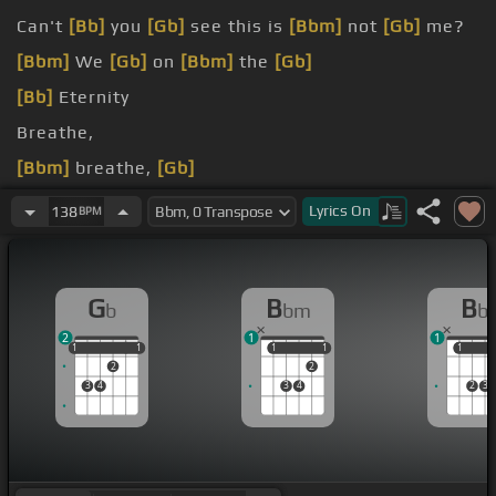
Can't
[Bb]
you
[Gb]
see this is
[Bbm]
not
[Gb]
me?
[Bbm]
We
[Gb]
on
[Bbm]
the
[Gb]
[Bb]
Eternity
Breathe,
[Bbm]
breathe,
[Gb]
[Bbm]
breathe with
[Gb]
me
Lyrics
On
138
BPM
G
B
B
b
bm
b
2
1
1
1
1
1
1
1
1
1
1
1
1
1
2
2
3
4
3
4
2
3