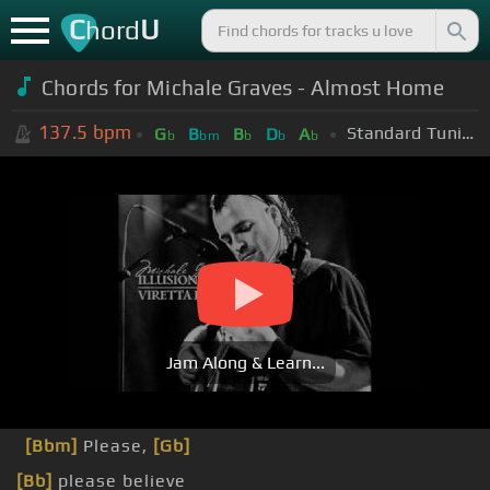
C
U
hord
Chords for Michale Graves - Almost Home
137.5
bpm
Standard Tuning (EADGBE)
G
B
B
D
A
b
bm
b
b
b
Jam Along & Learn...
[Bbm]
Please,
[Gb]
[Bb]
please believe