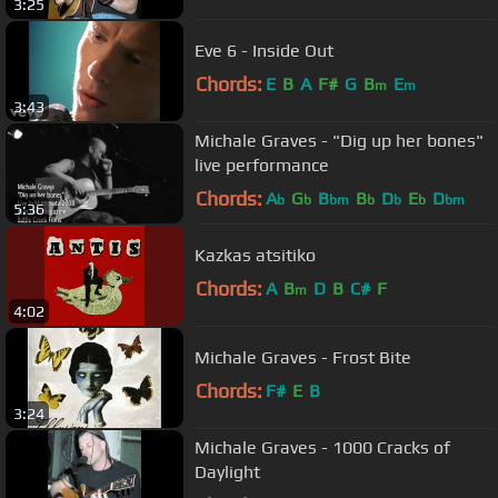
3:25
Eve 6 - Inside Out
Chords:
E
B
A
F#
G
B
E
m
m
3:43
Michale Graves - "Dig up her bones"
live performance
Chords:
A
G
B
B
D
E
D
b
b
bm
b
b
b
bm
5:36
Kazkas atsitiko
Chords:
A
B
D
B
C#
F
m
4:02
Michale Graves - Frost Bite
Chords:
F#
E
B
3:24
Michale Graves - 1000 Cracks of
Daylight