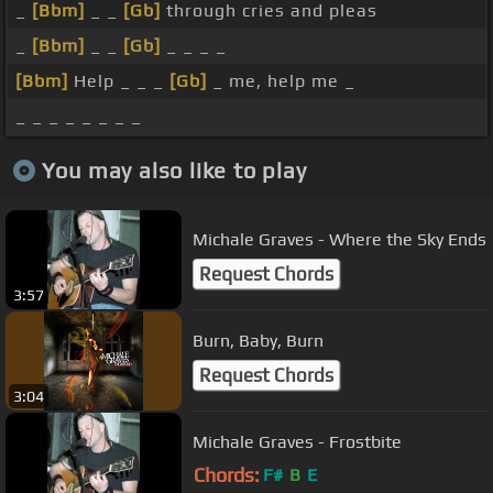
_
[Bbm]
_ _
[Gb]
through cries and pleas
_
[Bbm]
_ _
[Gb]
_ _ _ _
[Bbm]
Help _ _ _
[Gb]
_ me, help me _
_ _ _ _ _ _ _ _
You may also like to play
Michale Graves - Where the Sky Ends
Request Chords
3:57
Burn, Baby, Burn
Request Chords
3:04
Michale Graves - Frostbite
Chords:
F#
B
E