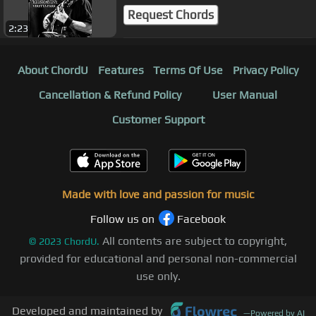
Request Chords
2:23
About ChordU
Features
Terms Of Use
Privacy Policy
Cancellation & Refund Policy
User Manual
Customer Support
Made with love and passion for music
Follow us on
Facebook
All contents are subject to copyright,
©
2023
ChordU.
provided for educational and personal non-commercial
use only.
Developed and maintained by
—
Powered by AI