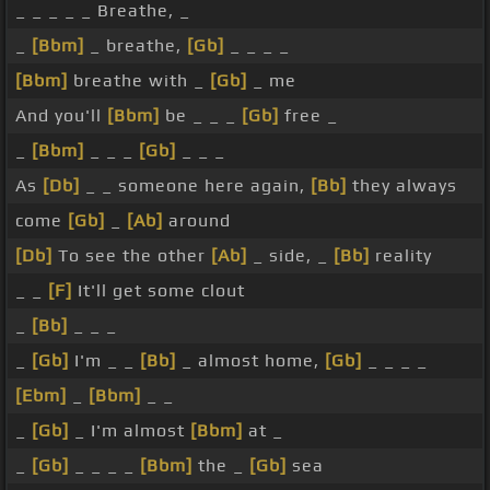
_ _ _ _ _ Breathe, _
_
[Bbm]
_ breathe,
[Gb]
_ _ _ _
[Bbm]
breathe with _
[Gb]
_ me
And you'll
[Bbm]
be _ _ _
[Gb]
free _
_
[Bbm]
_ _ _
[Gb]
_ _ _
As
[Db]
_ _ someone here again,
[Bb]
they always
come
[Gb]
_
[Ab]
around
[Db]
To see the other
[Ab]
_ side, _
[Bb]
reality
_ _
[F]
It'll get some clout
_
[Bb]
_ _ _
_
[Gb]
I'm _ _
[Bb]
_ almost home,
[Gb]
_ _ _ _
[Ebm]
_
[Bbm]
_ _
_
[Gb]
_ I'm almost
[Bbm]
at _
_
[Gb]
_ _ _ _
[Bbm]
the _
[Gb]
sea