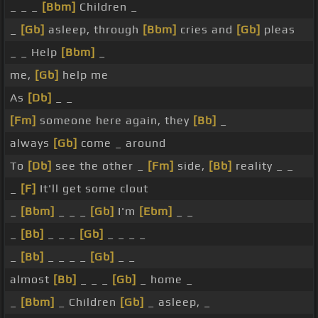
_ _ _
[Bbm]
Children _
_
[Gb]
asleep, through
[Bbm]
cries and
[Gb]
pleas
_ _ Help
[Bbm]
_
me,
[Gb]
help me
As
[Db]
_ _
[Fm]
someone here again, they
[Bb]
_
always
[Gb]
come _ around
To
[Db]
see the other _
[Fm]
side,
[Bb]
reality _ _
_
[F]
It'll get some clout
_
[Bbm]
_ _ _
[Gb]
I'm
[Ebm]
_ _
_
[Bb]
_ _ _
[Gb]
_ _ _ _
_
[Bb]
_ _ _ _
[Gb]
_ _
almost
[Bb]
_ _ _
[Gb]
_ home _
_
[Bbm]
_ Children
[Gb]
_ asleep, _