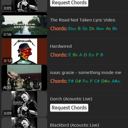
Request Chords
3:05
The Road Not Taken Lyric Video
Chords:
E
B
G
D
A
A
B
bm
b
b
bm
b
b
2:56
Hardwired
Chords:
E
B
A
D
E
F
B
b
m
3:12
isaac gracie - something inside me
Chords:
F#
G#
F
F
C#
D#
A#
m
m
m
4:55
Gorch (Acoustic Live)
Request Chords
3:09
Blackbird (Acoustic Live)