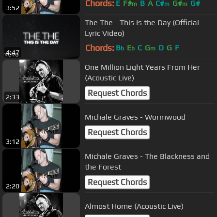
Chords:
E
F#
B
A
C#
G#
G#
m
m
m
3:52
The The - This Is the Day (Official
Lyric Video)
Chords:
B
E
C
G
D
G
F
b
b
m
4:47
One Million Light Years From Her
(Acoustic Live)
Request Chords
2:33
Michale Graves - Wormwood
Request Chords
3:12
Michale Graves - The Blackness and
the Forest
Request Chords
2:20
Almost Home (Acoustic Live)