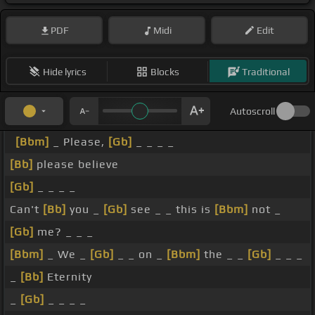
PDF
Midi
Edit
Hide lyrics
Blocks
Traditional
Autoscroll
[Bbm]
_ Please,
[Gb]
_ _ _ _
[Bb]
please believe
[Gb]
_ _ _ _
Can't
[Bb]
you _
[Gb]
see _ _ this is
[Bbm]
not _
[Gb]
me? _ _ _
[Bbm]
_ We _
[Gb]
_ _ on _
[Bbm]
the _ _
[Gb]
_ _ _
_
[Bb]
Eternity
_
[Gb]
_ _ _ _