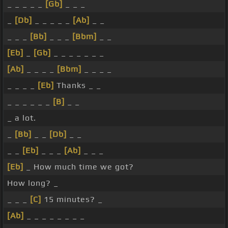
_ _ _ _ _
[Gb]
_ _ _
_
[Db]
_ _ _ _ _
[Ab]
_ _
_ _ _
[Bb]
_ _ _
[Bbm]
_ _
[Eb]
_
[Gb]
_ _ _ _ _ _ _
[Ab]
_ _ _ _
[Bbm]
_ _ _ _
_ _ _ _
[Eb]
Thanks _ _
_ _ _ _ _ _
[B]
_ _
_ a lot.
_
[Bb]
_ _
[Db]
_ _
_ _
[Eb]
_ _ _
[Ab]
_ _ _
[Eb]
_ How much time we got?
How long? _
_ _ _
[C]
15 minutes? _
[Ab]
_ _ _ _ _ _ _ _