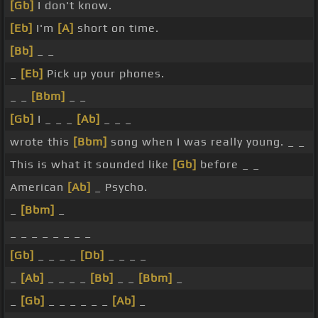
[Gb]
I don't know.
[Eb]
I'm
[A]
short on time.
[Bb]
_ _
_
[Eb]
Pick up your phones.
_ _
[Bbm]
_ _
[Gb]
I _ _ _
[Ab]
_ _ _
wrote this
[Bbm]
song when I was really young. _ _
This is what it sounded like
[Gb]
before _ _
American
[Ab]
_ Psycho.
_
[Bbm]
_
_ _ _ _ _ _ _ _
[Gb]
_ _ _ _
[Db]
_ _ _ _
_
[Ab]
_ _ _ _
[Bb]
_ _
[Bbm]
_
_
[Gb]
_ _ _ _ _ _
[Ab]
_