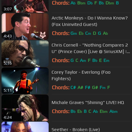
Chords:
A
B
D
F
B
D
B
b
bm
b
b
bm
3:07
Arctic Monkeys - Do I Wanna Know?
(Fox Uninvited Guest)
Chords:
G
E
C
D
G
A
m
b
m
b
4:43
Chris Cornell - "Nothing Compares 2
U" (Prince Cover) [Live @ SiriusXM] |
Lithium
Chords:
G
C
A
F
B
E
E
m
b
m
5:16
Corey Taylor - Everlong (Foo
Fighters)
Chords:
C#
A#
F#
G#
F
F
m
5:11
Michale Graves "Shining" LIVE! HQ
Chords:
B
E
B
C
A
E
A
b
b
b
bm
bm
4:24
Seether - Broken (Live)