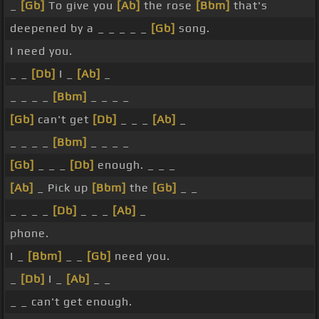
_
[Gb]
To give you
[Ab]
the rose
[Bbm]
that's
deepened by a _ _ _ _ _
[Gb]
song.
I need you.
_ _
[Db]
I _
[Ab]
_
_ _ _ _
[Bbm]
_ _ _ _
[Gb]
can't get
[Db]
_ _ _
[Ab]
_
_ _ _ _
[Bbm]
_ _ _ _
[Gb]
_ _ _
[Db]
enough. _ _ _
[Ab]
_ Pick up
[Bbm]
the
[Gb]
_ _
_ _ _ _
[Db]
_ _ _
[Ab]
_
phone.
I _
[Bbm]
_ _
[Gb]
need you.
_
[Db]
I _
[Ab]
_ _
_ _ can't get enough.