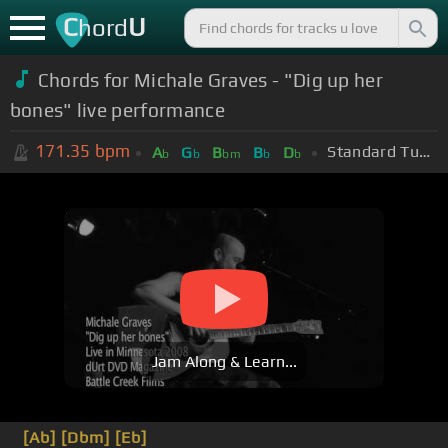
C
U
hord
Chords for Michale Graves - "Dig up her
bones" live performance
171.35
bpm
Standard Tuning (EADGBE)
A
G
B
B
D
b
b
bm
b
b
Jam Along & Learn...
[Ab]
[Dbm]
[Eb]