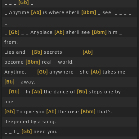
_ _ _
[Gb]
_
_ Anytime
[Ab]
is where she'll
[Bbm]
_ see. _ _ _ _
_
_
[Gb]
_ _ Anyplace
[Ab]
she'll see
[Bbm]
him _
from.
Lies and _
[Gb]
secrets _ _ _ _
[Ab]
_
become
[Bbm]
real _ world. _
Anytime, _ _
[Gb]
anywhere _ she
[Ab]
takes me
[Bb]
_ away. _
_
[Gb]
_ In
[Ab]
the dance of
[Bb]
steps one by _
one.
[Gb]
To give you
[Ab]
the rose
[Bbm]
that's
deepened by a song.
_ _ I _
[Gb]
need you.