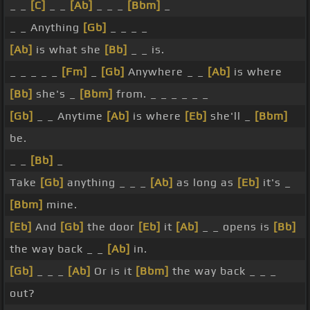
_ _
[C]
_ _
[Ab]
_ _ _
[Bbm]
_
_ _ Anything
[Gb]
_ _ _ _
[Ab]
is what she
[Bb]
_ _ is.
_ _ _ _ _
[Fm]
_
[Gb]
Anywhere _ _
[Ab]
is where
[Bb]
she's _
[Bbm]
from. _ _ _ _ _ _
[Gb]
_ _ Anytime
[Ab]
is where
[Eb]
she'll _
[Bbm]
be.
_ _
[Bb]
_
Take
[Gb]
anything _ _ _
[Ab]
as long as
[Eb]
it's _
[Bbm]
mine.
[Eb]
And
[Gb]
the door
[Eb]
it
[Ab]
_ _ opens is
[Bb]
the way back _ _
[Ab]
in.
[Gb]
_ _ _
[Ab]
Or is it
[Bbm]
the way back _ _ _
out?