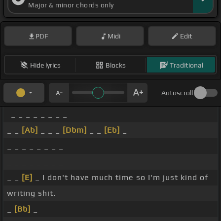
Major & minor chords only
PDF
Midi
Edit
Hide lyrics
Blocks
Traditional
Autoscroll
_ _ _ _ _ _ _ _
_ _
[Ab]
_ _ _
[Dbm]
_ _
[Eb]
_
_ _ _ _ _ _ _ _
_ _ _ _ _ _ _ _
_ _
[E]
_ I don't have much time so I'm just kind of
writing shit.
_
[Bb]
_