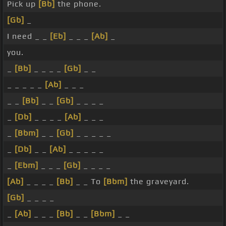
Pick up
[Bb]
the phone.
[Gb]
_
I need _ _
[Eb]
_ _ _
[Ab]
_
you.
_
[Bb]
_ _ _ _
[Gb]
_ _
_ _ _ _ _
[Ab]
_ _ _
_ _
[Bb]
_ _
[Gb]
_ _ _ _
_
[Db]
_ _ _ _
[Ab]
_ _ _
_
[Bbm]
_ _
[Gb]
_ _ _ _ _
_
[Db]
_ _
[Ab]
_ _ _ _ _
_
[Ebm]
_ _ _
[Gb]
_ _ _ _
[Ab]
_ _ _ _
[Bb]
_ _ To
[Bbm]
the graveyard.
[Gb]
_ _ _ _
_
[Ab]
_ _ _
[Bb]
_ _
[Bbm]
_ _