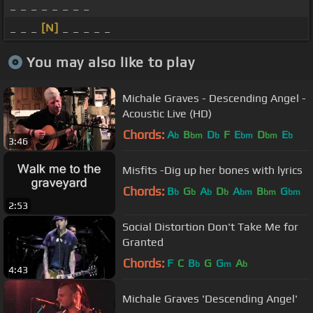
_ _ _ _ _ _ _ _
_ _ _
[N]
_ _ _ _ _
You may also like to play
Michale Graves - Descending Angel -
Acoustic Live (HD)
Chords:
A
B
D
F
E
D
E
b
bm
b
bm
bm
b
3:46
Misfits -Dig up her bones with lyrics
Chords:
B
G
A
D
A
B
G
b
b
b
b
bm
bm
bm
2:53
Social Distortion Don't Take Me for
Granted
Chords:
F
C
B
G
G
A
b
m
b
4:43
Michale Graves 'Descending Angel'