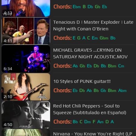
Chords:
E
B
D
G
E
bm
b
b
b
4:13
Tenacious D | Master Exploder | Late
Night with Conan O'Brien
Chords:
E
G
A
C
E
G
B
m
bm
b
4:11
MICHAEL GRAVES ...CRYING ON
SATURDAY NIGHT ACOUSTIC.MOV
Chords:
A
G
E
D
B
B
C
b
b
b
b
b
bm
m
6:34
10 Styles of PUNK guitar!!!
Chords:
E
D
A
B
G
B
A
b
b
b
b
b
bm
bm
2:10
Red Hot Chili Peppers - Soul to
Squeeze (Subtitulado en Español)
Chords:
B
C
D
F
A
D
A
b
m
m
4:50
Nirvana - You Know You're Right (LP