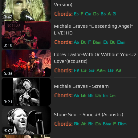
Version)
Chords:
E
F
C
D
B
A
G
b
m
b
b
3:42
Michale Graves "Descending Angel"
LIVE! HD
Chords:
A
D
F
B
E
B
E
b
b
bm
b
b
bm
3:18
Corey Taylor-With Or Without You-U2
Cover(acoustic)
Chords:
F#
C#
G#
A#
D#
A#
m
5:03
Michale Graves - Scream
Chords:
A
G
B
D
E
C
b
b
b
b
b
m
3:21
Stone Sour - Song #3 (Acoustic)
Chords:
G
A
B
D
B
F
D
b
b
b
b
bm
bm
4:21