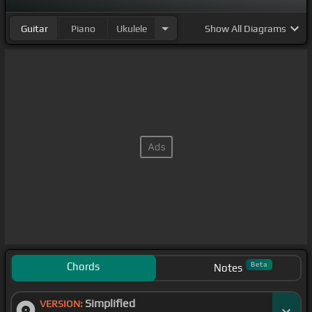
Guitar
Piano
Ukulele
Show
All Diagrams
Chords
Beta
Notes
Simplified
VERSION: