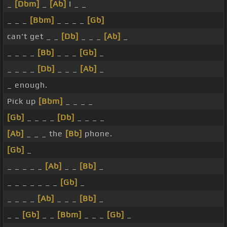
_
[Dbm]
_
[Ab]
I _ _
_ _ _
[Bbm]
_ _ _ _
[Gb]
can't get _ _
[Db]
_ _ _
[Ab]
_
_ _ _ _
[Bb]
_ _ _
[Gb]
_
_ _ _ _
[Db]
_ _ _
[Ab]
_
_ enough.
Pick up
[Bbm]
_ _ _ _
[Gb]
_ _ _ _
[Db]
_ _ _ _
[Ab]
_ _ _ the
[Bb]
phone.
[Gb]
_
_ _ _ _ _
[Ab]
_ _
[Bb]
_
_ _ _ _ _ _ _
[Gb]
_
_ _ _ _
[Ab]
_ _ _
[Bb]
_
_ _
[Gb]
_ _
[Bbm]
_ _ _
[Gb]
_