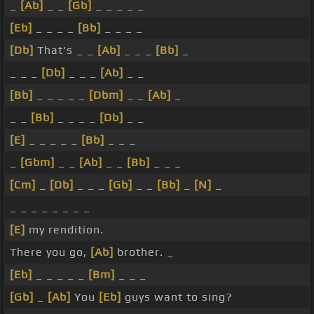
_
[Ab]
_ _
[Gb]
_ _ _ _ _
[Eb]
_ _ _ _
[Bb]
_ _ _ _
[Db]
That's _ _
[Ab]
_ _ _
[Bb]
_
_ _ _
[Db]
_ _ _
[Ab]
_ _
[Bb]
_ _ _ _ _
[Dbm]
_ _
[Ab]
_
_ _
[Bb]
_ _ _ _
[Db]
_ _
[E]
_ _ _ _ _
[Bb]
_ _ _
_
[Gbm]
_ _
[Ab]
_ _
[Bb]
_ _ _
[Cm]
_
[Db]
_ _ _
[Gb]
_ _
[Bb]
_
[N]
_
_ _ _ _ _ _ _ _
[E]
my rendition.
There you go,
[Ab]
brother. _
[Eb]
_ _ _ _ _
[Bm]
_ _ _
[Gb]
_
[Ab]
You
[Eb]
guys want to sing?