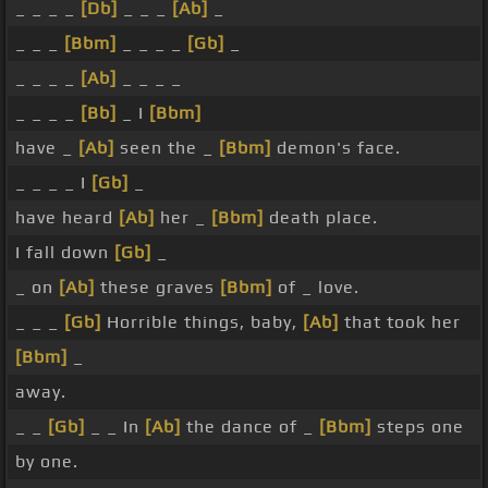
_ _ _ _
[Db]
_ _ _
[Ab]
_
_ _ _
[Bbm]
_ _ _ _
[Gb]
_
_ _ _ _
[Ab]
_ _ _ _
_ _ _ _
[Bb]
_ I
[Bbm]
have _
[Ab]
seen the _
[Bbm]
demon's face.
_ _ _ _ I
[Gb]
_
have heard
[Ab]
her _
[Bbm]
death place.
I fall down
[Gb]
_
_ on
[Ab]
these graves
[Bbm]
of _ love.
_ _ _
[Gb]
Horrible things, baby,
[Ab]
that took her
[Bbm]
_
away.
_ _
[Gb]
_ _ In
[Ab]
the dance of _
[Bbm]
steps one
by one.