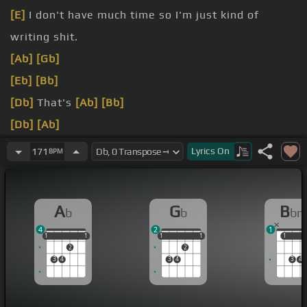
[E]
I don't have much time so I'm just kind of
writing shit.
[Ab]
[Gb]
[Eb]
[Bb]
[Db]
That's
[Ab]
[Bb]
[Db]
[Ab]
[Bb]
[Dbm]
[Ab]
Lyrics
On
171
BPM
[Bb]
[Db]
A
G
B
b
b
b
4
2
1
1
1
1
1
1
1
1
1
1
1
1
1
2
2
3
4
3
4
3
4