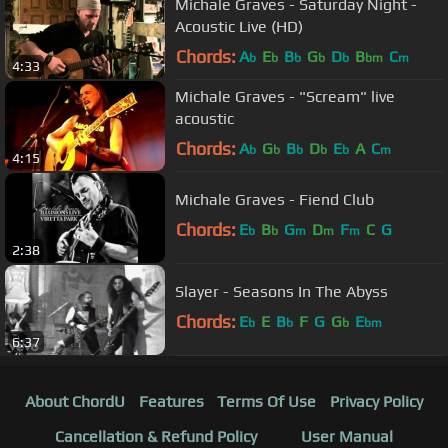
Michale Graves - Saturday Night -
Acoustic Live (HD)
Chords:
A
E
B
G
D
B
C
b
b
b
b
b
bm
m
4:33
Michale Graves - "Scream" live
acoustic
Chords:
A
G
B
D
E
A
C
b
b
b
b
b
m
4:15
Michale Graves - Fiend Club
Chords:
E
B
G
D
F
C
G
b
b
m
m
m
2:38
Slayer - Seasons In The Abyss
Chords:
E
E
B
F
G
G
E
b
b
b
bm
6:37
About ChordU
Features
Terms Of Use
Privacy Policy
Cancellation & Refund Policy
User Manual