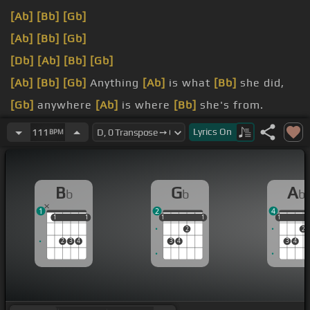
[Ab]
[Bb]
[Gb]
[Ab]
[Bb]
[Gb]
[Db]
[Ab]
[Bb]
[Gb]
[Ab]
[Bb]
[Gb]
Anything
[Ab]
is what
[Bb]
she did,
[Gb]
anywhere
[Ab]
is where
[Bb]
she's from.
[Ab]
is what
[Bb]
she did.
Lyrics
On
111
BPM
[Ab]
that was
[Bb]
is mine,
[Gb]
and the door
[Ab]
has opened.
B
G
A
b
b
b
1
2
4
1
1
1
1
1
1
1
1
1
1
1
2
2
2
3
4
3
4
3
4