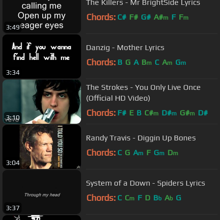
The Killers - Mr BrightSide Lyrics
Chords:
C#
F#
G#
A#
F
F
m
m
3:49
Danzig - Mother Lyrics
Chords:
B
G
A
B
C
A
G
m
m
m
3:34
The Strokes - You Only Live Once
(Official HD Video)
Chords:
F#
E
B
C#
D#
G#
D#
m
m
m
3:10
Randy Travis - Diggin Up Bones
Chords:
C
G
A
F
G
D
m
m
m
3:04
System of a Down - Spiders Lyrics
Chords:
C
C
F
D
B
A
G
m
b
b
3:37