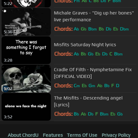
Chords:
F
A
C
B
D
F
B
m
b
b
b
bm
5:22
Michale Graves - "Dig up her bones"
live performance
Chords:
A
G
B
B
D
E
D
b
b
bm
b
b
b
bm
5:36
Misfits Saturday Night lyrics
Chords:
A
B
G
E
D
C
B
b
b
b
b
b
bm
3:28
Cradle Of Filth - Nymphetamine Fix
[OFFICIAL VIDEO]
Chords:
C
E
G
A
B
F
D
m
b
m
b
b
5:02
The Misfits - Descending angel
[Lyrics]
Chords:
B
A
D
F
B
E
G
b
b
b
bm
b
b
3:52
About ChordU
Features
Terms Of Use
Privacy Policy