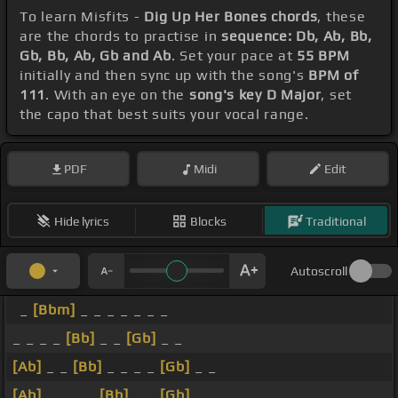
To learn Misfits -
Dig Up Her Bones chords
, these
are the chords to practise in
sequence: Db, Ab, Bb,
Gb, Bb, Ab, Gb and Ab
. Set your pace at
55 BPM
initially and then sync up with the song's
BPM of
111
. With an eye on the
song's key D Major
, set
the capo that best suits your vocal range.
PDF
Midi
Edit
Hide lyrics
Blocks
Traditional
Autoscroll
_
[Bbm]
_ _ _ _ _ _ _
_ _ _ _
[Bb]
_ _
[Gb]
_ _
[Ab]
_ _
[Bb]
_ _ _ _
[Gb]
_ _
[Ab]
_ _ _ _
[Bb]
_ _
[Gb]
_ _