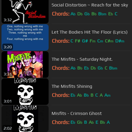
Social Distortion ~ Reach for the sky
Chords:
A
D
G
B
B
E
C
b
b
b
b
bm
b
3:32
Let The Bodies Hit The Floor (Lyrics)
Chords:
C
F#
G#
F
C
C#
D#
m
m
m
m
3:20
The Misfits - Saturday Night.
Chords:
A
B
E
D
G
C
B
b
b
b
b
b
bm
3:31
The Misfits Shining
Chords:
E
A
B
B
C
A
A
b
b
b
m
3:01
Misfits - Crimson Ghost
Chords:
E
G
B
A
E
B
A
b
b
b
b
2:02