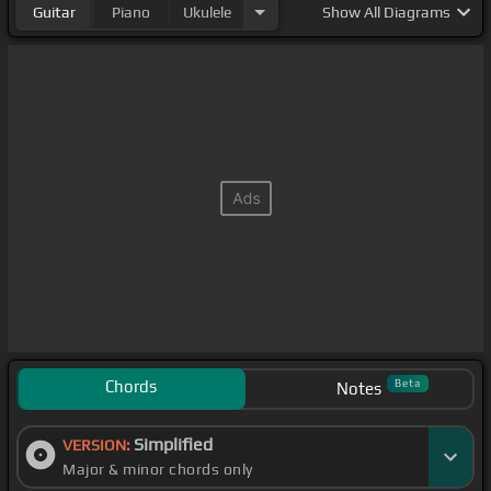
Guitar
Piano
Ukulele
Show
All Diagrams
Chords
Beta
Notes
Simplified
VERSION:
Major & minor chords only