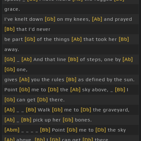
grace.
I've knelt down
[Gb]
on my knees,
[Ab]
and prayed
[Bb]
that I'd never
be part
[Gb]
of the things
[Ab]
that took her
[Bb]
away.
[Gb]
_
[Ab]
And that line
[Bb]
of steps, one by
[Ab]
[Gb]
one,
gives
[Ab]
you the rules
[Bb]
as defined by the sun.
Point
[Gb]
me to
[Db]
the
[Ab]
sky above, _
[Bb]
I
[Gb]
can get
[Db]
there.
[Ab]
_ _
[Bb]
Walk
[Gb]
me to
[Db]
the graveyard,
[Ab]
_
[Bb]
pick up her
[Gb]
bones.
[Abm]
_ _ _ _
[Bb]
Point
[Gb]
me to
[Db]
the sky
[Ab]
above,
[Bb]
I
[Gb]
can get
[Db]
there.