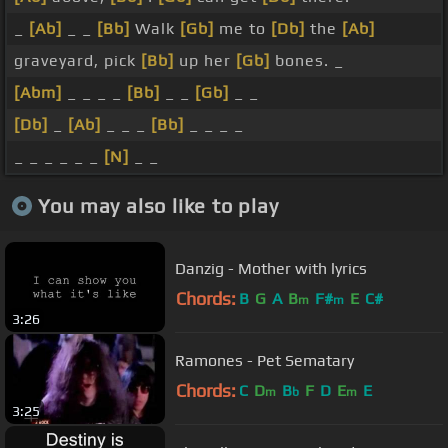
_
[Ab]
_ _
[Bb]
Walk
[Gb]
me to
[Db]
the
[Ab]
graveyard, pick
[Bb]
up her
[Gb]
bones. _
[Abm]
_ _ _ _
[Bb]
_ _
[Gb]
_ _
[Db]
_
[Ab]
_ _ _
[Bb]
_ _ _ _
_ _ _ _ _ _
[N]
_ _
You may also like to play
Danzig - Mother with lyrics
Chords:
B
G
A
B
F#
E
C#
m
m
3:26
Ramones - Pet Sematary
Chords:
C
D
B
F
D
E
E
m
b
m
3:25