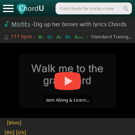
C
U
hord
Misfits
-Dig up her bones with lyrics Chords
111
bpm
Standard Tuning (EADGBE)
B
G
A
D
A
b
b
b
b
bm
Jam Along & Learn...
[Bbm]
[Bb]
[Gb]