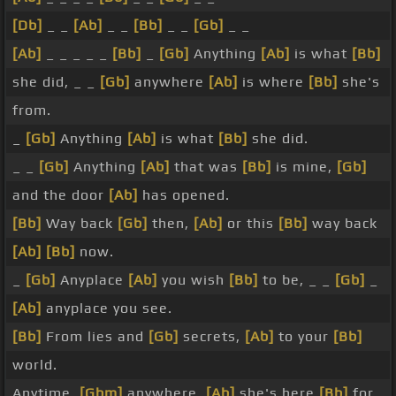
[Db]
_ _
[Ab]
_ _
[Bb]
_ _
[Gb]
_ _
[Ab]
_ _ _ _ _
[Bb]
_
[Gb]
Anything
[Ab]
is what
[Bb]
she did, _ _
[Gb]
anywhere
[Ab]
is where
[Bb]
she's
from.
_
[Gb]
Anything
[Ab]
is what
[Bb]
she did.
_ _
[Gb]
Anything
[Ab]
that was
[Bb]
is mine,
[Gb]
and the door
[Ab]
has opened.
[Bb]
Way back
[Gb]
then,
[Ab]
or this
[Bb]
way back
[Ab]
[Bb]
now.
_
[Gb]
Anyplace
[Ab]
you wish
[Bb]
to be, _ _
[Gb]
_
[Ab]
anyplace you see.
[Bb]
From lies and
[Gb]
secrets,
[Ab]
to your
[Bb]
world.
Anytime,
[Gbm]
anywhere,
[Ab]
she's here
[Bb]
for