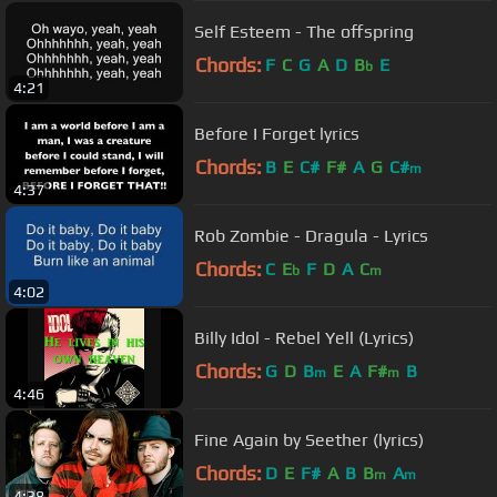
Self Esteem - The offspring
Chords:
F
C
G
A
D
B
E
b
4:21
Before I Forget lyrics
Chords:
B
E
C#
F#
A
G
C#
m
4:37
Rob Zombie - Dragula - Lyrics
Chords:
C
E
F
D
A
C
b
m
4:02
Billy Idol - Rebel Yell (Lyrics)
Chords:
G
D
B
E
A
F#
B
m
m
4:46
Fine Again by Seether (lyrics)
Chords:
D
E
F#
A
B
B
A
m
m
4:38