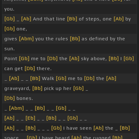
you.
[Gb]
_
[Ab]
And that line
[Bb]
of steps, one
[Ab]
by
[Gb]
one,
gives
[Abm]
you the rules
[Bb]
as defined by the
sun.
Point
[Gb]
me to
[Db]
the
[Ab]
sky above,
[Bb]
I
[Gb]
can get
[Db]
there.
_
[Ab]
_ _
[Bb]
Walk
[Gb]
me to
[Db]
the
[Ab]
graveyard,
[Bb]
pick up her
[Gb]
_
[Db]
bones.
_
[Abm]
_ _
[Bb]
_ _
[Gb]
_ _
[Ab]
_ _
[Eb]
_ _
[Bb]
_ _
[Gb]
_ _
[Ab]
_ _
[Bb]
_ _ _
[Gb]
I have seen
[Ab]
the _
[Bb]
space, _
[Gb]
I have heard
[Ab]
the rugged
[Bb]