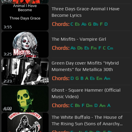
Three Days Grace-Animal I Have
Become Lyrics
Chords:
C
E
A
G
B
F
D
b
b
b
3:55
The Misfits - Vampire Girl
Chords:
A
D
E
F
F
C
C
b
b
b
m
m
3:25
Green Day cover Misfits "Hybrid
Moments" for Metallica 30th
Chords:
D
G
B
A
E
E
A
b
m
m
2:23
Ghost - Square Hammer (Official
Music Video)
Chords:
C
B
F
D
D
A
A
b
m
m
4:00
The White Buffalo - The House of
The Rising Sun (Sons of Anarchy
Season 4 Finale Song)