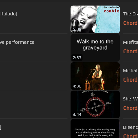
itulado)
The Cr
Chord
5:08
live performance
Misfits
Chord
2:53
Chord
4:30
She-Wo
Chord
3:44
]
Disenc
Chord