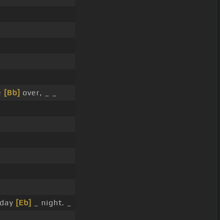
e
[Bb]
over, _ _
rday
[Eb]
_ night. _