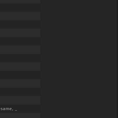
 same, _