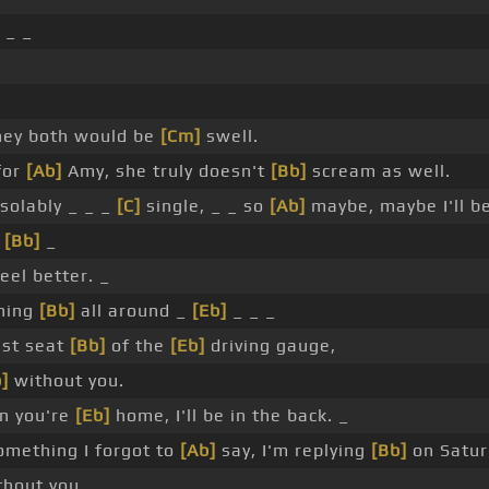
_ _
hey both would be
[Cm]
swell.
for
[Ab]
Amy, she truly doesn't
[Bb]
scream as well.
solably _ _ _
[C]
single, _ _ so
[Ab]
maybe, maybe I'll b
_
[Bb]
_
eel better. _
ning
[Bb]
all around _
[Eb]
_ _ _
ast seat
[Bb]
of the
[Eb]
driving gauge,
]
without you.
 you're
[Eb]
home, I'll be in the back. _
mething I forgot to
[Ab]
say, I'm replying
[Bb]
on Satu
thout you.