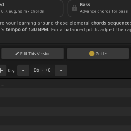
ed
Bass
s 6,7,aug,hdim7 chords
Advance chords for bass
tre your learning around these elemetal
chords sequence: 
g's
tempo of 130 BPM
. For a balanced pitch, adjust the c
Edit
This Version
Gold
.
Db
+0
Key:
 _
 _
 _ _