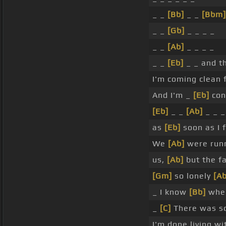
_ _
[Bb]
_ _
[Bbm]
_ _
[Gb]
_ _ _ _
_ _
[Ab]
_ _ _ _
_ _
[Eb]
_ _ and t
I'm coming clean 
And I'm _
[Eb]
con
[Eb]
_ _
[Ab]
_ _ 
as
[Eb]
soon as I f
We
[Ab]
were run
us,
[Ab]
but the f
[Gm]
so lonely
[Ab
_ I know
[Bb]
when
_
[C]
There was so
I'm done living wi