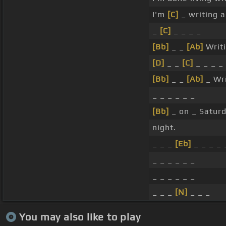
I'm
[C]
_ writing 
_
[C]
_ _ _ _
[Bb]
_ _
[Ab]
Writ
[D]
_ _
[C]
_ _ _ _
[Bb]
_ _
[Ab]
_ Wri
_ _ _ _ _ _
[Bb]
_ on _ Saturd
night.
_ _ _
[Eb]
_ _ _ _ 
_ _ _ _ _ _
_ _ _ _ _ _
_ _ _
[N]
_ _ _
You may also like to play