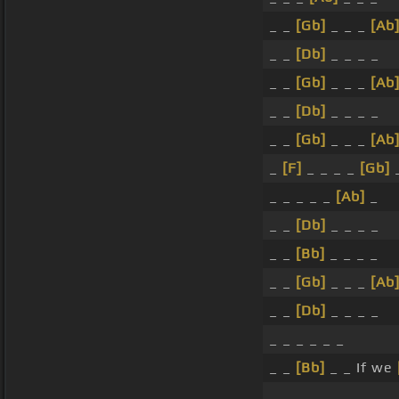
_ _
[Gb]
_ _ _
[Ab
_ _
[Db]
_ _ _ _
_ _
[Gb]
_ _ _
[Ab
_ _
[Db]
_ _ _ _
_ _
[Gb]
_ _ _
[Ab
_
[F]
_ _ _ _
[Gb]
_ _ _ _ _
[Ab]
_
_ _
[Db]
_ _ _ _
_ _
[Bb]
_ _ _ _
_ _
[Gb]
_ _ _
[Ab
_ _
[Db]
_ _ _ _
_ _ _ _ _ _
_ _
[Bb]
_ _ If we
_ _ _ _ _ _