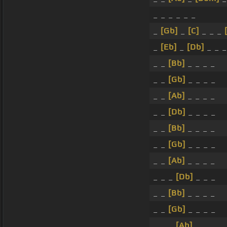
_ _ _ _ _ _
_
[Gb]
_
[C]
_ _ _
_
[Eb]
_
[Db]
_ _ _
_ _
[Bb]
_ _ _ _
_ _
[Gb]
_ _ _ _
_ _
[Ab]
_ _ _ _
_ _
[Db]
_ _ _ _
_ _
[Bb]
_ _ _ _
_ _
[Gb]
_ _ _ _
_ _
[Ab]
_ _ _ _
_ _ _
[Db]
_ _ _
_ _
[Bb]
_ _ _ _
_ _
[Gb]
_ _ _ _
_ _ _
[Ab]
_ _ _