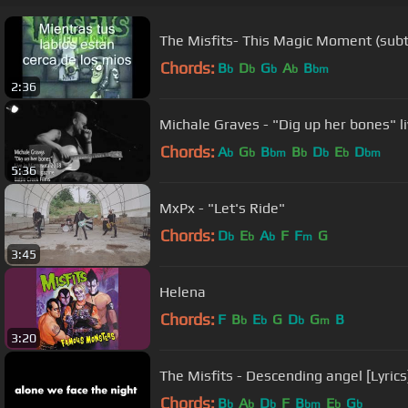
The Misfits- This Magic Moment (subt
Chords:
B
D
G
A
B
b
b
b
b
bm
2:36
Michale Graves - "Dig up her bones" 
Chords:
A
G
B
B
D
E
D
b
b
bm
b
b
b
bm
5:36
MxPx - "Let's Ride"
Chords:
D
E
A
F
F
G
b
b
b
m
3:45
Helena
Chords:
F
B
E
G
D
G
B
b
b
b
m
3:20
The Misfits - Descending angel [Lyrics
Chords:
B
A
D
F
B
E
G
b
b
b
bm
b
b