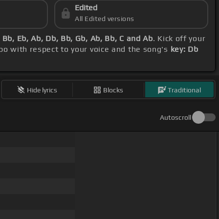
Edited
All Edited versions
Bb, Eb, Ab, Db, Bb, Gb, Ab, Bb, C and Ab
. Kick off your
apo with respect to your voice and the song's
key: Db
Hide lyrics
Blocks
Traditional
Autoscroll