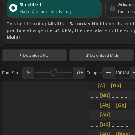
Simplified
Advanc
Major & minor chords only
Include
To start learning Misfits -
Saturday Night chords
, cen
practice at a gentle
64 BPM
, then escalate to the son
Major
.
Download
PDF
Download
Midi
Font Size:
Tempo:
130
BPM
_
[A]
_
[Db]
_ _ _
_ _
[Bb]
_ _ _ _
_ _
[Ab]
_
[Gb]
_ _
_ _
[Ab]
_ _ _ _
_ _
[Db]
_ _ _ _
_ _
[Ab]
_
[Bbm]
_