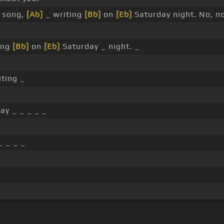
a song,
[Ab]
_ writing
[Bb]
on
[Eb]
Saturday night. No, no
ing
[Bb]
on
[Eb]
Saturday _ night. _
ting _
ay _ _ _ _ _
_ _ _ _