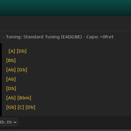
Tuning:
Standard Tuning (EADGBE)
Capo:
+0
fret
[A]
[Db]
[Bb]
[Ab]
[Gb]
[Ab]
[Db]
[Ab]
[Bbm]
[Gb]
[C]
[Db]
[Eb]
[Db]