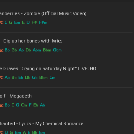
anberries - Zombie (Official Music Video)
s:
C
G
E
E
D
F#
F#
m
m
 -Dig up her bones with lyrics
s:
B
G
A
D
A
B
G
b
b
b
b
bm
bm
bm
Michale Graves "Crying on Saturday Night" LIVE! HQ
s:
A
B
E
D
G
B
C
b
b
b
b
b
bm
m
lf - Megadeth
s:
B
C
G
C
F
E
A
b
m
b
b
hanted - Lyrics - My Chemical Romance
s:
D
G
B
A
E
B
E
m
b
m