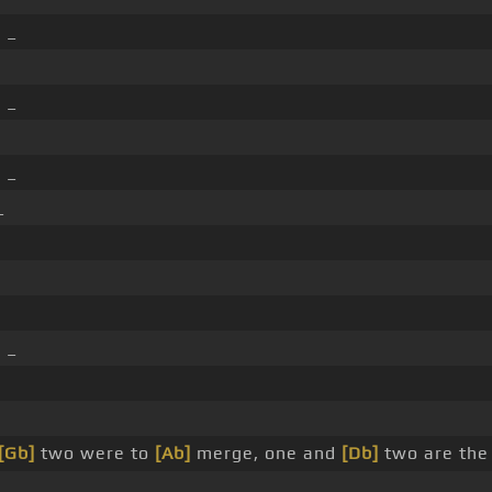
]
_
]
_
]
_
_
]
_
[Gb]
two were to
[Ab]
merge, one and
[Db]
two are the