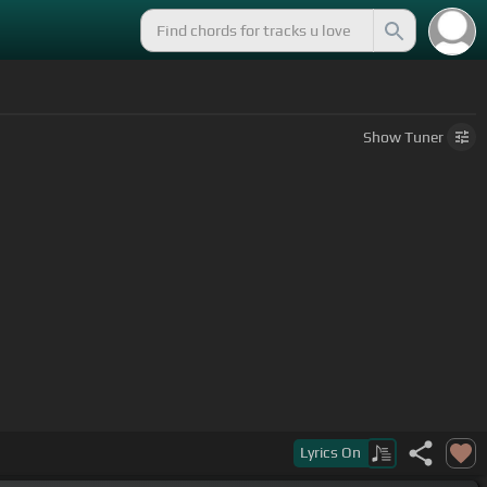
Show
Tuner
Lyrics
On