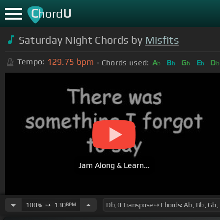
C
U
hord
Saturday Night Chords by
Misfits
129.75
bpm
Tempo:
Chords used:
A
B
G
E
D
b
b
b
b
b
Jam Along & Learn...
100
➙
130
BPM
%