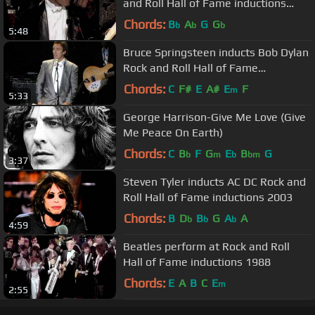
and Roll Hall of Fame inductions
1989
Chords:
B
A
G
G
b
b
b
5:48
Bruce Springsteen inducts Bob Dylan
Rock and Roll Hall of Fame
inductions 1988
Chords:
C
F#
E
A#
E
F
m
5:33
George Harrison-Give Me Love (Give
Me Peace On Earth)
Chords:
C
B
F
G
E
B
G
b
m
b
bm
3:37
Steven Tyler inducts AC DC Rock and
Roll Hall of Fame inductions 2003
Chords:
B
D
B
G
A
A
b
b
b
4:59
Beatles perform at Rock and Roll
Hall of Fame inductions 1988
Chords:
E
A
B
C
E
m
2:55