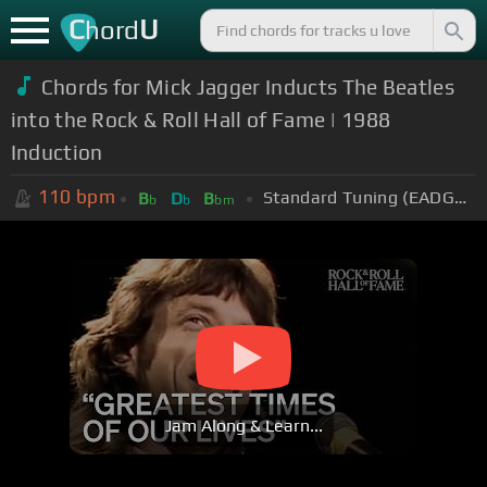
C
U
hord
Chords for Mick Jagger Inducts The Beatles
into the Rock & Roll Hall of Fame | 1988
Induction
110
bpm
Standard Tuning (EADGBE)
B
D
B
b
b
bm
Jam Along & Learn...