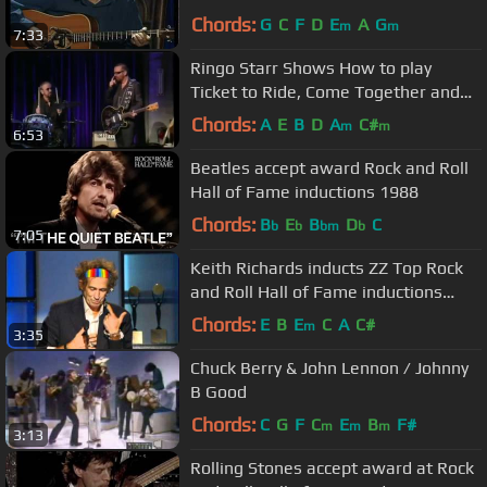
Chords:
G
C
F
D
E
A
G
m
m
7:33
Ringo Starr Shows How to play
Ticket to Ride, Come Together and
Back off Boogaloo
Chords:
A
E
B
D
A
C#
m
m
6:53
Beatles accept award Rock and Roll
Hall of Fame inductions 1988
Chords:
B
E
B
D
C
b
b
bm
b
7:05
Keith Richards inducts ZZ Top Rock
and Roll Hall of Fame inductions
2004
Chords:
E
B
E
C
A
C#
m
3:35
Chuck Berry & John Lennon / Johnny
B Good
Chords:
C
G
F
C
E
B
F#
m
m
m
3:13
Rolling Stones accept award at Rock