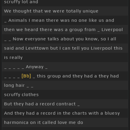
scruffy lot and
We thought that we were totally unique
_ Animals I mean there was no one like us and
then we heard there was a group from _ Liverpool
_ _ Now everyone talks about you know, so I all
said and Levittown but I can tell you Liverpool this
is really
_ _ _ _ _ Anyway _
_ _ _ _
[Bb]
_ this group and they had a they had
long hair _ _
scruffy clothes
But they had a record contract _
And they had a record in the charts with a bluesy
harmonica on it called love me do