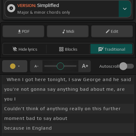
Simplified
VERSION:
Major & minor chords only
PDF
Midi
Edit
Hide lyrics
Blocks
Traditional
Autoscroll
When I got here tonight, I saw George and he said
you're not gonna say anything bad about me, are
you I
Couldn't think of anything really on this further
moment bad to say about
because in England