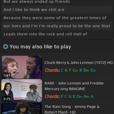
But we always ended up friends
And I like to think we still are
Because they were some of the greatest times of
our lives and I'm I'm really proud to be the one that
Leads them into the rock and roll Hall of
You may also like to play
Chuck Berry & John Lennon (1972) HQ
Chords:
C
G
F
C
B
D
E
m
m
m
7:41
RARE - John Lennon and Freddie
Mercury sing IMAGINE
Chords:
F
C
G
E
D
A
A
m
m
3:29
The Rain Song - Jimmy Page &
Robert Plant- HD