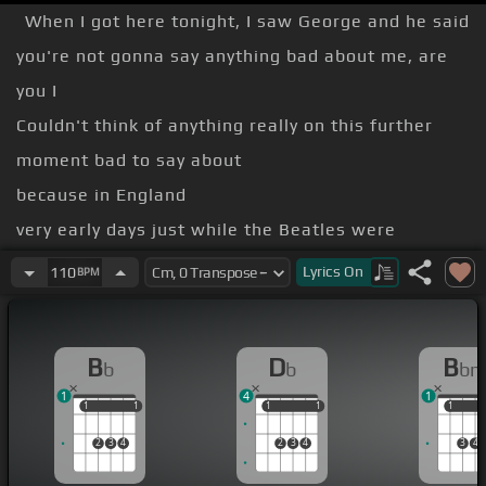
When I got here tonight, I saw George and he said
you're not gonna say anything bad about me, are
you I
Couldn't think of anything really on this further
moment bad to say about
because in England
very early days just while the Beatles were
recording their first
Lyrics
On
110
BPM
a real wasteland
music was concerned the big hits here that came
B
D
B
b
b
b
from England with things like
1
4
1
Ackerbilk
1
1
1
1
1
1
1
1
1
1
Moscow by Kenny ball now we all remember that
2
3
4
2
3
4
3
4
so