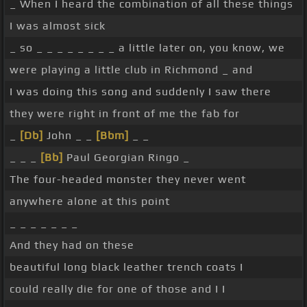
_ When I heard the combination of all these things
I was almost sick
_ so _ _ _ _ _ _ _ _ a little later on, you know, we
were playing a little club in Richmond _ and
I was doing this song and suddenly I saw there
they were right in front of me the fab for
_
[Db]
John _ _
[Bbm]
_ _
_ _ _
[Bb]
Paul Georgian Ringo _
The four-headed monster they never went
anywhere alone at this point
_ _ _ _ _ _ _
And they had on these
beautiful long black leather trench coats I
could really die for one of those and I I