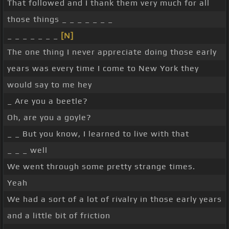
That followed and I thank them very much for all
those things _ _ _ _ _ _ _
_ _ _ _ _ _ _
[N]
The one thing I never appreciate doing those early
years was every time I come to New York they
would say to me hey
_ Are you a beetle?
Oh, are you a goyle?
_ _ But you know, I learned to live with that
_ _ _ well
We went through some pretty strange times.
Yeah
We had a sort of a lot of rivalry in those early years
and a little bit of friction