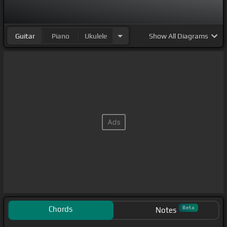
Guitar
Piano
Ukulele
Show
All Diagrams
Chords
Beta
Notes