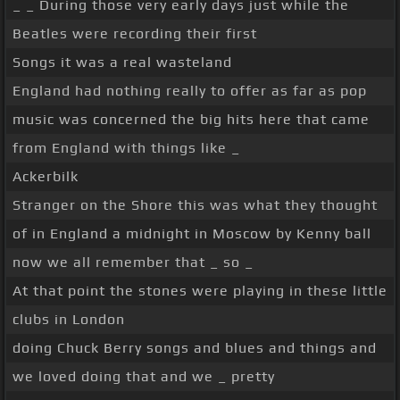
_ _ During those very early days just while the
Beatles were recording their first
Songs it was a real wasteland
England had nothing really to offer as far as pop
music was concerned the big hits here that came
from England with things like _
Ackerbilk
Stranger on the Shore this was what they thought
of in England a midnight in Moscow by Kenny ball
now we all remember that _ so _
At that point the stones were playing in these little
clubs in London
doing Chuck Berry songs and blues and things and
we loved doing that and we _ pretty