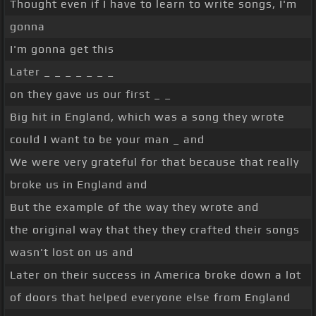
Thought even if I have to learn to write songs, I'm
gonna
I'm gonna get this
Later _ _ _ _ _ _ _
on they gave us our first _ _
Big hit in England, which was a song they wrote
could I want to be your man _ and
We were very grateful for that because that really
broke us in England and
But the example of the way they wrote and
the original way that they they crafted their songs
wasn't lost on us and
Later on their success in America broke down a lot
of doors that helped everyone else from England