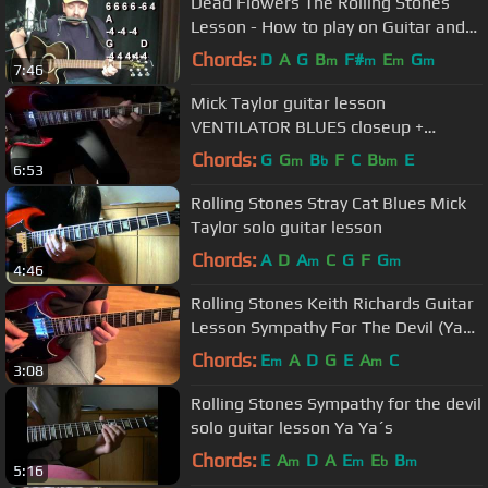
Dead Flowers The Rolling Stones
Lesson - How to play on Guitar and
Harmonica
Chords:
D
A
G
B
F#
E
G
m
m
m
m
7:46
Mick Taylor guitar lesson
VENTILATOR BLUES closeup +
backing track (requested)
Chords:
G
G
B
F
C
B
E
m
b
bm
6:53
Rolling Stones Stray Cat Blues Mick
Taylor solo guitar lesson
Chords:
A
D
A
C
G
F
G
m
m
4:46
Rolling Stones Keith Richards Guitar
Lesson Sympathy For The Devil (Ya
Ya´s) Requested
Chords:
E
A
D
G
E
A
C
m
m
3:08
Rolling Stones Sympathy for the devil
solo guitar lesson Ya Ya´s
Chords:
E
A
D
A
E
E
B
m
m
b
m
5:16