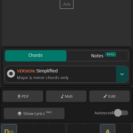
Chords
Beta
Notes
Simplified
VERSION:
Major & minor chords only
PDF
Midi
Edit
Hint
Autoscroll
Show
Lyrics
D
A
m