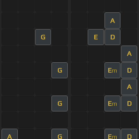
A
G
E
D
A
G
E
D
m
A
G
E
D
m
A
G
E
D
m