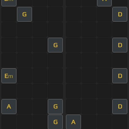
G
D
G
D
E
D
m
A
G
D
G
A