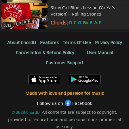
Stray Cat Blues Lesson (Ya Ya's
Version) - Rolling Stones
Chords:
D
C
G
B
B
A
F
b
5:12
About ChordU
Features
Terms Of Use
Privacy Policy
Cancellation & Refund Policy
User Manual
Customer Support
Made with love and passion for music
Follow us on
Facebook
All contents are subject to copyright,
©
2023
ChordU.
provided for educational and personal non-commercial
use only.