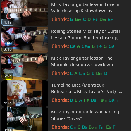
Mick Taylor guitar lesson Love In
Vain close-up & slowdown.avi
Chords:
G
G
C
D
F#
D
E
m
m
m
4:13
Rolling Stones Mick Taylor Guitar
Lesson Gimme Shelter close up,
slowdown + Backing Track.mp4
Chords:
C#
A
C#
B
F#
G
G#
m
3:10
Mick Taylor guitar lesson The
Stumble closeup & slowdown
Chords:
E
A
E
G
B
B
D
m
m
6:54
Tumbling Dice (Montreux
Rehearsals, Mick Taylor's Part) -
Rolling Stones
Chords:
B
E
A
F#
D#
F#
G#
m
m
4:24
Mick Taylor guitar lesson Rolling
Stones "Sway"
Chords:
C
C
B
B
F
E
F
m
b
bm
m
b
3:14