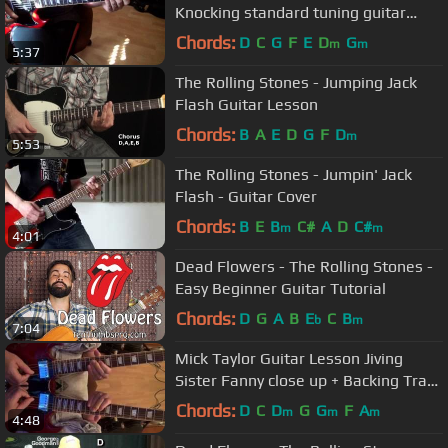
Knocking standard tuning guitar
lesson + slowdown
Chords:
D
C
G
F
E
D
G
m
m
5:37
The Rolling Stones - Jumping Jack
Flash Guitar Lesson
Chords:
B
A
E
D
G
F
D
m
5:53
The Rolling Stones - Jumpin' Jack
Flash - Guitar Cover
Chords:
B
E
B
C#
A
D
C#
m
m
4:01
Dead Flowers - The Rolling Stones -
Easy Beginner Guitar Tutorial
Chords:
D
G
A
B
E
C
B
b
m
7:04
Mick Taylor Guitar Lesson Jiving
Sister Fanny close up + Backing Track
(requested)
Chords:
D
C
D
G
G
F
A
m
m
m
4:48