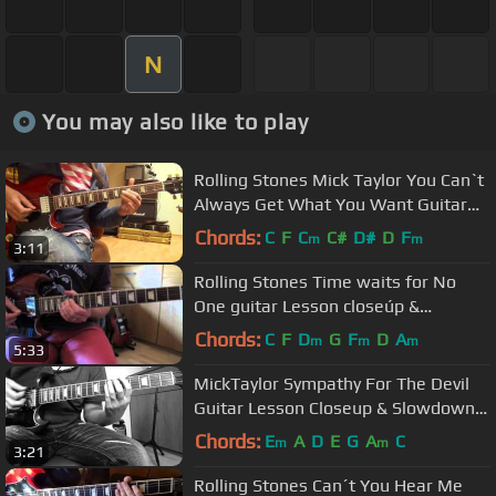
N
You may also like to play
Rolling Stones Mick Taylor You Can`t
Always Get What You Want Guitar
Lesson
Chords:
C
F
C
C#
D#
D
F
m
m
3:11
Rolling Stones Time waits for No
One guitar Lesson closeúp &
slowdown.avi
Chords:
C
F
D
G
F
D
A
m
m
m
5:33
MickTaylor Sympathy For The Devil
Guitar Lesson Closeup & Slowdown
Requested
Chords:
E
A
D
E
G
A
C
m
m
3:21
Rolling Stones Can´t You Hear Me