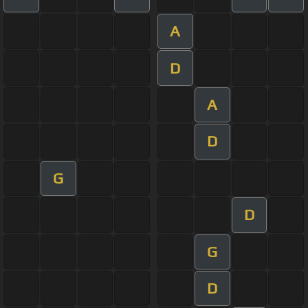
A
D
A
D
G
D
G
D