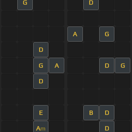
G
D
A
G
D
G
A
D
G
D
E
B
D
A
D
m