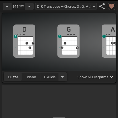
141
BPM
D
G
A
1
1
1
1
2
1
1
2
3
2
3
Guitar
Piano
Ukulele
Show
All Diagrams