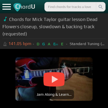
C
U
hord
Chords for Mick Taylor guitar lesson Dead
Flowers closeup, slowdown & backing track
(requested)
141.05
bpm
Standard Tuning (EADGBE)
D
G
A
E
E
m
Jam Along & Learn...