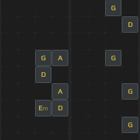
G
D
G
A
G
D
A
G
E
D
m
G