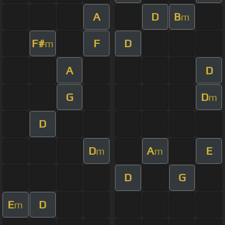
A
D
B
m
F#
F
D
m
A
D
G
D
m
D
D
A
E
m
m
D
G
E
D
m