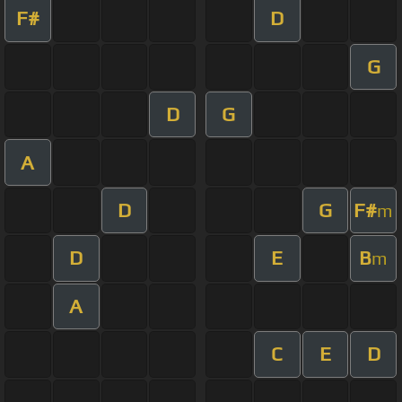
F#
D
G
D
G
A
D
G
F#
m
D
E
B
m
A
C
E
D