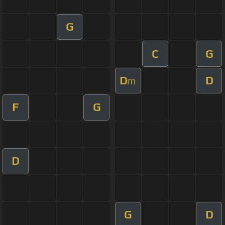
G
C
G
D
D
m
F
G
D
G
D