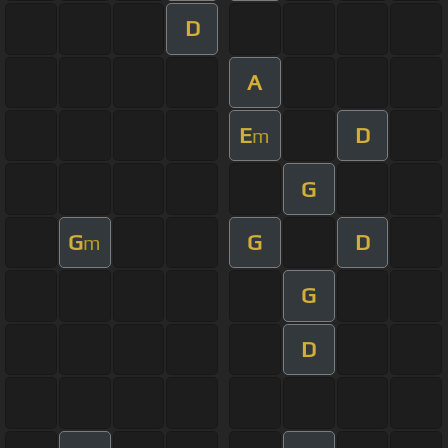
D
A
E
D
m
G
G
G
D
m
G
D