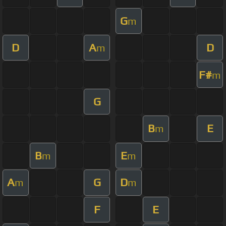
G
m
D
A
D
m
F#
m
G
B
E
m
B
E
m
m
A
G
D
m
m
F
E