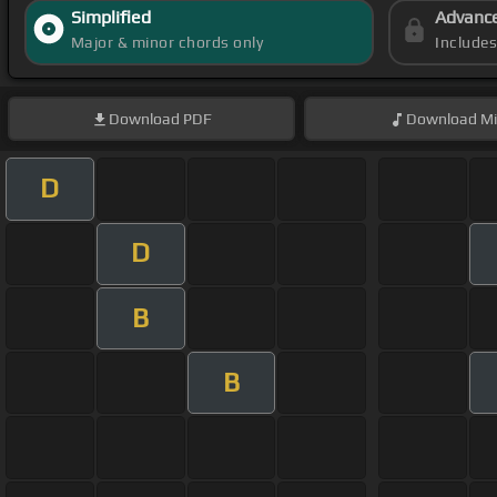
Simplified
Advanc
Major & minor chords only
Include
Download
PDF
Download
Mi
D
D
B
B