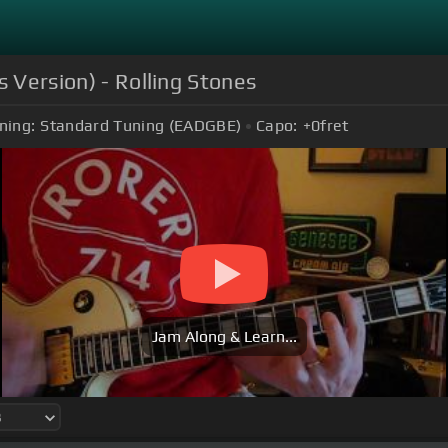
s Version) - Rolling Stones
ning:
Standard Tuning (EADGBE)
Capo:
+0
fret
Jam Along & Learn...