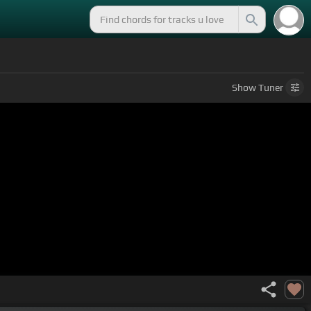
Show
Tuner