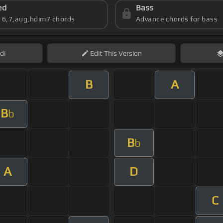
ed
Bass
s 6,7,aug,hdim7 chords
Advance chords for bass
di
Edit
This Version
B
A
B
b
B
b
A
D
C