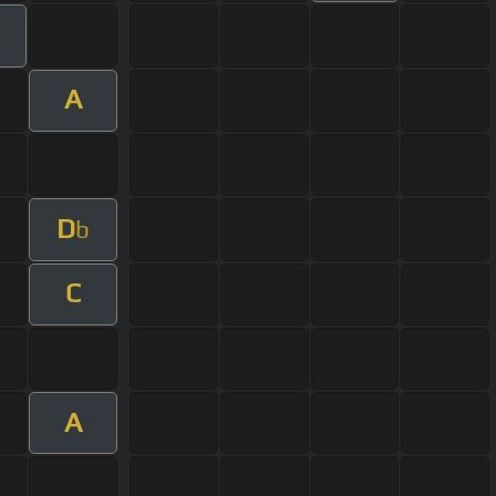
A
D
b
C
A