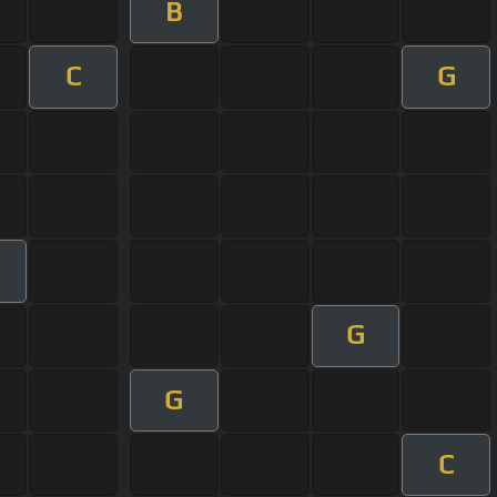
B
C
G
G
G
C