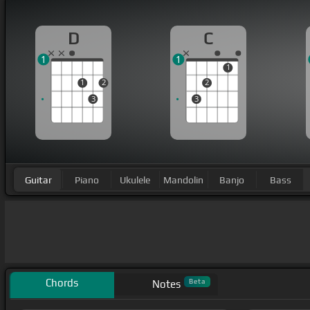
D
C
1
1
1
1
2
2
3
3
Guitar
Piano
Ukulele
Mandolin
Banjo
Bass
Chords
Beta
Notes