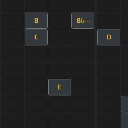
B
B
bm
C
D
E