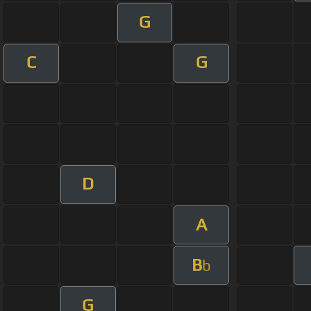
G
C
G
D
A
B
b
G