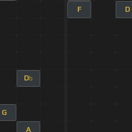
F
D
D
b
G
A