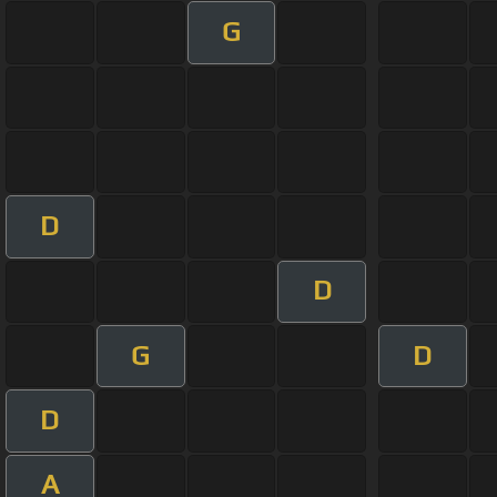
G
D
D
G
D
D
A