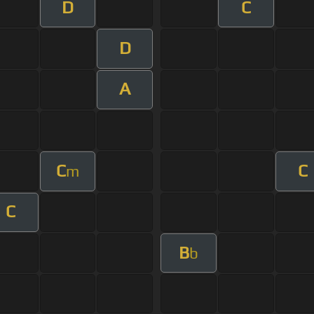
D
C
D
A
C
C
m
C
B
b