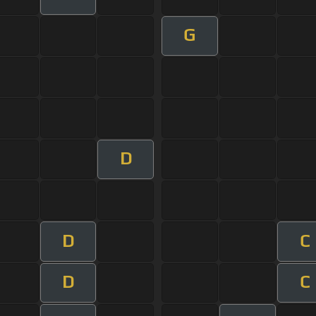
G
D
D
C
D
C