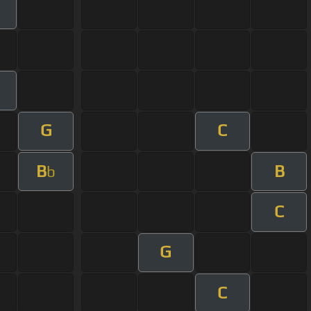
G
C
B
B
b
C
G
C