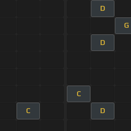
D
G
D
C
C
D