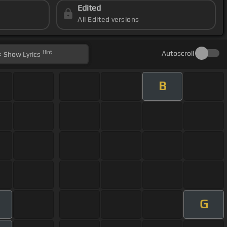
Edited
All Edited versions
Hint
Autoscroll
Show
Lyrics
B
G