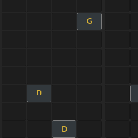
G
D
D