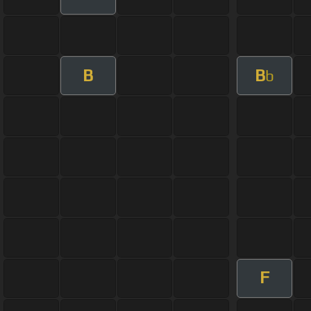
B
B
b
F