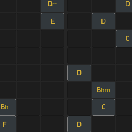
D
D
m
E
D
C
D
B
bm
B
C
b
F
D