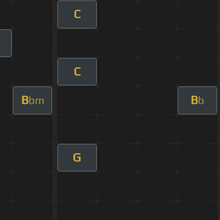
C
C
B
B
bm
b
G