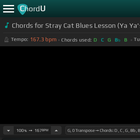
C
U
hord
Chords for Stray Cat Blues Lesson (Ya Ya'
167.3
bpm
Tempo:
Tu
Chords used:
D
C
G
B
B
b
100
➙
167
BPM
%