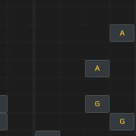
A
A
G
G