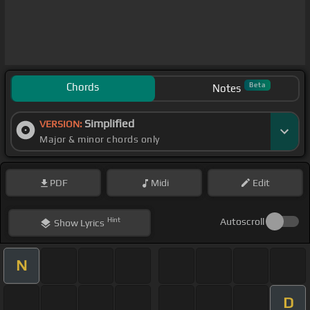
Chords
Beta
Notes
Simplified
VERSION:
Major & minor chords only
PDF
Midi
Edit
Hint
Autoscroll
Show
Lyrics
N
D