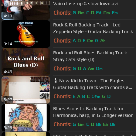
Vain close-up & slowdown.avi
Chords:
G
G
C
D
F#
D
E
m
m
m
4:13
Rock & Roll Backing Track - Led
Zeppelin Style - Guitar Backing Track
Chords:
A
D
E
C
G
A
m
b
3:14
Rock and Roll Blues Backing Track -
Stray Cats style (D)
Chords:
G
D
A
A
D
m
m
4:49
🎸 New Kid In Town - The Eagles
Guitar Backing Track with chords and
lyrics
Chords:
E
A
B
C
C#
G
D
m
5:27
Blues Acoustic Backing Track for
Harmonica, harp, in G Longer version
Chords:
G
G
C
D
B
E
D
m
b
b
b
5:29