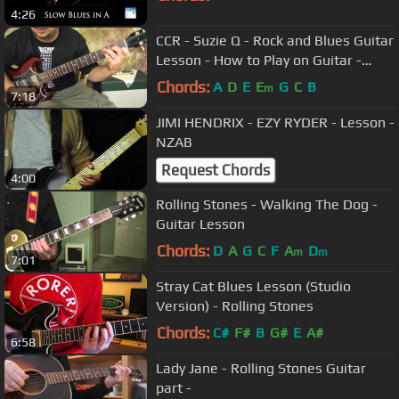
4:26
CCR - Suzie Q - Rock and Blues Guitar
Lesson - How to Play on Guitar -
Creedance Clearwater Revival
Chords:
A
D
E
E
G
C
B
m
7:18
JIMI HENDRIX - EZY RYDER - Lesson -
NZAB
Request Chords
4:00
Rolling Stones - Walking The Dog -
Guitar Lesson
Chords:
D
A
G
C
F
A
D
m
m
7:01
Stray Cat Blues Lesson (Studio
Version) - Rolling Stones
Chords:
C#
F#
B
G#
E
A#
6:58
Lady Jane - Rolling Stones Guitar
part -