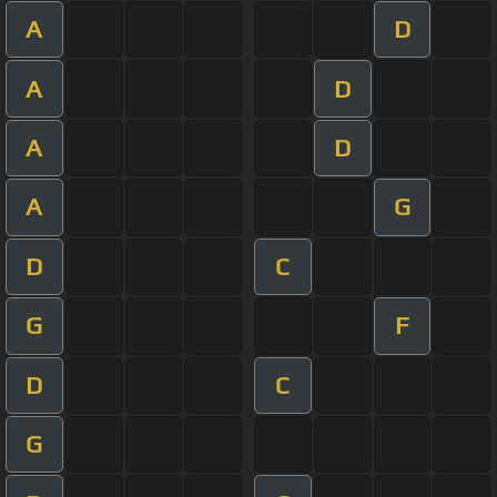
A
D
A
D
A
D
A
G
D
C
G
F
D
C
G