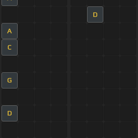
D
A
C
G
D