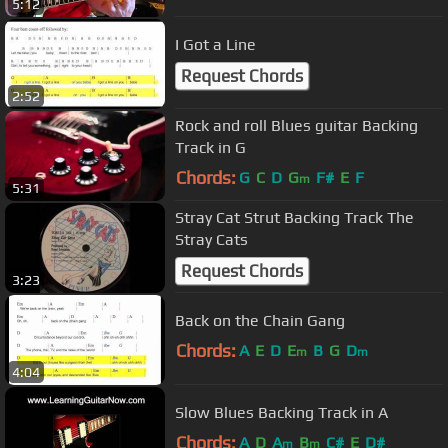
5:12
I Got a Line
Request Chords
2:52
Rock and roll Blues guitar Backing
Track in G
Chords:
G
C
D
G
F#
E
F
m
5:31
Stray Cat Strut Backing Track The
Stray Cats
Request Chords
3:23
Back on the Chain Gang
Chords:
A
E
D
E
B
G
D
m
m
4:04
Slow Blues Backing Track in A
Chords:
A
D
A
B
C#
E
D#
m
m