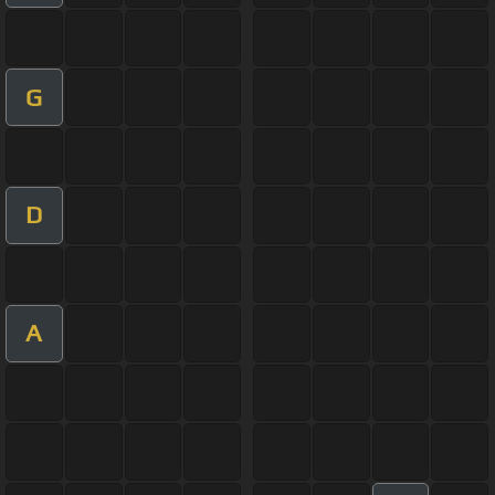
G
D
A