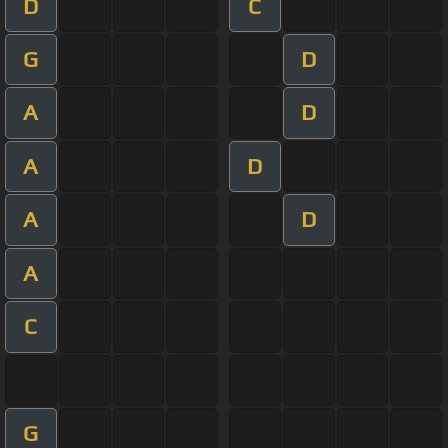
D
C
G
D
A
D
A
D
A
D
A
C
G