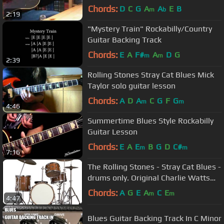
Chords:
D
C
G
A
A
E
B
m
b
2:19
"Mystery Train" Rockabilly/Country
Guitar Backing Track
Chords:
E
A
F#
A
D
G
m
m
2:39
Rolling Stones Stray Cat Blues Mick
Taylor solo guitar lesson
Chords:
A
D
A
C
G
F
G
m
m
4:46
Summertime Blues Style Rockabilly
Guitar Lesson
Chords:
E
A
E
B
G
D
C#
m
m
7:16
The Rolling Stones - Stray Cat Blues -
drums only. Original Charlie Watts
drum track.
Chords:
A
G
E
A
C
E
m
m
4:47
Blues Guitar Backing Track In C Minor