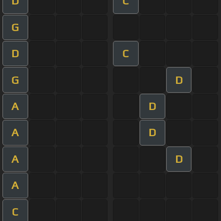
D
C
G
D
C
G
D
A
D
A
D
A
D
A
C