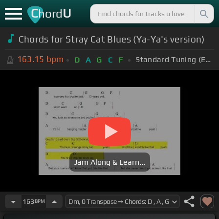
C
U
hord
Chords for Stray Cat Blues (Ya-Ya's version)
163.15
bpm
Standard Tuning (EADGBE)
D
A
G
C
F
Jam Along & Learn...
163
BPM