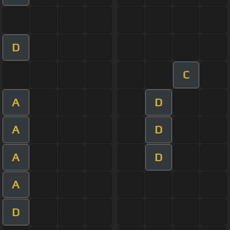
D
C
A
D
A
D
A
D
A
D