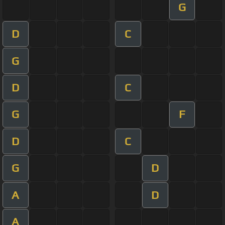
G
D
C
G
D
C
G
F
D
C
G
D
A
D
A