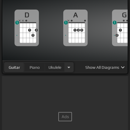
D
A
G
1
1
1
1
2
1
2
3
1
3
2
Guitar
Piano
Ukulele
Show
All Diagrams