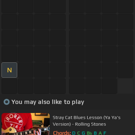
N
You may also like to play
Stray Cat Blues Lesson (Ya Ya's
Version) - Rolling Stones
Chords:
D
C
G
B
B
A
F
b