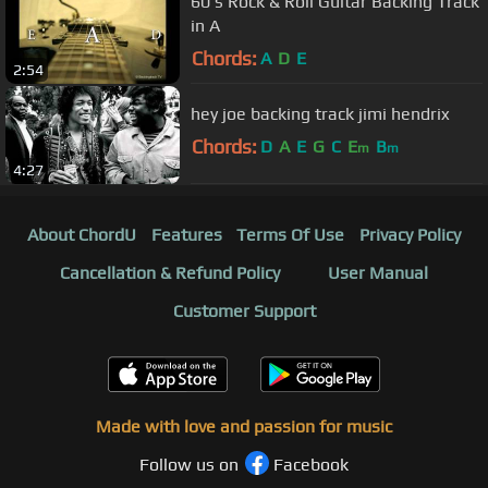
60's Rock & Roll Guitar Backing Track
in A
Chords:
A
D
E
2:54
hey joe backing track jimi hendrix
Chords:
D
A
E
G
C
E
B
m
m
4:27
About ChordU
Features
Terms Of Use
Privacy Policy
Cancellation & Refund Policy
User Manual
Customer Support
Made with love and passion for music
Follow us on
Facebook