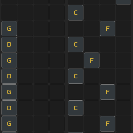
C
G
F
D
C
G
F
D
C
G
F
D
C
G
F