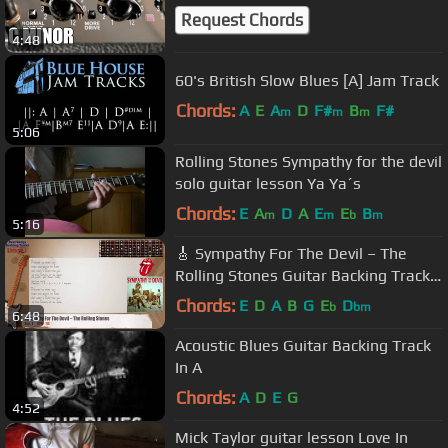
Request Chords
4:48
60's British Slow Blues [A] Jam Track
Chords:
A
E
A
D
F#
B
F#
m
m
m
5:06
Rolling Stones Sympathy for the devil
solo guitar lesson Ya Ya´s
Chords:
E
A
D
A
E
E
B
m
m
b
m
5:16
🎸 Sympathy For The Devil – The
Rolling Stones Guitar Backing Track
with chords and lyrics
Chords:
E
D
A
B
G
E
D
b
bm
6:48
Acoustic Blues Guitar Backing Track
In A
Chords:
A
D
E
G
4:52
Mick Taylor guitar lesson Love In