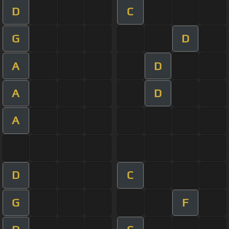
D
C
G
D
A
D
A
D
A
D
C
G
F