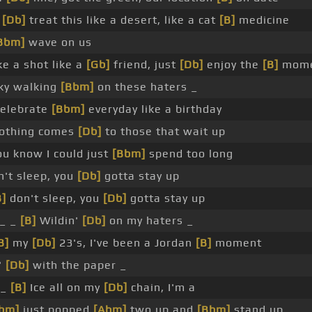
'
[Db]
treat this like a desert, like a cat
[B]
medicine
Bbm]
wave on us
e a shot like a
[Gb]
friend, just
[Db]
enjoy the
[B]
mome
sky walking
[Bbm]
on these haters _
elebrate
[Bbm]
everyday like a birthday
othing comes
[Db]
to those that wait up
u know I could just
[Bbm]
spend too long
't sleep, you
[Db]
gotta stay up
B]
don't sleep, you
[Db]
gotta stay up
_ _
[B]
Wildin'
[Db]
on my haters _
B]
my
[Db]
23's, I've been a Jordan
[B]
moment
'
[Db]
with the paper _
 _
[B]
Ice all on my
[Db]
chain, I'm a
bm]
just popped
[Abm]
two up and
[Bbm]
stand up _