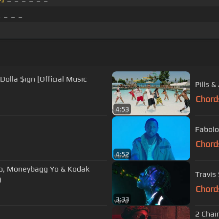
_ _ _ _
_ _ _ _
olla $ign [Official Music
Pills &
Chord
4:53
Fabolo
Chord
4:52
vo, Moneybagg Yo & Kodak
Travis
)
Chord
3:33
2 Chain