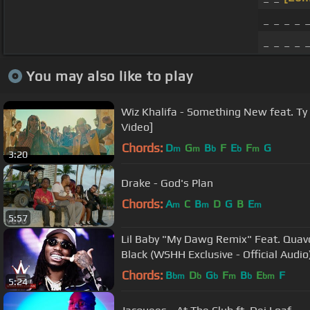
_ _ _ _ 
_ _ _ _ 
You may also like to play
Wiz Khalifa - Something New feat. Ty D
Video]
Chords:
D
G
B
F
E
F
G
m
m
b
b
m
3:20
Drake - God's Plan
Chords:
A
C
B
D
G
B
E
m
m
m
5:57
Lil Baby "My Dawg Remix" Feat. Qua
Black (WSHH Exclusive - Official Audio
Chords:
B
D
G
F
B
E
F
bm
b
b
m
b
bm
5:24