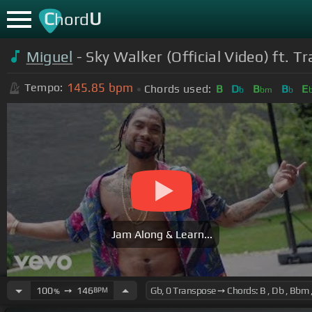
C
U
hord
Miguel
- Sky Walker (Official Video) ft. T
145.85
bpm
Tempo:
Chords used:
B
D
B
B
E
b
bm
b
Jam Along & Learn...
100
➙
146
BPM
%