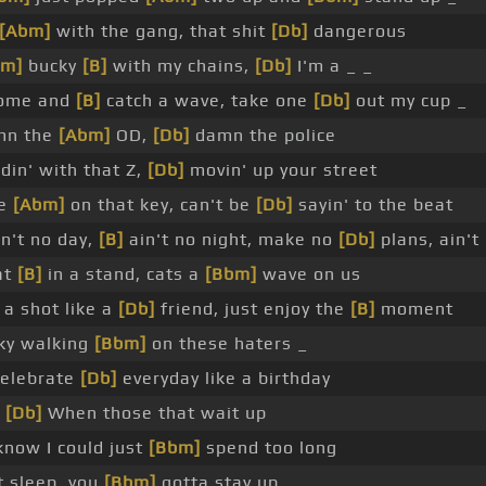
[Abm]
with the gang, that shit
[Db]
dangerous
bm]
bucky
[B]
with my chains,
[Db]
I'm a _ _
ome and
[B]
catch a wave, take one
[Db]
out my cup _
n the
[Abm]
OD,
[Db]
damn the police
din' with that Z,
[Db]
movin' up your street
we
[Abm]
on that key, can't be
[Db]
sayin' to the beat
n't no day,
[B]
ain't no night, make no
[Db]
plans, ain't
at
[B]
in a stand, cats a
[Bbm]
wave on us
a shot like a
[Db]
friend, just enjoy the
[B]
moment
sky walking
[Bbm]
on these haters _
elebrate
[Db]
everyday like a birthday
_
[Db]
When those that wait up
now I could just
[Bbm]
spend too long
 sleep, you
[Bbm]
gotta stay up