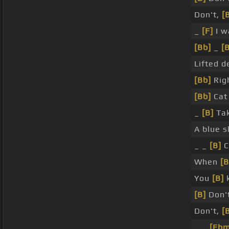
Don't,
[
_
[F]
I w
[Bb]
_
[
Lifted d
[Bb]
Rig
[Bb]
Ca
_
[B]
Tak
A blue 
_ _
[B]
C
When
[B
You
[B]
k
[B]
Don't
Don't,
[
_ _
[Ebm