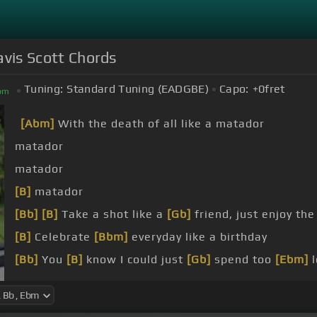
ravis Scott Chords
Tuning:
Standard Tuning (EADGBE)
Capo:
+0
fret
bm
[Abm]
With the death of all like a matador
matador
matador
[B]
matador
[Bb]
[B]
Take a shot like a
[Gb]
friend, just enjoy t
[B]
Celebrate
[Bbm]
everyday like a birthday
[Bb]
You
[B]
know I could just
[Gb]
spend too
[Ebm]
l
[Bb]
Don't,
[B]
don't sleep, you
[Gb]
gotta stay up