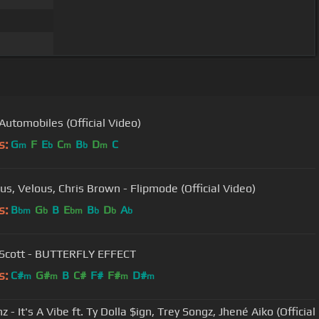
 Automobiles (Official Video)
s:
G
F
E
C
B
D
C
m
b
m
b
m
us, Velous, Chris Brown - Flipmode (Official Video)
s:
B
G
B
E
B
D
A
bm
b
bm
b
b
b
 Scott - BUTTERFLY EFFECT
s:
C#
G#
B
C#
F#
F#
D#
m
m
m
m
z - It's A Vibe ft. Ty Dolla $ign, Trey Songz, Jhené Aiko (Official