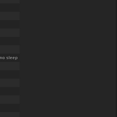
 no sleep