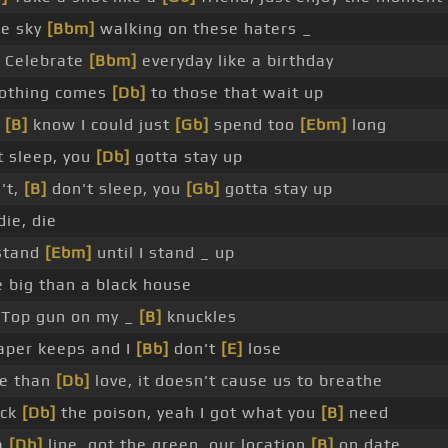
ue sky
[Bbm]
walking on these haters _
 Celebrate
[Bbm]
everyday like a birthday
othing comes
[Db]
to those that wait up
u
[B]
know I could just
[Gb]
spend too
[Ebm]
long
 sleep, you
[Db]
gotta stay up
't,
[B]
don't sleep, you
[Gb]
gotta stay up
die, die
 stand
[Ebm]
until I stand _ up
 big than a black house
Top gun on my _
[B]
knuckles
per keeps and I
[Bb]
don't
[E]
lose
e than
[Db]
love, it doesn't cause us to breathe
ick
[Db]
the poison, yeah I got what you
[B]
need
a
[Db]
line, got the green, our location
[B]
on date