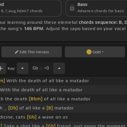
ed
Bass
s 6,7,aug,hdim7 chords
Advance chords for bass
your learning around these elemetal
chords sequence: B, 
the song's
146 BPM
. Adjust the capo based on your voca
Edit
This Version
Gold
.
Gb
+0
Key:
m]
With the death of all like a matador
With the death of all like a matador
h the death
[Bbm]
of all like a matador
h _
[Db]
of all like a
[B]
matador
dicine, cats
[Gb]
a wave on us
B]
Take a shot like a
[Gb]
friend, just enjoy the moment