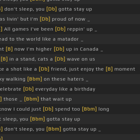
B]
don't sleep, you
[Db]
gotta stay up
as livin' but I'm
[Db]
proud of now _
B]
All games I've been
[Db]
reppin' up _
ead to the world like a matador _
ht
[B]
now I'm higher
[Db]
up in Canada _
t
[B]
in a stand, cats a
[Db]
wave on us
e a shot like a
[Db]
friend, just enjoy the
[B]
moment
sky walking
[Bbm]
on these haters _
elebrate
[Db]
everyday like a birthday
]
those _
[Bbm]
that wait up
now I could just
[Db]
spend too
[Bbm]
long
 sleep, you
[Bbm]
gotta stay up
B]
don't sleep, you
[Bbm]
gotta stay up _
]
_ _ _ _ _ _