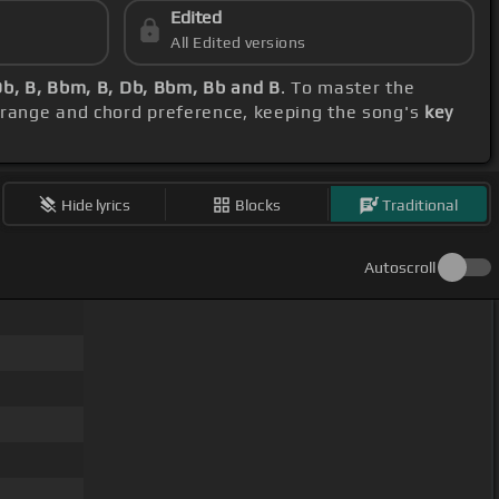
Edited
All Edited versions
Db, B, Bbm, B, Db, Bbm, Bb and B
. To master the
l range and chord preference, keeping the song's
key
Hide lyrics
Blocks
Traditional
Autoscroll