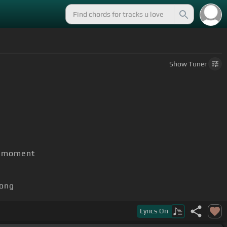
Show
Tuner
he moment
ong
Lyrics
On