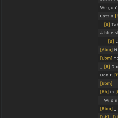
We gon
Cats a
[
_
[B]
Tak
A blue 
_ _
[B]
C
[Abm]
N
[Ebm]
Yo
_
[B]
Don
Don't,
[
[Ebm]
_ 
[Bb]
In
[
_ Wildin
[Bbm]
_
[Gb]
I
[E