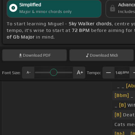
Simplified
Advanc
Major & minor chords only
Include
To start learning Miguel -
Sky Walker chords
, centre 
tempo, it's wise to start at
72 BPM
before aiming for 
of Gb Major
in mind.
Download
PDF
Download
Midi
Font Size:
Tempo:
146
BPM
_ _
[Ab
[Bbm]
_ 
_
[B]
Wit
[B]
Deat
Cats me
[Bb]
_
[