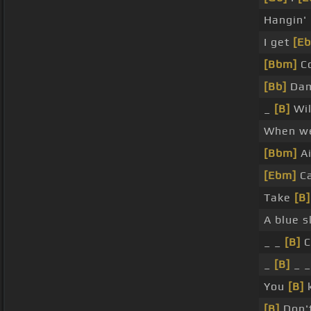
Hangin'
I get
[E
[Bbm]
C
[Bb]
Dam
_
[B]
Wil
When 
[Bbm]
Ai
[Ebm]
C
Take
[B]
A blue 
_ _
[B]
C
_
[B]
_ 
You
[B]
k
[B]
Don't