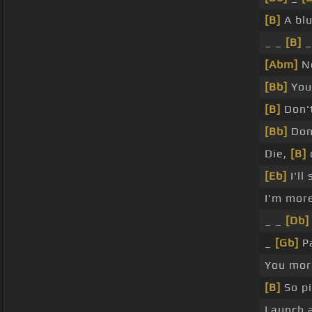
[B]
A bl
_ _
[B]
_
[Abm]
N
[Bb]
Yo
[B]
Don't
[Bb]
Don
Die,
[B]
[Eb]
I'll
I'm more
_ _
[Db]
_
[Gb]
Pa
You mor
[B]
So p
Launch 