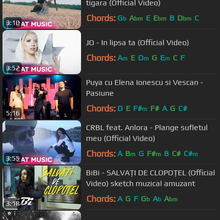
tigara (Official Video)
Chords:
G
A
E
E
B
D
C
b
bm
bm
bm
3:10
JO - In lipsa ta (Official Video)
Chords:
A
E
D
G
E
C
F
m
m
m
3:52
Puya cu Elena Ionescu si Vescan -
Pasiune
Chords:
D
E
F#
F#
A
G
C#
m
5:16
CRBL feat. Anlora - Plange sufletul
meu (Official Video)
Chords:
A
B
G
F#
B
C#
C#
m
m
m
3:55
BiBi - SALVAȚI DE CLOPOȚEL (Official
Video) sketch muzical amuzant
Chords:
A
G
F
G
A
A
b
b
bm
3:18