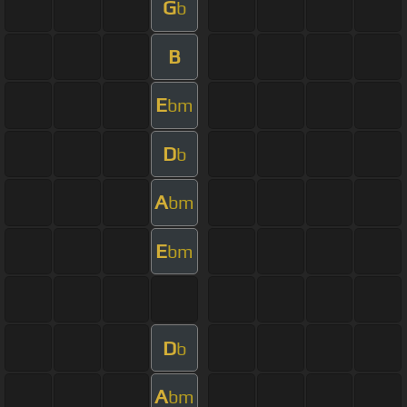
G
b
B
E
bm
D
b
A
bm
E
bm
D
b
A
bm