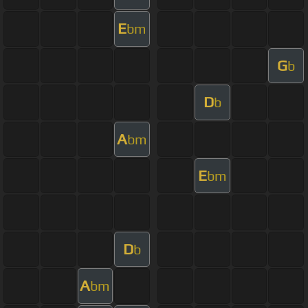
E
bm
G
b
D
b
A
bm
E
bm
D
b
A
bm