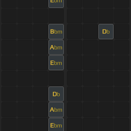
E
bm
B
D
bm
b
A
bm
E
bm
D
b
A
bm
E
bm