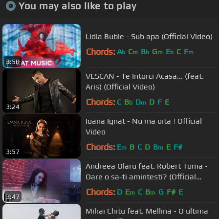
You may also like to play
Lidia Buble - Sub apa (Official Video)
Chords:
A
C
B
G
E
C
F
b
m
b
m
b
m
3:50
VESCAN - Te Intorci Acasa... (feat.
Aris) (Official Video)
Chords:
C
B
D
D
F
E
b
m
3:24
Ioana Ignat - Nu ma uita | Official
Video
Chords:
E
B
C
D
B
E
F#
m
m
3:57
Andreea Olaru feat. Robert Toma -
Oare o sa-ti amintesti? (Official
Video)
Chords:
D
E
C
B
G
F#
E
m
m
3:47
Mihai Chitu feat. Mellina - O ultima