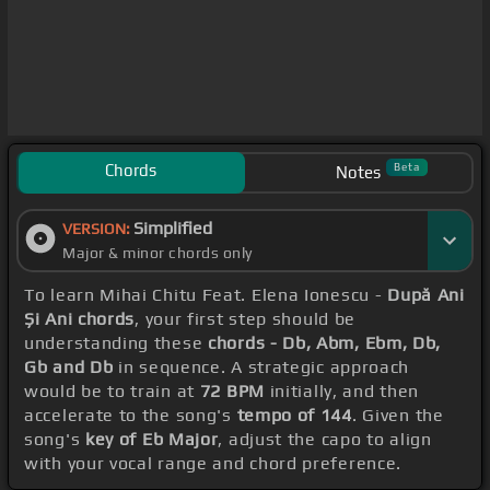
Chords
Beta
Notes
Simplified
VERSION:
Major & minor chords only
To learn Mihai Chitu Feat. Elena Ionescu -
După Ani
Și Ani chords
, your first step should be
understanding these
chords - Db, Abm, Ebm, Db,
Gb and Db
in sequence. A strategic approach
would be to train at
72 BPM
initially, and then
accelerate to the song's
tempo of 144
. Given the
song's
key of Eb Major
, adjust the capo to align
with your vocal range and chord preference.