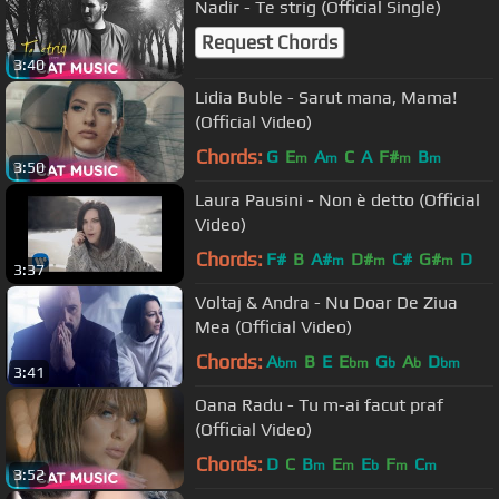
Nadir - Te strig (Official Single)
Request Chords
3:40
Lidia Buble - Sarut mana, Mama!
(Official Video)
Chords:
G
E
A
C
A
F#
B
m
m
m
m
3:50
Laura Pausini - Non è detto (Official
Video)
Chords:
F#
B
A#
D#
C#
G#
D
m
m
m
3:37
Voltaj & Andra - Nu Doar De Ziua
Mea (Official Video)
Chords:
A
B
E
E
G
A
D
bm
bm
b
b
bm
3:41
Oana Radu - Tu m-ai facut praf
(Official Video)
Chords:
D
C
B
E
E
F
C
m
m
b
m
m
3:52