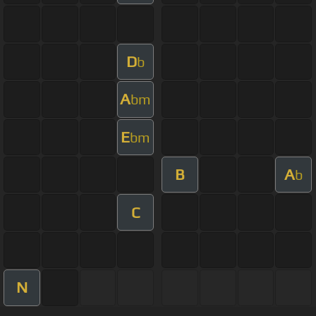
D
b
A
bm
E
bm
B
A
b
C
N