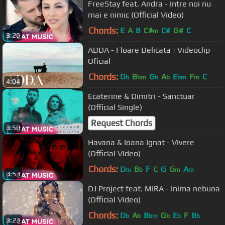
FreeStay feat. Andra - Intre noi nu
mai e nimic (Official Video)
Chords:
E
A
B
C#
C#
G#
C
m
3:26
ADDA - Floare Delicata | Videoclip
Oficial
Chords:
D
B
G
A
E
F
C
b
bm
b
b
bm
m
4:04
Ecaterine & Dimitri - Sanctuar
(Official Single)
Request Chords
3:50
Havana & Ioana Ignat - Vivere
(Official Video)
Chords:
D
B
F
C
G
G
A
m
b
m
m
3:53
DJ Project feat. MIRA - Inima nebuna
(Official Video)
Chords:
D
A
B
G
E
F
B
b
b
bm
b
b
b
3:23