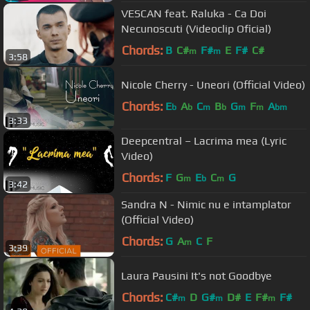
VESCAN feat. Raluka - Ca Doi
Necunoscuti (Videoclip Oficial)
Chords:
B
C#
F#
E
F#
C#
m
m
3:58
Nicole Cherry - Uneori (Official Video)
Chords:
E
A
C
B
G
F
A
b
b
m
b
m
m
bm
3:33
Deepcentral – Lacrima mea (Lyric
Video)
Chords:
F
G
E
C
G
m
b
m
3:42
Sandra N - Nimic nu e intamplator
(Official Video)
Chords:
G
A
C
F
m
3:39
Laura Pausini It's not Goodbye
Chords:
C#
D
G#
D#
E
F#
F#
m
m
m