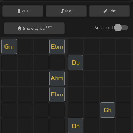
PDF
Midi
Edit
Hint
Autoscroll
Show
Lyrics
G
E
m
bm
D
b
A
bm
E
bm
G
b
D
b