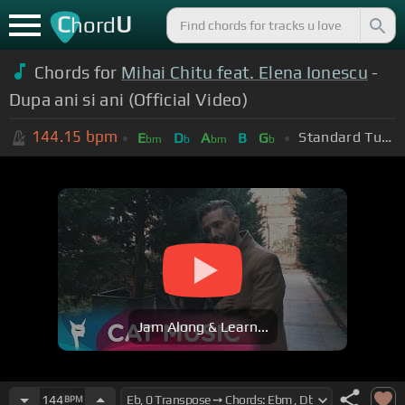
C
U
hord
Chords for
Mihai Chitu feat. Elena Ionescu
-
Dupa ani si ani (Official Video)
144.15
bpm
Standard Tuning (EADGBE)
E
D
A
B
G
bm
b
bm
b
Jam Along & Learn...
144
BPM