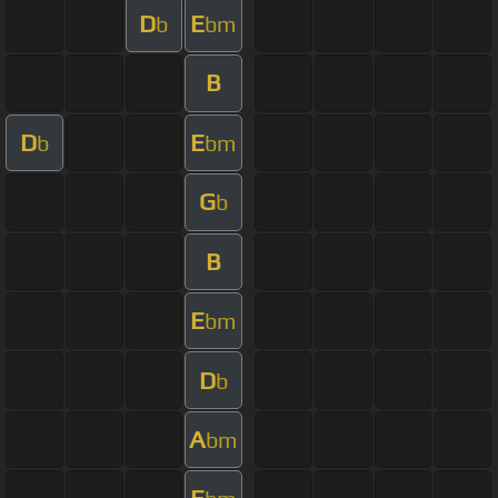
D
E
b
bm
B
D
E
b
bm
G
b
B
E
bm
D
b
A
bm