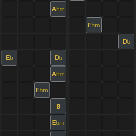
A
bm
E
bm
D
b
E
D
b
b
A
bm
E
bm
B
E
bm