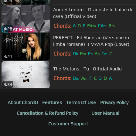
4:29
Andrei Leonte - Dragoste in haine de
casa (Official Video)
Chords:
A
D
E
F#
C#
B
m
m
m
4:28
PERFECT - Ed Sheeran (Versiune in
limba romana) || MAYA Pop (Cover)
Chords:
D
F
E
A
C
C
b
m
b
b
m
4:21
The Motans - Tu | Official Audio
Chords:
D
A
F
C
G
D
A
m
m
3:34
About ChordU
Features
Terms Of Use
Privacy Policy
Cancellation & Refund Policy
User Manual
Customer Support