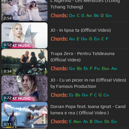
L'Algérino - Les Menottes (Tching
Tchang Tchong)
Chords:
D
C
G
A
B
D
G
m
m
b
m
2:54
JO - In lipsa ta (Official Video)
Chords:
A
E
D
G
E
C
F
m
m
m
3:52
Trupa Zero - Pentru Totdeauna
(Official Video)
Chords:
G
B
E
F
F
E
A
m
b
b
m
bm
m
3:34
JO - Cu un picior in rai (Official Video)
by Famous Production
Chords:
E
B
G
F
C
G
C
b
b
m
m
3:22
Dorian Popa feat. Ioana Ignat - Cand
lumea e rea ( Official Video )
Chords:
E
A
A
B
D
D
E
bm
b
bm
b
m
3:11