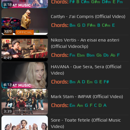
Chords:
F#
B
C#
G#
D#
E
F
m
m
m
m
3:18
Caitlyn - J'ai Compris (Official Video)
Chords:
B
G
D
F#
B
C#
E
m
m
m
3:09
Nikos Vertis - An eisai ena asteri
(Official Videoclip)
Chords:
F
E
B
G
D
A
F
m
bm
bm
b
b
b
4:49
HAVANA - Que Sera, Sera (Official
Video)
Chords:
B
A
D
E
G
E
F#
m
m
4:13
Mark Stam - IMPAR (Official Video)
Chords:
E
A
G
F
C
D
A
m
m
3:39
Sore - Toate fetele (Official Music
Video)