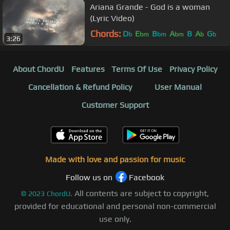
Ariana Grande - God is a woman
(Lyric Video)
Chords:
D
E
B
A
B
A
G
b
bm
bm
bm
b
b
3:26
About ChordU
Features
Terms Of Use
Privacy Policy
Cancellation & Refund Policy
User Manual
Customer Support
Made with love and passion for music
Follow us on
Facebook
All contents are subject to copyright,
©
2023
ChordU.
provided for educational and personal non-commercial
use only.