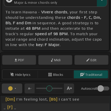
Major & minor chords only
To learn Havana -
Vivere chords
, your first step
should be understanding these
chords - F, C, Dm,
Bb, F and Dm
in sequence. A good strategy is to
initiate at
48 BPM
and then accelerate to the
track's regular
speed of 98 BPM
. To match your
vocal range and chord inclination, adjust the capo
in line with the
key: F Major
.
PDF
Midi
Edit
Hide lyrics
Blocks
Traditional
Autoscroll
[Dm]
I'm feeling lost,
[Bb]
I can't see
_
[F]
_