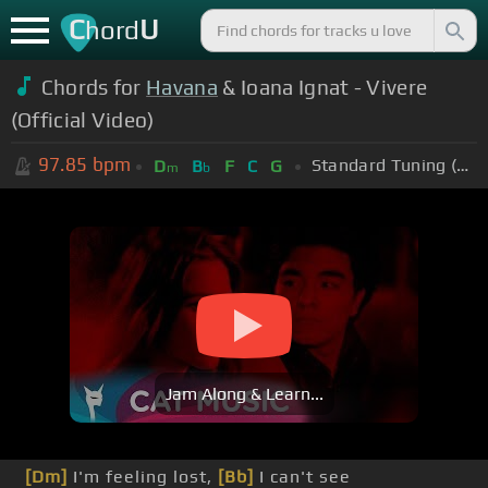
C
U
hord
Chords for
Havana
& Ioana Ignat - Vivere
(Official Video)
97.85
bpm
Standard Tuning (EADGBE)
D
B
F
C
G
m
b
Jam Along & Learn...
[Dm]
I'm feeling lost,
[Bb]
I can't see