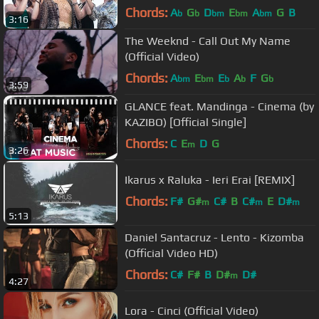
Chords:
A
G
D
E
A
G
B
b
b
bm
bm
bm
3:16
The Weeknd - Call Out My Name
(Official Video)
Chords:
A
E
E
A
F
G
bm
bm
b
b
b
3:59
GLANCE feat. Mandinga - Cinema (by
KAZIBO) [Official Single]
Chords:
C
E
D
G
m
3:26
Ikarus x Raluka - Ieri Erai [REMIX]
Chords:
F#
G#
C#
B
C#
E
D#
m
m
m
5:13
Daniel Santacruz - Lento - Kizomba
(Official Video HD)
Chords:
C#
F#
B
D#
D#
m
4:27
Lora - Cinci (Official Video)