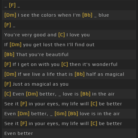
_
[F]
_
[Dm]
I see the colors when I'm
[Bb]
_ blue
[F]
_
You're very good and
[C]
I love you
If
[Dm]
you get lost then I'll find out
[Bb]
That you're beautiful
[F]
If I get on with you
[C]
then it's wonderful
[Dm]
If we live a life that is
[Bb]
half as magical
[F]
Just as magical as you
[C]
Even
[Dm]
better, _ love is
[Bb]
in the air
See it
[F]
in your eyes, my life will
[C]
be better
Even
[Dm]
better, _
[Gm]
[Bb]
love is in the air
See it
[F]
in your eyes, my life will
[C]
be better
Even better