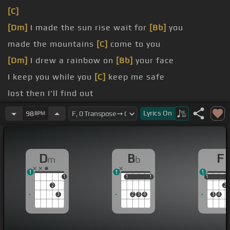
[C]
[Dm]
I made the sun rise wait for
[Bb]
you
made the mountains
[C]
come to you
[Dm]
I drew a rainbow on
[Bb]
your face
I keep you while you
[C]
keep me safe
lost then I'll find out
If I get on with you
[C]
then it's wonderful
Lyrics
On
98
BPM
D
B
F
m
b
1
1
1
1
1
1
1
1
1
1
2
2
3
2
3
4
3
4