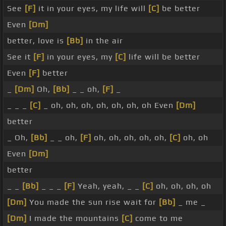
See
[F]
it in your eyes, my life will
[C]
be better
Even
[Dm]
better, love is
[Bb]
in the air
See it
[F]
in your eyes, my
[C]
life will be better
Even
[F]
better
_
[Dm]
Oh,
[Bb]
_ _ oh,
[F]
_
_ _ _
[C]
_ oh, oh, oh, oh, oh, oh, oh Even
[Dm]
better
_ Oh,
[Bb]
_ _ oh,
[F]
oh, oh, oh, oh, oh,
[C]
oh, oh
Even
[Dm]
better
_ _
[Bb]
_ _ _
[F]
Yeah, yeah, _ _
[C]
oh, oh, oh, oh
[Dm]
You made the sun rise wait for
[Bb]
_ me _
[Dm]
I made the mountains
[C]
come to me