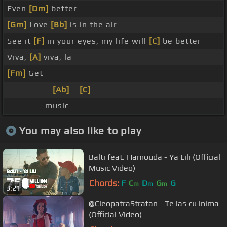
Even
[Dm]
better
[Gm]
Love
[Bb]
is in the air
See it
[F]
in your eyes, my life will
[C]
be better
Viva,
[A]
viva, la
[Fm]
Get _
_ _ _ _ _ _
[Ab]
_
[C]
_
_ _ _ _ _ music _
You may also like to play
Balti feat. Hamouda - Ya Lili (Official
Music Video)
Chords:
F
C
D
G
G
m
m
m
3:21
@CleopatraStratan - Te las cu inima
(Official Video)