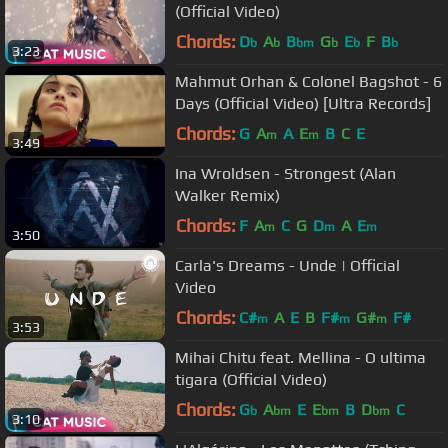
(Official Video)
Chords:
D
A
B
G
E
F
B
b
b
bm
b
b
b
3:23
Mahmut Orhan & Colonel Bagshot - 6
Days (Official Video) [Ultra Records]
Chords:
G
A
A
E
B
C
E
m
m
3:49
Ina Wroldsen - Strongest (Alan
Walker Remix)
Chords:
F
A
C
G
D
A
E
m
m
m
3:50
Carla's Dreams - Unde | Official
Video
Chords:
C#
A
E
B
F#
G#
F#
m
m
m
3:53
Mihai Chitu feat. Mellina - O ultima
tigara (Official Video)
Chords:
G
A
E
E
B
D
C
b
bm
bm
bm
3:10