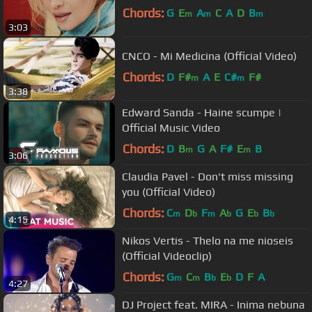
Chords:
G
E
A
C
A
D
B
m
m
m
3:03
CNCO - Mi Medicina (Official Video)
Chords:
D
F#
A
E
C#
F#
m
m
3:38
Edward Sanda - Haine scumpe |
Official Music Video
Chords:
D
B
G
A
F#
E
B
m
m
3:06
Claudia Pavel - Don't miss missing
you (Official Video)
Chords:
C
D
F
A
G
E
B
m
b
m
b
b
b
4:15
Nikos Vertis - Thelo na me nioseis
(Official Videoclip)
Chords:
G
C
B
E
D
F
A
m
m
b
b
4:27
DJ Project feat. MIRA - Inima nebuna