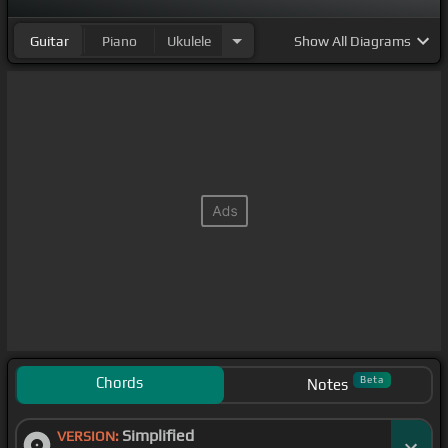
Guitar
Piano
Ukulele
Show
All Diagrams
Chords
Beta
Notes
Simplified
VERSION: