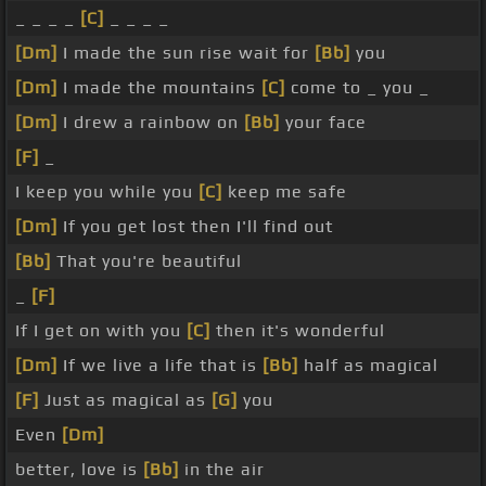
_ _ _ _
[C]
_ _ _ _
[Dm]
I made the sun rise wait for
[Bb]
you
[Dm]
I made the mountains
[C]
come to _ you _
[Dm]
I drew a rainbow on
[Bb]
your face
[F]
_
I keep you while you
[C]
keep me safe
[Dm]
If you get lost then I'll find out
[Bb]
That you're beautiful
_
[F]
If I get on with you
[C]
then it's wonderful
[Dm]
If we live a life that is
[Bb]
half as magical
[F]
Just as magical as
[G]
you
Even
[Dm]
better, love is
[Bb]
in the air