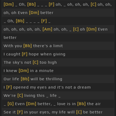
[Dm]
_ Oh,
[Bb]
_ _ _
[F]
oh, _ oh, oh, oh,
[C]
oh, oh,
oh, oh Even
[Dm]
better
_ Oh,
[Bb]
_ _ _ _
[F]
_
oh, oh, oh, oh, oh,
[Am]
oh, oh, _
[C]
oh
[Dm]
Even
better
With you
[Bb]
there's a limit
I caught
[F]
hope when giving
The sky's not
[C]
too high
I knew
[Dm]
in a minute
Our life
[Bb]
will be thrilling
I
[F]
opened my eyes and it's not a dream
We're
[C]
living this _ life _
_
[G]
Even
[Dm]
better, _ love is in
[Bb]
the air
See it
[F]
in your eyes, my life will
[C]
be better