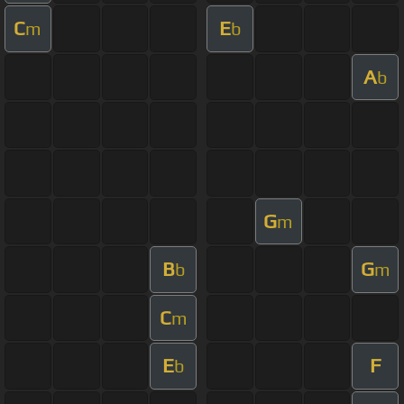
C
E
m
b
A
b
G
m
B
G
b
m
C
m
E
F
b