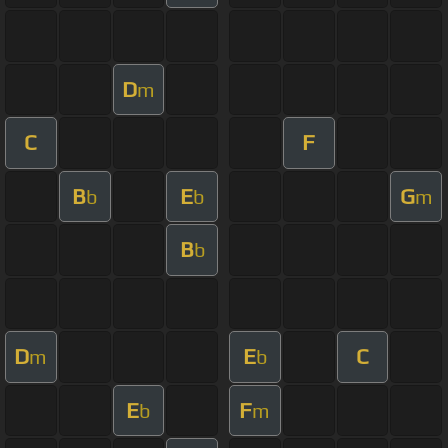
D
m
C
F
B
E
G
b
b
m
B
b
D
E
C
m
b
E
F
b
m