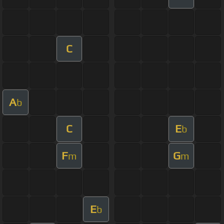
C
A
b
C
E
b
F
G
m
m
E
b