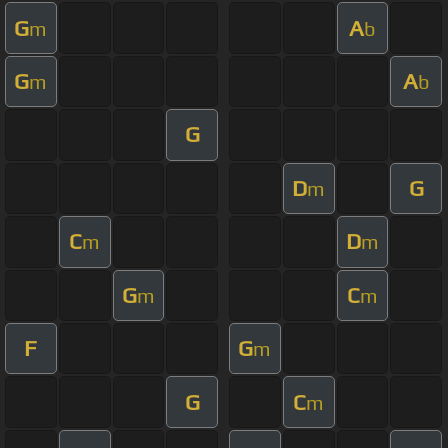
G
A
m
b
G
A
m
b
G
D
G
m
C
D
m
m
G
C
m
m
F
G
m
G
C
m