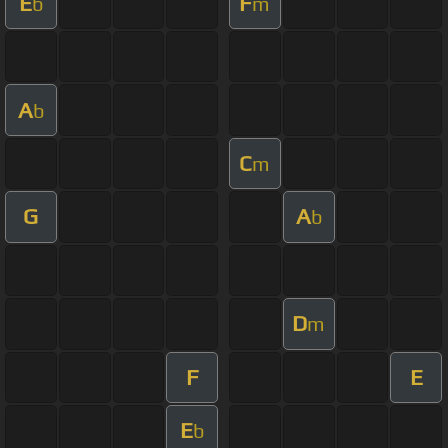
E
F
b
m
A
b
C
m
G
A
b
D
m
F
E
E
b