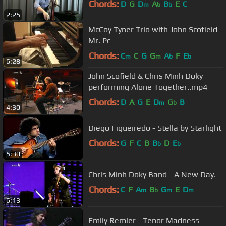
Chords:
D
G
D
A
B
E
C
m
b
b
2:25
McCoy Tyner Trio with John Scofield -
Mr. Pc
Chords:
C
C
G
G
A
F
E
m
m
b
b
6:28
John Scofield & Chris Minh Doky
performing Alone Together..mp4
Chords:
D
A
G
E
D
G
B
m
b
4:30
Diego Figueiredo - Stella by Starlight
Chords:
G
F
C
B
B
D
E
b
b
5:30
Chris Minh Doky Band - A New Day.
Chords:
C
F
A
B
G
E
D
m
b
m
m
6:13
Emily Remler - Tenor Madness