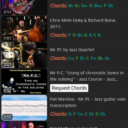
Chords:
B
E
G
G
B
F
D
b
b
m
bm
b
3:57
Chris Minh Doky & Richard Bona.
2011.
Chords:
F
D
B
G
A
C
B
b
7:07
Mr PC by Jazz Quartet
Chords:
C
F
E
C
F
B
A
m
b
m
b
b
5:01
Mr P.C. "Using of chromatic tones in
the soloing" - Jazz Course - Jazz
Guitar lesson
Request Chords
7:16
Pat Martino - Mr PC - Jazz guitar solo
transcription
Chords:
G
F
C
C
E
D
D
m
b
b
2:55