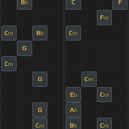
B
C
F
b
F
m
C
B
C
m
b
m
G
C
m
G
C
m
E
C
b
m
G
A
b
C
B
C
m
b
m