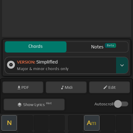
Chords
Beta
Notes
Simplified
VERSION:
Major & minor chords only
PDF
Midi
Edit
Hint
Autoscroll
Show
Lyrics
N
A
m