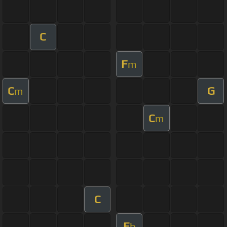
C
F
m
C
G
m
C
m
C
E
b