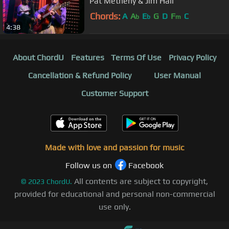
Pat Metheny & Jim Hall
Chords:
A
A
E
G
D
F
C
b
b
m
4:38
About ChordU
Features
Terms Of Use
Privacy Policy
Cancellation & Refund Policy
User Manual
Customer Support
Made with love and passion for music
Follow us on
Facebook
All contents are subject to copyright,
©
2023
ChordU.
provided for educational and personal non-commercial
use only.