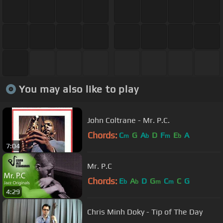
You may also like to play
John Coltrane - Mr. P.C.
Chords:
C
G
A
D
F
E
A
m
b
m
b
7:04
Mr. P.C
Chords:
E
A
D
G
C
C
G
b
b
m
m
4:29
Chris Minh Doky - Tip of The Day