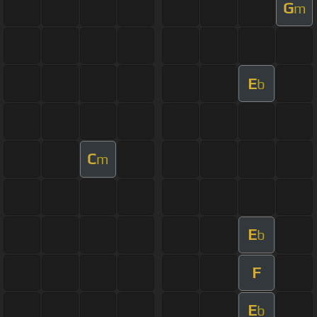
G
m
E
b
C
m
E
b
F
E
b