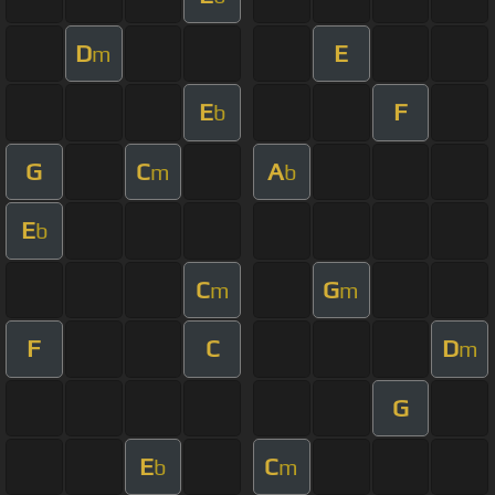
D
E
m
E
F
b
G
C
A
m
b
E
b
C
G
m
m
F
C
D
m
G
E
C
b
m