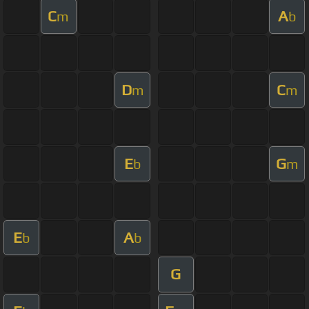
C
A
m
b
D
C
m
m
E
G
b
m
E
A
b
b
G