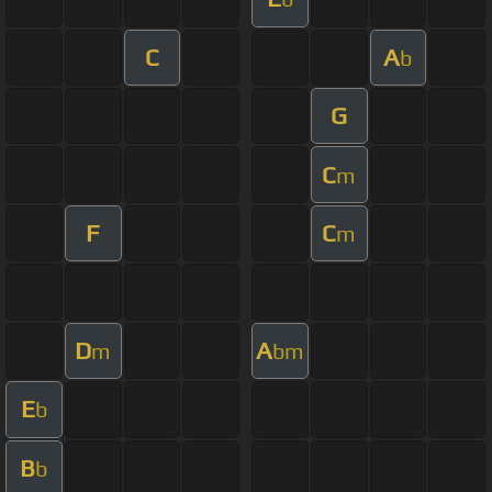
C
A
b
G
C
m
F
C
m
D
A
m
bm
E
b
B
b