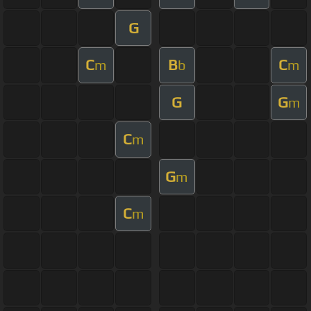
G
C
B
C
m
b
m
G
G
m
C
m
G
m
C
m