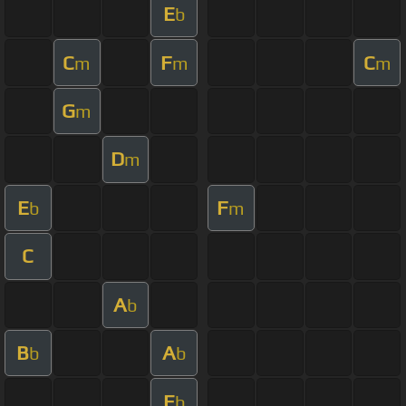
E
b
C
F
C
m
m
m
G
m
D
m
E
F
b
m
C
A
b
B
A
b
b
E
b