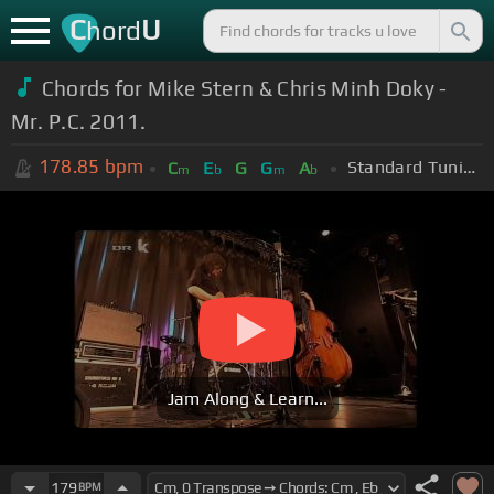
C
U
hord
Chords for Mike Stern & Chris Minh Doky -
Mr. P.C. 2011.
178.85
bpm
Standard Tuning (EADGBE)
C
E
G
G
A
m
b
m
b
Jam Along & Learn...
179
BPM