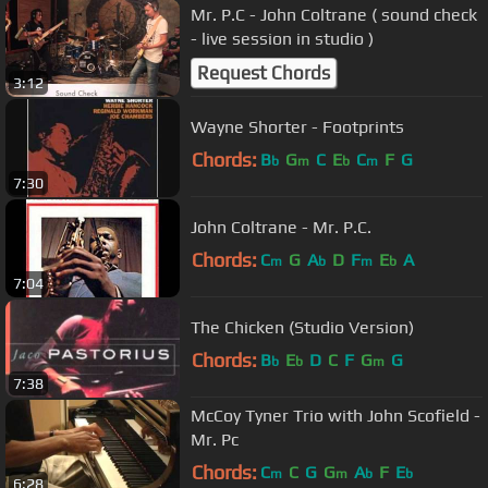
Mr. P.C - John Coltrane ( sound check
- live session in studio )
Request Chords
3:12
Wayne Shorter - Footprints
Chords:
B
G
C
E
C
F
G
b
m
b
m
7:30
John Coltrane - Mr. P.C.
Chords:
C
G
A
D
F
E
A
m
b
m
b
7:04
The Chicken (Studio Version)
Chords:
B
E
D
C
F
G
G
b
b
m
7:38
McCoy Tyner Trio with John Scofield -
Mr. Pc
Chords:
C
C
G
G
A
F
E
m
m
b
b
6:28