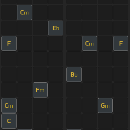
C
m
E
b
F
C
F
m
B
b
F
m
C
G
m
m
C