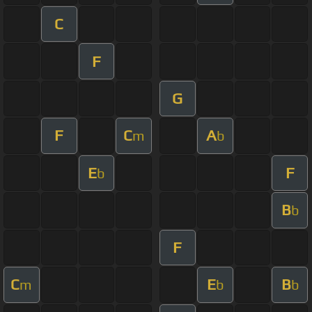
C
F
G
F
C
A
m
b
E
F
b
B
b
F
C
E
B
m
b
b