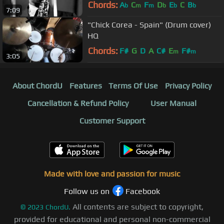
Chords:
A
C
F
D
E
C
B
b
m
m
b
b
b
7:09
"Chick Corea - Spain" (Drum cover)
HQ
Chords:
F#
G
D
A
C#
E
F#
m
m
3:05
About ChordU
Features
Terms Of Use
Privacy Policy
Cancellation & Refund Policy
User Manual
Customer Support
Made with love and passion for music
Follow us on
Facebook
All contents are subject to copyright,
©
2023
ChordU.
provided for educational and personal non-commercial