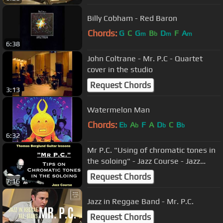
Billy Cobham - Red Baron
Chords:
G
C
G
B
D
F
A
m
b
m
m
6:38
John Coltrane - Mr. P.C - Quartet
cover in the studio
Request Chords
3:13
Watermelon Man
Chords:
E
A
F
A
D
C
B
b
b
b
b
6:32
Mr P.C. "Using of chromatic tones in
the soloing" - Jazz Course - Jazz
Guitar lesson
Request Chords
7:16
Jazz in Reggae Band - Mr. P.C.
Request Chords