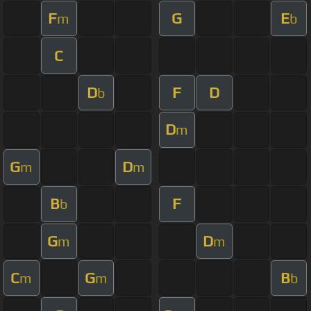
F
G
E
m
b
C
D
F
D
b
D
m
G
D
m
m
B
F
b
G
D
m
m
C
G
B
m
m
b