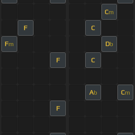
C
m
F
C
F
D
m
b
F
C
A
C
b
m
F