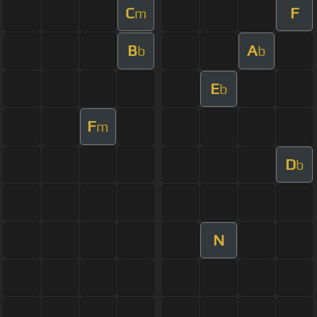
C
F
m
B
A
b
b
E
b
F
m
D
b
N