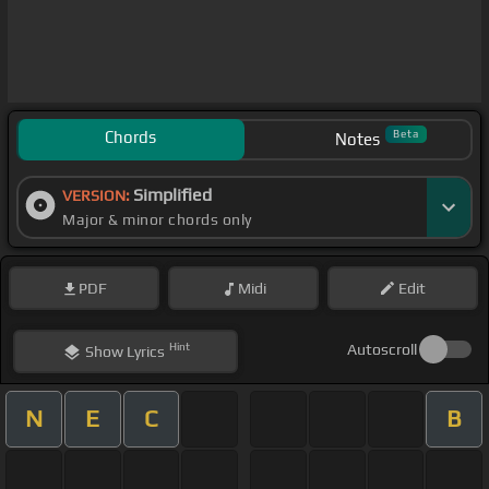
Chords
Beta
Notes
Simplified
VERSION:
Major & minor chords only
PDF
Midi
Edit
Hint
Autoscroll
Show
Lyrics
N
E
C
B