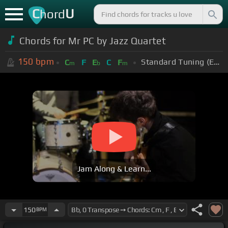
C
U
hord
Chords for Mr PC by Jazz Quartet
150
bpm
Standard Tuning (EADGBE)
C
F
E
C
F
m
b
m
Jam Along & Learn...
150
BPM