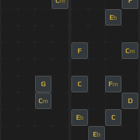
C
F
m
E
b
F
C
m
G
C
F
m
C
D
m
E
C
b
E
b