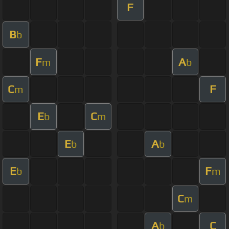
F
B
b
F
A
m
b
C
F
m
E
C
b
m
E
A
b
b
E
F
b
m
C
m
A
C
b