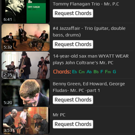
Tommy Flanagan Trio - Mr. P.C
Request Chords
6:41
#4 Jazzaffair - Trio (guitar, double
bass, drums)
Request Chords
5:32
14-year-old sax man WYATT WEAR
plays John Coltrane's Mr. PC
Chords:
E
C
A
B
F
F
G
b
m
b
b
m
2:35
Benny Green, Ed Howard, George
Fludas- Mr. PC -part 1
Request Chords
5:20
Mr PC
Request Chords
3:53