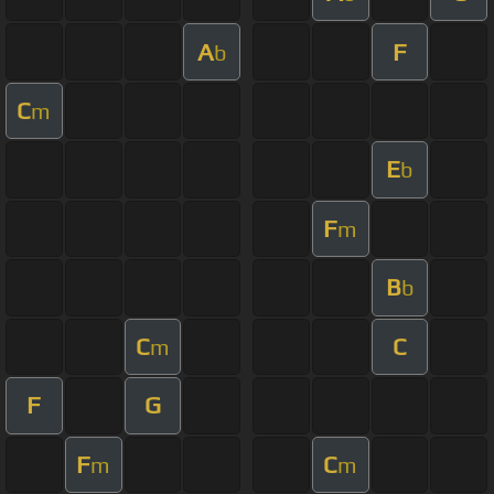
A
F
b
C
m
E
b
F
m
B
b
C
C
m
F
G
F
C
m
m