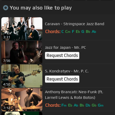
You may also like to play
Caravan - Stringspace Jazz Band
Chords:
C
C
F
E
G
B
A
m
b
b
b
3:31
Jazz for Japan - Mr. PC
Request Chords
7:56
S. Kondratyev - Mr. P. C.
Request Chords
4:50
Anthony Brancati: Neo-Funk (ft.
Larnell Lewis & Robi Botos)
Chords:
F
E
A
B
D
G
G
m
b
b
b
b
b
m
7:12