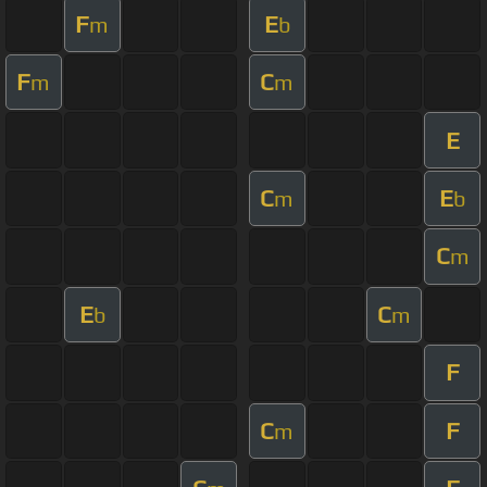
F
E
m
b
F
C
m
m
E
C
E
m
b
C
m
E
C
b
m
F
C
F
m