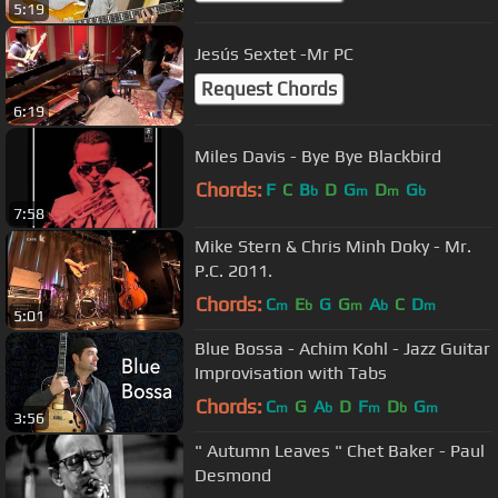
5:19
Jesús Sextet -Mr PC
Request Chords
6:19
Miles Davis - Bye Bye Blackbird
Chords:
F
C
B
D
G
D
G
b
m
m
b
7:58
Mike Stern & Chris Minh Doky - Mr.
P.C. 2011.
Chords:
C
E
G
G
A
C
D
m
b
m
b
m
5:01
Blue Bossa - Achim Kohl - Jazz Guitar
Improvisation with Tabs
Chords:
C
G
A
D
F
D
G
m
b
m
b
m
3:56
" Autumn Leaves " Chet Baker - Paul
Desmond