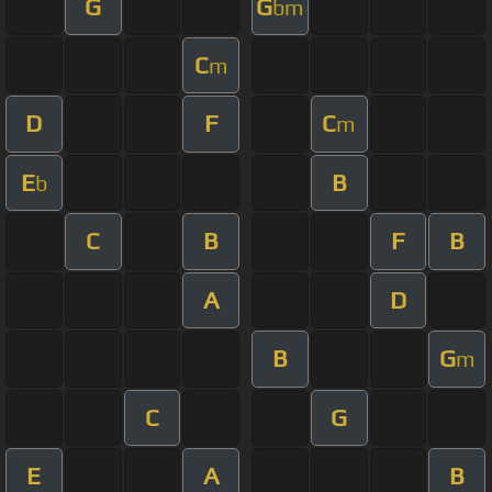
G
G
bm
C
m
D
F
C
m
E
B
b
C
B
F
B
A
D
B
G
m
C
G
E
A
B