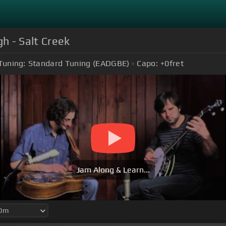
h - Salt Creek
Tuning:
Standard Tuning (EADGBE)
Capo:
+0
fret
Jam Along & Learn...