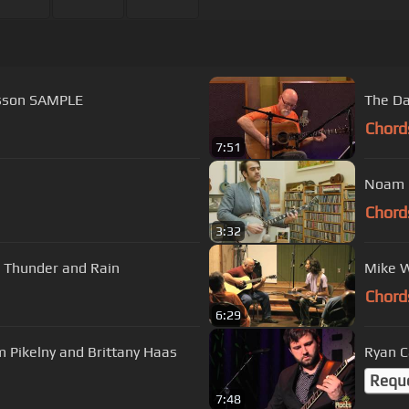
esson SAMPLE
The Da
Chord
7:51
Noam P
Chord
3:32
| Thunder and Rain
Mike W
Chord
6:29
 Pikelny and Brittany Haas
Ryan C
Requ
7:48