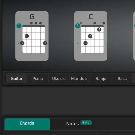
G
C
1
1
1
1
2
2
3
3
Guitar
Piano
Ukulele
Mandolin
Banjo
Bass
Chords
Beta
Notes