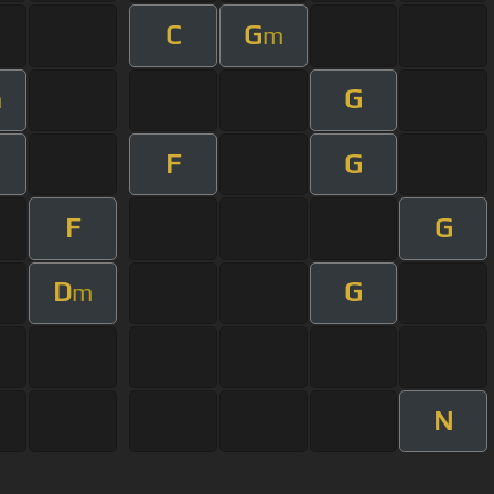
C
G
m
G
m
F
G
F
G
D
G
m
N