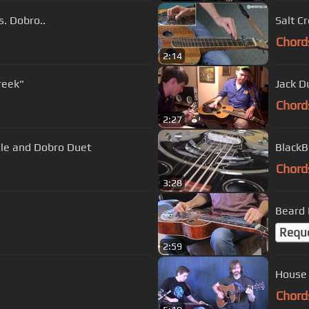
s. Dobro..
Salt C
Chord
2:14
reek"
Jack D
Chord
2:27
dle and Dobro Duet
BlackB
Chord
3:28
Beard
Requ
2:59
Chord