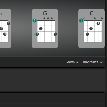
G
C
m
1
1
1
1
2
1
2
3
2
3
3
Show
All Diagrams