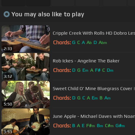
You may also like to play
Cripple Creek With Rolls HD Dobro L
Chords:
G
C
A
A
D
A
b
bm
2:33
Rob Ickes - Angeline The Baker
Chords:
D
G
E
A
F#
C
D
m
m
3:12
Sweet Child O' Mine Bluegrass Cover 
Chords:
D
G
C
A
E
B
A
m
m
5:50
June Apple - Michael Daves with Noam
Chords:
B
A
E
F#
B
C#
G#
m
m
m
m
3:53