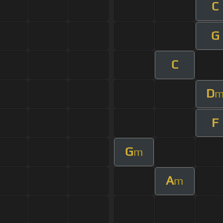
C
G
C
D
F
G
m
A
m