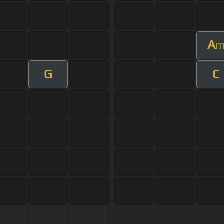
A
G
C