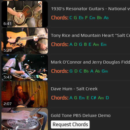
1930's Resonator Guitars - National v
Chords:
C
G
E
F
C
B
A
b
m
b
b
6:41
Tony Rice and Mountain Heart "Salt C
Chords:
A
D
G
B
E
A
E
m
m
5:29
Mark O'Connor and Jerry Douglas Fid
Chords:
G
D
C
B
A
A
G
b
b
m
5:43
Dave Hum - Salt Creek
Chords:
A
G
E
E
C#
A
D
m
m
2:07
Gold Tone PBS Deluxe Demo
Request Chords