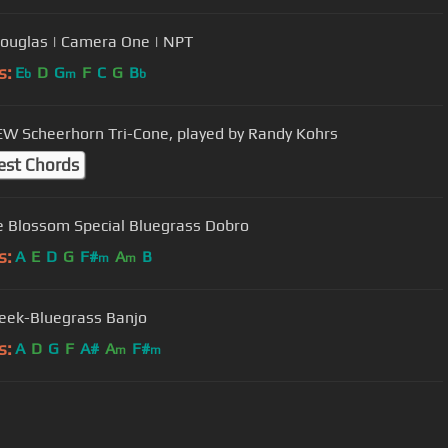
Douglas | Camera One | NPT
s:
E
D
G
F
C
G
B
b
m
b
W Scheerhorn Tri-Cone, played by Randy Kohrs
est Chords
 Blossom Special Bluegrass Dobro
s:
A
E
D
G
F#
A
B
m
m
reek-Bluegrass Banjo
s:
A
D
G
F
A#
A
F#
m
m