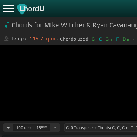
C
U
hord
Chords for Mike Witcher & Ryan Cavanaug
115.7
bpm
Tempo:
Chords used:
G
C
G
F
D
m
m
100
➙
116
BPM
%