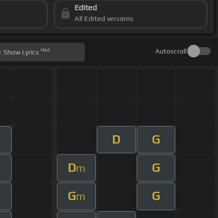
Edited
All Edited versions
Hint
Autoscroll
Show
Lyrics
D
G
D
G
m
G
G
m