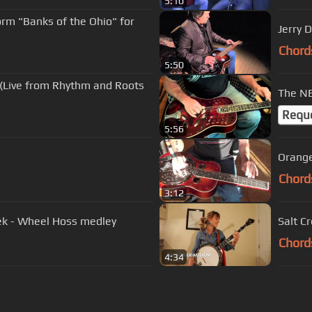
5:10
rm "Banks of the Ohio" for
Jerry 
Chord
5:50
m (Live from Rhythm and Roots
The NE
Requ
5:56
Orange
Chord
3:12
eek - Wheel Hoss medley
Salt C
Chord
4:34