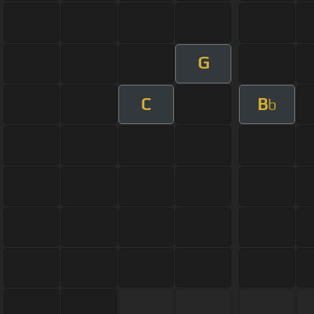
G
C
B
b