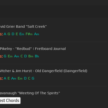
vid Grier Band "Salt Creek"
s:
A
G
D
E
E
F#
A
m
m
m
ikelny - "Redbud" | Fretboard Journal
s:
G
E
A
C
D
B
B
m
m
m
b
itcher & Jim Hurst - Old Dangerfield (Daingerfield)
s:
A
E
A
E
D
C
G
m
m
avanaugh "Meeting Of The Spirits"
est Chords