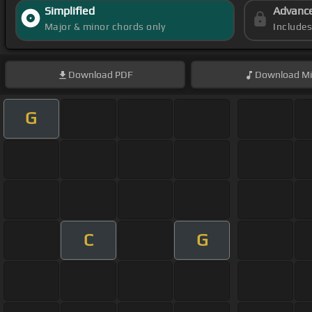
Simplified
Advanc
Major & minor chords only
Include
Download
PDF
Download
Mi
G
C
G