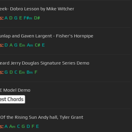
reek- Dobro Lesson by Mike Witcher
s:
A
D
G
E
F#
D#
m
unlap and Gaven Largent - Fisher's Hornpipe
s:
D
A
G
E
A
C#
E
m
m
eard Jerry Douglas Signature Series Demo
s:
G
D
C
E
B
F
m
m
 E Model Demo
est Chords
House Of the Rising Sun Andy hall, Tyler Grant
s:
A
A
C
G
D
F
E
m