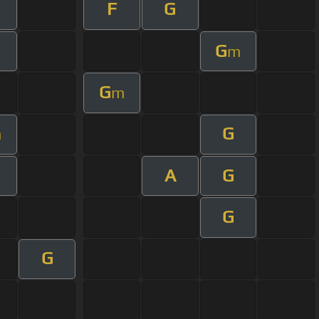
F
G
G
m
G
m
G
m
A
G
G
G