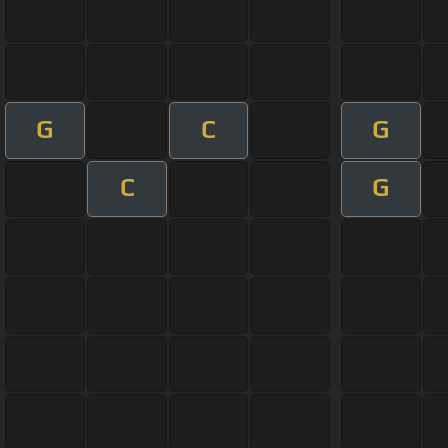
G
C
G
C
G