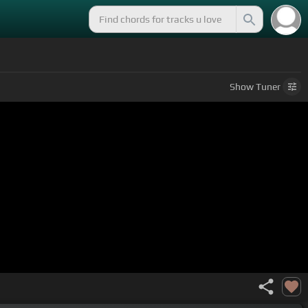
Show
Tuner