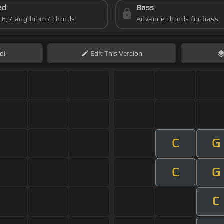
ed
Bass
s 6,7,aug,hdim7 chords
Advance chords for bass
di
Edit
This Version
C
G
C
G
C