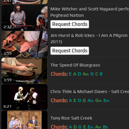
2:47
Mike Witcher and Scott Nygaard perfo
Peghead Nation
Request Chords
2:32
Jim Hurst & Rob Ickes - I Am A PIlgri
2011)
Request Chords
3:59
The Speed Of Bluegrass
Chords:
E
A
D
A
G
C
B
m
3:59
Chris Thile & Michael Daves - Salt Cr
Chords:
A
E
D
G
A
G
E
m
m
m
6:21
Tony Rice Salt Creek
Chords:
A
D
G
E
E
A
B
m
m
b