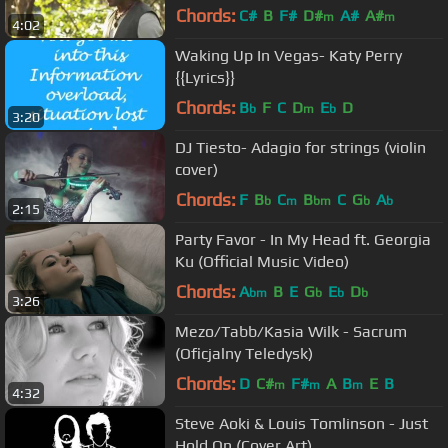
Chords:
C#
B
F#
D#
A#
A#
m
m
4:02
Waking Up In Vegas- Katy Perry
{{Lyrics}}
Chords:
B
F
C
D
E
D
b
m
b
3:20
DJ Tiesto- Adagio for strings (violin
cover)
Chords:
F
B
C
B
C
G
A
b
m
bm
b
b
2:15
Party Favor - In My Head ft. Georgia
Ku (Official Music Video)
Chords:
A
B
E
G
E
D
bm
b
b
b
3:26
Mezo/Tabb/Kasia Wilk - Sacrum
(Oficjalny Teledysk)
Chords:
D
C#
F#
A
B
E
B
m
m
m
4:32
Steve Aoki & Louis Tomlinson - Just
Hold On (Cover Art)