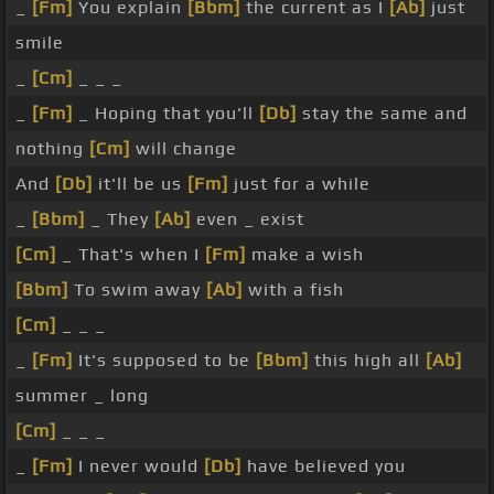
_
[Fm]
You explain
[Bbm]
the current as I
[Ab]
just
smile
_
[Cm]
_ _ _
_
[Fm]
_ Hoping that you'll
[Db]
stay the same and
nothing
[Cm]
will change
And
[Db]
it'll be us
[Fm]
just for a while
_
[Bbm]
_ They
[Ab]
even _ exist
[Cm]
_ That's when I
[Fm]
make a wish
[Bbm]
To swim away
[Ab]
with a fish
[Cm]
_ _ _
_
[Fm]
It's supposed to be
[Bbm]
this high all
[Ab]
summer _ long
[Cm]
_ _ _
_
[Fm]
I never would
[Db]
have believed you