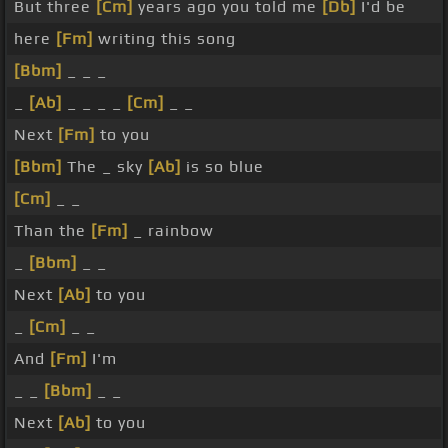
But three
[Cm]
years ago you told me
[Db]
I'd be
here
[Fm]
writing this song
[Bbm]
_ _ _
_
[Ab]
_ _ _ _
[Cm]
_ _
Next
[Fm]
to you
[Bbm]
The _ sky
[Ab]
is so blue
[Cm]
_ _
Than the
[Fm]
_ rainbow
_
[Bbm]
_ _
Next
[Ab]
to you
_
[Cm]
_ _
And
[Fm]
I'm
_ _
[Bbm]
_ _
Next
[Ab]
to you