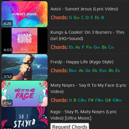
Avicii - Sunset Jesus (Lyric Video)
Chords:
G
E
C
D
E
E
B
m
b
4:26
Kungs & Cookin' On 3 Burners - This
Girl (HQ+Sound)
Chords:
E
A
F
F
G
B
C
b
b
m
m
b
m
4:03
Fredji - Happy Life (Kygo Style)
Chords:
B
A
G
D
E
B
E
bm
b
b
b
bm
b
b
3:52
Maty Noyes - Say It To My Face (Lyric
Video)
Chords:
A
B
C#
F#
F#
G#
G#
m
m
m
2:52
Kygo - Stay ft. Maty Noyes (Lyric
Video) [Ultra Music]
Request Chords