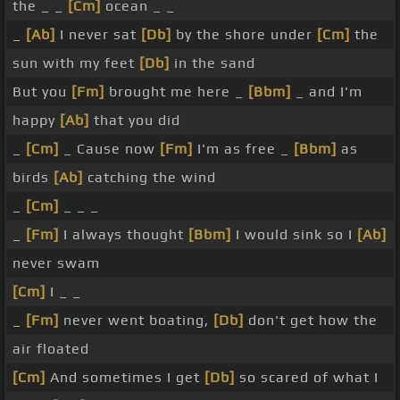
the _ _
[Cm]
ocean _ _
_
[Ab]
I never sat
[Db]
by the shore under
[Cm]
the
sun with my feet
[Db]
in the sand
But you
[Fm]
brought me here _
[Bbm]
_ and I'm
happy
[Ab]
that you did
_
[Cm]
_ Cause now
[Fm]
I'm as free _
[Bbm]
as
birds
[Ab]
catching the wind
_
[Cm]
_ _ _
_
[Fm]
I always thought
[Bbm]
I would sink so I
[Ab]
never swam
[Cm]
I _ _
_
[Fm]
never went boating,
[Db]
don't get how the
air floated
[Cm]
And sometimes I get
[Db]
so scared of what I