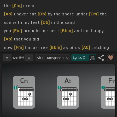
the
[Cm]
ocean
[Ab]
I never sat
[Db]
by the shore under
[Cm]
the
sun with my feet
[Db]
in the sand
you
[Fm]
brought me here
[Bbm]
and I'm happy
[Ab]
that you did
now
[Fm]
I'm as free
[Bbm]
as birds
[Ab]
catching
the wind
Lyrics
On
128
BPM
[Fm]
I always thought
[Bbm]
I would sink so I
[Ab]
never swam
C
A
F
m
b
m
[Fm]
never went boating,
[Db]
don't get how the
3
4
1
air floated
1
1
1
1
1
1
1
1
1
1
1
1
2
2
can't
[Fm]
understand
3
4
3
4
2
3
here
[Ab]
I am,
[Cm]