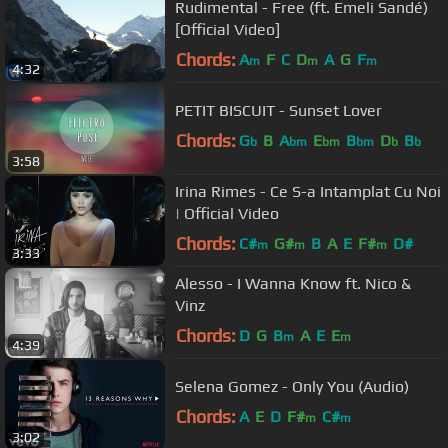
Rudimental - Free (ft. Emeli Sandé)
[Official Video]
Chords:
A
F
C
D
A
G
F
m
m
m
4:32
PETIT BISCUIT - Sunset Lover
Chords:
G
B
A
E
B
D
B
b
bm
bm
bm
b
b
3:58
Irina Rimes - Ce S-a Intamplat Cu Noi
| Official Video
Chords:
C#
G#
B
A
E
F#
D#
m
m
m
3:33
Alesso - I Wanna Know ft. Nico &
Vinz
Chords:
D
G
B
A
E
E
m
m
4:39
Selena Gomez - Only You (Audio)
Chords:
A
E
D
F#
C#
m
m
3:02