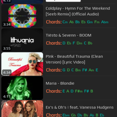
4:13
Coldplay - Hymn For The Weekend
[Seeb Remix] (Official Audio)
Chords:
C
A
B
E
G
F
A
m
b
b
b
m
m
bm
3:34
Tiësto & Sevenn - BOOM
Chords:
D
E
F
D
C
B
b
m
b
3:55
P!nk - Beautiful Trauma (Clean
Version) [Lyric Video]
Chords:
G
D
C
B
F#
A
E
m
m
4:34
Maria - Blondie
Chords:
E
A
D
F#
F#
B
m
4:11
Ex's & Oh's | feat. Vanessa Hudgens
Chords:
E
G
D
B
A
B
E
bm
b
b
b
b
b