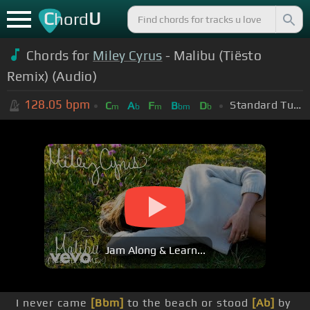
C
U
hord
Chords for
Miley Cyrus
- Malibu (Tiësto
Remix) (Audio)
128.05
bpm
Standard Tuning (EADGBE)
C
A
F
B
D
m
b
m
bm
b
Jam Along & Learn...
I never came
[Bbm]
to the beach or stood
[Ab]
by