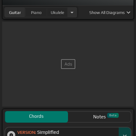
Guitar
Piano
Ukulele
Show
All Diagrams
Chords
Beta
Notes
Simplified
VERSION: