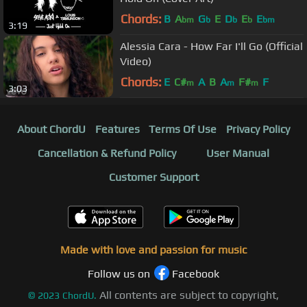
Chords:
B
A
G
E
D
E
E
bm
b
b
b
bm
3:19
Alessia Cara - How Far I'll Go (Official
Video)
Chords:
E
C#
A
B
A
F#
F
m
m
m
3:03
About ChordU
Features
Terms Of Use
Privacy Policy
Cancellation & Refund Policy
User Manual
Customer Support
Made with love and passion for music
Follow us on
Facebook
All contents are subject to copyright,
©
2023
ChordU.