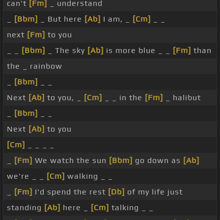
can't
[Fm]
_ understand
_
[Bbm]
_ But here
[Ab]
I am, _
[Cm]
_ _
next
[Fm]
to you
_ _
[Bbm]
_ The sky
[Ab]
is more blue _ _
[Fm]
than
the _ rainbow
_
[Bbm]
_ _
Next
[Ab]
to you, _
[Cm]
_ _ in the
[Fm]
_ halibut
_
[Bbm]
_ _
Next
[Ab]
to you
[Cm]
_ _ _ _
_
[Fm]
We watch the sun
[Bbm]
go down as
[Ab]
we're _ _
[Cm]
walking _ _
_
[Fm]
I'd spend the rest
[Db]
of my life just
standing
[Ab]
here _
[Cm]
talking _ _