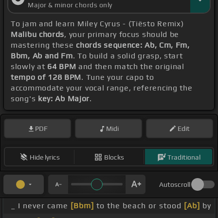
Major & minor chords only
To jam and learn Miley Cyrus - (Tiësto Remix)
Malibu chords
, your primary focus should be
mastering these
chords sequence: Ab, Cm, Fm,
Bbm, Ab and Fm
. To build a solid grasp, start
slowly at
64 BPM
and then match the original
tempo of 128 BPM
. Tune your capo to
accommodate your vocal range, referencing the
song's
key: Ab Major
.
PDF
Midi
Edit
Hide lyrics
Blocks
Traditional
Autoscroll
_ I never came
[Bbm]
to the beach or stood
[Ab]
by