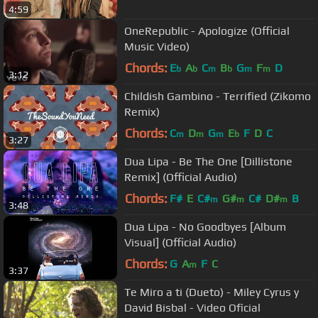
4:59
OneRepublic - Apologize (Official
Music Video)
Chords:
E
A
C
B
G
F
D
b
b
m
b
m
m
3:12
Childish Gambino - Terrified (Zikomo
Remix)
Chords:
C
D
G
E
F
D
C
m
m
m
b
3:27
Dua Lipa - Be The One [Dillistone
Remix] (Official Audio)
Chords:
F#
E
C#
G#
C#
D#
B
m
m
m
3:48
Dua Lipa - No Goodbyes [Album
Visual] (Official Audio)
Chords:
G
A
F
C
m
3:37
Te Miro a ti (Dueto) - Miley Cyrus y
David Bisbal - Video Oficial