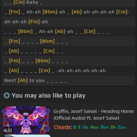
_ _
[Cm]
Baby _
_
[Fm]
_ Ah-ah
[Bbm]
-ah _
[Ab]
-ah-ah-ah-ah
[Cm]
-
ah-ah-ah
[Fm]
-ah
_ _ _
[Bbm]
_ Ah-ah
[Ab]
-ah _ _
[Cm]
_ _ _
_
[Fm]
_ _ _ _
[Bbm]
_ _ _
_
[Ab]
_ _ _ _ _
[Cm]
_ _
_
[Fm]
_ _ _
[Bbm]
_ _ _ _
_
[Ab]
_ _ _ _
[Cm]
_ -ah-ah-ah-ah-ah-ah
Next
[Ab]
to you _ _ _ _ _
You may also like to play
Gryffin, Josef Salvat - Heading Home
(Official Audio) ft. Josef Salvat
Chords:
B
E
G
A
B
B
E
b
bm
bm
b
bm
4:31