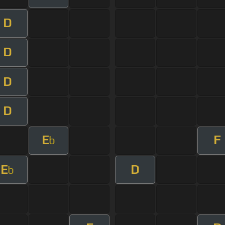
D
D
D
D
E
F
b
E
D
b