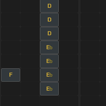
D
D
D
E
b
E
b
F
E
b
E
b