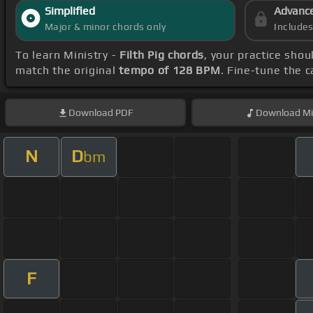
Simplified
Advanc
Major & minor chords only
Include
To learn Ministry -
Filth Pig chords
, your practice sho
match the original
tempo of 128 BPM
. Fine-tune the 
Download
PDF
Download
Mi
N
D
bm
F