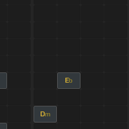
E
b
D
m