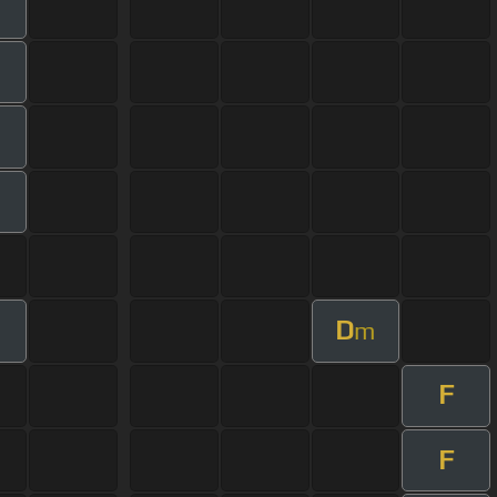
D
m
F
F