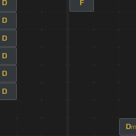
D
F
D
D
D
D
D
D