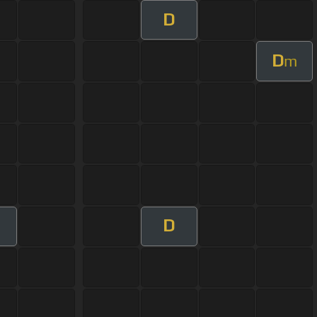
D
D
m
D