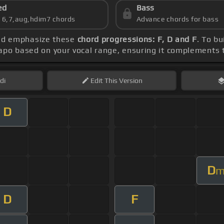
ed
Bass
s 6,7,aug,hdim7 chords
Advance chords for bass
uld emphasize these
chord progressions: F, D and F
. To bu
capo based on your vocal range, ensuring it complements
di
Edit
This Version
D
D
D
F