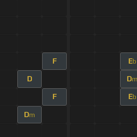
F
E
b
D
D
F
E
b
D
m