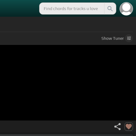
Show
Tuner