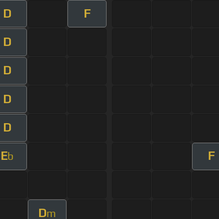
D
F
D
D
D
D
E
F
b
D
m