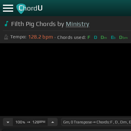
C
U
hord
Filth Pig Chords by
Ministry
128.2
bpm
Tempo:
Chords used:
F
D
D
E
D
m
b
bm
100
➙
128
BPM
%