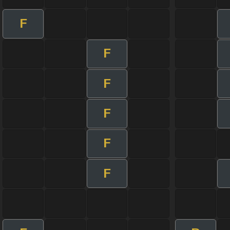
F
F
F
F
F
F