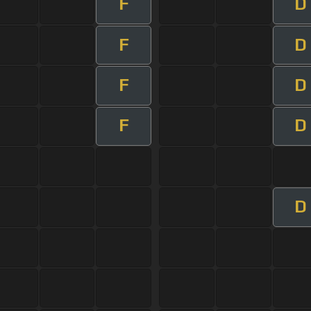
F
D
F
D
F
D
F
D
D