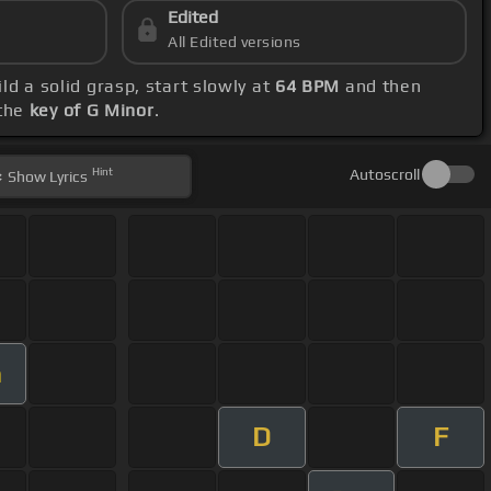
Edited
All Edited versions
ild a solid grasp, start slowly at
64 BPM
and then
 the
key of G Minor
.
Hint
Autoscroll
Show
Lyrics
m
D
F