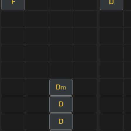
F
D
D
m
D
D