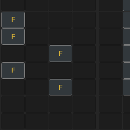
F
F
F
F
F