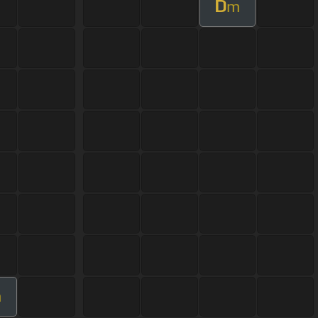
D
m
m