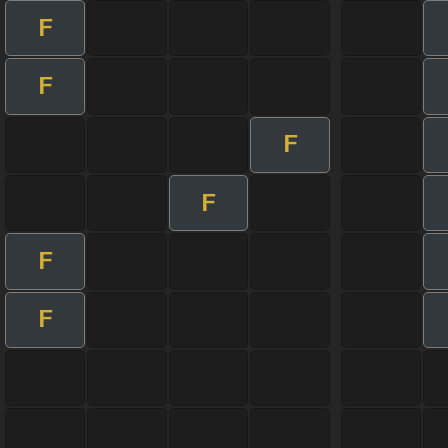
F
F
F
F
F
F