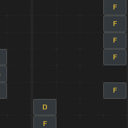
F
F
F
F
m
F
D
F