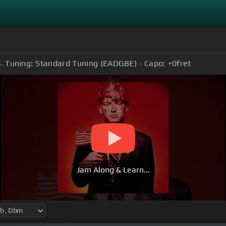
Tuning:
Standard Tuning (EADGBE)
Capo:
+0
fret
Jam Along & Learn...