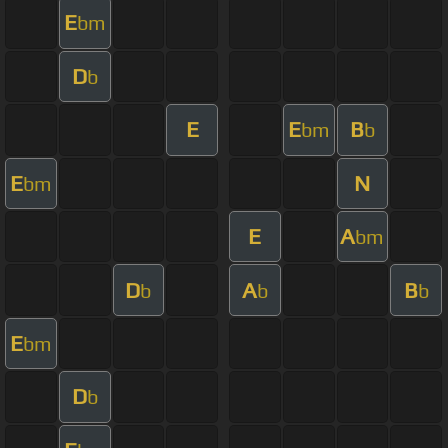
E
bm
D
b
E
E
B
bm
b
E
N
bm
E
A
bm
D
A
B
b
b
b
E
bm
D
b