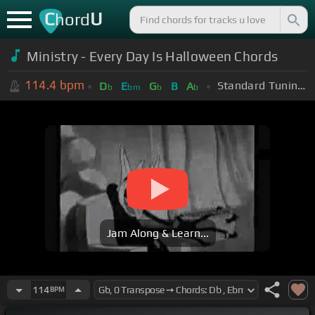
C
U
hord
Ministry - Every Day Is Halloween Chords
114.4
bpm
Standard Tuning (EADGBE)
D
E
G
B
A
b
bm
b
b
Jam Along & Learn...
114
BPM