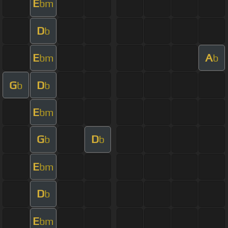
E
bm
D
b
E
A
bm
b
G
D
b
b
E
bm
G
D
b
b
E
bm
D
b
E
bm