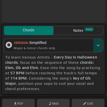
Chords
Beta
Notes
Simplified
VERSION:
Major & minor chords only
To learn Various Artists -
Every Day Is Halloween
chords
, focus on the sequence of these
chords:
Ebm, Db and Ebm
. Ease into the song by practicing
at
57 BPM
before reaching the track's full tempo
of
114 BPM
. Considering the song's
key of Gb
Major
, position your capo to suit your vocal and
chord preferences.
PDF
Midi
Edit