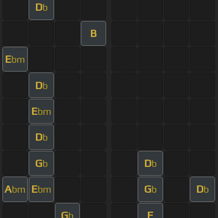
D
b
B
E
bm
D
b
E
bm
D
b
G
D
b
b
A
E
G
D
bm
bm
b
b
G
F
b