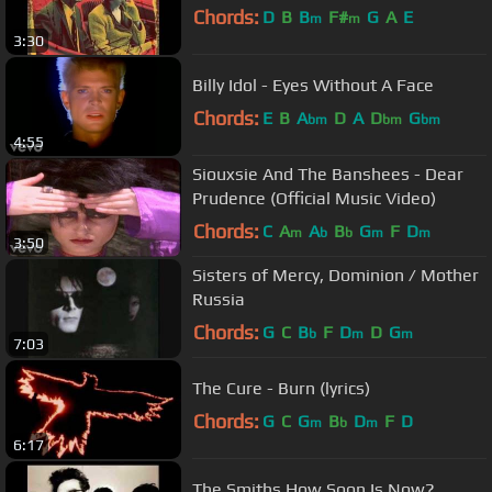
Chords:
D
B
B
F#
G
A
E
m
m
3:30
Billy Idol - Eyes Without A Face
Chords:
E
B
A
D
A
D
G
bm
bm
bm
4:55
Siouxsie And The Banshees - Dear
Prudence (Official Music Video)
Chords:
C
A
A
B
G
F
D
m
b
b
m
m
3:50
Sisters of Mercy, Dominion / Mother
Russia
Chords:
G
C
B
F
D
D
G
b
m
m
7:03
The Cure - Burn (lyrics)
Chords:
G
C
G
B
D
F
D
m
b
m
6:17
The Smiths How Soon Is Now?