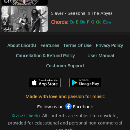
3:45
Slayer - Seasons In The Abyss
Chords:
E
E
B
F
G
G
E
b
b
b
bm
6:37
About ChordU
Features
Terms Of Use
Privacy Policy
Cancellation & Refund Policy
User Manual
Customer Support
Made with love and passion for music
Follow us on
Facebook
All contents are subject to copyright,
©
2023
ChordU.
provided for educational and personal non-commercial