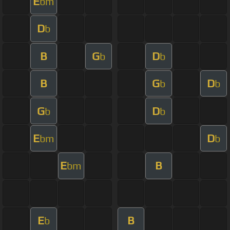
E
bm
D
b
B
G
D
b
b
B
G
D
b
b
G
D
b
b
E
D
bm
b
E
B
bm
E
B
b