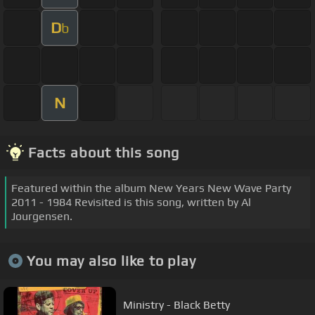
D
b
N
Facts about this song
Featured within the album New Years New Wave Party
2011 - 1984 Revisited is this song, written by Al
Jourgensen.
You may also like to play
Ministry - Black Betty