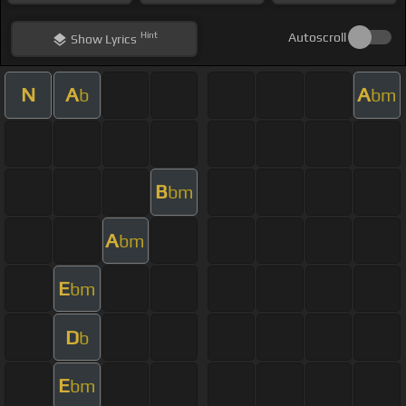
Hint
Autoscroll
Show
Lyrics
N
A
A
b
bm
B
bm
A
bm
E
bm
D
b
E
bm