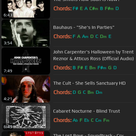
Chords:
F#
E
A
C#
B
F#
D
m
m
6:43
Bauhaus - "She's In Parties"
Chords:
F
A
A
D
C
D
E
m
m
3:54
John Carpenter's Halloween by Trent
Reznor & Atticus Ross (Official Audio)
Chords:
B
F#
E
B
F#
G
D
m
m
7:49
The Cult - She Sells Sanctuary HD
Chords:
D
G
C
B
D
m
m
4:21
Cabaret Nocturne - Blind Trust
Chords:
A
F
E
C
C
F
b
b
m
m
6:49
The Lost Boys - Soundtrack - Cry