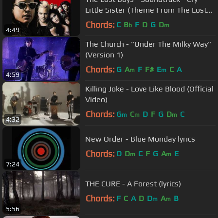
Little Sister (Theme From The Lost
Boys) - By Gerard McMann
Chords:
C
B
F
D
G
D
b
m
4:49
The Church - "Under The Milky Way"
(Version 1)
Chords:
G
A
F
F#
E
C
A
m
m
4:59
Killing Joke - Love Like Blood (Official
Video)
Chords:
G
C
D
F
G
D
C
m
m
m
4:32
New Order - Blue Monday lyrics
Chords:
D
D
C
F
G
A
E
m
m
7:24
THE CURE - A Forest (lyrics)
Chords:
F
C
A
D
D
A
B
m
m
5:56