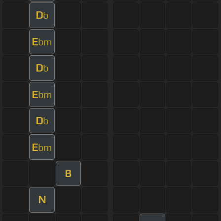
D
b
E
bm
D
b
E
bm
D
b
E
bm
B
N