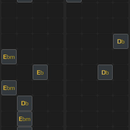
D
b
E
bm
E
D
b
b
E
bm
D
b
E
bm