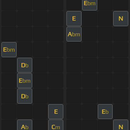
E
bm
E
N
A
bm
E
bm
D
b
E
bm
D
b
E
E
b
A
C
N
b
m