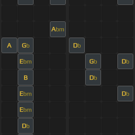
A
bm
A
G
D
b
b
E
G
D
bm
b
b
B
D
b
E
D
bm
b
E
bm
D
b