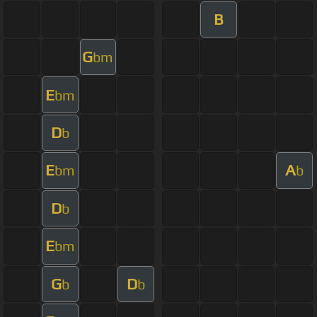
B
G
bm
E
bm
D
b
E
A
bm
b
D
b
E
bm
G
D
b
b