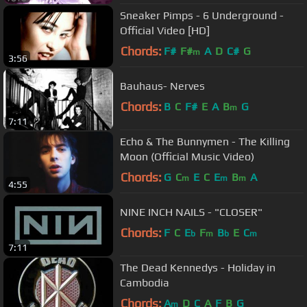
Sneaker Pimps - 6 Underground -
Official Video [HD]
Chords:
F#
F#
A
D
C#
G
m
3:56
Bauhaus- Nerves
Chords:
B
C
F#
E
A
B
G
m
7:11
Echo & The Bunnymen - The Killing
Moon (Official Music Video)
Chords:
G
C
E
C
E
B
A
m
m
m
4:55
NINE INCH NAILS - "CLOSER"
Chords:
F
C
E
F
B
E
C
b
m
b
m
7:11
The Dead Kennedys - Holiday in
Cambodia
Chords:
A
D
C
A
F
B
G
m