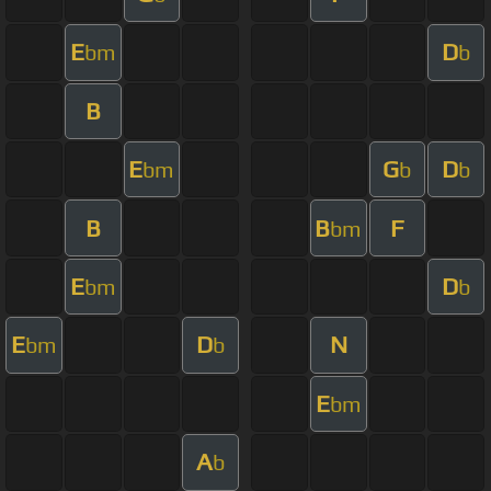
E
D
bm
b
B
E
G
D
bm
b
b
B
B
F
bm
E
D
bm
b
E
D
N
bm
b
E
bm
A
b