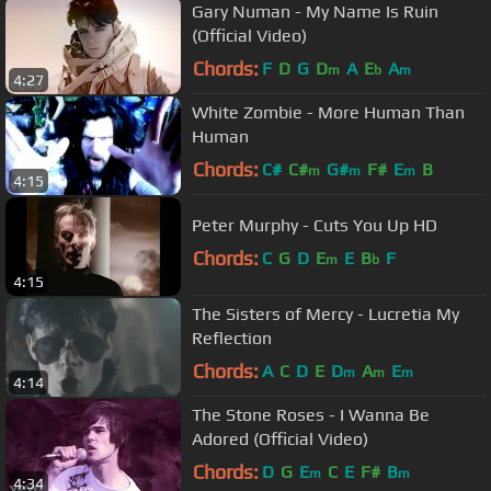
Gary Numan - My Name Is Ruin
(Official Video)
Chords:
F
D
G
D
A
E
A
m
b
m
4:27
White Zombie - More Human Than
Human
Chords:
C#
C#
G#
F#
E
B
m
m
m
4:15
Peter Murphy - Cuts You Up HD
Chords:
C
G
D
E
E
B
F
m
b
4:15
The Sisters of Mercy - Lucretia My
Reflection
Chords:
A
C
D
E
D
A
E
m
m
m
4:14
The Stone Roses - I Wanna Be
Adored (Official Video)
Chords:
D
G
E
C
E
F#
B
m
m
4:34