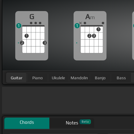
G
A
m
1
1
1
1
2
3
2
3
Guitar
Piano
Ukulele
Mandolin
Banjo
Bass
Chords
Beta
Notes