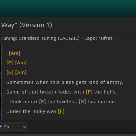
 Way" (Version 1)
Tuning:
Standard Tuning (EADGBE)
Capo:
+0
fret
[Am]
[G]
[Am]
[G]
[Am]
Sometimes when this place gets kind of empty,
Some of that breath fades with
[F]
the light.
I think about
[F]
the loveless
[G]
fascination
Under the milky way
[F]
tonight.