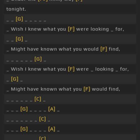
tonight.
_ _
[G]
_ _ _ _ _
_ Wish I knew what you
[F]
were looking _ for,
_ _
[G]
_
_ Might have known what you would
[F]
find,
_ _ _ _ _ _
[G]
_
_ Wish I knew what you
[F]
were _ looking _ for,
_
[G]
_
_ Might have known what you
[F]
would find,
_ _ _ _ _ _
[C]
_
_ _ _
[G]
_ _ _ _
[A]
_
_ _ _ _ _ _ _
[C]
_
_ _ _
[G]
_ _ _ _
[A]
_
_ _ _ _ _ _ _
[C]
_