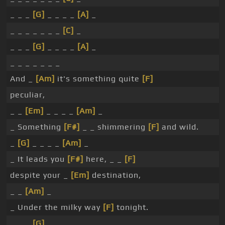
_ _ _
[G]
_ _ _ _
[A]
_
_ _ _ _ _ _ _
[C]
_
_ _ _
[G]
_ _ _ _
[A]
_
_ _ _ _ _ _ _
And _
[Am]
it's something quite
[F]
peculiar,
_ _
[Em]
_ _ _ _
[Am]
_
_ Something
[F#]
_ _ shimmering
[F]
and wild.
_
[G]
_ _ _ _
[Am]
_
_ It leads you
[F#]
here, _ _
[F]
despite your _
[Em]
destination,
_ _
[Am]
_
_ Under the milky way
[F]
tonight.
_ _ _
[G]
_ _ _ _ _