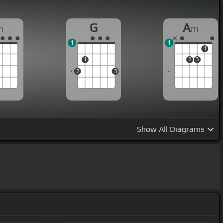
G
A
m
m
1
1
1
1
2
3
2
3
Show
All Diagrams