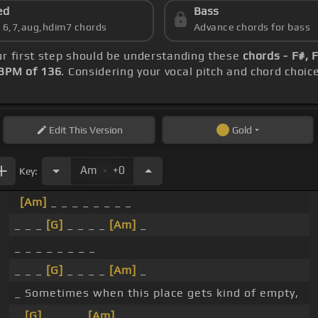
ed
Bass
s 6,7,aug,hdim7 chords
Advance chords for bass
ur first step should be understanding these
chords - F#, 
BPM of 136
. Considering your vocal pitch and chord choic
Edit
This Version
Gold
.
Am
+0
Key:
[Am]
_ _ _ _ _ _ _ _
_ _ _
[G]
_ _ _ _
[Am]
_
_ _ _ _ _ _ _ _
_ _ _
[G]
_ _ _ _
[Am]
_
_ Sometimes when this place gets kind of empty,
_
[G]
_ _ _ _
[Am]
_