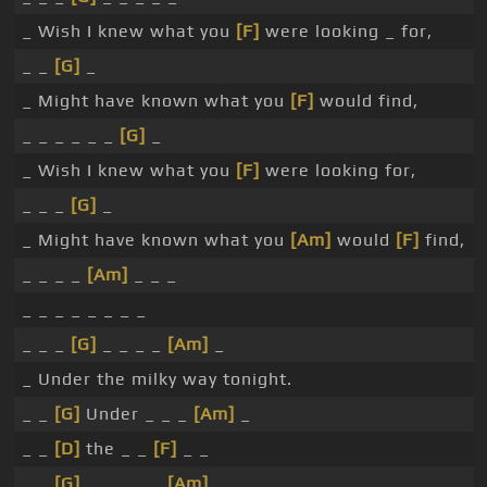
_ Wish I knew what you
[F]
were looking _ for,
_ _
[G]
_
_ Might have known what you
[F]
would find,
_ _ _ _ _ _
[G]
_
_ Wish I knew what you
[F]
were looking for,
_ _ _
[G]
_
_ Might have known what you
[Am]
would
[F]
find,
_ _ _ _
[Am]
_ _ _
_ _ _ _ _ _ _ _
_ _ _
[G]
_ _ _ _
[Am]
_
_ Under the milky way tonight.
_ _
[G]
Under _ _ _
[Am]
_
_ _
[D]
the _ _
[F]
_ _
_ _
[G]
_ _ _ _ _
[Am]
_