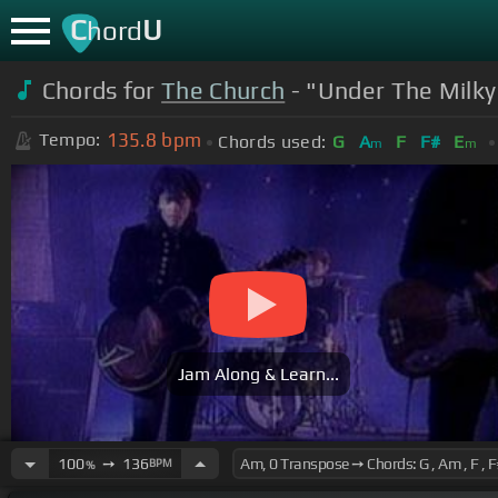
C
U
hord
Chords for
The Church
- "Under The Milky
135.8
bpm
Tempo:
Chords used:
G
A
F
F#
E
m
m
Jam Along & Learn...
100
➙
136
BPM
%