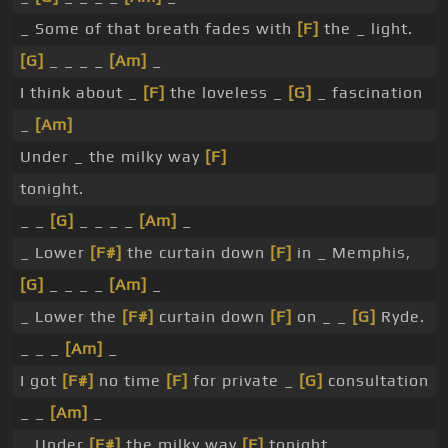
_ Some of that breath fades with
[F]
the _ light.
[G]
_ _ _ _
[Am]
_
I think about _
[F]
the loveless _
[G]
_ fascination
_
[Am]
Under _ the milky way
[F]
tonight.
_ _
[G]
_ _ _ _
[Am]
_
_ Lower
[F#]
the curtain down
[F]
in _ Memphis,
[G]
_ _ _ _
[Am]
_
_ Lower the
[F#]
curtain down
[F]
on _ _
[G]
Ryde.
_ _ _
[Am]
_
I got
[F#]
no time
[F]
for private _
[G]
consultation
_ _
[Am]
_
_ Under
[F#]
the milky way
[F]
tonight.