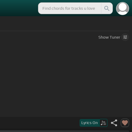
Show
Tuner
Lyrics
On