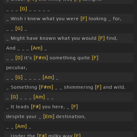
_ _ _
[G]
_ _ _ _ _
_ Wish I knew what you were
[F]
looking _ for,
_ _
[G]
_
_ Might have known what you would
[F]
find,
And _ _ _
[Am]
_
_ _
[D]
it's
[F#m]
something quite
[F]
peculiar,
_ _
[G]
_ _ _ _
[Am]
_
_ Something
[F#m]
_ _ shimmering
[F]
and wild.
_
[G]
_ _ _
[Am]
_ _
_ It leads
[F#]
you here, _
[F]
despite your _
[Em]
destination,
_ _
[Am]
_
_ Under the
[F#]
milky way
[F]