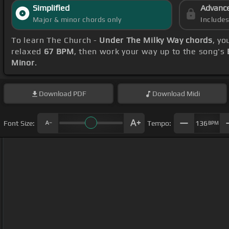
Simplified
Advanc
Major & minor chords only
Include
To learn The Church -
Under The Milky Way chords
, yo
relaxed
67 BPM
, then work your way up to the song's
Minor
.
Download
PDF
Download
Midi
Font Size:
Tempo:
136
BPM