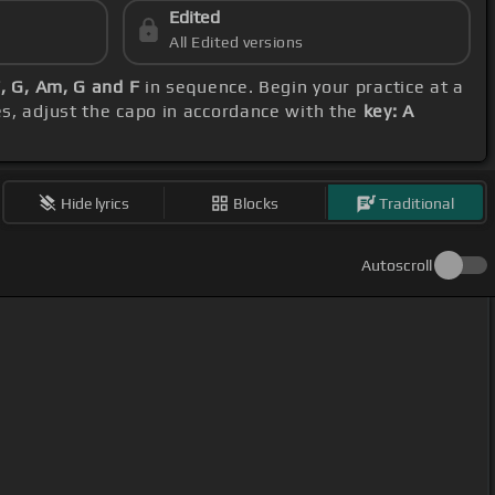
Edited
All Edited versions
F, G, Am, G and F
in sequence. Begin your practice at a
es, adjust the capo in accordance with the
key: A
Hide lyrics
Blocks
Traditional
Autoscroll