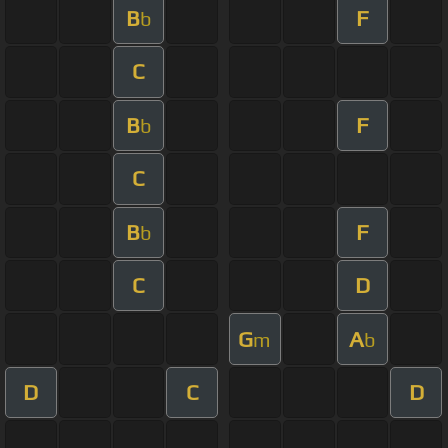
B
F
b
C
B
F
b
C
B
F
b
C
D
G
A
m
b
D
C
D