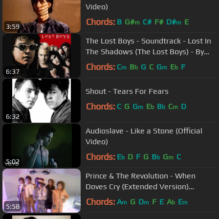
Video)
Chords:
B
G#
C#
F#
D#
E
m
m
3:59
The Lost Boys - Soundtrack - Lost In
The Shadows (The Lost Boys) - By
Lou Gramm
Chords:
C
B
G
C
G
E
F
m
b
m
b
6:37
Shout - Tears For Fears
Chords:
C
G
G
E
B
C
D
m
b
b
m
6:32
Audioslave - Like a Stone (Official
Video)
Chords:
E
D
F
G
B
G
C
b
b
m
5:02
Prince & The Revolution - When
Doves Cry (Extended Version)
(Official Music Video)
Chords:
A
G
D
F
E
A
E
m
m
b
m
5:58