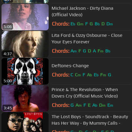
Michael Jackson - Dirty Diana
(Official Video)
Chords:
E
G
F
G
B
D
D
b
m
b
m
5:06
Lita Ford & Ozzy Osbourne - Close
Your Eyes Forever
Chords:
A
F
G
D
A
F
B
m
m
b
4:37
Deftones-Change
Chords:
C
C
F
A
E
F
G
m
b
b
m
5:00
Prince & The Revolution - When
Doves Cry (Official Music Video)
Chords:
G
A
F
E
A
D
E
m
b
m
m
3:45
The Lost Boys - Soundtrack - Beauty
Has Her Way - By Mummy Calls -