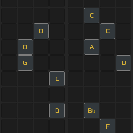
C
D
C
D
A
G
D
C
D
B
b
F