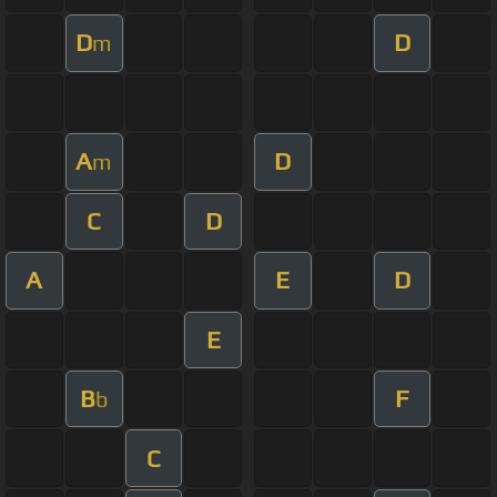
D
D
m
A
D
m
C
D
A
E
D
E
B
F
b
C