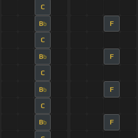
C
B
F
b
C
B
F
b
C
B
F
b
C
B
F
b