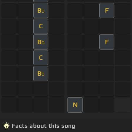
B
F
b
C
B
F
b
C
B
b
N
Facts about this song