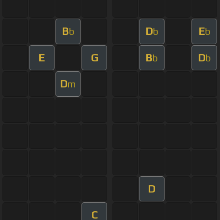
B
D
E
b
b
b
E
G
B
D
b
b
D
m
D
C