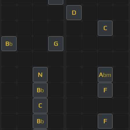
D
C
B
G
b
N
A
bm
B
F
b
C
B
F
b