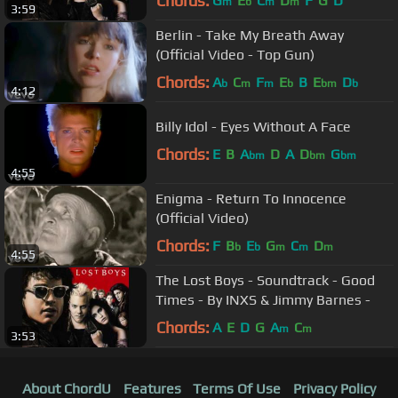
Chords:
G
E
C
D
F
G
D
m
b
m
m
3:59
Berlin - Take My Breath Away
(Official Video - Top Gun)
Chords:
A
C
F
E
B
E
D
b
m
m
b
bm
b
4:12
Billy Idol - Eyes Without A Face
Chords:
E
B
A
D
A
D
G
bm
bm
bm
4:55
Enigma - Return To Innocence
(Official Video)
Chords:
F
B
E
G
C
D
b
b
m
m
m
4:55
The Lost Boys - Soundtrack - Good
Times - By INXS & Jimmy Barnes -
Chords:
A
E
D
G
A
C
m
m
3:53
About ChordU
Features
Terms Of Use
Privacy Policy