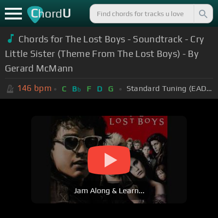
C
U
hord
Chords for The Lost Boys - Soundtrack - Cry
Little Sister (Theme From The Lost Boys) - By
Gerard McMann
146
bpm
Standard Tuning (EADGBE)
C
B
F
D
G
b
Jam Along & Learn...