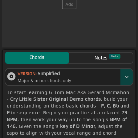
Chords
Beta
Notes
Simplified
VERSION:
Major & minor chords only
To start learning G Tom Mac Aka Gerard Mcmahon
-
Cry Little Sister Original Demo chords
, build your
understanding on these basic
chords - F, C, Bb and
F
in sequence. Begin your practice at a relaxed
73
BPM
, then work your way up to the song's
BPM of
146
. Given the song's
key of D Minor
, adjust the
capo to align with your vocal range and chord