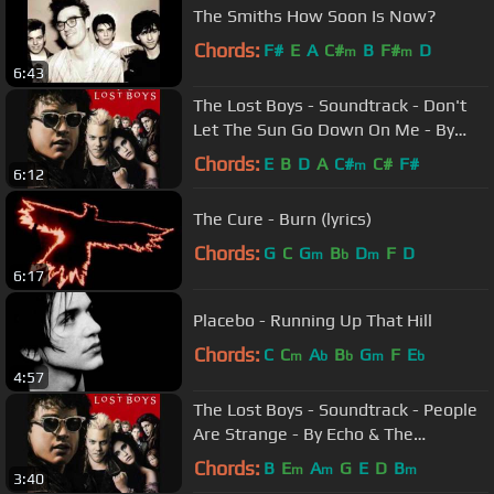
The Smiths How Soon Is Now?
Chords:
F#
E
A
C#
B
F#
D
m
m
6:43
The Lost Boys - Soundtrack - Don't
Let The Sun Go Down On Me - By
Roger Daltrey
Chords:
E
B
D
A
C#
C#
F#
m
6:12
The Cure - Burn (lyrics)
Chords:
G
C
G
B
D
F
D
m
b
m
6:17
Placebo - Running Up That Hill
Chords:
C
C
A
B
G
F
E
m
b
b
m
b
4:57
The Lost Boys - Soundtrack - People
Are Strange - By Echo & The
Bunnymen -
Chords:
B
E
A
G
E
D
B
m
m
m
3:40