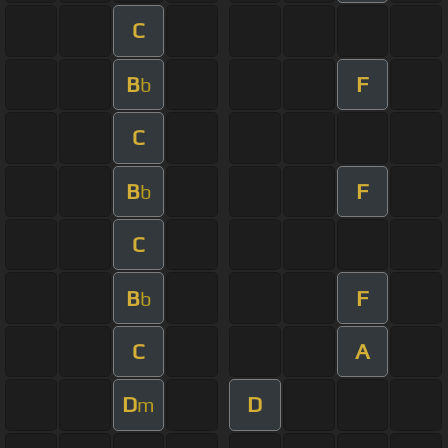
C
B
F
b
C
B
F
b
C
B
F
b
C
A
D
D
m