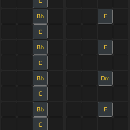
C
B
F
b
C
B
F
b
C
B
D
b
m
C
B
F
b
C