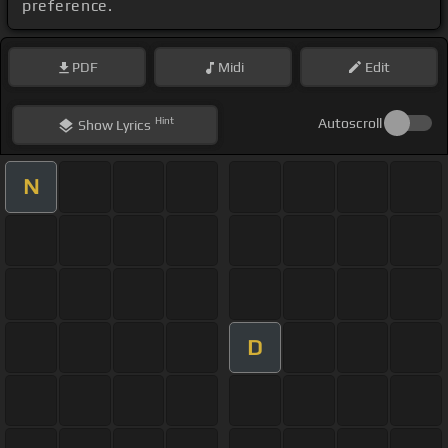
preference.
PDF
Midi
Edit
Hint
Autoscroll
Show
Lyrics
N
D