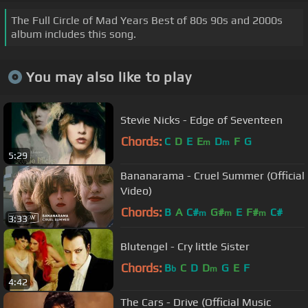
The Full Circle of Mad Years Best of 80s 90s and 2000s
album includes this song.
You may also like to play
Stevie Nicks - Edge of Seventeen
Chords:
C
D
E
E
D
F
G
m
m
5:29
Bananarama - Cruel Summer (Official
Video)
Chords:
B
A
C#
G#
E
F#
C#
m
m
m
3:33
Blutengel - Cry little Sister
Chords:
B
C
D
D
G
E
F
b
m
4:42
The Cars - Drive (Official Music