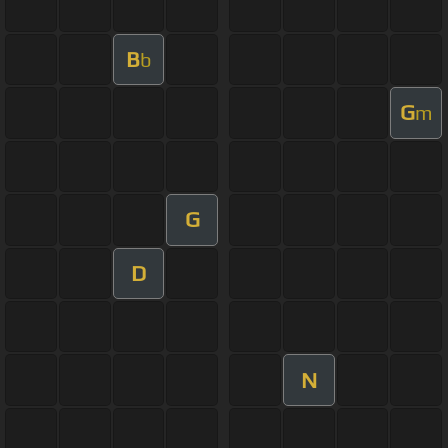
B
b
G
m
G
D
N