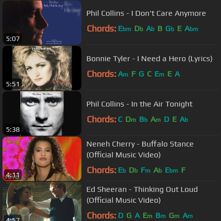
Phil Collins - I Don't Care Anymore
Chords:
E
D
A
B
G
E
A
bm
b
b
b
bm
5:07
Bonnie Tyler - I Need a Hero (Lyrics)
Chords:
A
F
G
C
E
E
A
m
m
5:51
Phil Collins - In the Air Tonight
Chords:
C
D
B
A
D
E
A
m
b
m
b
5:38
Neneh Cherry - Buffalo Stance
(Official Music Video)
Chords:
E
D
F
A
E
F
b
b
m
b
bm
4:11
Ed Sheeran - Thinking Out Loud
(Official Music Video)
Chords:
D
G
A
E
B
G
A
m
m
m
m
4:57