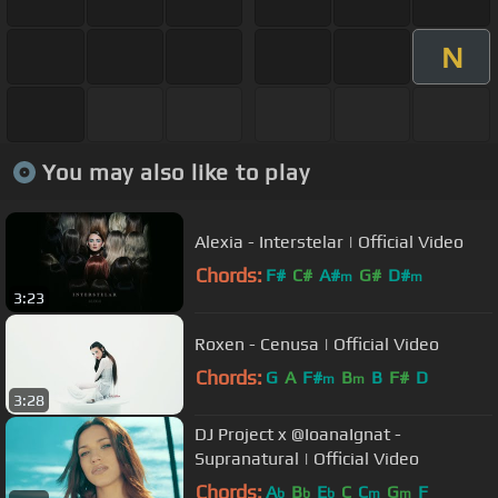
N
You may also like to play
Alexia - Interstelar | Official Video
Chords:
F#
C#
A#
G#
D#
m
m
3:23
Roxen - Cenusa | Official Video
Chords:
G
A
F#
B
B
F#
D
m
m
3:28
DJ Project x @IoanaIgnat -
Supranatural | Official Video
Chords:
A
B
E
C
C
G
F
b
b
b
m
m