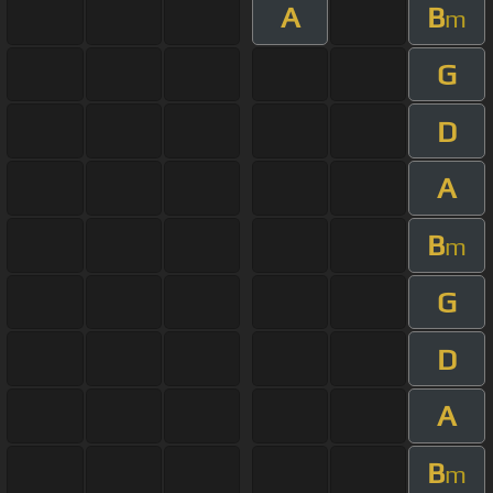
A
B
m
G
D
A
B
m
G
D
A
B
m