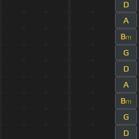
D
A
B
m
G
D
A
B
m
G
D