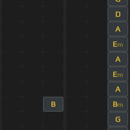
D
A
E
m
A
E
m
A
B
B
m
G