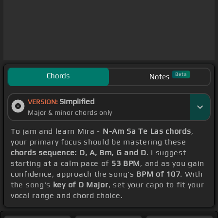
Chords
Beta
Notes
Simplified
VERSION:
Major & minor chords only
To jam and learn Mira -
N-Am Sa Te Las chords
,
your primary focus should be mastering these
chords sequence: D, A, Bm, G and D
. I suggest
starting at a calm pace of
53 BPM
, and as you gain
confidence, approach the song's
BPM of 107
. With
the song's
key of D Major
, set your capo to fit your
vocal range and chord choice.