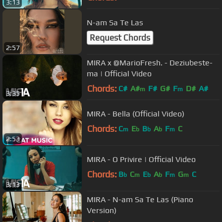
3:13
N-am Sa Te Las
Request Chords
2:57
MIRA x @MarioFresh. - Deziubeste-
ma | Official Video
Chords:
C#
A#
F#
G#
F
D#
A#
m
m
3:35
MIRA - Bella (Official Video)
Chords:
C
E
B
A
F
C
m
b
b
b
m
2:53
MIRA - O Privire | Official Video
Chords:
B
C
E
A
F
G
C
b
m
b
b
m
m
3:13
MIRA - N-am Sa Te Las (Piano
Version)