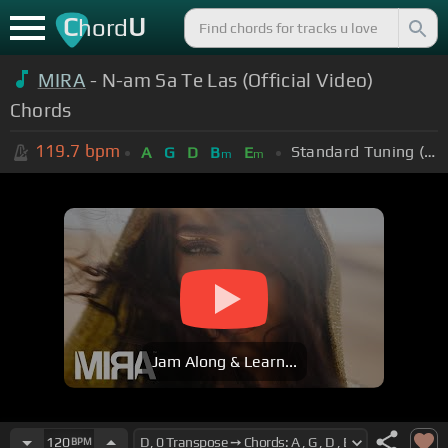
C
U
hord
MIRA
- N-am Sa Te Las (Official Video)
Chords
119.7
bpm
Standard Tuning (EADGBE)
A
G
D
B
E
m
m
Jam Along & Learn...
120
BPM