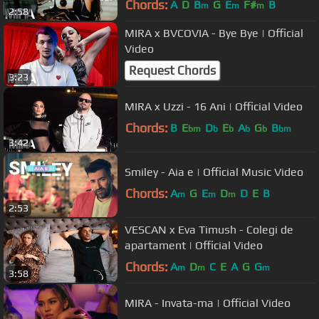
Chords:
A
D
B
G
E
F#
B
m
m
m
2:58
MIRA x BVCOVIA - Bye Bye | Official
Video
Request Chords
3:23
MIRA x Uzzi - 16 Ani | Official Video
Chords:
B
E
D
E
A
G
B
bm
b
b
b
b
bm
3:42
Smiley - Aia e | Official Music Video
Chords:
A
G
E
D
D
E
B
m
m
m
2:53
VESCAN x Eva Timush - Colegi de
apartament | Official Video
Chords:
A
D
C
E
A
G
G
m
m
m
3:58
MIRA - Invata-ma | Official Video