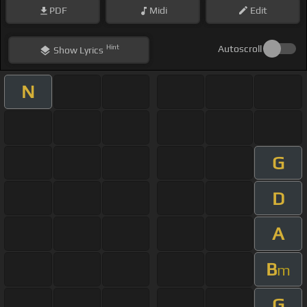
PDF
Midi
Edit
Hint
Autoscroll
Show
Lyrics
N
G
D
A
B
m
G