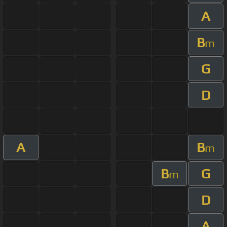
A
B
m
G
D
A
B
m
B
G
m
D
A