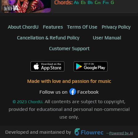
Chords:
A
E
B
C
F
G
b
b
b
m
m
3:11
About ChordU
Features
Terms Of Use
Privacy Policy
Cancellation & Refund Policy
User Manual
Customer Support
Made with love and passion for music
Follow us on
Facebook
All contents are subject to copyright,
©
2023
ChordU.
provided for educational and personal non-commercial
use only.
Developed and maintained by
—
Powered by AI