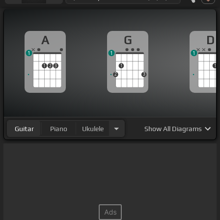
A
G
D
1
1
1
1
2
3
1
1
2
3
Guitar
Piano
Ukulele
Show
All Diagrams