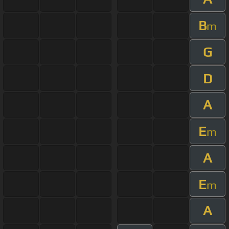
B
m
G
D
A
E
m
A
E
m
A