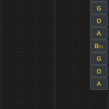
G
D
A
B
m
G
D
A