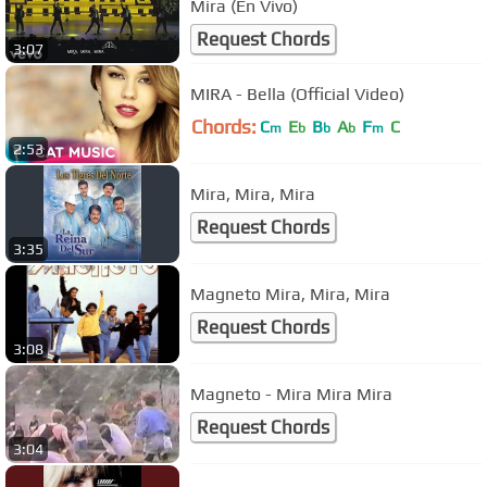
Mira (En Vivo)
Request Chords
3:07
MIRA - Bella (Official Video)
Chords:
C
E
B
A
F
C
m
b
b
b
m
2:53
Mira, Mira, Mira
Request Chords
3:35
Magneto Mira, Mira, Mira
Request Chords
3:08
Magneto - Mira Mira Mira
Request Chords
3:04