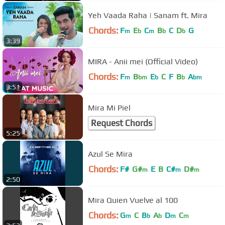
Yeh Vaada Raha | Sanam ft. Mira
Chords:
F
E
C
B
C
D
G
m
b
m
b
b
3:39
MIRA - Anii mei (Official Video)
Chords:
F
B
E
C
F
B
A
m
bm
b
b
bm
3:51
Mira Mi Piel
Request Chords
5:25
Azul Se Mira
Chords:
F#
G#
E
B
C#
D#
m
m
m
2:50
Mira Quien Vuelve al 100
Chords:
G
C
B
A
D
C
m
b
b
m
m