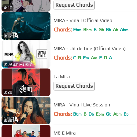
Request Chords
4:10
MIRA - Vina | Official Video
Chords:
E
B
B
G
B
A
A
bm
bm
b
b
b
bm
3:12
MIRA - Uit de tine (Official Video)
Chords:
C
G
E
A
E
D
A
m
m
3:34
La Mira
Request Chords
3:28
MIRA - Vina | Live Session
Chords:
B
B
D
E
G
A
E
bm
b
bm
b
bm
b
3:38
Më E Mira