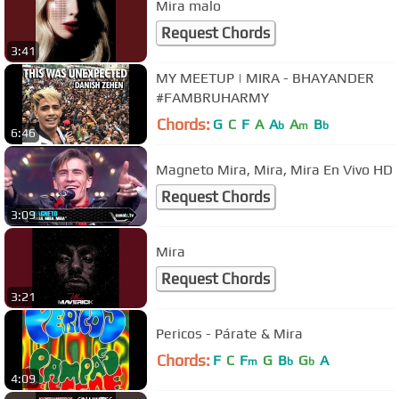
Mira malo
Request Chords
3:41
MY MEETUP | MIRA - BHAYANDER
#FAMBRUHARMY
Chords:
G
C
F
A
A
A
B
b
m
b
6:46
Magneto Mira, Mira, Mira En Vivo HD
Request Chords
3:09
Mira
Request Chords
3:21
Pericos - Párate & Mira
Chords:
F
C
F
G
B
G
A
m
b
b
4:09