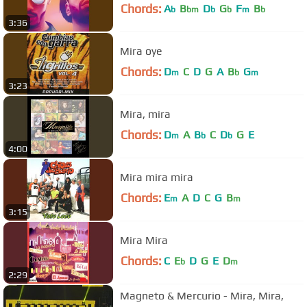
Chords:
A
B
D
G
F
B
b
bm
b
b
m
b
3:36
Mira oye
Chords:
D
C
D
G
A
B
G
m
b
m
3:23
Mira, mira
Chords:
D
A
B
C
D
G
E
m
b
b
4:00
Mira mira mira
Chords:
E
A
D
C
G
B
m
m
3:15
Mira Mira
Chords:
C
E
D
G
E
D
b
m
2:29
Magneto & Mercurio - Mira, Mira,