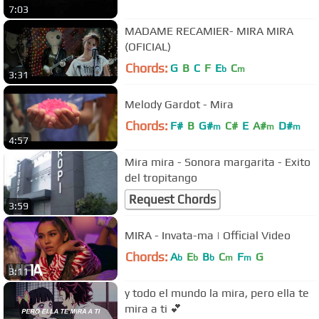
7:03
MADAME RECAMIER- MIRA MIRA
(OFICIAL)
Chords:
G
B
C
F
E
C
b
m
3:31
Melody Gardot - Mira
Chords:
F#
B
G#
C#
E
A#
D#
m
m
m
4:57
Mira mira - Sonora margarita - Exito
del tropitango
Request Chords
3:59
MIRA - Invata-ma | Official Video
Chords:
A
E
B
C
F
G
b
b
b
m
m
3:11
y todo el mundo la mira, pero ella te
mira a ti 💕