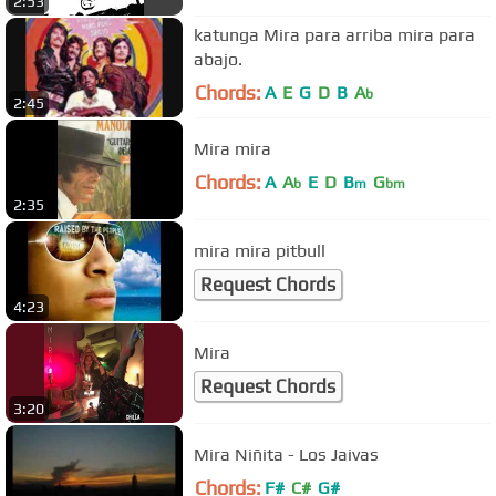
2:53
katunga Mira para arriba mira para
abajo.
Chords:
A
E
G
D
B
A
b
2:45
Mira mira
Chords:
A
A
E
D
B
G
b
m
bm
2:35
mira mira pitbull
Request Chords
4:23
Mira
Request Chords
3:20
Mira Niñita - Los Jaivas
Chords:
F#
C#
G#