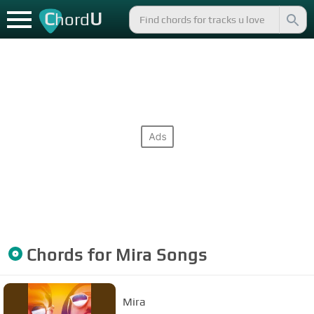
C
U
hord
Chords for
Mira
Songs
Mira