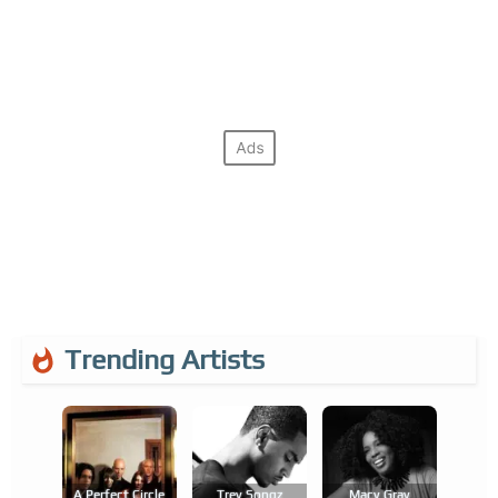
Trending Artists
A Perfect Circle
Trey Songz
Macy Gray