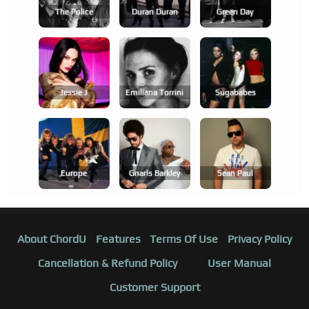
The Police
Duran Duran
Green Day
Jessie J
Emilíana Torrini
Sugababes
Europe
Gnarls Barkley
Sean Paul
About ChordU
Features
Terms Of Use
Privacy Policy
Cancellation & Refund Policy
User Manual
Customer Support