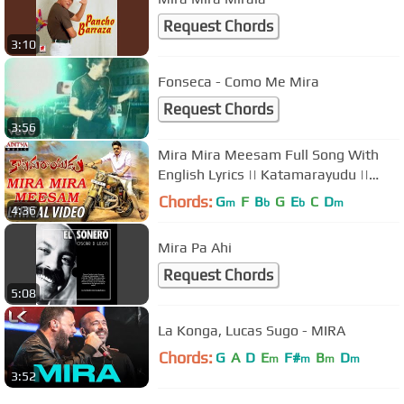
Request Chords
3:10
Fonseca - Como Me Mira
Request Chords
3:56
Mira Mira Meesam Full Song With
English Lyrics || Katamarayudu ||
Pawan Kalyan || Shruthi Haasan
Chords:
G
F
B
G
E
C
D
m
b
b
m
4:36
Mira Pa Ahi
Request Chords
5:08
La Konga, Lucas Sugo - MIRA
Chords:
G
A
D
E
F#
B
D
m
m
m
m
3:52