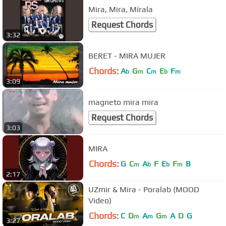
Mira, Mira, Mírala
Request Chords
3:32
BERET - MIRA MUJER
Chords:
A
G
C
E
F
b
m
m
b
m
3:09
magneto mira mira
Request Chords
3:03
MIRA
Chords:
G
C
A
F
E
F
B
m
b
b
m
2:17
UZmir & Mira - Poralab (MOOD
Video)
Chords:
C
D
A
G
A
D
G
m
m
m
3:27