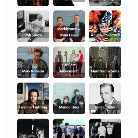
Macklemore &
Will Smith
Ryan Lewis
Animal Collective
Far East
Mark Ronson
Movement
Mumford & Sons
Five For Fighting
Mando Diao
Bing Crosby