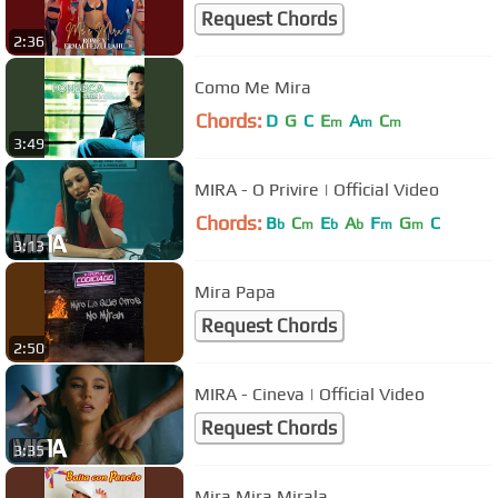
Request Chords
2:36
Como Me Mira
Chords:
D
G
C
E
A
C
m
m
m
3:49
MIRA - O Privire | Official Video
Chords:
B
C
E
A
F
G
C
b
m
b
b
m
m
3:13
Mira Papa
Request Chords
2:50
MIRA - Cineva | Official Video
Request Chords
3:35
Mira Mira Mirala