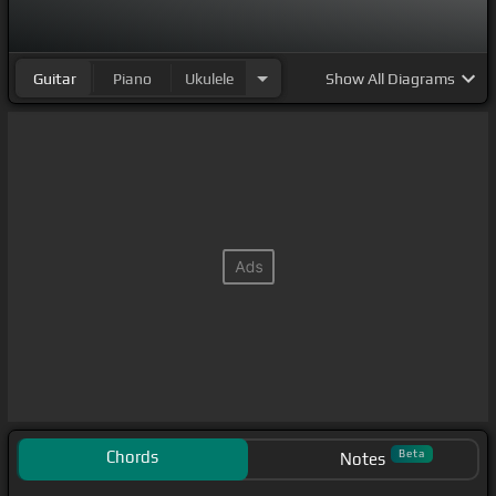
Oh,
[A]
Guitar
Piano
Ukulele
Show
All Diagrams
Chords
Beta
Notes