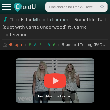
C
U
hord
Chords for
Miranda Lambert
- Somethin' Bad
(duet with Carrie Underwood) ft. Carrie
Underwood
90
bpm
Standard Tuning (EADGBE)
E
A
E
B
G
m
Jam Along & Learn...