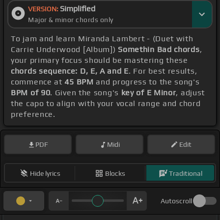
Simplified
VERSION:
Major & minor chords only
To jam and learn Miranda Lambert - (Duet with
Carrie Underwood [Album])
Somethin Bad chords
,
your primary focus should be mastering these
chords sequence: D, E, A and E
. For best results,
commence at
45 BPM
and progress to the song's
BPM of 90
. Given the song's
key of E Minor
, adjust
the capo to align with your vocal range and chord
preference.
PDF
Midi
Edit
Hide lyrics
Blocks
Traditional
Autoscroll