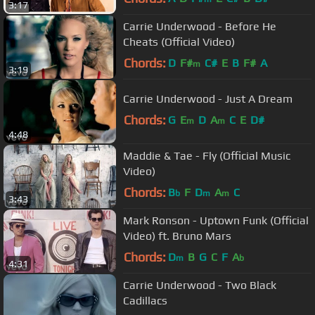
3:17
Carrie Underwood - Before He
Cheats (Official Video)
Chords:
D
F#
C#
E
B
F#
A
m
3:19
Carrie Underwood - Just A Dream
Chords:
G
E
D
A
C
E
D#
m
m
4:48
Maddie & Tae - Fly (Official Music
Video)
Chords:
B
F
D
A
C
b
m
m
3:43
Mark Ronson - Uptown Funk (Official
Video) ft. Bruno Mars
Chords:
D
B
G
C
F
A
m
b
4:31
Carrie Underwood - Two Black
Cadillacs