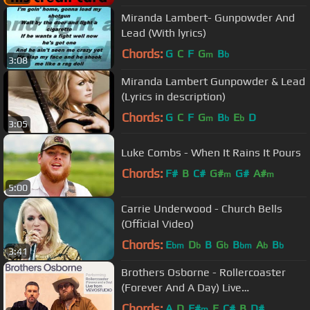
Miranda Lambert- Gunpowder And
Lead (With lyrics)
Chords:
G
C
F
G
B
m
b
3:08
Miranda Lambert Gunpowder & Lead
(Lyrics in description)
Chords:
G
C
F
G
B
E
D
m
b
b
3:05
Luke Combs - When It Rains It Pours
Chords:
F#
B
C#
G#
G#
A#
m
m
5:00
Carrie Underwood - Church Bells
(Official Video)
Chords:
E
D
B
G
B
A
B
bm
b
b
bm
b
b
3:41
Brothers Osborne - Rollercoaster
(Forever And A Day) Live
Performance | Vevo
Chords:
A
D
F#
E
C#
B
D#
m