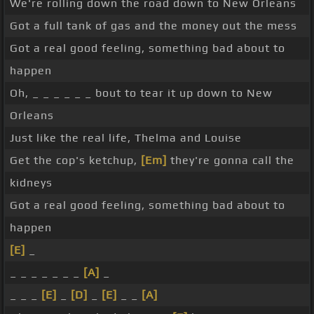
We're rolling down the road down to New Orleans
Got a full tank of gas and the money out the mess
Got a real good feeling, something bad about to
happen
Oh, _ _ _ _ _ _ bout to tear it up down to New
Orleans
Just like the real life, Thelma and Louise
Get the cop's ketchup,
[Em]
they're gonna call the
kidneys
Got a real good feeling, something bad about to
happen
[E]
_
_ _ _ _ _ _ _
[A]
_
_ _ _
[E]
_
[D]
_
[E]
_ _
[A]