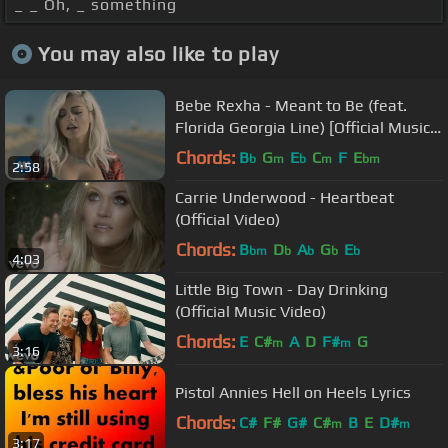
_ _ Oh, _ something
You may also like to play
Bebe Rexha - Meant to Be (feat.
Florida Georgia Line) [Official Music
Video]
Chords:
B
G
E
C
F
E
b
m
b
m
bm
2:58
Carrie Underwood - Heartbeat
(Official Video)
Chords:
B
D
A
G
E
bm
b
b
b
b
4:03
Little Big Town - Day Drinking
(Official Music Video)
Chords:
E
C#
A
D
F#
G
m
m
3:16
Pistol Annies Hell on Heels Lyrics
Chords:
C#
F#
G#
C#
B
E
D#
m
m
3:17