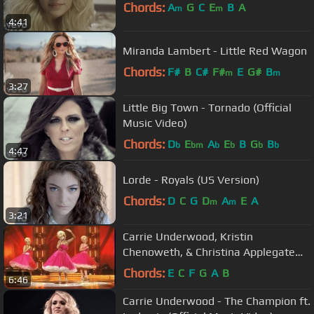
Chords:
A
G
C
E
B
A
m
m
4:41
Miranda Lambert - Little Red Wagon
Chords:
F#
B
C#
F#
E
G#
B
m
m
3:27
Little Big Town - Tornado (Official
Music Video)
Chords:
D
E
A
E
B
G
B
b
bm
b
b
b
b
4:47
Lorde - Royals (US Version)
Chords:
D
C
G
D
A
E
A
m
m
3:21
Carrie Underwood, Kristin
Chenoweth, & Christina Applegate
Medley
Chords:
E
C
F
G
A
B
6:46
Carrie Underwood - The Champion ft.