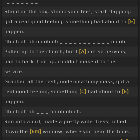
_ _ _ _ _ _ _
Stand on the box, stomp your feet, start clapping,
got a real good feeling, something bad about to
[E]
happen.
Oh oh oh oh oh oh oh _ _ _ _ _ _ _ _ _ _ _ oh oh.
Pulled up to the church, but I
[A]
got so nervous,
had to back it on up, couldn't make it to the
service.
Grabbed all the cash, underneath my mask, got a
real good feeling, something
[C]
bad about to
[E]
happen.
Oh oh oh oh _ _ _ oh oh oh oh.
Ran into a girl, made a pretty wide dress, rolled
down the
[Em]
window, where you hear the tune.