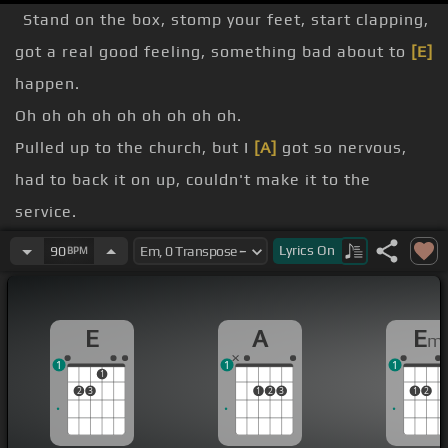
Stand on the box, stomp your feet, start clapping,
got a real good feeling, something bad about to
[E]
happen.
Oh oh oh oh oh oh oh oh oh.
Pulled up to the church, but I
[A]
got so nervous,
had to back it on up, couldn't make it to the
service.
Grabbed all the cash, underneath my mask, got a
Lyrics
On
90
BPM
real good feeling, something
[C]
bad about to
[E]
happen.
E
A
E
m
Oh oh oh oh oh oh oh oh.
1
1
1
Ran into a girl, made a pretty wide dress, rolled
1
2
3
1
2
3
1
2
down the
[Em]
window, where you hear the tune.
headed to the bar with my money out the
[G]
mess