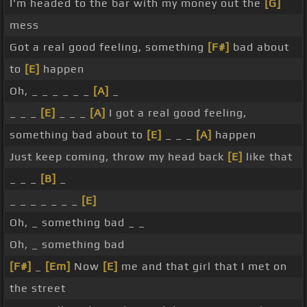
I'm headed to the bar with my money out the
[G]
mess
Got a real good feeling, something
[F#]
bad about
to
[E]
happen
Oh, _ _ _ _ _ _
[A]
_
_ _ _
[E]
_ _ _
[A]
I got a real good feeling,
something bad about to
[E]
_ _ _
[A]
happen
Just keep coming, throw my head back
[E]
like that
_ _ _
[B]
_
_ _ _ _ _ _ _
[E]
Oh, _ something bad _ _
Oh, _ something bad
[F#]
_
[Em]
Now
[E]
me and that girl that I met on
the street