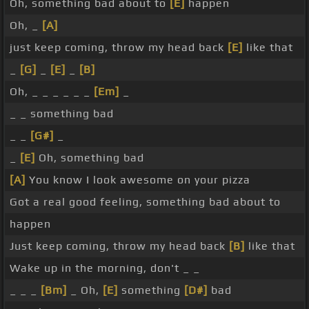
Oh, something bad about to
[E]
happen
Oh, _
[A]
just keep coming, throw my head back
[E]
like that
_
[G]
_
[E]
_
[B]
Oh, _ _ _ _ _ _
[Em]
_
_ _ something bad
_ _
[G#]
_
_
[E]
Oh, something bad
[A]
You know I look awesome on your pizza
Got a real good feeling, something bad about to
happen
Just keep coming, throw my head back
[B]
like that
Wake up in the morning, don't _ _
_ _ _
[Bm]
_ Oh,
[E]
something
[D#]
bad