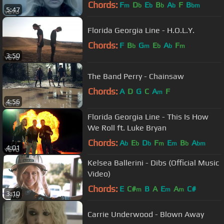
Chords:
F
D
E
B
A
F
B
m
b
b
b
b
bm
5:47
Florida Georgia Line - H.O.L.Y.
Chords:
F
B
G
E
A
F
b
m
b
b
m
3:50
The Band Perry - Chainsaw
Chords:
A
D
G
C
A
F
m
4:56
Florida Georgia Line - This Is How
We Roll ft. Luke Bryan
Chords:
A
E
D
F
E
B
A
b
b
b
m
m
b
bm
4:01
Kelsea Ballerini - Dibs (Official Music
Video)
Chords:
E
C#
B
A
E
A
C#
m
m
m
3:10
Carrie Underwood - Blown Away