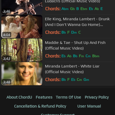
Ludacris (Official Music Video)
Chords:
A
G
B
E
E
A
E
bm
b
bm
b
b
3:46
Elle King, Miranda Lambert - Drunk
(And I Don't Wanna Go Home)
(Official Video)
Chords:
B
F
D
C
b
m
4:04
Maddie & Tae - Shut Up And Fish
(Official Music Video)
Chords:
E
A
B
F
C
B
b
b
b
m
m
bm
3:43
Miranda Lambert - White Liar
(Official Music Video)
Chords:
B
F
E
C
G
b
b
m
m
3:48
About ChordU
Features
Terms Of Use
Privacy Policy
Cancellation & Refund Policy
User Manual