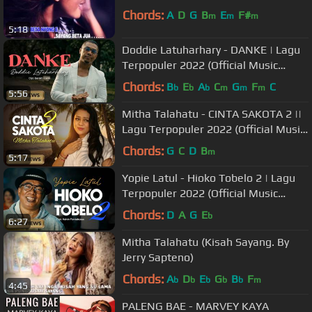
Chords:
A
D
G
B
E
F#
m
m
m
5:18
Doddie Latuharhary - DANKE | Lagu
Terpopuler 2022 (Official Music
Video)
Chords:
B
E
A
C
G
F
C
b
b
b
m
m
m
5:56
Mitha Talahatu - CINTA SAKOTA 2 ||
Lagu Terpopuler 2022 (Official Music
Video)
Chords:
G
C
D
B
m
5:17
Yopie Latul - Hioko Tobelo 2 | Lagu
Terpopuler 2022 (Official Music
Video)
Chords:
D
A
G
E
b
6:27
Mitha Talahatu (Kisah Sayang. By
Jerry Sapteno)
Chords:
A
D
E
G
B
F
b
b
b
b
b
m
4:45
PALENG BAE - MARVEY KAYA