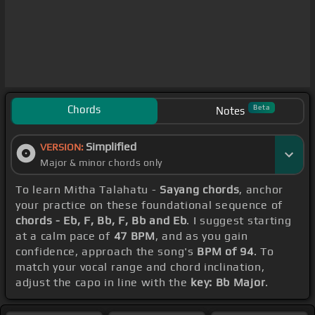
Chords
Beta
Notes
Simplified
VERSION:
Major & minor chords only
To learn Mitha Talahatu -
Sayang chords
, anchor
your practice on these foundational sequence of
chords - Eb, F, Bb, F, Bb and Eb
. I suggest starting
at a calm pace of
47 BPM
, and as you gain
confidence, approach the song's
BPM of 94
. To
match your vocal range and chord inclination,
adjust the capo in line with the
key: Bb Major
.