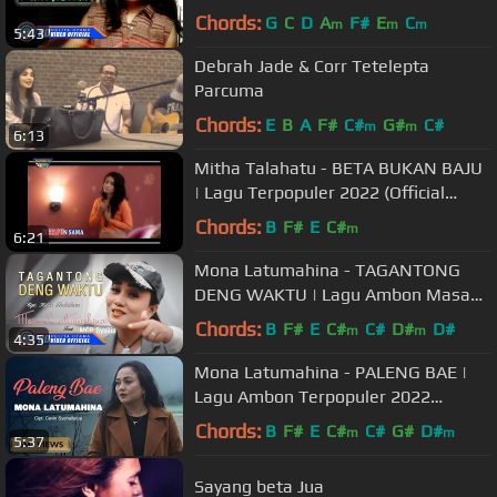
Music Video)
Chords:
G
C
D
A
F#
E
C
m
m
m
5:43
Debrah Jade & Corr Tetelepta
Parcuma
Chords:
E
B
A
F#
C#
G#
C#
m
m
6:13
Mitha Talahatu - BETA BUKAN BAJU
| Lagu Terpopuler 2022 (Official
Music Video)
Chords:
B
F#
E
C#
m
6:21
Mona Latumahina - TAGANTONG
DENG WAKTU | Lagu Ambon Masa
Kini (Official Music Video)
Chords:
B
F#
E
C#
C#
D#
D#
m
m
4:35
Mona Latumahina - PALENG BAE |
Lagu Ambon Terpopuler 2022
(Official Music Video)
Chords:
B
F#
E
C#
C#
G#
D#
m
m
5:37
Sayang beta Jua