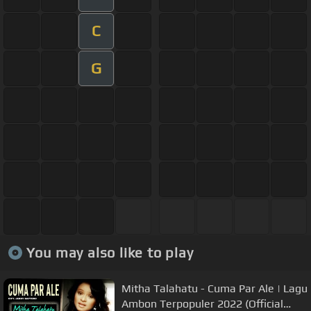
C
G
You may also like to play
Mitha Talahatu - Cuma Par Ale | Lagu
Ambon Terpopuler 2022 (Official