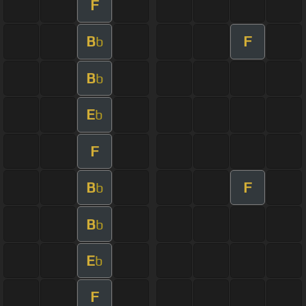
F
B
F
b
B
b
E
b
F
B
F
b
B
b
E
b
F