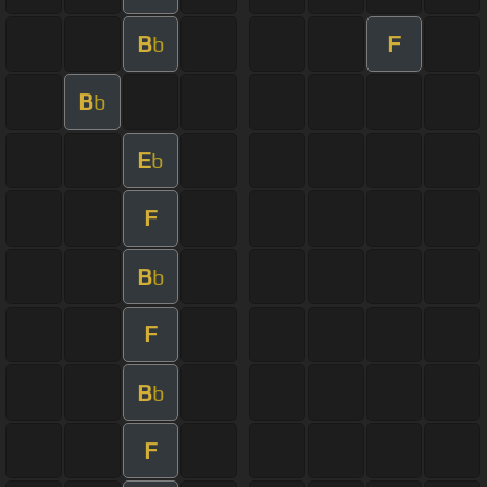
B
F
b
B
b
E
b
F
B
b
F
B
b
F