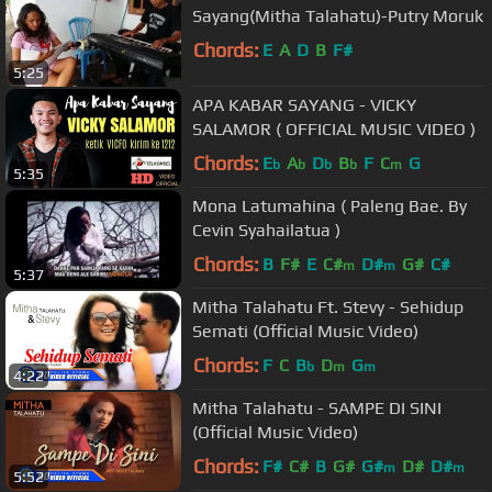
Sayang(Mitha Talahatu)-Putry Moruk
Chords:
E
A
D
B
F#
5:25
APA KABAR SAYANG - VICKY
SALAMOR ( OFFICIAL MUSIC VIDEO )
Chords:
E
A
D
B
F
C
G
b
b
b
b
m
5:35
Mona Latumahina ( Paleng Bae. By
Cevin Syahailatua )
Chords:
B
F#
E
C#
D#
G#
C#
m
m
5:37
Mitha Talahatu Ft. Stevy - Sehidup
Semati (Official Music Video)
Chords:
F
C
B
D
G
b
m
m
4:22
Mitha Talahatu - SAMPE DI SINI
(Official Music Video)
Chords:
F#
C#
B
G#
G#
D#
D#
m
m
5:52