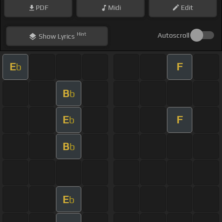
PDF
Midi
Edit
Hint
Autoscroll
Show
Lyrics
E
F
b
B
b
E
F
b
B
b
E
b