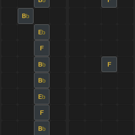
B
b
E
b
F
B
F
b
B
b
E
b
F
B
b