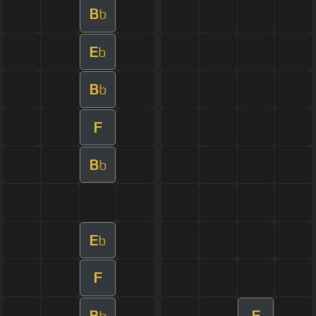
B
b
E
b
B
b
F
B
b
E
b
F
B
F
b