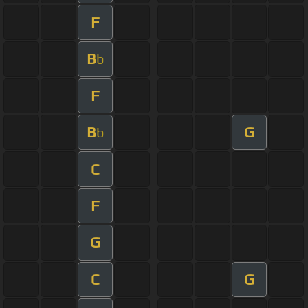
F
B
b
F
B
G
b
C
F
G
C
G