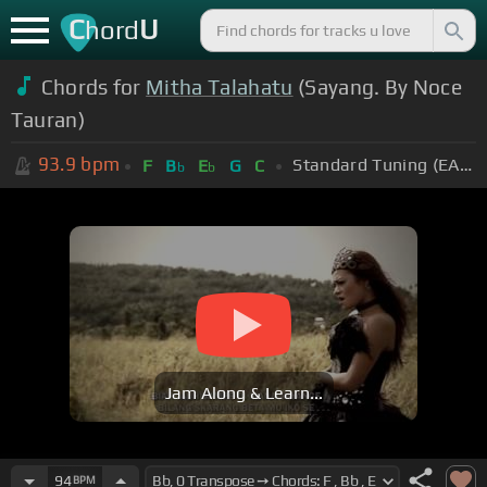
C
U
hord
Chords for
Mitha Talahatu
(Sayang. By Noce
Tauran)
93.9
bpm
Standard Tuning (EADGBE)
F
B
E
G
C
b
b
Jam Along & Learn...
94
BPM