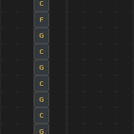
C
F
G
C
G
C
G
C
G