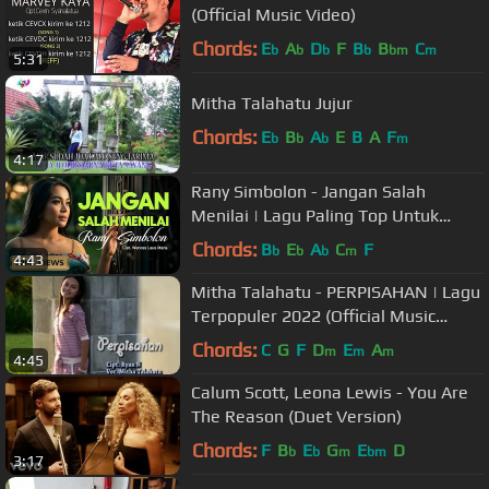
(Official Music Video)
Chords:
E
A
D
F
B
B
C
b
b
b
b
bm
m
5:31
Mitha Talahatu Jujur
Chords:
E
B
A
E
B
A
F
b
b
b
m
4:17
Rany Simbolon - Jangan Salah
Menilai | Lagu Paling Top Untuk
Nada Dering (Official Music Video)
Chords:
B
E
A
C
F
b
b
b
m
4:43
Mitha Talahatu - PERPISAHAN | Lagu
Terpopuler 2022 (Official Music
Video)
Chords:
C
G
F
D
E
A
m
m
m
4:45
Calum Scott, Leona Lewis - You Are
The Reason (Duet Version)
Chords:
F
B
E
G
E
D
b
b
m
bm
3:17