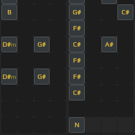
B
G#
C#
F#
D#
G#
C#
A#
m
F#
D#
G#
F#
m
C#
N