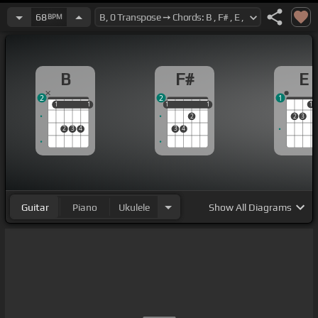
68
BPM
B
F#
E
2
2
1
1
1
1
1
1
1
1
1
1
1
2
2
3
2
3
4
3
4
Guitar
Piano
Ukulele
Show
All Diagrams