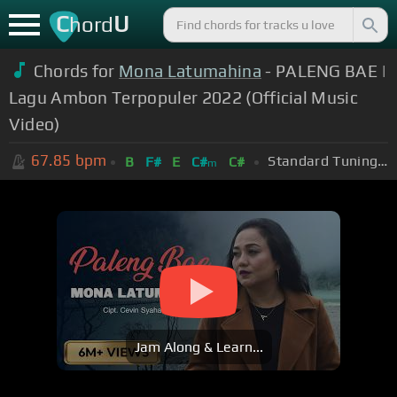
C
U
hord
Chords for
Mona Latumahina
- PALENG BAE |
Lagu Ambon Terpopuler 2022 (Official Music
Video)
67.85
bpm
Standard Tuning (EADGBE)
B
F#
E
C#
C#
m
Jam Along & Learn...