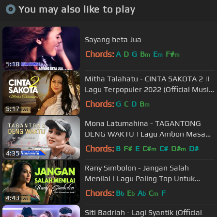
You may also like to play
Sayang beta Jua
Chords:
A
D
G
B
E
F#
m
m
m
5:18
Mitha Talahatu - CINTA SAKOTA 2 ||
Lagu Terpopuler 2022 (Official Music
Video)
Chords:
G
C
D
B
m
5:17
Mona Latumahina - TAGANTONG
DENG WAKTU | Lagu Ambon Masa
Kini (Official Music Video)
Chords:
B
F#
E
C#
C#
D#
D#
m
m
4:35
Rany Simbolon - Jangan Salah
Menilai | Lagu Paling Top Untuk
Nada Dering (Official Music Video)
Chords:
B
E
A
C
F
b
b
b
m
4:43
Siti Badriah - Lagi Syantik (Official