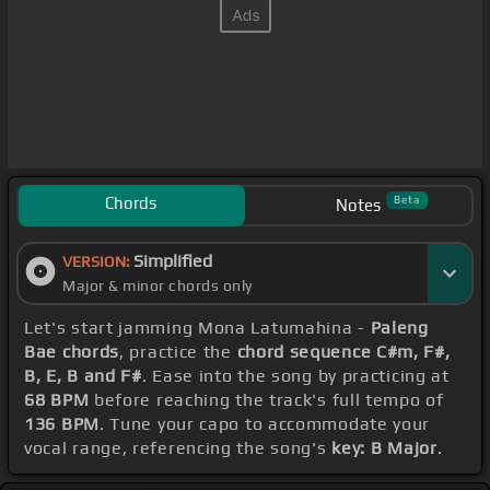
Chords
Beta
Notes
Simplified
VERSION:
Major & minor chords only
Let's start jamming Mona Latumahina -
Paleng
Bae chords
, practice the
chord sequence C#m, F#,
B, E, B and F#
. Ease into the song by practicing at
68 BPM
before reaching the track's full tempo of
136 BPM
. Tune your capo to accommodate your
vocal range, referencing the song's
key: B Major
.