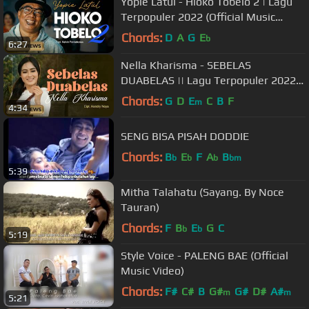
Yopie Latul - Hioko Tobelo 2 | Lagu
Terpopuler 2022 (Official Music
Video)
Chords:
D
A
G
E
b
6:27
Nella Kharisma - SEBELAS
DUABELAS || Lagu Terpopuler 2022
(Official Music Video)
Chords:
G
D
E
C
B
F
m
4:34
SENG BISA PISAH DODDIE
Chords:
B
E
F
A
B
b
b
b
bm
5:39
Mitha Talahatu (Sayang. By Noce
Tauran)
Chords:
F
B
E
G
C
b
b
5:19
Style Voice - PALENG BAE (Official
Music Video)
Chords:
F#
C#
B
G#
G#
D#
A#
m
m
5:21