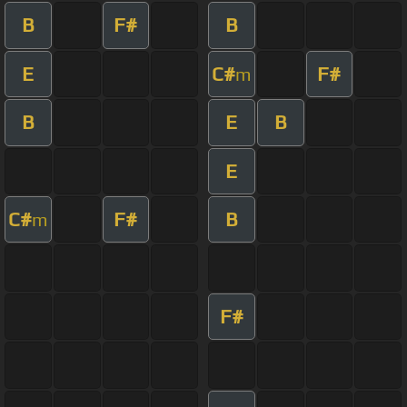
B
F#
B
E
C#
F#
m
B
E
B
E
C#
F#
B
m
F#