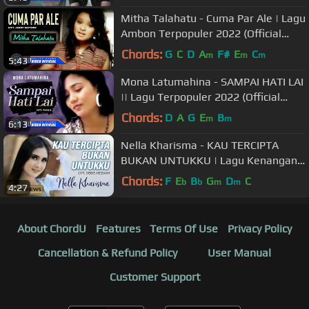
Mitha Talahatu - Cuma Par Ale | Lagu
Ambon Terpopuler 2022 (Official
Music Video)
Chords:
G
C
D
A
F#
E
C
m
m
m
5:43
Mona Latumahina - SAMPAI HATI LAI
|| Lagu Terpopuler 2022 (Official
Music Video)
Chords:
D
A
G
E
B
m
m
6:13
Nella Kharisma - KAU TERCIPTA
BUKAN UNTUKKU | Lagu Kenangan
Terpopuler 2022 (Official Music
Chords:
F
E
B
G
D
C
b
b
m
m
4:27
Video)
About ChordU
Features
Terms Of Use
Privacy Policy
Cancellation & Refund Policy
User Manual
Customer Support