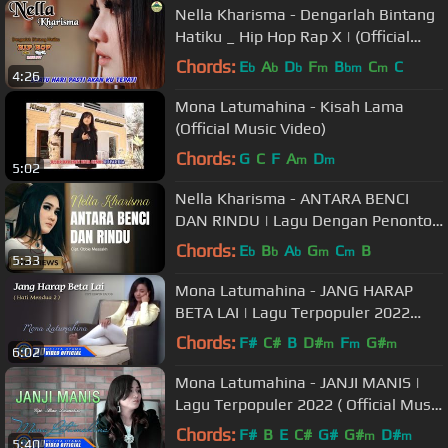
Nella Kharisma - Dengarlah Bintang
Hatiku _ Hip Hop Rap X | (Official
Video) #music
Chords:
E
A
D
F
B
C
C
b
b
b
m
bm
m
4:26
Mona Latumahina - Kisah Lama
(Official Music Video)
Chords:
G
C
F
A
D
m
m
5:02
Nella Kharisma - ANTARA BENCI
DAN RINDU | Lagu Dengan Penonton
Terbanyak (Official Music Video)
Chords:
E
B
A
G
C
B
b
b
b
m
m
5:33
Mona Latumahina - JANG HARAP
BETA LAI | Lagu Terpopuler 2022
(Official Music Video)
Chords:
F#
C#
B
D#
F
G#
m
m
m
6:02
Mona Latumahina - JANJI MANIS |
Lagu Terpopuler 2022 ( Official Music
Video )
Chords:
F#
B
E
C#
G#
G#
D#
m
m
5:40