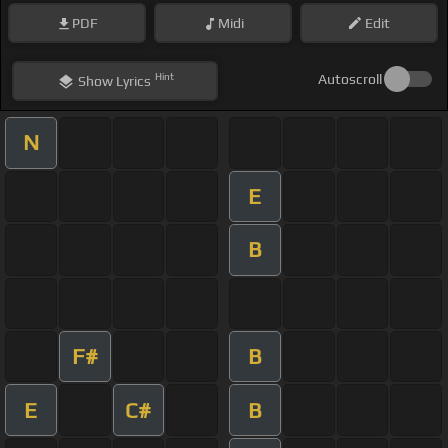
PDF
Midi
Edit
Hint
Autoscroll
Show
Lyrics
N
E
B
F#
B
E
C#
B