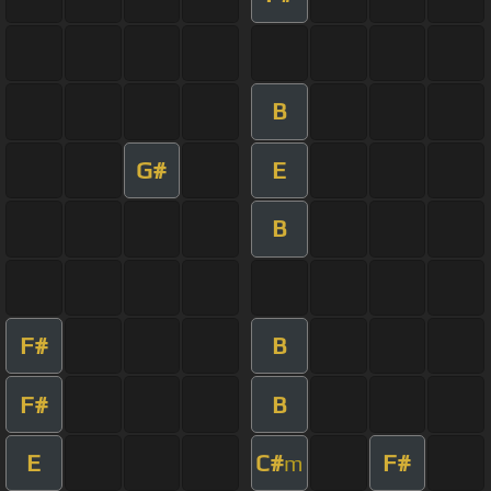
B
G#
E
B
F#
B
F#
B
E
C#
F#
m