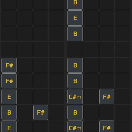
B
E
B
F#
B
F#
B
E
C#
F#
m
B
F#
B
E
C#
F#
m