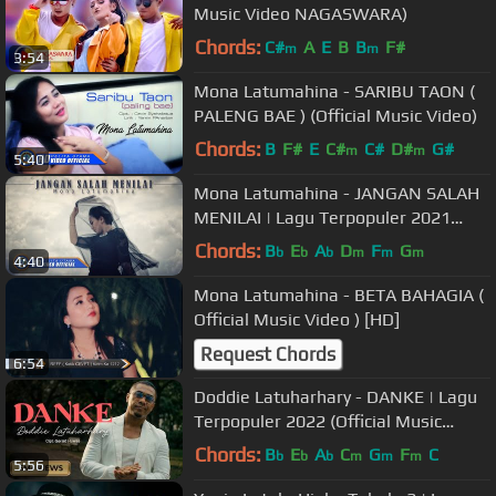
Music Video NAGASWARA)
Chords:
C#
A
E
B
B
F#
m
m
3:54
Mona Latumahina - SARIBU TAON (
PALENG BAE ) (Official Music Video)
Chords:
B
F#
E
C#
C#
D#
G#
m
m
5:40
Mona Latumahina - JANGAN SALAH
MENILAI | Lagu Terpopuler 2021
(Official Music Video) [HD]
Chords:
B
E
A
D
F
G
b
b
b
m
m
m
4:40
Mona Latumahina - BETA BAHAGIA (
Official Music Video ) [HD]
Request Chords
6:54
Doddie Latuharhary - DANKE | Lagu
Terpopuler 2022 (Official Music
Video)
Chords:
B
E
A
C
G
F
C
b
b
b
m
m
m
5:56