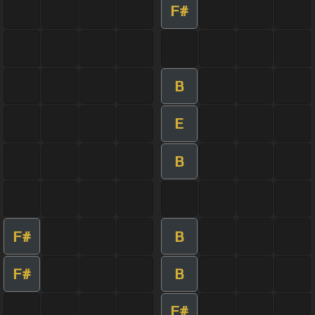
F#
B
E
B
F#
B
F#
B
F#