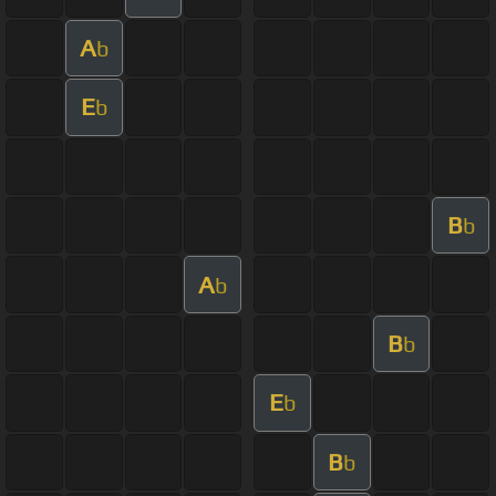
A
b
E
b
B
b
A
b
B
b
E
b
B
b