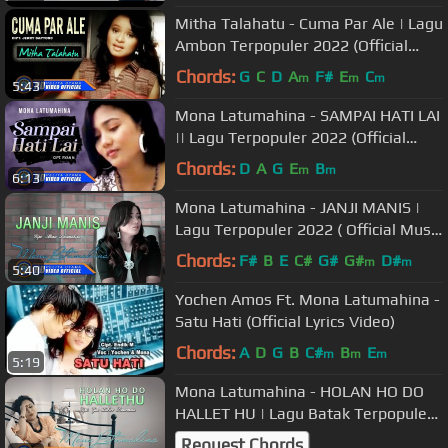
Mitha Talahatu - Cuma Par Ale | Lagu
Ambon Terpopuler 2022 (Official
Music Video)
Chords:
G
C
D
A
F#
E
C
m
m
m
5:43
Mona Latumahina - SAMPAI HATI LAI
|| Lagu Terpopuler 2022 (Official
Music Video)
Chords:
D
A
G
E
B
m
m
6:13
Mona Latumahina - JANJI MANIS |
Lagu Terpopuler 2022 ( Official Music
Video )
Chords:
F#
B
E
C#
G#
G#
D#
m
m
5:40
Yochen Amos Ft. Mona Latumahina -
Satu Hati (Official Lyrics Video)
Chords:
A
D
G
B
C#
B
E
m
m
m
5:19
Mona Latumahina - HOLAN HO DO
HALLET HU | Lagu Batak Terpopuler
2022 (Official Music Video)
Request Chords