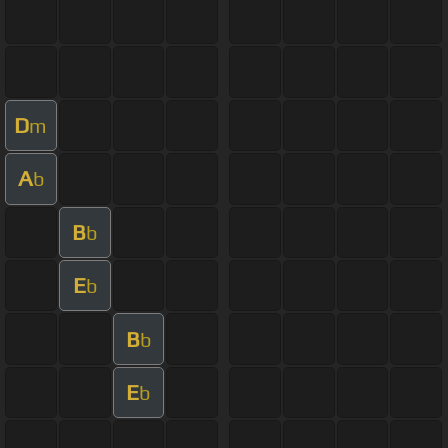
D
m
A
b
B
b
E
b
B
b
E
b