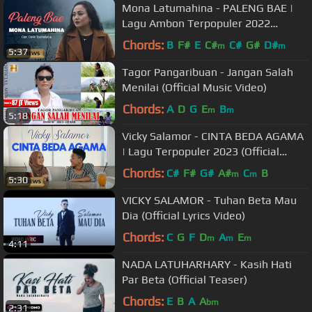
Mona Latumahina - PALENG BAE |
Lagu Ambon Terpopuler 2022
(Official Music Video)
Chords:
B
F#
E
C#
C#
G#
D#
m
m
5:37
Tagor Pangaribuan - Jangan Salah
Menilai (Official Music Video)
Chords:
A
D
G
E
B
m
m
5:18
Vicky Salamor - CINTA BEDA AGAMA
| Lagu Terpopuler 2023 (Official
Music Video)
Chords:
C#
F#
G#
A#
C
B
m
m
5:30
VICKY SALAMOR - Tuhan Beta Mau
Dia (Official Lyrics Video)
Chords:
C
G
F
D
A
E
m
m
m
4:11
NADA LATUHARHARY - Kasih Hati
Par Beta (Official Teaser)
Chords:
E
B
A
A
bm
2:31