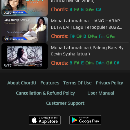
(Official Music Video)
Chords:
B
F#
E
G#
C#
m
5:20
Mona Latumahina - JANG HARAP
BETA LAI | Lagu Terpopuler 2022
(Official Music Video)
Chords:
F#
C#
B
D#
F
G#
m
m
m
6:02
Mona Latumahina ( Paleng Bae. By
Cevin Syahailatua )
Chords:
B
F#
E
C#
D#
G#
C#
m
m
5:37
About ChordU
Features
Terms Of Use
Privacy Policy
Cancellation & Refund Policy
User Manual
Customer Support