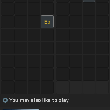
E
b
You may also like to play