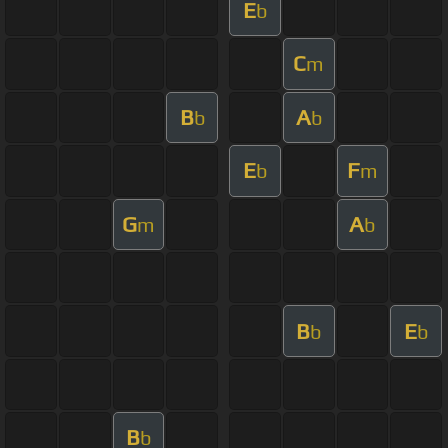
E
b
C
m
B
A
b
b
E
F
b
m
G
A
m
b
B
E
b
b
B
b