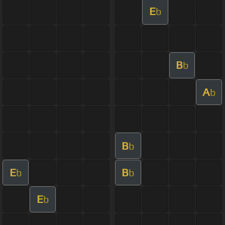
E
b
B
b
A
b
B
b
E
B
b
b
E
b