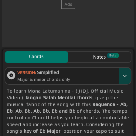
Chords
Beta
Notes
Simplified
VERSION:
Major & minor chords only
To learn Mona Latumahina - ([HD], Official Music
Video )
Jangan Salah Menilai chords
, grasp the
musical fabric of the song with this
sequence - Ab,
Eb, Ab, Bb, Ab, Bb, Eb and Bb
of chords. The tempo
control on ChordU helps you begin at a comfortable
speed and increase as you learn. Considering the
song's
key of Eb Major
, position your capo to suit