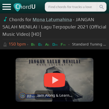
C
U
hord
Chords for
Mona Latumahina
- JANGAN
SALAH MENILAI | Lagu Terpopuler 2021 (Official
Music Video) [HD]
150
bpm
Standard Tuning (EADGBE)
B
E
A
D
F
b
b
b
m
m
Jam Along & Learn...