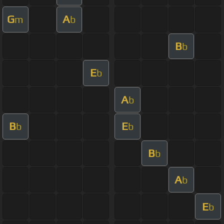
G
A
m
b
B
b
E
b
A
b
B
E
b
b
B
b
A
b
E
b