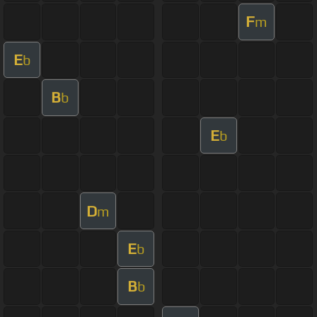
F
m
E
b
B
b
E
b
D
m
E
b
B
b