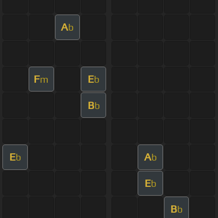
A
b
F
E
m
b
B
b
E
A
b
b
E
b
B
b