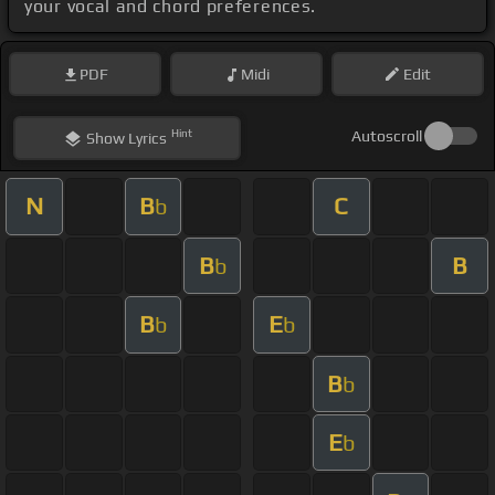
your vocal and chord preferences.
PDF
Midi
Edit
Hint
Autoscroll
Show
Lyrics
N
B
C
b
B
B
b
B
E
b
b
B
b
E
b