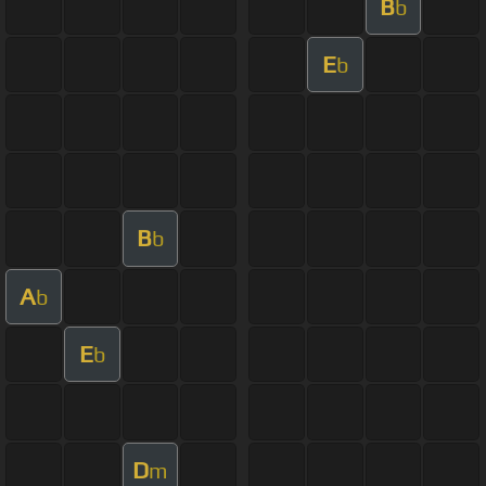
B
b
E
b
B
b
A
b
E
b
D
m