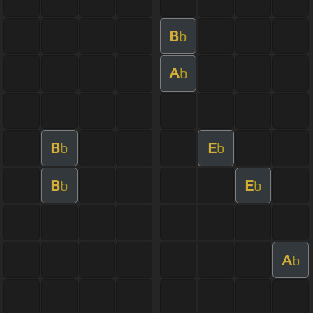
B
b
A
b
B
E
b
b
B
E
b
b
A
b