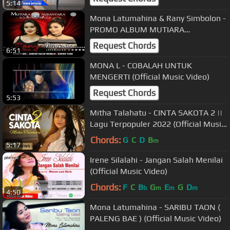
5:14
Mona Latumahina & Rany Simbolon -
PROMO ALBUM MUTIARA
NUSANTARA
Request Chords
6:51
MONA L - COBALAH UNTUK
MENGERTI (Official Music Video)
Request Chords
5:53
Mitha Talahatu - CINTA SAKOTA 2 ||
Lagu Terpopuler 2022 (Official Music
Video)
Chords:
G
C
D
B
m
5:17
Irene Silalahi - Jangan Salah Menilai
(Official Music Video)
Chords:
F
C
B
G
E
G
D
b
m
m
m
4:50
Mona Latumahina - SARIBU TAON (
PALENG BAE ) (Official Music Video)