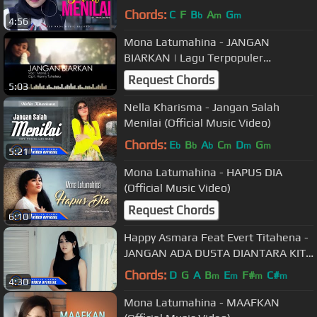
Chords:
C
F
B
A
G
b
m
m
4:56
Mona Latumahina - JANGAN
BIARKAN | Lagu Terpopuler
Sepanjang Masa (Official Music
Request Chords
5:03
Video)
Nella Kharisma - Jangan Salah
Menilai (Official Music Video)
Chords:
E
B
A
C
D
G
b
b
b
m
m
m
5:21
Mona Latumahina - HAPUS DIA
(Official Music Video)
Request Chords
6:10
Happy Asmara Feat Evert Titahena -
JANGAN ADA DUSTA DIANTARA KITA
( Official Music Video ) [HD]
Chords:
D
G
A
B
E
F#
C#
m
m
m
m
4:30
Mona Latumahina - MAAFKAN