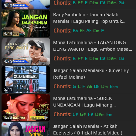
Chords:
B
F#
E
C#
C#
D#
G#
m
m
5:40
Rany Simbolon - Jangan Salah
Menilai | Lagu Paling Top Untuk
Nada Dering (Official Music Video)
Chords:
B
E
A
C
F
b
b
b
m
4:43
Mona Latumahina - TAGANTONG
DENG WAKTU | Lagu Ambon Masa
Kini (Official Music Video)
Chords:
B
F#
E
C#
C#
D#
D#
m
m
4:35
Jangan Salah Menilaiku - (Cover By
Refael Molina)
Chords:
G
C
F
A
D
D
E
b
b
m
bm
5:41
Mona Latumahina - SUREK
UNDANGAN | Lagu Minang
Terpopuler 2022 (Official Music
Chords:
C#
G#
F#
D#
F
m
m
4:39
Video)
Jangan Salah Menilai - Atikah
Edelweis ( Official Music Video )