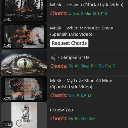
Mitski - Heaven (Official Lyric Video)
Chords:
G
E
A
B
D
F#
B
m
m
3:45
Mitski - When Memories Snow
(Spanish Lyric Video)
Request Chords
1:45
Joji - Glimpse of Us
Chords:
E
A
B
F
D
C
C
b
b
bm
m
b
m
3:54
Mitski - My Love Mine All Mine
(Spanish Lyric Video)
Chords:
D
A
C#
D
m
2:19
I Know You
Chords:
E
B
D
G
b
b
m
m
4:12