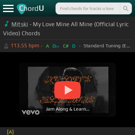
C
U
hord
Mitski
- My Love Mine All Mine (Official Lyric
Video) Chords
113.55
bpm
Standard Tuning (EADGBE)
A
D
C#
D
m
Jam Along & Learn...
[A]