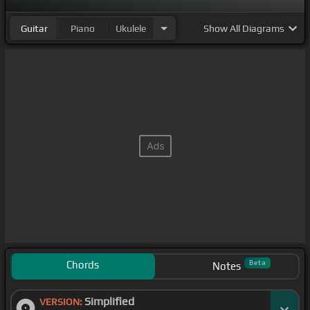
Guitar
Piano
Ukulele
Show
All Diagrams
Chords
Beta
Notes
Simplified
VERSION: