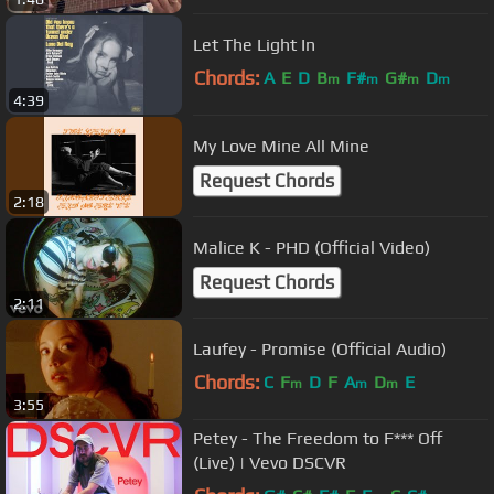
Let The Light In
Chords:
A
E
D
B
F#
G#
D
m
m
m
m
4:39
My Love Mine All Mine
Request Chords
2:18
Malice K - PHD (Official Video)
Request Chords
2:11
Laufey - Promise (Official Audio)
Chords:
C
F
D
F
A
D
E
m
m
m
3:55
Petey - The Freedom to F*** Off
(Live) | Vevo DSCVR