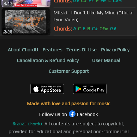
Chords:
G#
C#
F#
F
F
C
C#
m
m
4:17
Mitski - I Don't Like My Mind (Official
Lyric Video)
Chords:
A
C
E
B
C#
C#
G#
m
2:26
About ChordU
Features
Terms Of Use
Privacy Policy
Cancellation & Refund Policy
User Manual
Customer Support
Made with love and passion for music
Follow us on
Facebook
All contents are subject to copyright,
©
2023
ChordU.
provided for educational and personal non-commercial