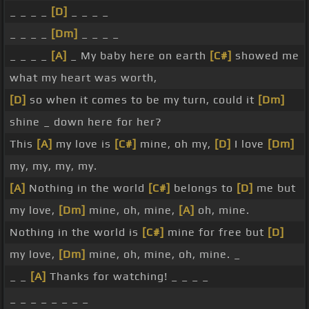
_ _ _ _
[D]
_ _ _ _
_ _ _ _
[Dm]
_ _ _ _
_ _ _ _
[A]
_ My baby here on earth
[C#]
showed me
what my heart was worth,
[D]
so when it comes to be my turn, could it
[Dm]
shine _ down here for her?
This
[A]
my love is
[C#]
mine, oh my,
[D]
I love
[Dm]
my, my, my, my.
[A]
Nothing in the world
[C#]
belongs to
[D]
me but
my love,
[Dm]
mine, oh, mine,
[A]
oh, mine.
Nothing in the world is
[C#]
mine for free but
[D]
my love,
[Dm]
mine, oh, mine, oh, mine. _
_ _
[A]
Thanks for watching! _ _ _ _
_ _ _ _ _ _ _ _