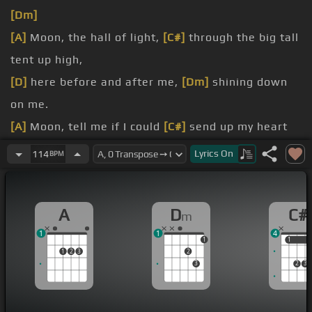
[Dm]
[A]
Moon, the hall of light,
[C#]
through the big tall
tent up high,
[D]
here before and after me,
[Dm]
shining down
on me.
[A]
Moon, tell me if I could
[C#]
send up my heart
to you,
Lyrics
On
114
BPM
[D]
so when I wish I must do, could it
[Dm]
shine
down here with you?
A
D
C#
m
[A]
This my love
[C#]
is mine, oh my,
[D]
I love
[Dm]
1
1
4
my, my, my,
[A]
my.
1
1
1
1
2
3
2
[D]
but my love,
[Dm]
mine, oh, mine, oh, mine.
3
2
3