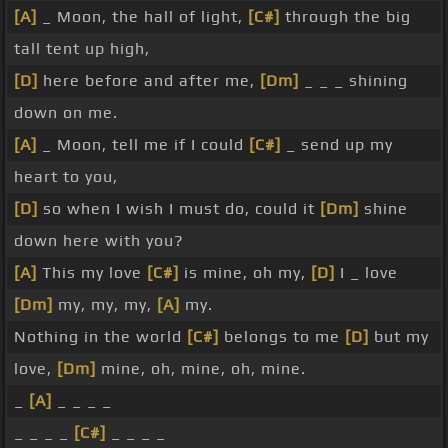
[A]
_ Moon, the hall of light,
[C#]
through the big
tall tent up high,
[D]
here before and after me,
[Dm]
_ _ _ shining
down on me.
[A]
_ Moon, tell me if I could
[C#]
_ send up my
heart to you,
[D]
so when I wish I must do, could it
[Dm]
shine
down here with you?
[A]
This my love
[C#]
is mine, oh my,
[D]
I _ love
[Dm]
my, my, my,
[A]
my.
Nothing in the world
[C#]
belongs to me
[D]
but my
love,
[Dm]
mine, oh, mine, oh, mine.
_
[A]
_ _ _ _
_ _ _ _
[C#]
_ _ _ _