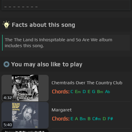
_ _ _ _ _ _ _ _
Facts about this song
The The Land Is Inhospitable and So Are We album
includes this song.
You may also like to play
Chemtrails Over The Country Club
Chords:
C
E
D
E
G
B
A
m
m
b
4:32
Margaret
Chords:
E
A
B
B
C#
D
F#
m
m
5:40