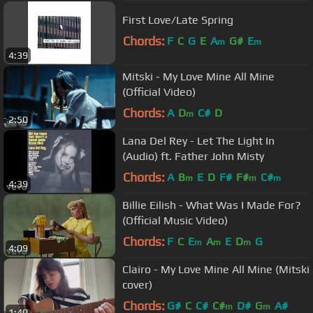
First Love/Late Spring
Chords:
F
C
G
E
A
G#
E
m
m
4:39
Mitski - My Love Mine All Mine
(Official Video)
Chords:
A
D
C#
D
m
2:50
Lana Del Rey - Let The Light In
(Audio) ft. Father John Misty
Chords:
A
B
E
D
F#
F#
C#
m
m
m
4:39
Billie Eilish - What Was I Made For?
(Official Music Video)
Chords:
F
C
E
A
E
D
G
m
m
m
4:09
Clairo - My Love Mine All Mine (Mitski
cover)
Chords:
G#
C
C#
C#
D#
G
A#
m
m
1:40