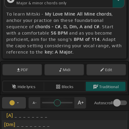
Major & minor chords only
To learn Mitski -
My Love Mine All Mine chords
,
anchor your practice on these foundational
sequence of
chords - C#, D, Dm, A and C#
. Start
with a comfortable
56 BPM
and as you become
proficient, aim for the song's
BPM of 114
. Adapt
the capo setting considering your vocal range, with
reference to the
key: A Major
.
PDF
Midi
Edit
Hide lyrics
Blocks
Traditional
Autoscroll
[A]
_ _ _ _ _ _ _ _
[Dm]
_ _ _ _ _ _ _ _