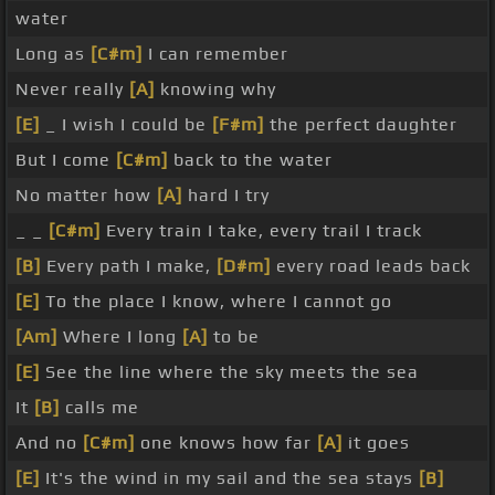
water
Long as
[C#m]
I can remember
Never really
[A]
knowing why
[E]
_ I wish I could be
[F#m]
the perfect daughter
But I come
[C#m]
back to the water
No matter how
[A]
hard I try
_ _
[C#m]
Every train I take, every trail I track
[B]
Every path I make,
[D#m]
every road leads back
[E]
To the place I know, where I cannot go
[Am]
Where I long
[A]
to be
[E]
See the line where the sky meets the sea
It
[B]
calls me
And no
[C#m]
one knows how far
[A]
it goes
[E]
It's the wind in my sail and the sea stays
[B]