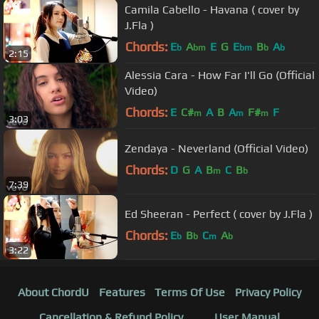
Camila Cabello - Havana ( cover by
J.Fla )
Chords:
E
A
E
G
E
B
A
b
bm
bm
b
b
2:15
Alessia Cara - How Far I'll Go (Official
Video)
Chords:
E
C#
A
B
A
F#
F
m
m
m
3:03
Zendaya - Neverland (Official Video)
Chords:
D
G
A
B
C
B
m
b
7:39
Ed Sheeran - Perfect ( cover by J.Fla )
Chords:
E
B
C
A
b
b
m
b
3:22
About ChordU
Features
Terms Of Use
Privacy Policy
Cancellation & Refund Policy
User Manual