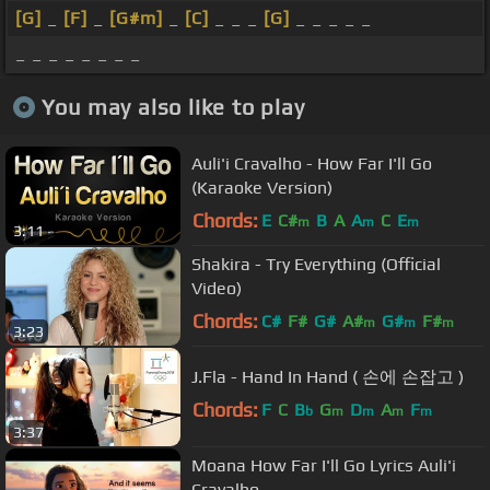
[G]
_
[F]
_
[G#m]
_
[C]
_ _ _
[G]
_ _ _ _ _
_ _ _ _ _ _ _ _
You may also like to play
Auli'i Cravalho - How Far I'll Go
(Karaoke Version)
Chords:
E
C#
B
A
A
C
E
m
m
m
3:11
Shakira - Try Everything (Official
Video)
Chords:
C#
F#
G#
A#
G#
F#
m
m
m
3:23
J.Fla - Hand In Hand ( 손에 손잡고 )
Chords:
F
C
B
G
D
A
F
b
m
m
m
m
3:37
Moana How Far I'll Go Lyrics Auli'i
Cravalho