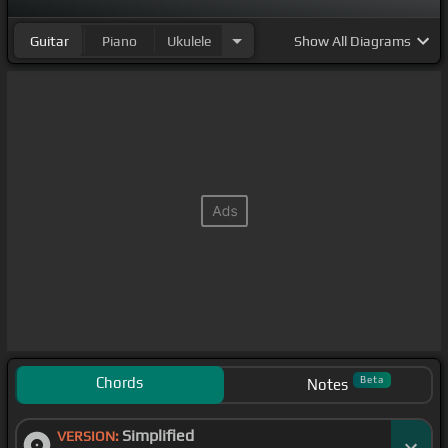
Guitar
Piano
Ukulele
Show
All Diagrams
Chords
Beta
Notes
Simplified
VERSION: