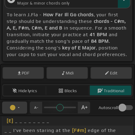
Major & minor chords only
To learn J.Fla -
How Far Ill Go chords
, your first
step should be understanding these
chords - C#m,
A, E, F#m, C#m, E and B
in sequence. For a smooth
transition, initiate your practice at
41 BPM
and
gradually match the song's pace of
84 BPM
.
Considering the song's
key of E Major
, position
your capo to suit your vocal and chord preferences.
PDF
Midi
Edit
Hide lyrics
Blocks
Traditional
Autoscroll
[E]
_ _ _ _ _ _ _ _
_ _ I've been staring at the
[F#m]
edge of the