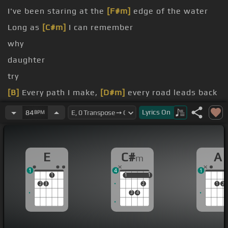
I've been staring at the
[F#m]
edge of the water
Long as
[C#m]
I can remember
why
daughter
try
[B]
Every path I make,
[D#m]
every road leads back
[Am]
Where I long
[A]
to be
Lyrics
On
84
BPM
E
C#
A
m
1
4
1
1
1
1
1
1
2
3
2
1
2
3
4