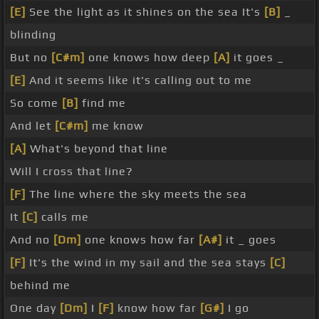
[E]
See the light as it shines on the sea It's
[B]
_
blinding
But no
[C#m]
one knows how deep
[A]
it goes _
[E]
And it seems like it's calling out to me
So come
[B]
find me
And let
[C#m]
me know
[A]
What's beyond that line
Will I cross that line?
[F]
The line where the sky meets the sea
It
[C]
calls me
And no
[Dm]
one knows how far
[A#]
it _ goes
[F]
It's the wind in my sail and the sea stays
[C]
behind me
One day
[Dm]
I
[F]
know how far
[G#]
I go