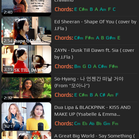
Chords:
E
C#
B
A
A
F
C
m
m
2:40
Ed Sheeran - Shape Of You ( cover by
J.Fla )
Chords:
C#
F#
A
B
G#
E
m
m
m
2:54
ZAYN - Dusk Till Dawn ft. Sia ( cover
by J.Fla )
Chords:
B
G
D
A
C#
F#
m
m
m
3:19
So-Hyang - 나 언젠간 떠날 거야
(From “모아나”)
Chords:
E
C#
B
A
C#
A
F
m
m
2:32
Dua Lipa & BLACKPINK - KISS AND
MAKE UP (Ysabelle & Emma
Heesters Cover)
Chords:
C
E
A
B
G
F
m
b
b
b
m
m
3:21
A Great Big World - Say Something (