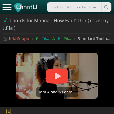
C
U
hord
Chords for Moana - How Far I'll Go ( cover by
J.Fla
)
83.85
bpm
Standard Tuning (EADGBE)
E
C#
A
B
F#
m
m
Jam Along & Learn...
[E]