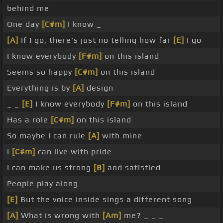
behind me
One day
[C#m]
I know _
[A]
If I go, there's just no telling how far
[E]
I go
I know everybody
[F#m]
on this island
Seems so happy
[C#m]
on this island
Everything is by
[A]
design
_ _
[E]
I know everybody
[F#m]
on this island
Has a role
[C#m]
on this island
So maybe I can rule
[A]
with mine
I
[C#m]
can live with pride
I can make us strong
[B]
and satisfied
People play along
[E]
But the voice inside sings a different song
[A]
What is wrong with
[Am]
me? _ _ _