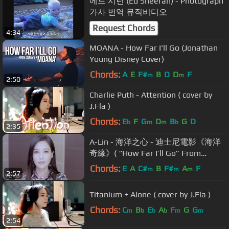
에드 시런 (Ed Sheeran) - Photograph
가사 번역 뮤직비디오
Request Chords
4:34
MOANA - How Far I'll Go (Jonathan
Young Disney Cover)
Chords:
A
E
F#
B
D
D
F
m
m
2:50
Charlie Puth - Attention ( cover by
J.Fla )
Chords:
E
F
G
D
B
G
D
b
m
m
b
2:35
A-Lin - 海洋之心 - 迪士尼電影《海洋
奇緣》( “How Far I’ll Go” From
“Moana”)
Chords:
E
A
C#
B
F#
A
F
m
m
m
2:57
Titanium + Alone ( cover by J.Fla )
Chords:
C
B
E
A
F
G
G
m
b
b
b
m
m
2:54