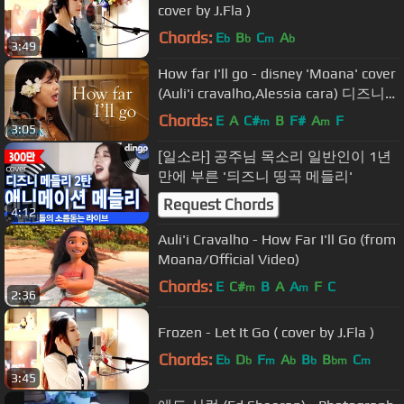
cover by J.Fla )
Chords:
E
B
C
A
b
b
m
b
3:49
How far I'll go - disney 'Moana' cover
(Auli'i cravalho,Alessia cara) 디즈니
모아나 커버ㅣ버블디아
Chords:
E
A
C#
B
F#
A
F
m
m
3:05
[일소라] 공주님 목소리 일반인이 1년
만에 부른 '듸즈니 띵곡 메들리'
Request Chords
4:12
Auli'i Cravalho - How Far I'll Go (from
Moana/Official Video)
Chords:
E
C#
B
A
A
F
C
m
m
2:36
Frozen - Let It Go ( cover by J.Fla )
Chords:
E
D
F
A
B
B
C
b
b
m
b
b
bm
m
3:45