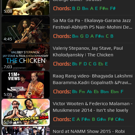
Chords:
B
D
B
A
E
F#
F#
m
m
5:08
Sa Ma Ga Pa - Ekalavya-Garana Jazz
Festival-Abhijith PS Nair-Mohini Dey-
Sandeep Mohan
Chords:
B
G
D
A
F#
C
B
m
m
4:45
Valeriy Stepanov, Jay Stave, Paul
Kholodyanskiy | The Chicken
Chords:
B
F
D
C
G
E
E
b
b
7:03
Raag Rang video- Bhagyada Lakshmi
Baaramma.Kadri Gopalnath &Pravin
Godkhindi.
Chords:
B
F
A
E
B
E
F
b
m
b
b
bm
bm
5:09
Victor Wooten & Federico Malaman -
Musikmesse 2014 - Isn't she lovely
Chords:
E
A
F#
B
G#
F#
C#
m
m
m
5:58
Nord at NAMM Show 2015 - Robi