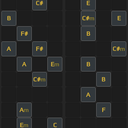
C#
E
B
C#
E
m
F#
B
A
F#
C#
m
A
E
B
m
C#
B
m
A
A
F
m
E
C
m