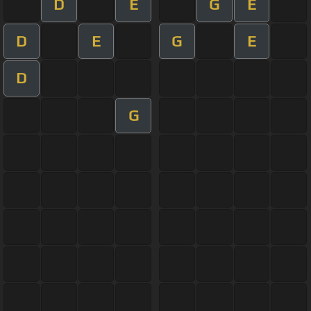
D
E
G
E
D
E
G
E
D
G