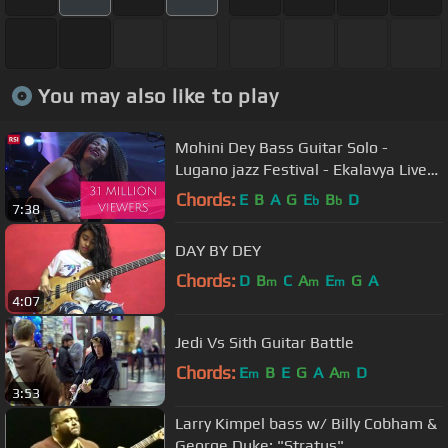
You may also like to play
Mohini Dey Bass Guitar Solo -
Lugano jazz Festival - Ekalavya Live
In Concert
Chords:
E
B
A
G
E
B
D
b
b
7:38
DAY BY DEY
Chords:
D
B
C
A
E
G
A
m
m
m
4:07
Jedi Vs Sith Guitar Battle
Chords:
E
B
E
G
A
A
D
m
m
3:53
Larry Kimpel bass w/ Billy Cobham &
George Duke: "Stratus"