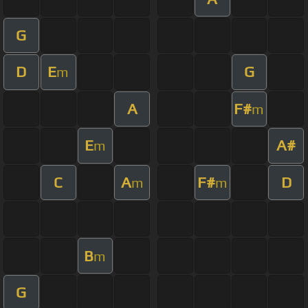
G
D
E
G
m
A
F#
m
E
A#
m
C
A
F#
D
m
m
B
m
G