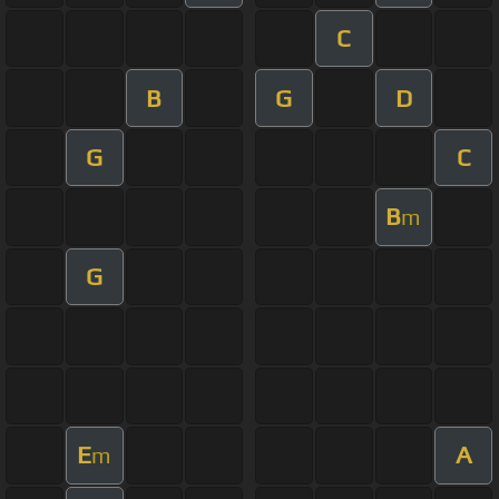
C
B
G
D
G
C
B
m
G
E
A
m