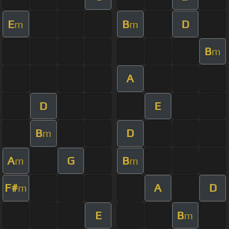
E
B
D
m
m
B
m
A
D
E
B
D
m
A
G
B
m
m
F#
A
D
m
E
B
m