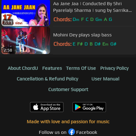
Aa Jane Jaa | Conducted By Shri
Pyarelalji Sharma | sung by Sarrika
Singh Live | LaxmikantPyarelal |
Chords:
D
F
C
D
G
A
G
m
m
7:11
Mohini Dey plays slap bass
Chords:
E
F#
D
B
D#
E
G#
m
2:58
About ChordU
Features
Terms Of Use
Privacy Policy
Cancellation & Refund Policy
User Manual
Customer Support
Made with love and passion for music
Follow us on
Facebook