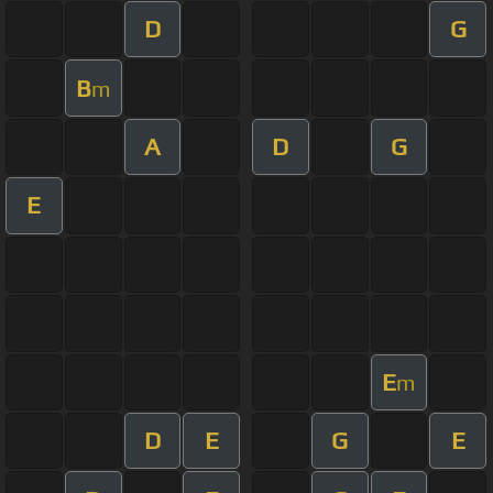
D
G
B
m
A
D
G
E
E
m
D
E
G
E