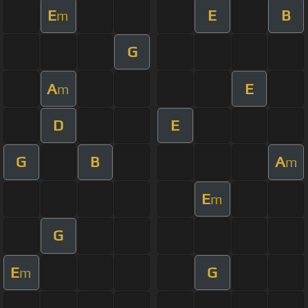
E
E
B
m
G
A
E
m
D
E
G
B
A
m
E
m
G
E
G
m