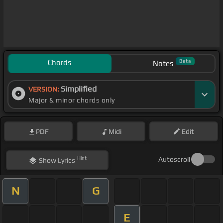
Chords
Beta
Notes
Simplified
VERSION:
Major & minor chords only
PDF
Midi
Edit
Hint
Autoscroll
Show
Lyrics
N
G
E