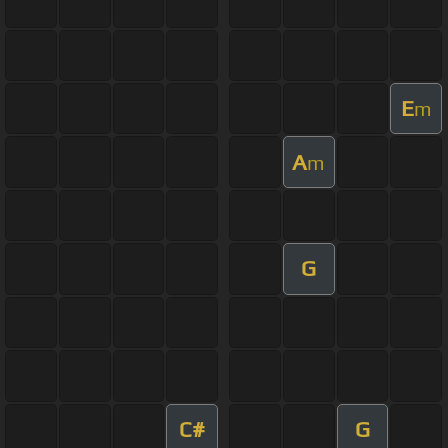
E
m
A
m
G
C#
G