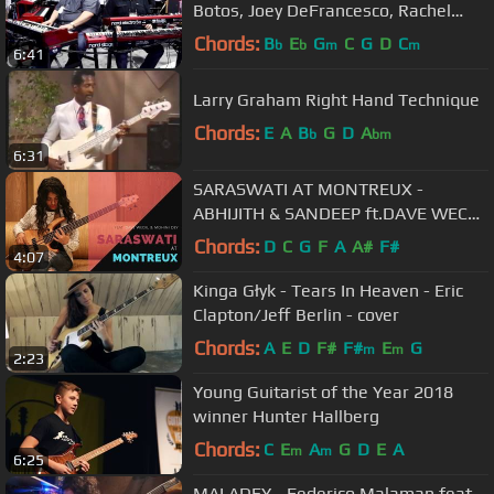
Botos, Joey DeFrancesco, Rachel
Flowers
Chords:
B
E
G
C
G
D
C
b
b
m
m
6:41
Larry Graham Right Hand Technique
Chords:
E
A
B
G
D
A
b
bm
6:31
SARASWATI AT MONTREUX -
ABHIJITH & SANDEEP ft.DAVE WECKL
& MOHINI DEY..!!!
Chords:
D
C
G
F
A
A#
F#
4:07
Kinga Głyk - Tears In Heaven - Eric
Clapton/Jeff Berlin - cover
Chords:
A
E
D
F#
F#
E
G
m
m
2:23
Young Guitarist of the Year 2018
winner Hunter Hallberg
Chords:
C
E
A
G
D
E
A
m
m
6:25
MALADEY - Federico Malaman feat.