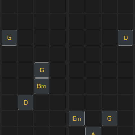
G
D
G
B
m
D
E
G
m
A