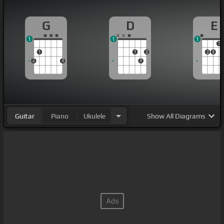
G
D
E
1
1
1
1
1
1
2
2
3
2
3
3
Guitar
Piano
Ukulele
Show
All Diagrams