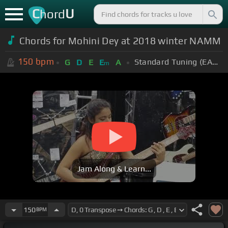
C
U
hord
Chords for Mohini Dey at 2018 winter NAMM
150
bpm
Standard Tuning (EADGBE)
G
D
E
E
A
m
Jam Along & Learn...
150
BPM