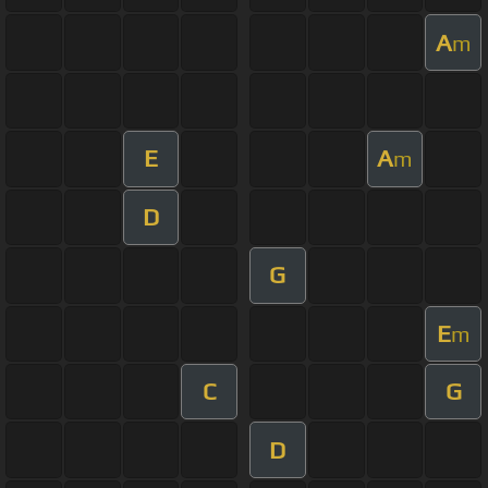
A
m
E
A
m
D
G
E
m
C
G
D