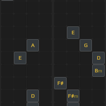
E
A
G
E
D
B
m
F#
D
F#
m