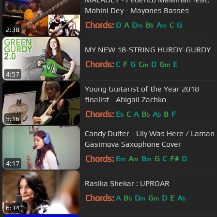
Mohini Dey - Mayones Basses
Chords:
D
A
D
B
A
C
G
m
b
m
2:38
MY NEW 18-STRING HURDY-GURDY
Chords:
C
F
G
C
D
G
E
m
m
4:57
Young Guitarist of the Year 2018
finalist - Abigail Zachko
Chords:
E
C
A
B
A
B
F
b
b
b
5:16
Candy Dulfer - Lily Was Here / Laman
Gasimova Saxophone Cover
Chords:
E
A
B
G
C
F#
D
m
m
m
4:17
Rasika Shekar : UPROAR
Chords:
A
B
D
G
D
E
A
b
m
m
b
6:34