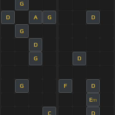
G
D
A
G
D
G
D
G
D
G
F
D
E
m
C
D