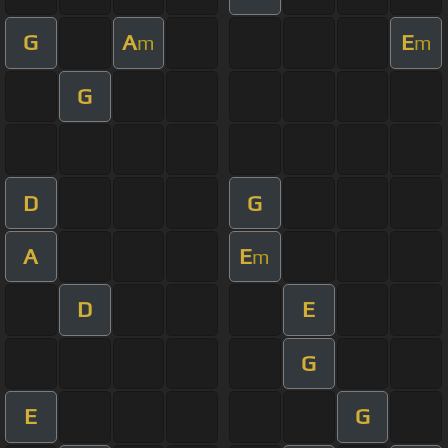
G
A
E
m
m
G
D
G
A
E
m
D
E
G
E
G