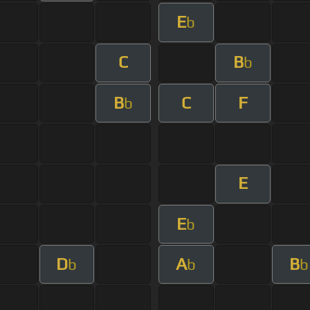
E
b
C
B
b
B
C
F
b
E
E
b
D
A
B
b
b
b