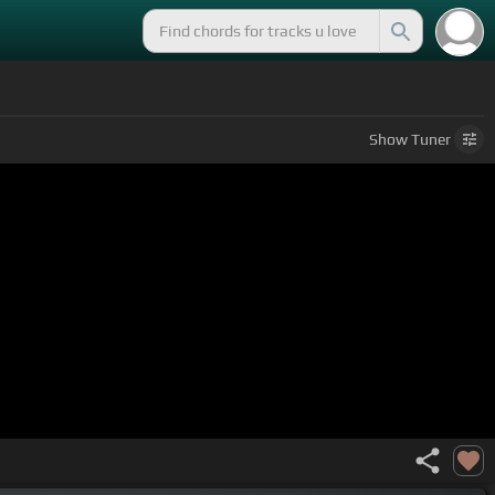
Show
Tuner