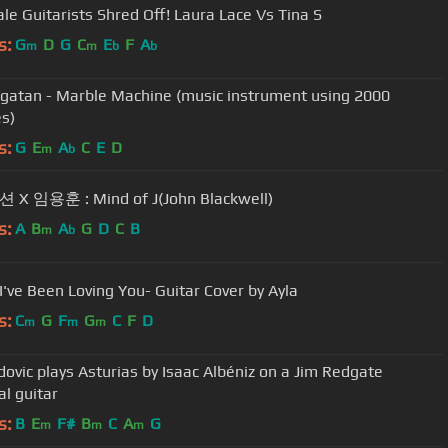
2 Female Guitarists Shred Off! Laura Lace Vs Tina S
s:
G
D
G
C
E
F
A
m
m
b
b
gatan - Marble Machine (music instrument using 2000
s)
s:
G
E
A
C
E
D
m
b
X 임용훈 : Mind of J(John Blackwell)
s:
A
B
A
G
D
C
B
m
b
 I've Been Loving You- Guitar Cover by Ayla
s:
C
G
F
G
C
F
D
m
m
m
dovic plays Asturias by Isaac Albéniz on a Jim Redgate
al guitar
s:
B
E
F#
B
C
A
G
m
m
m