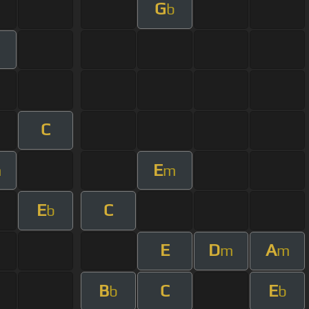
G
b
C
E
m
m
E
C
b
E
D
A
m
m
B
C
E
b
b