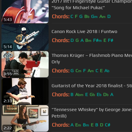
2017 Int'l Fingerstyle Guitar Champio
"Song for Michael Pukac"
Chords:
C
F
G
B
G
A
D
b
m
m
5:43
Canon Rock Live 2018 | Funtwo
Chords:
D
G
A
B
F#
E
F#
m
m
5:14
Thomas Krüger – Flashmob Piano Medl
Orly
Chords:
G
C
F
A
C
E
A
m
m
b
3:55
Guitarist of the Year 2018 finalist - St
Chords:
B
A
E
G
E
D
A
bm
b
b
b
2:33
"Tennessee Whiskey" by George Jones
Petrilli)
Chords:
A
E
B
E
B
D
C#
m
m
2:22