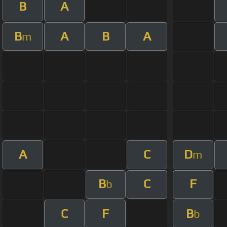
B
A
B
A
B
A
m
A
C
D
m
B
C
F
b
C
F
B
b