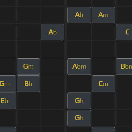
A
A
b
m
A
C
b
G
A
B
m
bm
b
G
B
C
m
b
m
E
G
b
b
G
b