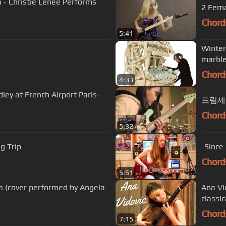
n - Christie Lenée Performs
Chord
5:41
Winter
marble
Chord
4:33
ey at French Airport Paris-
드림세션 
Chord
5:32
ig Trip
-Since
Chord
5:51
 (cover performed by Angela
Ana Vi
classic
Chord
7:15