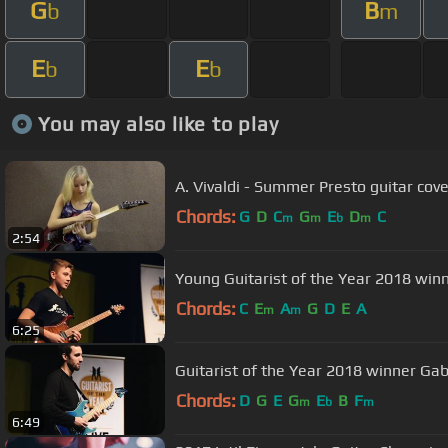
G
B
b
m
E
E
b
b
You may also like to play
A. Vivaldi - Summer Presto guitar cove
Chords:
G
D
C
G
E
D
C
m
m
b
m
2:54
Young Guitarist of the Year 2018 win
Chords:
C
E
A
G
D
E
A
m
m
6:25
Guitarist of the Year 2018 winner Gabr
Chords:
D
G
E
G
E
B
F
m
b
m
6:49