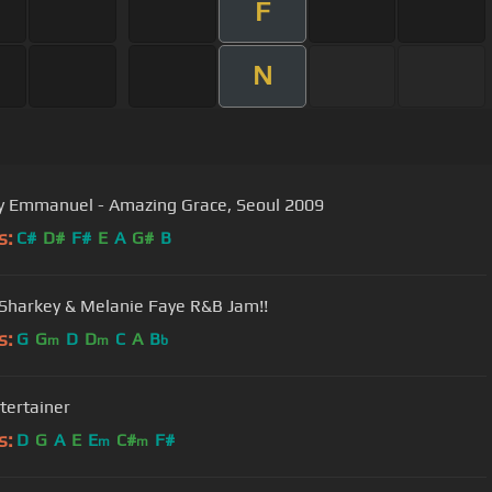
F
N
Tommy Emmanuel - Amazing Grace, Seoul 2009
s:
C#
D#
F#
E
A
G#
B
 Sharkey & Melanie Faye R&B Jam!!
s:
G
G
D
D
C
A
B
m
m
b
tertainer
s:
D
G
A
E
E
C#
F#
m
m