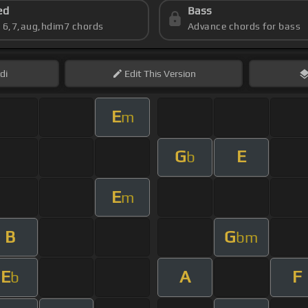
ed
Bass
s 6,7,aug,hdim7 chords
Advance chords for bass
di
Edit
This Version
E
m
G
E
b
E
m
B
G
bm
E
A
F
b