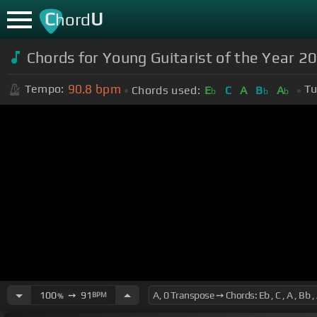
C
U
hord
Chords for Young Guitarist of the Year 20
90.8
bpm
Tempo:
Tu
Chords used:
E
C
A
B
A
b
b
b
100
➙
91
BPM
%