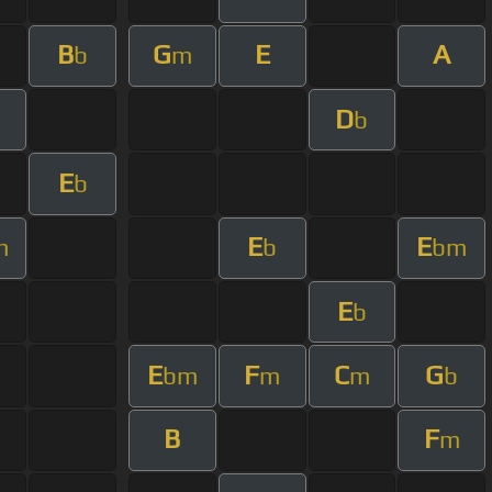
B
G
E
A
b
m
D
b
E
b
E
E
m
b
bm
E
b
E
F
C
G
bm
m
m
b
B
F
m