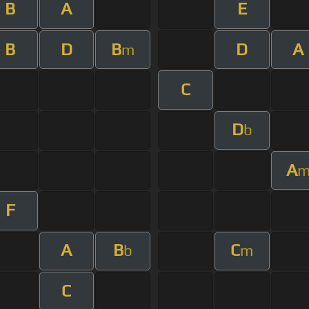
B
A
E
B
D
B
D
A
m
C
D
b
A
F
A
B
C
b
m
C