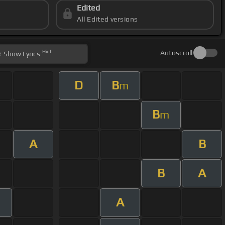
Edited
All Edited versions
Hint
Autoscroll
Show
Lyrics
D
B
m
B
m
A
B
B
A
A