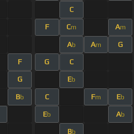
C
F
C
A
m
m
A
A
G
b
m
F
G
C
G
E
b
B
C
F
E
b
m
b
E
A
b
b
B
b