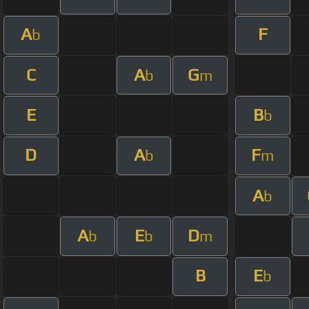
A
F
b
C
A
G
b
m
E
B
b
D
A
F
b
m
A
b
A
E
D
b
b
m
B
E
b