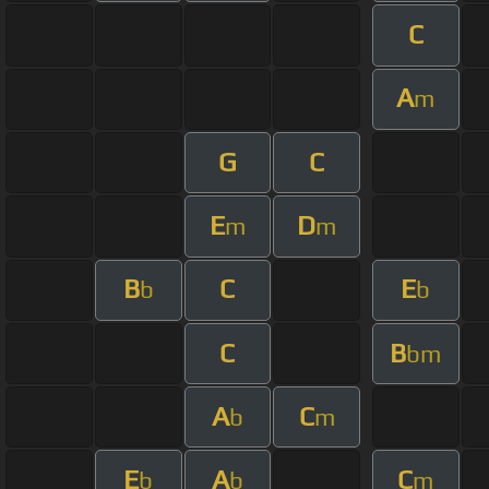
C
A
m
G
C
E
D
m
m
B
C
E
b
b
C
B
bm
A
C
b
m
E
A
C
b
b
m