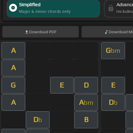
Simplified
Advanc
Major & minor chords only
Include
Download
PDF
Download
Mi
A
G
bm
A
G
E
D
E
A
A
D
bm
b
D
B
b