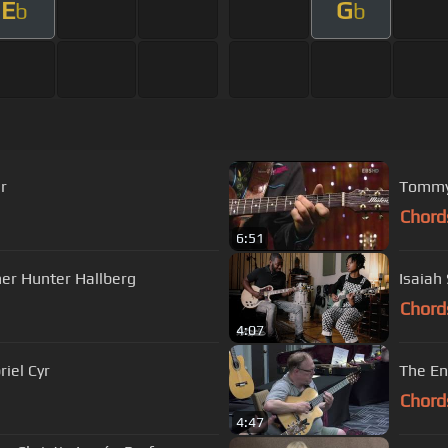
E
G
b
b
r
Chord
6:51
ner Hunter Hallberg
Isaiah
Chord
4:07
iel Cyr
The En
Chord
4:47