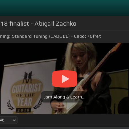
18 finalist - Abigail Zachko
ning:
Standard Tuning (EADGBE)
Capo:
+0
fret
Jam Along & Learn...