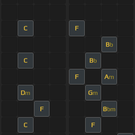
C
F
B
b
C
B
b
F
A
m
D
G
m
m
F
B
bm
C
F