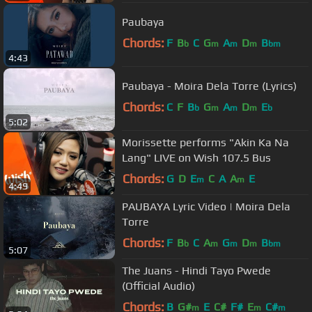
Paubaya
Chords:
F
B
C
G
A
D
B
b
m
m
m
bm
4:43
Paubaya - Moira Dela Torre (Lyrics)
Chords:
C
F
B
G
A
D
E
b
m
m
m
b
5:02
Morissette performs "Akin Ka Na
Lang" LIVE on Wish 107.5 Bus
Chords:
G
D
E
C
A
A
E
m
m
4:49
PAUBAYA Lyric Video | Moira Dela
Torre
Chords:
F
B
C
A
G
D
B
b
m
m
m
bm
5:07
The Juans - Hindi Tayo Pwede
(Official Audio)
Chords:
B
G#
E
C#
F#
E
C#
m
m
m