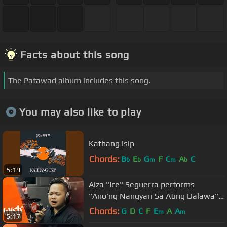
Facts about this song
The Patawad album includes this song.
You may also like to play
Kathang Isip
Chords:
B
E
G
F
C
A
C
b
b
m
m
b
5:19
Aiza "Ice" Seguerra performs
"Ano'ng Nangyari Sa Ating Dalawa"
LIVE on Wish 107.5 Bus
Chords:
G
D
C
F
E
A
A
m
m
5:17