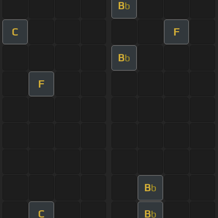
B
b
C
F
B
b
F
B
b
C
B
b