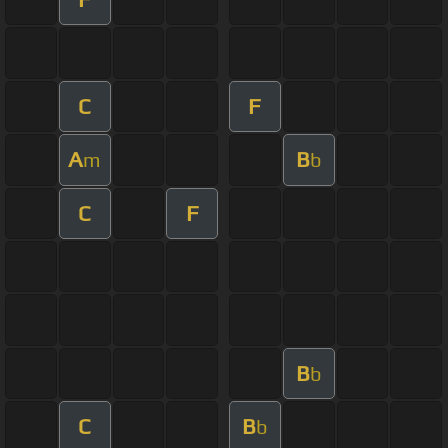
C
F
A
B
m
b
C
F
B
b
C
B
b