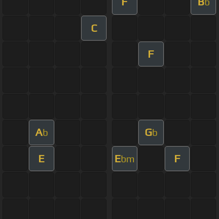
F
B
b
C
F
A
G
b
b
E
E
F
bm