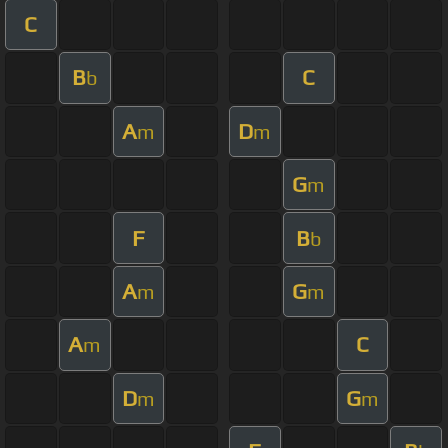
C
B
C
b
A
D
m
m
G
m
F
B
b
A
G
m
m
A
C
m
D
G
m
m