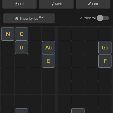
PDF
Midi
Edit
Hint
Autoscroll
Show
Lyrics
N
C
D
A
G
b
b
E
F