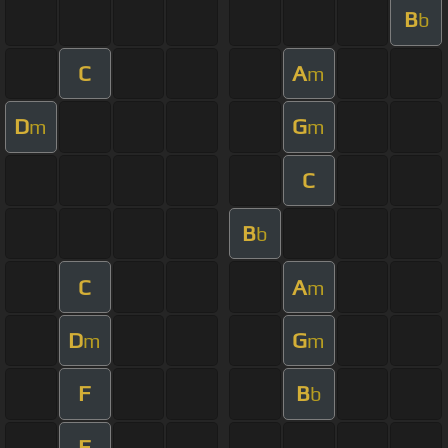
B
b
C
A
m
D
G
m
m
C
B
b
C
A
m
D
G
m
m
F
B
b
F