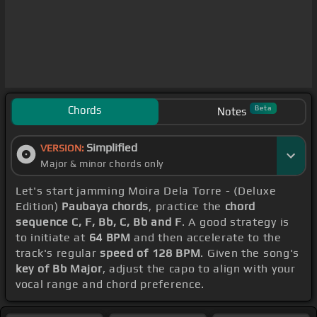
Chords
Beta
Notes
Simplified
VERSION:
Major & minor chords only
Let's start jamming Moira Dela Torre - (Deluxe
Edition)
Paubaya chords
, practice the
chord
sequence C, F, Bb, C, Bb and F
. A good strategy is
to initiate at
64 BPM
and then accelerate to the
track's regular
speed of 128 BPM
. Given the song's
key of Bb Major
, adjust the capo to align with your
vocal range and chord preference.