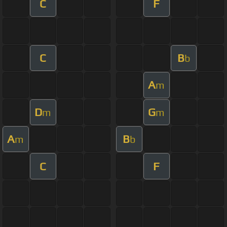
C
F
C
B
b
A
m
D
G
m
m
A
B
m
b
C
F