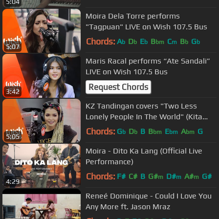
5:04
Moira Dela Torre performs
"Tagpuan" LIVE on Wish 107.5 Bus
Chords:
A
D
E
B
C
B
G
b
b
b
bm
m
b
b
5:07
Maris Racal performs “Ate Sandali”
LIVE on Wish 107.5 Bus
Request Chords
3:42
KZ Tandingan covers "Two Less
Lonely People In The World" (Kita
Kita OST) LIVE on Wish 107.5 Bus
Chords:
G
D
B
B
E
A
G
b
b
bm
bm
bm
5:05
Moira - Dito Ka Lang (Official Live
Performance)
Chords:
F#
C#
B
G#
D#
A#
G#
m
m
m
4:29
Reneé Dominique - Could I Love You
Any More ft. Jason Mraz