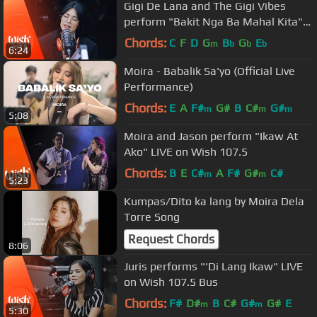
Gigi De Lana and The Gigi Vibes
perform "Bakit Nga Ba Mahal Kita"
LIVE on Wish 107.5 Bus
Chords:
C
F
D
G
B
G
E
m
b
b
b
6:24
Moira - Babalik Sa'yo (Official Live
Performance)
Chords:
E
A
F#
G#
B
C#
G#
m
m
m
5:08
Moira and Jason perform "Ikaw At
Ako" LIVE on Wish 107.5
Chords:
B
E
C#
A
F#
G#
C#
m
m
5:23
Kumpas/Dito ka lang by Moira Dela
Torre Song
Request Chords
8:06
Juris performs "'Di Lang Ikaw" LIVE
on Wish 107.5 Bus
Chords:
F#
D#
B
C#
G#
G#
E
m
m
5:30