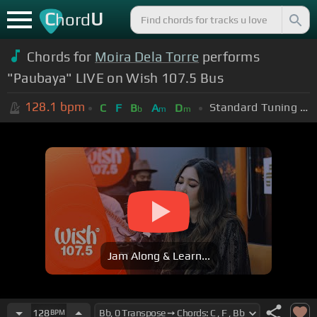
C
U
hord
Chords for
Moira Dela Torre
performs
"Paubaya" LIVE on Wish 107.5 Bus
128.1
bpm
Standard Tuning (EADGBE)
C
F
B
A
D
b
m
m
Jam Along & Learn...
128
BPM