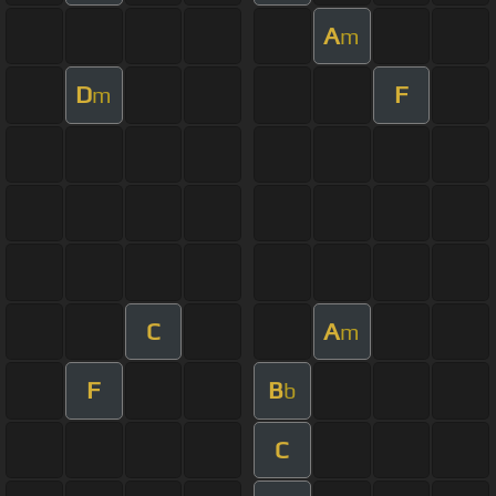
A
m
D
F
m
C
A
m
F
B
b
C