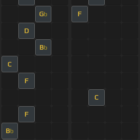
G
F
b
D
B
b
C
F
C
F
B
b