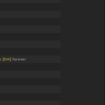
es
[Em]
forever