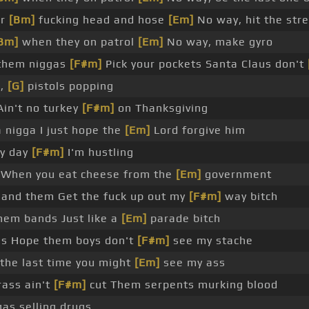
ur
[Bm]
fucking head and hose
[Em]
No way, hit the str
Bm]
when they on patrol
[Em]
No way, make gyro
 them niggas
[F#m]
Pick your pockets Santa Claus don't
g,
[G]
pistols popping
Ain't no turkey
[F#m]
on Thanksgiving
nigga I just hope the
[Em]
Lord forgive him
ry day
[F#m]
I'm hustling
 When you eat cheese from the
[Em]
government
r and them Get the fuck up out my
[F#m]
way bitch
hem bands Just like a
[Em]
parade bitch
es Hope them boys don't
[F#m]
see my stache
s the last time you might
[Em]
see my ass
ass ain't
[F#m]
cut Them serpents murking blood
as selling drugs