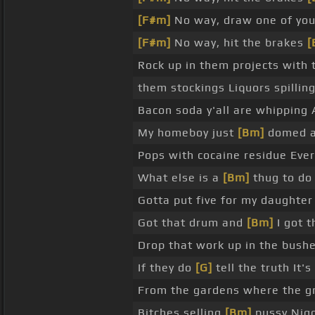
[F#m]
No way, draw one of yo
[F#m]
No way, hit the brakes
[
Rock up in them projects with
them stockings Liquors spillin
Bacon soda y'all are whipping 
My homeboy just
[Bm]
domed a 
Pops with cocaine residue Eve
What else is a
[Bm]
thug to do
Gotta put five for my daughte
Got that drum and
[Bm]
I got t
Drop that work up in the bush
If they do
[G]
tell the truth It'
From the gardens where the gr
Bitches selling
[Bm]
pussy Nigg