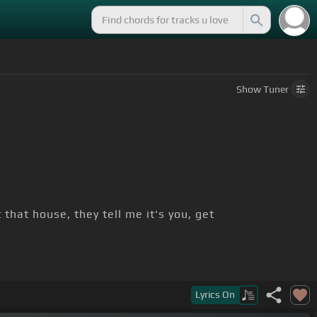
Show
Tuner
 that house, they tell me it's you, get
my
[Bm]
bros
Lyrics
On