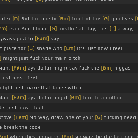
ooter
[D]
But the one in
[Bm]
front of the
[G]
gun lives
[
#m]
ever And I been
[G]
hustlin' all day, this
[C]
a way,
eyways just to
[F#m]
say
t place for
[G]
shade And
[Em]
it's just how I feel
]
might just fuck your main bitch
Nah,
[F#m]
ayy dollar might say fuck the
[Bm]
niggas
just how I feel
ight just make that lane switch
Nah,
[F#m]
ayy dollar might
[Bm]
turn to a million
's just how I feel
 stove
[F#m]
No way, draw one of your
[G]
fucking head
e break the code
Bm]
when they on patrol
[Em]
No way, be the last one o