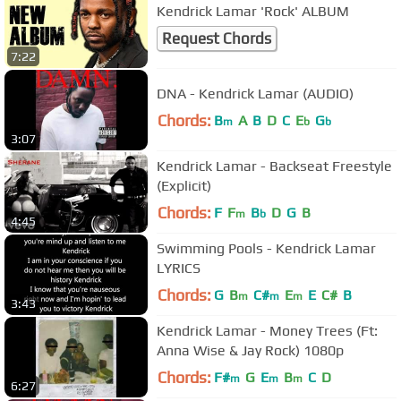
Kendrick Lamar 'Rock' ALBUM
Request Chords
7:22
DNA - Kendrick Lamar (AUDIO)
Chords:
B
A
B
D
C
E
G
m
b
b
3:07
Kendrick Lamar - Backseat Freestyle
(Explicit)
Chords:
F
F
B
D
G
B
m
b
4:45
Swimming Pools - Kendrick Lamar
LYRICS
Chords:
G
B
C#
E
E
C#
B
m
m
m
3:43
Kendrick Lamar - Money Trees (Ft:
Anna Wise & Jay Rock) 1080p
Chords:
F#
G
E
B
C
D
m
m
m
6:27