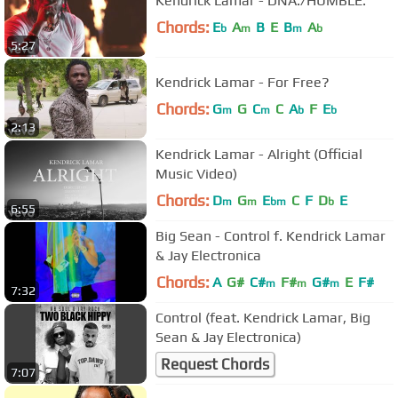
Kendrick Lamar - DNA./HUMBLE.
Chords:
E
A
B
E
B
A
b
m
m
b
5:27
Kendrick Lamar - For Free?
Chords:
G
G
C
C
A
F
E
m
m
b
b
2:13
Kendrick Lamar - Alright (Official
Music Video)
Chords:
D
G
E
C
F
D
E
m
m
bm
b
6:55
Big Sean - Control f. Kendrick Lamar
& Jay Electronica
Chords:
A
G#
C#
F#
G#
E
F#
m
m
m
7:32
Control (feat. Kendrick Lamar, Big
Sean & Jay Electronica)
Request Chords
7:07