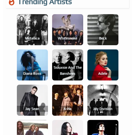
Trending Artists
Metallica
Whitesnake
Beck
Siouxsie And The
Diana Ross
Banshees
Adele
Jay Sean
A-Ha
Joy Division