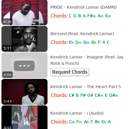
PRIDE - Kendrick Lamar (DAMN)
Chords:
C
D
B
A
F#
A
E
m
m
m
4:36
Blessed (feat. Kendrick Lamar)
Chords:
E
D
G
B
F
A
C
b
m
m
b
5:11
Kendrick Lamar - Imagine (feat. Jay
Rock & Punch)
Request Chords
4:04
Kendrick Lamar - The Heart Part 5
Chords:
C#
B
F#
G#
C#
E
G#
m
m
5:43
Kendrick Lamar - i (Audio)
Chords:
C
F
A
F
B
E
A
m
m
b
b
b
3:51