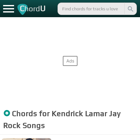
C
U
hord
Chords for
Kendrick Lamar Jay
Rock
Songs