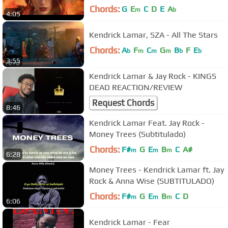
Chords:
G
E
C
D
E
A
m
b
4:05
Kendrick Lamar, SZA - All The Stars
Chords:
A
F
C
G
B
F
E
b
m
m
m
b
b
3:55
Kendrick Lamar & Jay Rock - KINGS
DEAD REACTION/REVIEW
Request Chords
8:46
Kendrick Lamar Feat. Jay Rock -
Money Trees (Subtitulado)
Chords:
F#
G
E
B
C
A#
m
m
m
6:28
Money Trees - Kendrick Lamar ft. Jay
Rock & Anna Wise (SUBTITULADO)
Chords:
F#
G
E
B
C
D
m
m
m
6:06
Kendrick Lamar - Fear