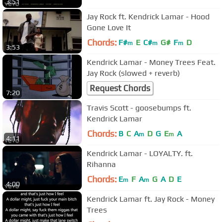
3:51
Jay Rock ft. Kendrick Lamar - Hood
Gone Love It
Chords:
F#
E
C#
G#
F
D
m
m
m
3:53
Kendrick Lamar - Money Trees Feat.
Jay Rock (slowed + reverb)
Request Chords
7:20
Travis Scott - goosebumps ft.
Kendrick Lamar
Chords:
B
C
A
D
G
E
A
m
m
4:11
Kendrick Lamar - LOYALTY. ft.
Rihanna
Chords:
E
F
A
G
A
D
E
m
m
4:00
Kendrick Lamar ft. Jay Rock - Money
Trees