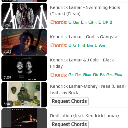
Kendrick Lamar - Swimming Pools
(Drank) (Clean)
Chords:
G
B
E
C#
E
C#
B
m
m
m
3:52
Kendrick Lamar - God Is Gangsta
Chords:
D
G
F
B
B
C
A
m
m
7:21
Kendrick Lamar & J Cole - Black
Friday
Chords:
G
D
B
D
B
G
E
b
m
bm
b
b
m
bm
7:09
Kendrick Lamar-Money Trees (Clean)
feat. Jay Rock
Request Chords
5:48
Dedication (feat. Kendrick Lamar)
Request Chords