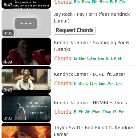
Chords:
F
E
G
B
B
F
D
m
bm
b
bm
b
6:43
Jay Rock - Pay For It (feat Kendrick
Lamar)
Request Chords
4:05
Kendrick Lamar - Swimming Pools
(Drank)
Chords:
G
B
C#
E
E
C#
B
m
m
m
3:52
Kendrick Lamar - LOVE. ft. Zacari
Chords:
F
B
C
D
G
A
C
b
m
m
m
m
3:43
Kendrick Lamar - HUMBLE. Lyrics
Chords:
E
E
A
E
D
G
E
b
b
bm
bm
m
3:03
Taylor Swift - Bad Blood ft. Kendrick
Lamar