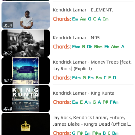
Kendrick Lamar - ELEMENT.
Chords:
E
A
G
C
A
C
m
m
m
3:34
Kendrick Lamar - N95
Chords:
E
B
D
B
E
A
A
bm
b
bm
b
bm
3:27
Kendrick Lamar - Money Trees [feat.
Jay Rock] (Explicit)
Chords:
F#
G
E
B
C
E
D
m
m
m
6:27
Kendrick Lamar - King Kunta
Chords:
E
E
A
G
A
F#
F#
m
m
m
3:58
Jay Rock, Kendrick Lamar, Future,
James Blake - King's Dead (Official
Pseudo Video)
Chords:
G
F#
E
F#
B
C
B
m
m
m