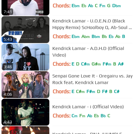
Chords:
E
E
A
C
F
G
D
bm
b
b
m
bm
7:41
Kendrick Lamar - U.O.E.N.O (Black
Hippy Remix) ScHoolboy Q, Ab-Soul &
Jay Rock
Chords:
E
A
B
B
E
A
B
bm
bm
bm
b
b
b
5:43
Kendrick Lamar - A.D.H.D (Official
Video)
Chords:
E
D
C#
G#
F#
B
A#
m
m
m
3:46
Senpai Gone Love It - Oregairu vs. Jay
Rock feat. Kendrick Lamar
Chords:
E
C#
F#
D
F#
B
C#
m
m
4:06
Kendrick Lamar - i (Official Video)
Chords:
C
F
A
E
B
C
m
m
b
b
b
4:43