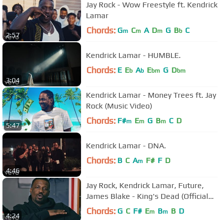
Jay Rock - Wow Freestyle ft. Kendrick
Lamar
Chords:
G
C
A
D
G
B
C
m
m
m
b
2:57
Kendrick Lamar - HUMBLE.
Chords:
E
E
A
E
G
D
b
b
bm
bm
3:04
Kendrick Lamar - Money Trees ft. Jay
Rock (Music Video)
Chords:
F#
E
G
B
C
D
m
m
m
5:47
Kendrick Lamar - DNA.
Chords:
B
C
A
F#
F
D
m
4:46
Jay Rock, Kendrick Lamar, Future,
James Blake - King's Dead (Official
Music Video)
Chords:
G
C
F#
E
B
B
D
m
m
4:24