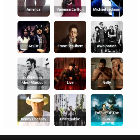
America
Vanessa Carlton
Michael Jackson
Ac/dc
Franz Schubert
Awolnation
Alexi Murdoch
Live
Nelly
Empire Of The
Kenny Chesney
Onerepublic
Sun