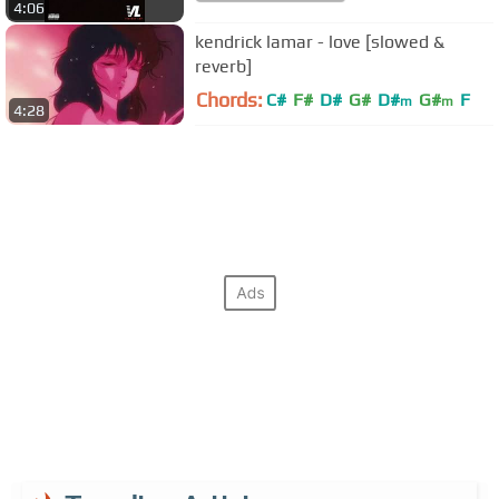
4:06
kendrick lamar - love [slowed &
reverb]
Chords:
C#
F#
D#
G#
D#
G#
F
m
m
4:28