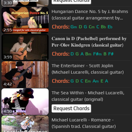
3:30
Hungarian Dance No. 5 by J. Brahms
(classical guitar arrangement by
Emre Sabuncuoğlu)
Chords:
G
D
G
C
C
B
E
m
m
b
b
2:55
𝐂𝐚𝐧𝐨𝐧 𝐢𝐧 𝐃 (𝐏𝐚𝐜𝐡𝐞𝐥𝐛𝐞𝐥) 𝐩𝐞𝐫𝐟𝐨𝐫𝐦𝐞𝐝 𝐛𝐲
𝐏𝐞𝐫-𝐎𝐥𝐨𝐯 𝐊𝐢𝐧𝐝𝐠𝐫𝐞𝐧 (𝐜𝐥𝐚𝐬𝐬𝐢𝐜𝐚𝐥 𝐠𝐮𝐢𝐭𝐚𝐫)
Chords:
D
G
A
B
F#
B
F#
m
m
3:59
The Entertainer - Scott Joplin
(Michael Lucarelli, classical guitar)
Chords:
G
D
C
E
A
E
A
m
m
4:42
The Sea Within - Michael Lucarelli,
classical guitar (original)
Request Chords
4:50
Michael Lucarelli - Romance -
(Spanish trad. Classical guitar)