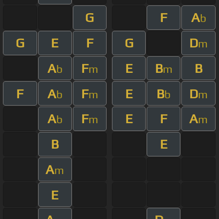
G
F
A
b
G
E
F
G
D
m
A
F
E
B
B
b
m
m
F
A
F
E
B
D
b
m
b
m
A
F
E
F
A
b
m
m
B
E
A
m
E