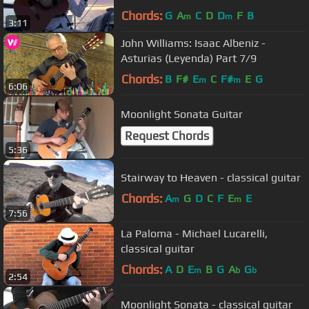
Chords:
G
A
C
D
D
F
B
m
m
3:11
John Williams: Isaac Albeniz -
Asturias (Leyenda) Part 7/9
Chords:
B
F#
E
C
F#
E
G
m
m
6:06
Moonlight Sonata Guitar
Request Chords
5:36
Stairway to Heaven - classical guitar
Chords:
A
G
D
C
F
E
E
m
m
7:56
La Paloma - Michael Lucarelli,
classical guitar
Chords:
A
D
E
B
G
A
G
m
b
b
2:54
Moonlight Sonata - classical guitar