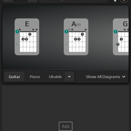
E
A
G
m
1
1
1
1
1
2
3
2
3
1
2
Guitar
Piano
Ukulele
Show
All Diagrams