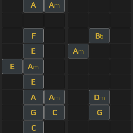
A
A
m
F
B
b
E
A
m
E
A
m
E
A
A
D
m
m
G
C
G
C