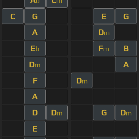
A
C
b
m
C
G
E
G
A
D
m
E
F
B
b
m
D
A
m
F
D
m
A
D
D
G
D
m
m
E