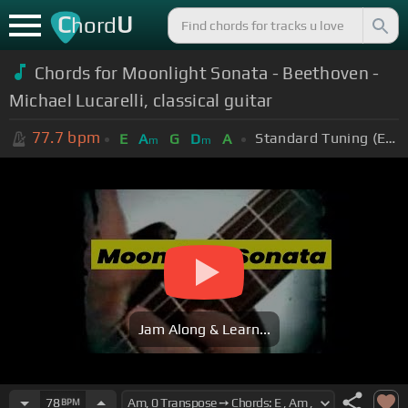
C
U
hord
Chords for Moonlight Sonata - Beethoven -
Michael Lucarelli, classical guitar
77.7
bpm
Standard Tuning (EADGBE)
E
A
G
D
A
m
m
Jam Along & Learn...
78
BPM