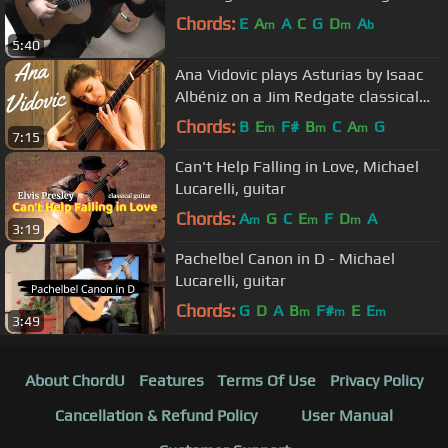
Chords:
E
A
A
C
G
D
A
m
m
b
5:40
Ana Vidovic plays Asturias by Isaac
Albéniz on a Jim Redgate classical
guitar
Chords:
B
E
F#
B
C
A
G
m
m
m
7:15
Can't Help Falling in Love, Michael
Lucarelli, guitar
Chords:
A
G
C
E
F
D
A
m
m
m
3:19
Pachelbel Canon in D - Michael
Lucarelli, guitar
Chords:
G
D
A
B
F#
E
E
m
m
m
3:49
About ChordU
Features
Terms Of Use
Privacy Policy
Cancellation & Refund Policy
User Manual