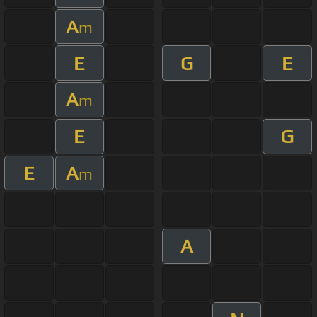
A
m
E
G
E
A
m
E
G
E
A
m
A