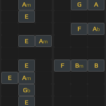
A
G
A
m
E
F
A
b
E
A
m
E
F
B
B
m
E
A
m
G
b
E