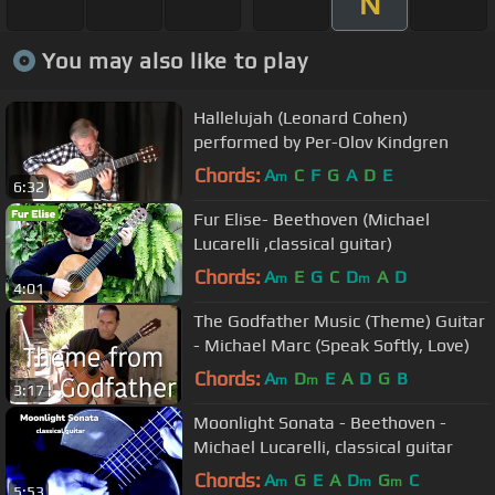
N
You may also like to play
Hallelujah (Leonard Cohen)
performed by Per-Olov Kindgren
Chords:
A
C
F
G
A
D
E
m
6:32
Fur Elise- Beethoven (Michael
Lucarelli ,classical guitar)
Chords:
A
E
G
C
D
A
D
m
m
4:01
The Godfather Music (Theme) Guitar
- Michael Marc (Speak Softly, Love)
Chords:
A
D
E
A
D
G
B
m
m
3:17
Moonlight Sonata - Beethoven -
Michael Lucarelli, classical guitar
Chords:
A
G
E
A
D
G
C
m
m
m
5:53