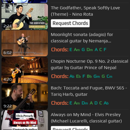
The Godfather, Speak Softly Love
(Theme) - Nino Rota
Request Chords
2:24
Moonlight sonata (adagio) for
classical guitar by Nemanja
Bogunovic
Chords:
E
A
G
D
A
C
F
m
m
6:02
Chopin Nocturne Op. 9 No. 2 classical
guitar by Guitar Prince of Nepal
Chords:
A
E
F
B
G
G
C
b
b
b
m
m
4:20
Bach: Toccata and Fugue, BWV 565 -
Tariq Harb, guitar
Chords:
E
A
D
A
D
C
A
m
m
b
9:22
Always on My Mind - Elvis Presley
(Michael Lucarelli, classical guitar)
Request Chords