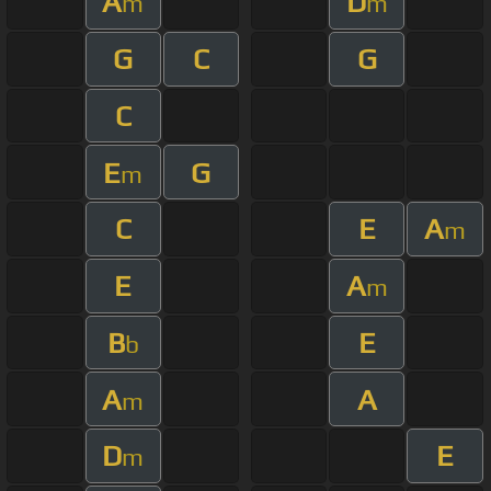
A
D
m
m
G
C
G
C
E
G
m
C
E
A
m
E
A
m
B
E
b
A
A
m
D
E
m