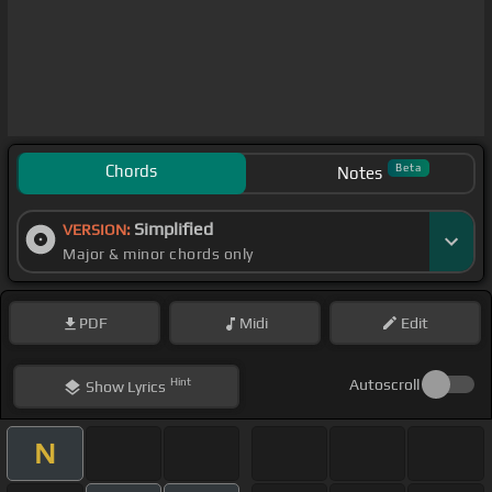
Chords
Beta
Notes
Simplified
VERSION:
Major & minor chords only
PDF
Midi
Edit
Hint
Autoscroll
Show
Lyrics
N