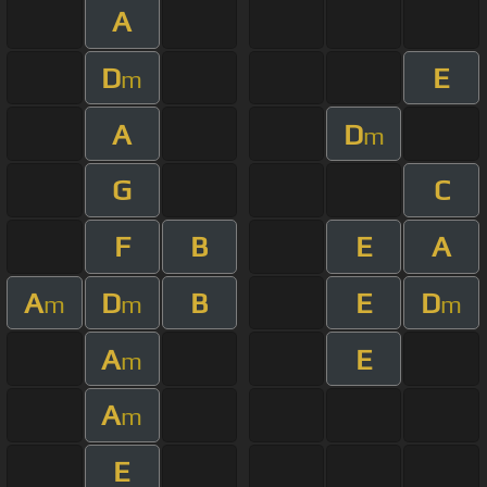
A
D
E
m
A
D
m
G
C
F
B
E
A
A
D
B
E
D
m
m
m
A
E
m
A
m
E