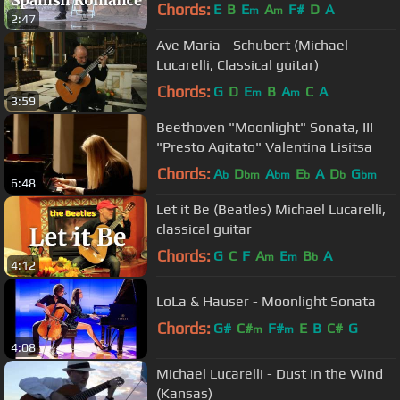
Chords:
E
B
E
A
F#
D
A
m
m
2:47
Ave Maria - Schubert (Michael
Lucarelli, Classical guitar)
Chords:
G
D
E
B
A
C
A
m
m
3:59
Beethoven "Moonlight" Sonata, III
"Presto Agitato" Valentina Lisitsa
Chords:
A
D
A
E
A
D
G
b
bm
bm
b
b
bm
6:48
Let it Be (Beatles) Michael Lucarelli,
classical guitar
Chords:
G
C
F
A
E
B
A
m
m
b
4:12
LoLa & Hauser - Moonlight Sonata
Chords:
G#
C#
F#
E
B
C#
G
m
m
4:08
Michael Lucarelli - Dust in the Wind
(Kansas)