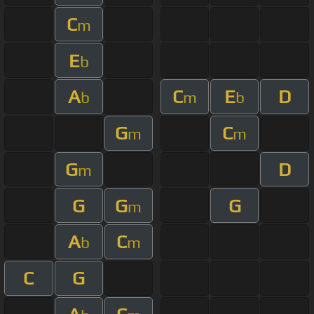
C
m
E
b
A
C
E
D
b
m
b
G
C
m
m
G
D
m
G
G
G
m
A
C
b
m
C
G