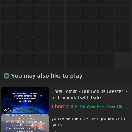
You may also like to play
Chris Tomlin - Our God (is Greater) -
Instrumental with Lyrics
Chords:
B
E
G
A
E
D
D
b
bm
bm
bm
b
5:46
you raise me up - josh groban with
lyrics