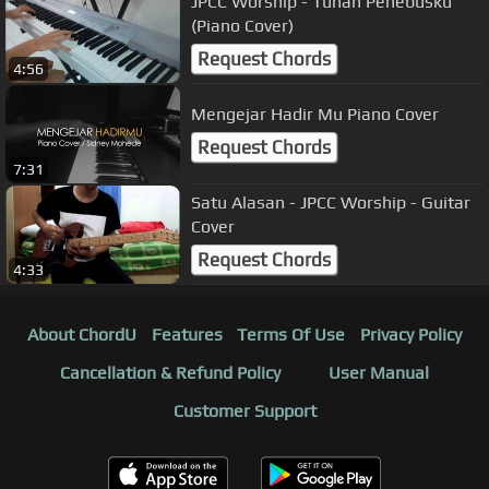
JPCC Worship - Tuhan Penebusku
(Piano Cover)
Request Chords
4:56
Mengejar Hadir Mu Piano Cover
Request Chords
7:31
Satu Alasan - JPCC Worship - Guitar
Cover
Request Chords
4:33
About ChordU
Features
Terms Of Use
Privacy Policy
Cancellation & Refund Policy
User Manual
Customer Support