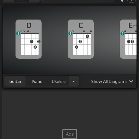
D
C
E
m
1
1
1
1
1
2
2
1
2
3
3
Guitar
Piano
Ukulele
Show
All Diagrams