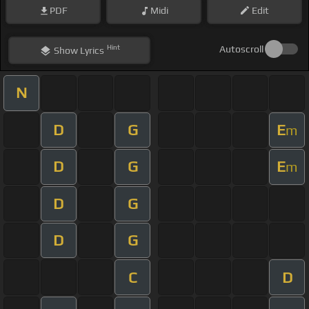
PDF
Midi
Edit
Hint
Autoscroll
Show
Lyrics
N
D
G
E
m
D
G
E
m
D
G
D
G
C
D