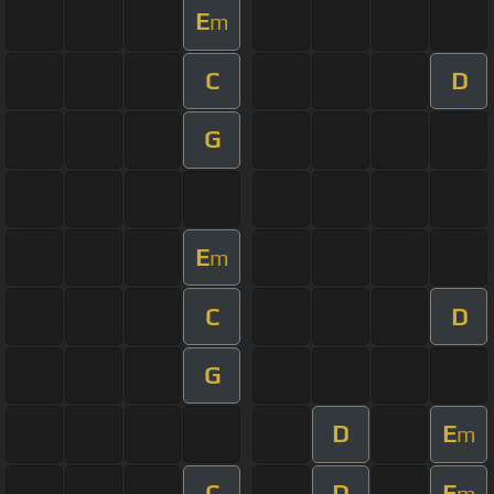
E
m
C
D
G
E
m
C
D
G
D
E
m
C
D
E
m