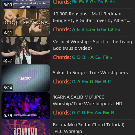
Chords:
B
E
F
G
D
B
A
b
b
b
b
b
5:00
10.000 Reasons - Matt Redman
(Fingerstyle Guitar Cover by Albert
Gyorfi) [+TABS]
Chords:
A
E
B
C#
G#
C#
F#
m
m
3:41
Vertical Worship - Spirit of the Living
God (Music Video)
Chords:
G
D
B
A
E
F#
m
m
m
5:37
Sukacita Surga - True Worshippers
Chords:
D
A
E
G
B
B
C
m
m
5:24
'KARNA SALIB MU' JPCC
Worship/True Worshippers | HD
Chords:
G
C
D
E
A
B
B
m
m
m
6:39
BejanaMu (Guitar Chord Tutorial) -
JPCC Worship