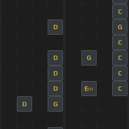
C
D
G
C
D
G
C
D
C
D
E
C
m
D
G