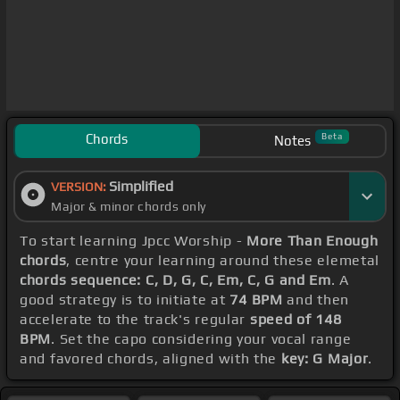
Chords
Beta
Notes
Simplified
VERSION:
Major & minor chords only
To start learning Jpcc Worship -
More Than Enough
chords
, centre your learning around these elemetal
chords sequence: C, D, G, C, Em, C, G and Em
. A
good strategy is to initiate at
74 BPM
and then
accelerate to the track's regular
speed of 148
BPM
. Set the capo considering your vocal range
and favored chords, aligned with the
key: G Major
.