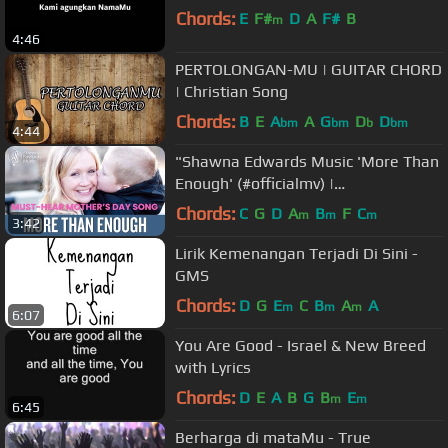
Chords:
E
F#
D
A
F#
B
m
4:46
PERTOLONGAN-MU | GUITAR CHORD
| Christian Song
Chords:
B
E
A
A
G
D
D
bm
bm
b
bm
4:44
"Shawna Edwards Music 'More Than
Enough' (#officialmv) |
#MothersDay2023 Heartfelt Tribute"
Chords:
C
G
D
A
B
F
C
m
m
m
3:42
Lirik Kemenangan Terjadi Di Sini -
GMS
Chords:
D
G
E
C
B
A
A
m
m
m
6:07
You Are Good - Israel & New Breed
with Lyrics
Chords:
D
E
A
B
G
B
E
m
m
6:45
Berharga di mataMu - True