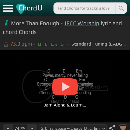
C
U
hord
More Than Enough -
JPCC Worship
lyric and
chord Chords
73.9
bpm
Standard Tuning (EADGBE)
D
C
E
G
m
Jam Along & Learn...
74
BPM