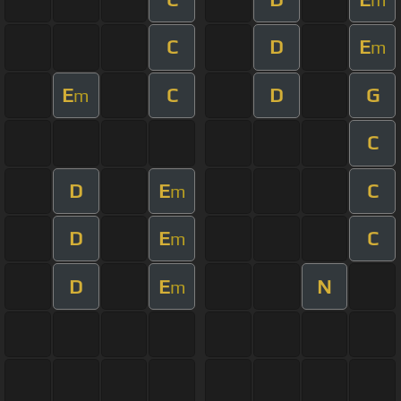
C
D
E
m
E
C
D
G
m
C
D
E
C
m
D
E
C
m
D
E
N
m