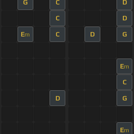
G
C
D
C
D
E
C
D
G
m
E
m
C
D
G
E
m