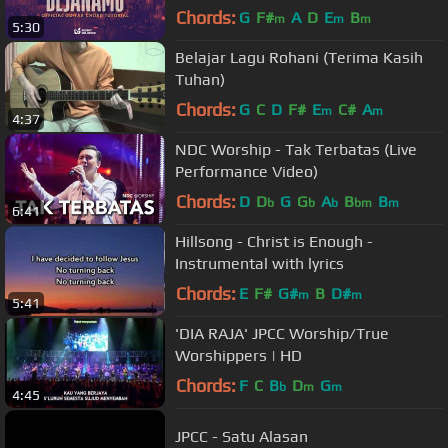
Chords:
G
F#
A
D
E
B
m
m
m
5:30
Belajar Lagu Rohani (Terima Kasih
Tuhan)
Chords:
G
C
D
F#
E
C#
A
m
m
4:37
NDC Worship - Tak Terbatas (Live
Performance Video)
Chords:
D
D
G
G
A
B
B
b
b
b
bm
m
6:41
Hillsong - Christ is Enough -
Instrumental with lyrics
Chords:
E
F#
G#
B
D#
m
m
5:41
'DIA RAJA' JPCC Worship/True
Worshippers | HD
Chords:
F
C
B
D
G
b
m
m
4:45
JPCC - Satu Alasan