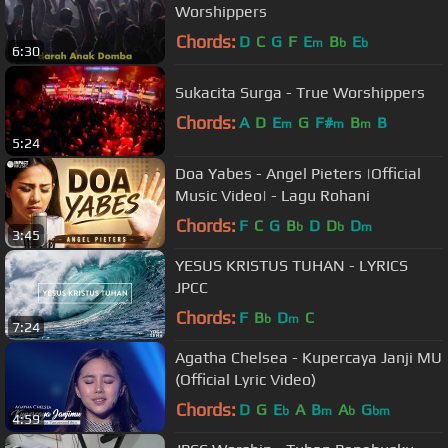
Worshippers
Chords:
D
C
G
F
E
B
E
m
b
b
6:30
Sukacita Surga - True Worshippers
Chords:
A
D
E
G
F#
B
B
m
m
m
5:24
Doa Yabes - Angel Pieters |Official
Music Video| - Lagu Rohani
Chords:
F
C
G
B
D
D
D
b
b
m
3:45
YESUS KRISTUS TUHAN - LYRICS
JPCC
Chords:
F
B
D
C
b
m
7:24
Agatha Chelsea - Kupercaya Janji MU
(Official Lyric Video)
Chords:
D
G
E
A
B
A
G
b
m
b
bm
4:59