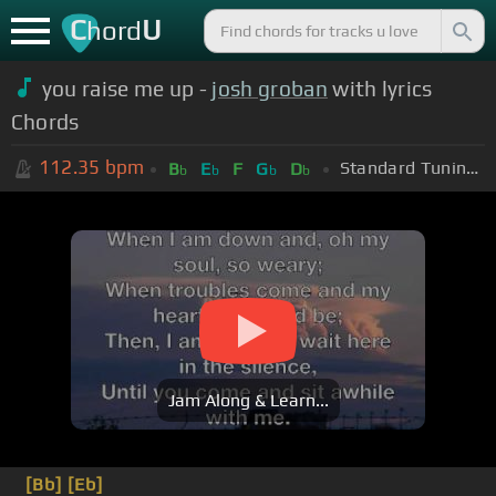
C
U
hord
you raise me up -
josh groban
with lyrics
Chords
112.35
bpm
Standard Tuning (EADGBE)
B
E
F
G
D
b
b
b
b
Jam Along & Learn...
[Bb]
[Eb]