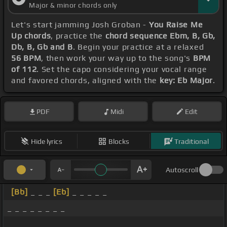
Major & minor chords only
Let's start jamming Josh Groban -
You Raise Me
Up chords
, practice the
chord sequence Ebm, B, Gb,
Db, B, Gb and B
. Begin your practice at a relaxed
56 BPM
, then work your way up to the song's
BPM
of 112
. Set the capo considering your vocal range
and favored chords, aligned with the
key: Eb Major
.
PDF
Midi
Edit
Hide lyrics
Blocks
Traditional
Autoscroll
[Bb]
_ _ _
[Eb]
_ _ _ _ _
_ _ _ _ _ _ _ _
_ _ _ _ _ _ _ _