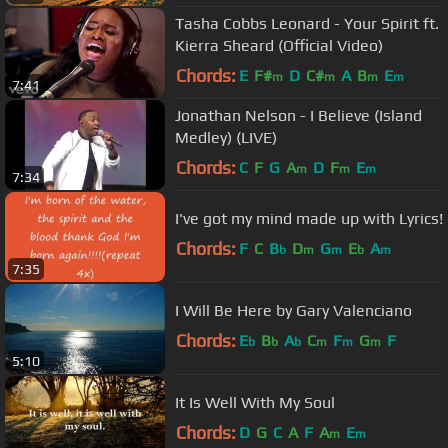
Tasha Cobbs Leonard - Your Spirit ft.
Kierra Sheard (Official Video)
Chords:
E
F#
D
C#
A
B
E
m
m
m
m
7:41
Jonathan Nelson - I Believe (Island
Medley) (LIVE)
Chords:
C
F
G
A
D
F
E
m
m
m
7:34
I've got my mind made up with Lyrics!
Chords:
F
C
B
D
G
E
A
b
m
m
b
m
7:35
I Will Be Here by Gary Valenciano
Chords:
E
B
A
C
F
G
F
b
b
b
m
m
m
5:10
It Is Well With My Soul
Chords:
D
G
C
A
F
A
E
m
m