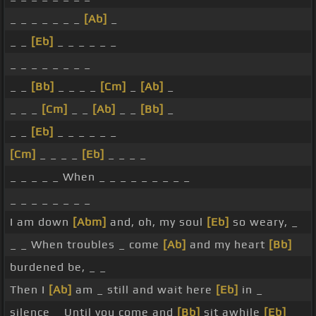
_ _ _ _ _ _ _
[Ab]
_
_ _
[Eb]
_ _ _ _ _ _
_ _ _ _ _ _ _ _
_ _
[Bb]
_ _ _ _
[Cm]
_
[Ab]
_
_ _ _
[Cm]
_ _
[Ab]
_ _
[Bb]
_
_ _
[Eb]
_ _ _ _ _ _
[Cm]
_ _ _ _
[Eb]
_ _ _ _
_ _ _ _ _ When _ _ _ _ _ _ _ _ _
_ _ _ _ _ _ _ _
I am down
[Abm]
and, oh, my soul
[Eb]
so weary, _
_ _ When troubles _ come
[Ab]
and my heart
[Bb]
burdened be, _ _
Then I
[Ab]
am _ still and wait here
[Eb]
in _
silence _ Until you come and
[Bb]
sit awhile
[Eb]