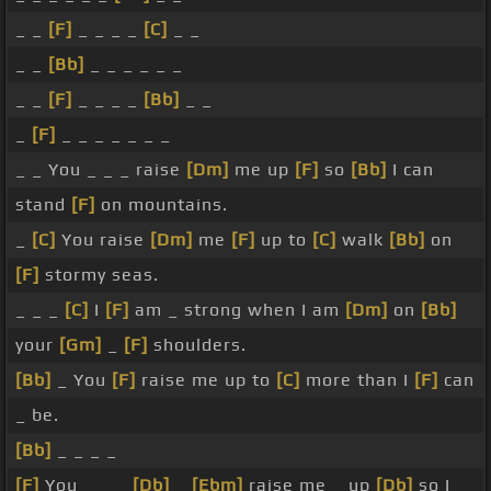
_ _
[F]
_ _ _ _
[C]
_ _
_ _
[Bb]
_ _ _ _ _ _
_ _
[F]
_ _ _ _
[Bb]
_ _
_
[F]
_ _ _ _ _ _ _
_ _ You _ _ _ raise
[Dm]
me up
[F]
so
[Bb]
I can
stand
[F]
on mountains.
_
[C]
You raise
[Dm]
me
[F]
up to
[C]
walk
[Bb]
on
[F]
stormy seas.
_ _ _
[C]
I
[F]
am _ strong when I am
[Dm]
on
[Bb]
your
[Gm]
_
[F]
shoulders.
[Bb]
_ You
[F]
raise me up to
[C]
more than I
[F]
can
_ be.
[Bb]
_ _ _ _
[F]
You _ _ _
[Db]
_
[Ebm]
raise me _ up
[Db]
so I