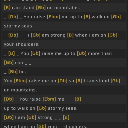
[B]
can stand
[Gb]
on mountains.
_
[Db]
_ You raise
[Ebm]
me up to
[B]
walk on
[Gb]
stormy seas.
_
[Db]
_ _ I
[Gb]
am strong
[B]
when I am on
[Gb]
your shoulders.
_
[B]
_ You
[Gb]
raise me up to
[Db]
more than I
[Gb]
can _ _
_
[Bb]
be.
You
[Ebm]
raise me up
[Db]
so
[B]
I can stand
[Gb]
on mountains. _
[Db]
_ You raise
[Ebm]
me _ _
[B]
_
up to walk on
[Gb]
stormy seas. _ _
[Db]
I am
[Gb]
strong _ _
[B]
when I am on
[Gb]
your _ shoulders.