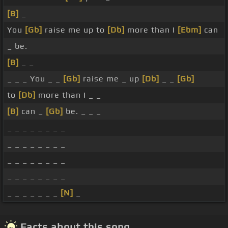
[B]
_
You
[Gb]
raise me up to
[Db]
more than I
[Ebm]
can
_ be.
[B]
_ _
_ _ _ You _ _
[Gb]
raise me _ up
[Db]
_ _
[Gb]
to
[Db]
more than I _ _
[B]
can _
[Gb]
be. _ _ _
_ _ _ _ _ _ _ _
_ _ _ _ _ _ _ _
_ _ _ _ _ _ _ _
_ _ _ _ _ _ _ _
_ _ _ _ _ _ _
[N]
_
Facts about this song