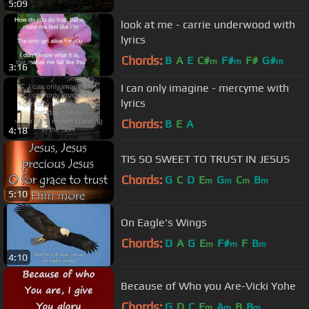
5:09
look at me - carrie underwood with
lyrics
Chords:
B
A
E
C#
F#
F#
G#
m
m
m
3:16
I can only imagine - mercyme with
lyrics
Chords:
B
E
A
4:18
TIS SO SWEET TO TRUST IN JESUS
Chords:
G
C
D
E
G
C
B
m
m
m
m
5:10
On Eagle's Wings
Chords:
D
A
G
E
F#
F
B
m
m
m
4:10
Because of Who you Are-Vicki Yohe
Chords:
G
D
C
E
A
B
B
m
m
m