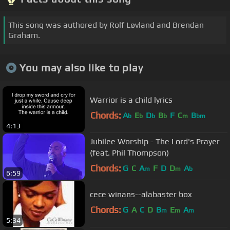
This song was authored by Rolf Løvland and Brendan
Graham.
You may also like to play
Warrior is a child lyrics
Chords:
A
E
D
B
F
C
B
b
b
b
b
m
bm
4:13
Jubilee Worship - The Lord's Prayer
(feat. Phil Thompson)
Chords:
G
C
A
F
D
D
A
m
m
b
6:59
cece winans--alabaster box
Chords:
G
A
C
D
B
E
A
m
m
m
5:34