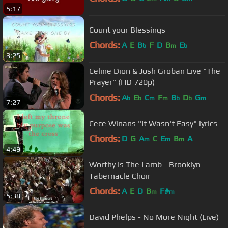
5:17
Count your Blessings
Chords:
A
E
B
F
D
B
E
b
m
b
3:25
Celine Dion & Josh Groban Live "The
Prayer" (HD 720p)
Chords:
A
E
C
F
B
D
G
b
b
m
m
b
b
m
7:27
Cece Winans "It Wasn't Easy" lyrics
Chords:
D
G
A
C
E
B
A
m
m
m
4:49
Worthy Is The Lamb - Brooklyn
Tabernacle Choir
Chords:
A
E
D
B
F#
m
m
5:38
David Phelps - No More Night (Live)