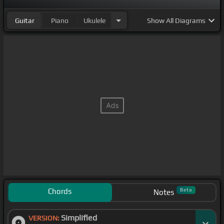
Guitar
Piano
Ukulele
Show
All Diagrams
Chords
Beta
Notes
Simplified
VERSION: