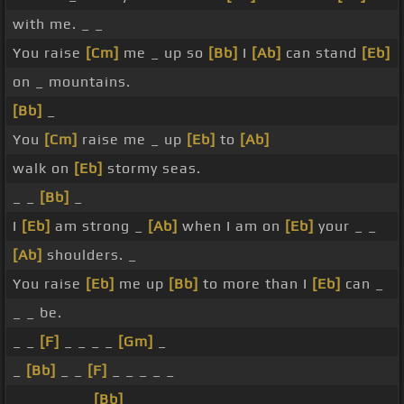
with me. _ _
You raise
[Cm]
me _ up so
[Bb]
I
[Ab]
can stand
[Eb]
on _ mountains.
[Bb]
_
You
[Cm]
raise me _ up
[Eb]
to
[Ab]
walk on
[Eb]
stormy seas.
_ _
[Bb]
_
I
[Eb]
am strong _
[Ab]
when I am on
[Eb]
your _ _
[Ab]
shoulders. _
You raise
[Eb]
me up
[Bb]
to more than I
[Eb]
can _
_ _ be.
_ _
[F]
_ _ _ _
[Gm]
_
_
[Bb]
_ _
[F]
_ _ _ _ _
_ _ _ _ _ _
[Bb]
_ _