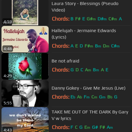
Laura Story - Blessings (Pseudo
Video)
Chords:
B
F#
E
G#
D#
C#
A
m
m
m
4:59
Hallelujah - Jermaine Edwards
(Lyrics)
Chords:
A
E
D
F#
B
D
C#
m
m
m
m
4:48
Be not afraid
Chords:
G
D
C
A
B
A
E
m
m
4:29
Danny Gokey - Give Me Jesus (Live)
Chords:
E
A
F
C
G
B
G
b
b
m
m
m
b
5:55
TAKE ME OUT OF THE DARK By Gary
V w lyrics
Chords:
F
C
G
E
G#
F#
A
m
m
4:43