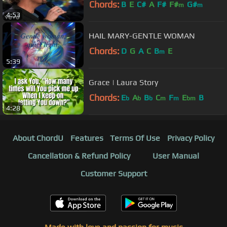
Chords:
B
E
C#
A
F#
F#
G#
m
m
4:53
HAIL MARY-GENTLE WOMAN
Chords:
D
G
A
C
B
E
m
5:39
Grace | Laura Story
Chords:
E
A
B
C
F
E
B
b
b
b
m
m
bm
4:28
About ChordU
Features
Terms Of Use
Privacy Policy
Cancellation & Refund Policy
User Manual
Customer Support