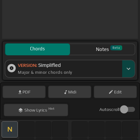
Chords
Beta
Notes
Simplified
VERSION:
Major & minor chords only
PDF
Midi
Edit
Hint
Autoscroll
Show
Lyrics
N