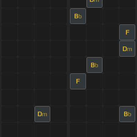
B
b
F
D
m
B
b
F
D
B
m
b