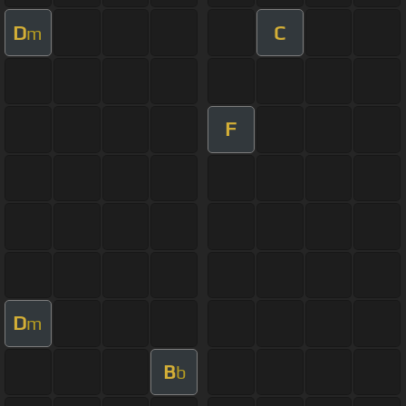
D
C
m
F
D
m
B
b