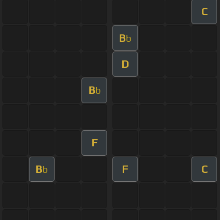
C
B
b
D
B
b
F
B
F
C
b