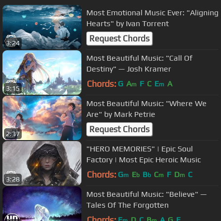
Most Emotional Music Ever: "Aligning
Hearts" by Ivan Torrent
Request Chords
3:24
Most Beautiful Music: "Call Of
Destiny" — Josh Kramer
Chords:
G
A
F
C
E
A
m
m
3:15
Most Beautiful Music: "Where We
Are" by Mark Petrie
Request Chords
2:37
"HERO MEMORIES" | Epic Soul
Factory | Most Epic Heroic Music
Chords:
G
E
B
C
F
D
C
m
b
b
m
m
3:28
Most Beautiful Music: "Believe" —
Tales Of The Forgotten
Chords:
E
D
C
B
A
G
E
m
m