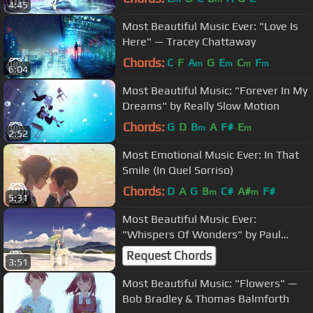
4:45
Most Beautiful Music Ever: "Love Is
Here" — Tracey Chattaway
Chords:
C
F
A
G
E
C
F
m
m
m
m
6:04
Most Beautiful Music: "Forever In My
Dreams" by Really Slow Motion
Chords:
G
D
B
A
F#
E
m
m
2:52
Most Emotional Music Ever: In That
Smile (In Quel Sorriso)
Chords:
D
A
G
B
C#
A#
F#
m
m
5:31
Most Beautiful Music Ever:
"Whispers Of Wonders" by Paul
Dinletir
Request Chords
3:51
Most Beautiful Music: "Flowers" —
Bob Bradley & Thomas Balmforth