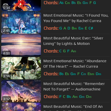
Chords:
A
C
B
E
G
F
G
b
m
b
b
m
5:34
Most Emotional Music: "I Found You,
You Found Me" by Rachel Currea
Chords:
G
A
D
B
E
E
C#
m
m
2:46
Most Beautiful Music Ever: "Silver
Lining" by Lights & Motion
Chords:
C
G
F
A
m
4:00
Most Emotional Music: "Abundance
Of The Heart" — Rachel Currea
Chords:
B
E
G
F
C
E
D
b
b
m
m
bm
m
3:16
Most Beautiful Music: "Remember
Not To Forget" — Audiomachine
Chords:
F
C
B
A
G
D
b
m
m
m
3:12
Most Beautiful Music: "End Of An