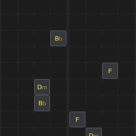
B
b
F
D
m
B
b
F
D
m