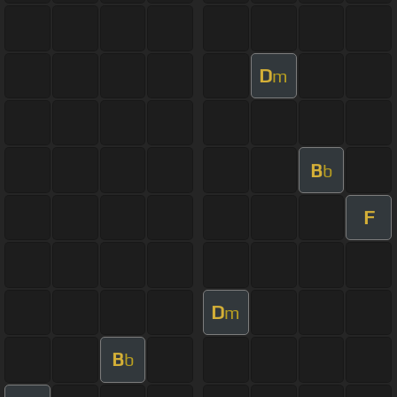
D
m
B
b
F
D
m
B
b