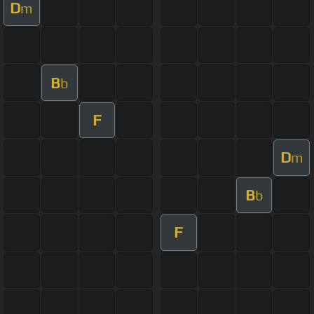
D
m
B
b
F
D
m
B
b
F