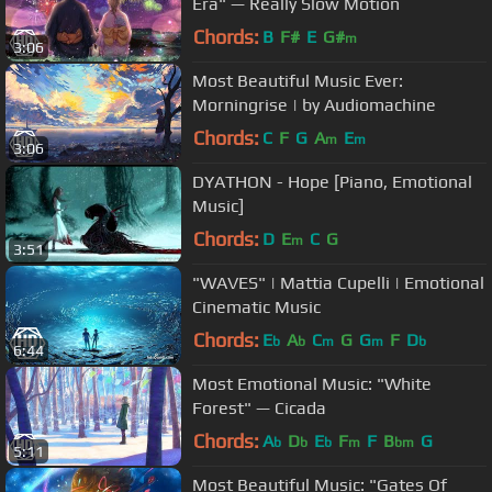
Era" — Really Slow Motion
Chords:
B
F#
E
G#
m
3:06
Most Beautiful Music Ever:
Morningrise | by Audiomachine
Chords:
C
F
G
A
E
m
m
3:06
DYATHON - Hope [Piano, Emotional
Music]
Chords:
D
E
C
G
m
3:51
"WAVES" | Mattia Cupelli | Emotional
Cinematic Music
Chords:
E
A
C
G
G
F
D
b
b
m
m
b
6:44
Most Emotional Music: "White
Forest" — Cicada
Chords:
A
D
E
F
F
B
G
b
b
b
m
bm
5:11
Most Beautiful Music: "Gates Of