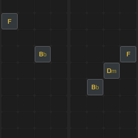
F
B
F
b
D
m
B
b