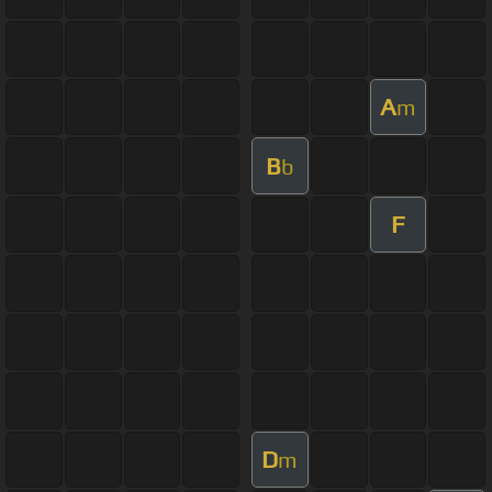
A
m
B
b
F
D
m