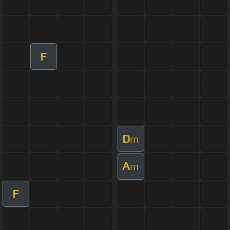
F
D
m
A
m
F