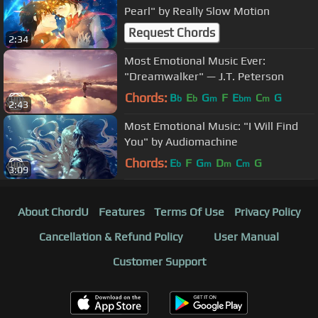
Pearl" by Really Slow Motion
Request Chords
2:34
Most Emotional Music Ever:
"Dreamwalker" — J.T. Peterson
Chords:
B
E
G
F
E
C
G
b
b
m
bm
m
2:43
Most Emotional Music: "I Will Find
You" by Audiomachine
Chords:
E
F
G
D
C
G
b
m
m
m
3:09
About ChordU
Features
Terms Of Use
Privacy Policy
Cancellation & Refund Policy
User Manual
Customer Support