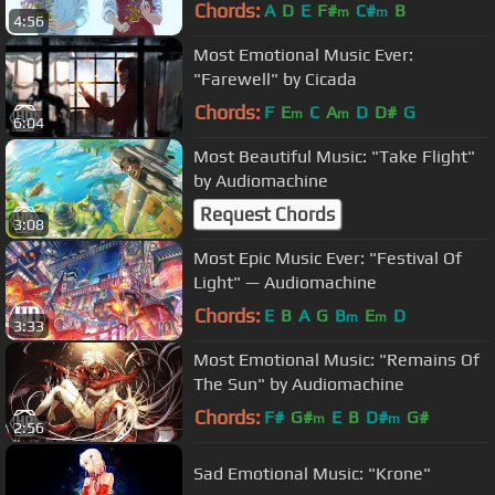
Chords:
A
D
E
F#
C#
B
m
m
4:56
Most Emotional Music Ever:
"Farewell" by Cicada
Chords:
F
E
C
A
D
D#
G
m
m
6:04
Most Beautiful Music: "Take Flight"
by Audiomachine
Request Chords
3:08
Most Epic Music Ever: "Festival Of
Light" — Audiomachine
Chords:
E
B
A
G
B
E
D
m
m
3:33
Most Emotional Music: "Remains Of
The Sun" by Audiomachine
Chords:
F#
G#
E
B
D#
G#
m
m
2:56
Sad Emotional Music: "Krone"