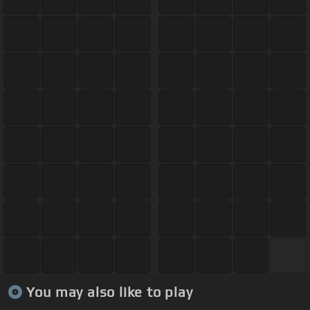
You may also like to play