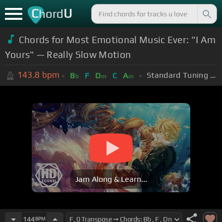
C
U
hord
Chords for Most Emotional Music Ever: "I Am
Yours" — Really Slow Motion
143.8
bpm
Standard Tuning (EADGBE)
B
F
D
C
A
b
m
m
Jam Along & Learn...
144
BPM