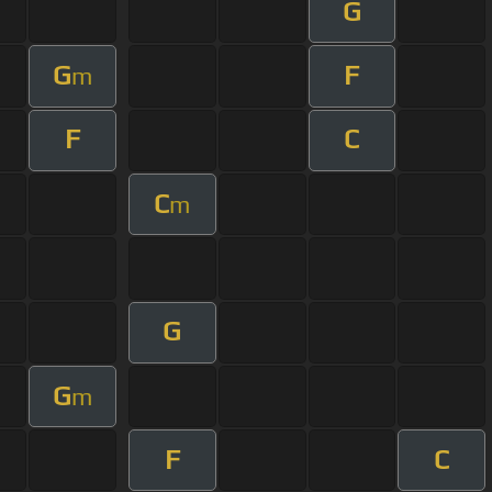
G
G
F
m
F
C
C
m
G
G
m
F
C