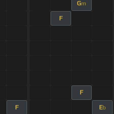
G
m
F
F
F
E
b