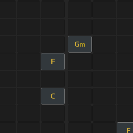
G
m
F
C
F