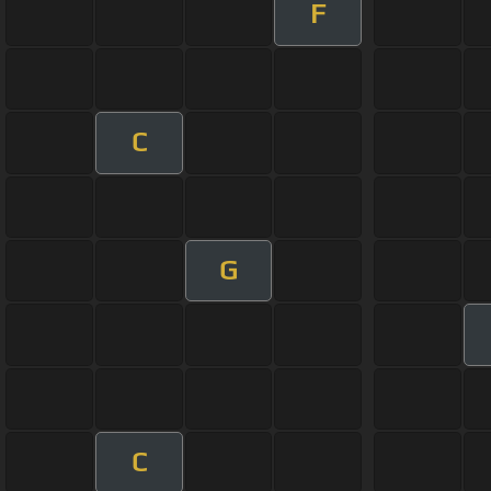
F
C
G
C