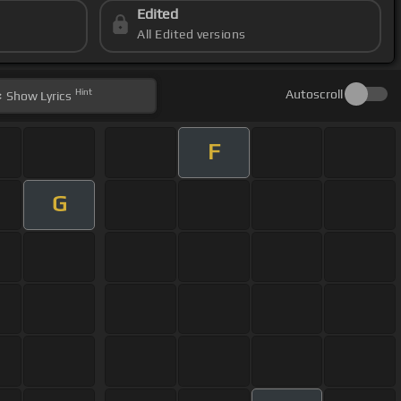
Edited
All Edited versions
Hint
Autoscroll
Show
Lyrics
F
G