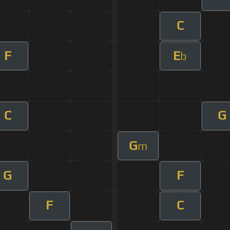
C
F
E
b
C
G
G
m
G
F
F
C