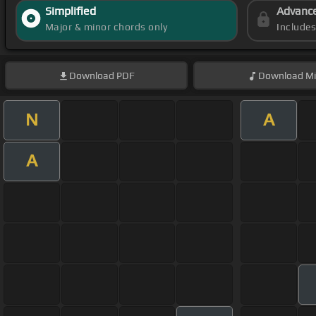
Simplified
Advanc
Major & minor chords only
Include
Download
PDF
Download
Mi
N
A
A