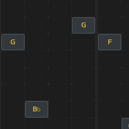
G
G
F
B
b