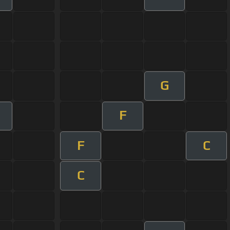
G
F
F
C
C