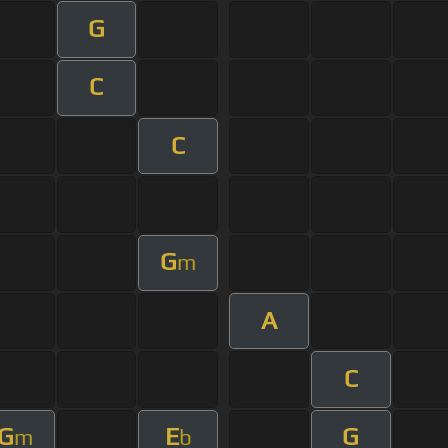
G
C
C
G
m
A
C
G
E
G
m
b