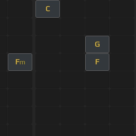
C
G
F
F
m