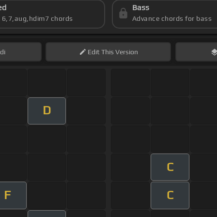
ed
Bass
s 6,7,aug,hdim7 chords
Advance chords for bass
di
Edit
This Version
D
C
F
C