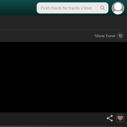
Show
Tuner