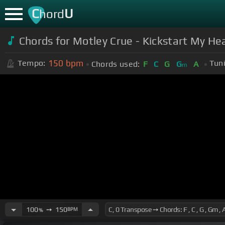
C
U
hord
Chords for Motley Crue - Kickstart My He
150
bpm
Tempo:
Tun
Chords used:
F
C
G
G
A
m
100
➙
150
BPM
%