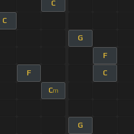
C
C
G
F
F
C
C
m
G