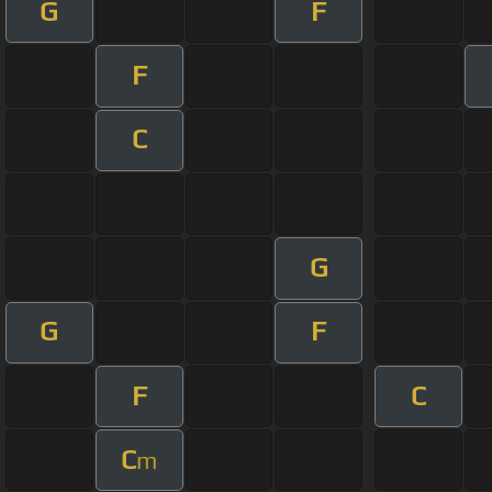
G
F
F
C
G
G
F
F
C
C
m