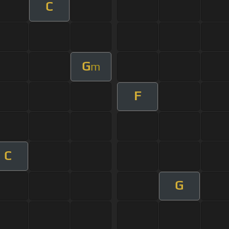
C
G
m
F
C
G