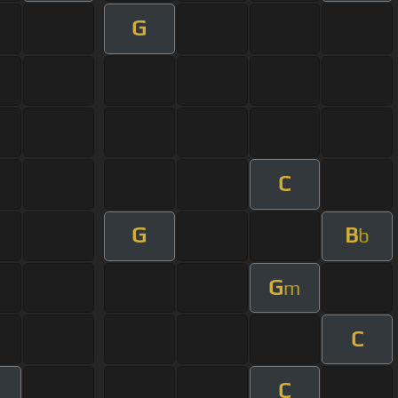
G
C
G
B
b
G
m
C
C