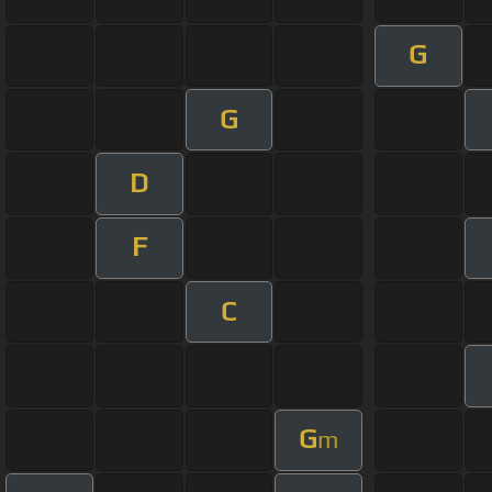
G
G
D
F
C
G
m