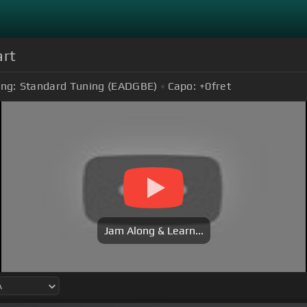
art
ing:
Standard Tuning (EADGBE)
Capo:
+0
fret
Jam Along & Learn...