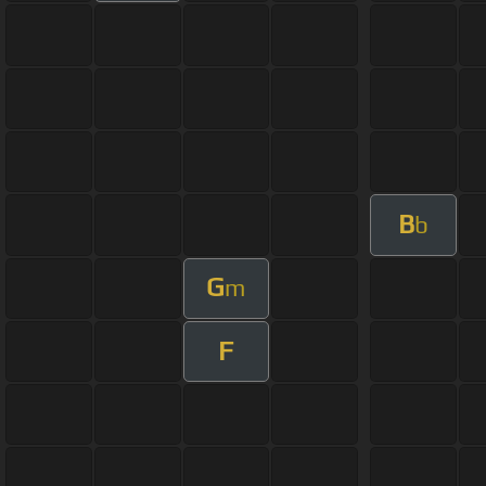
B
b
G
m
F