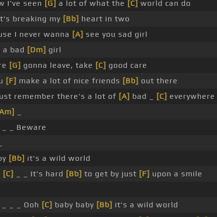
w I've seen
[G]
a lot of what the
[C]
world can do
t's breaking my
[Bb]
heart in two
se I never wanna
[A]
see you sad girl
e a bad
[Dm]
girl
're
[G]
gonna leave, take
[C]
good care
ou
[F]
make a lot of nice friends
[Bb]
out there
ust remember there's a lot of
[A]
bad _
[C]
everywhere
[Am]
_
 _ _ Beware
_
by
[Bb]
it's a wild world
_
[C]
_ _ It's hard
[Bb]
to get by just
[F]
upon a smile
 _ _ _ Ooh
[C]
baby baby
[Bb]
it's a wild world