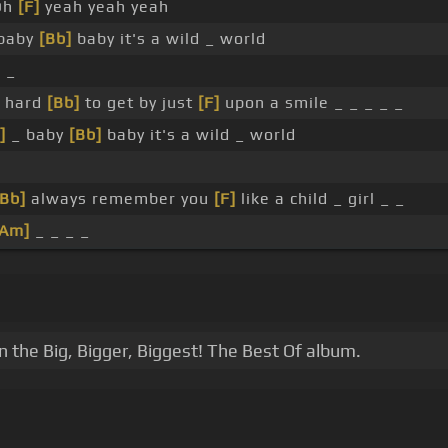
Oh
[F]
yeah yeah yeah
baby
[Bb]
baby it's a wild _ world
 _
s hard
[Bb]
to get by just
[F]
upon a smile _ _ _ _ _
]
_ baby
[Bb]
baby it's a wild _ world
[Bb]
always remember you
[F]
like a child _ girl _ _
[Am]
_ _ _ _
in the Big, Bigger, Biggest! The Best Of album.