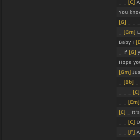
_ _
[C]
A
You kno
[G]
_ _ 
_
[Gm]
L
Baby I
[
_ If
[G]
y
Hope y
[Gm]
Jus
_
[Bb]
_
_ _ _
[C]
_ _
[Em]
[C]
_ It'
_ _
[C]
O
_ _
[F]
A