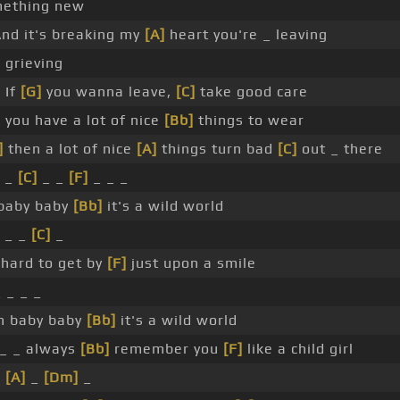
ething new
nd it's breaking my
[A]
heart you're _ leaving
 grieving
 If
[G]
you wanna leave,
[C]
take good care
]
you have a lot of nice
[Bb]
things to wear
]
then a lot of nice
[A]
things turn bad
[C]
out _ there
 _
[C]
_ _
[F]
_ _ _
baby baby
[Bb]
it's a wild world
_ _
[C]
_
hard to get by
[F]
just upon a smile
_ _ _ _
 baby baby
[Bb]
it's a wild world
l _ _ always
[Bb]
remember you
[F]
like a child girl
_
[A]
_
[Dm]
_