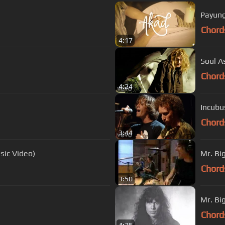
Payung
Chord
4:17
Soul A
Chord
4:24
Incubu
Chord
3:44
usic Video)
Mr. Big
Chord
3:50
Mr. Bi
Chord