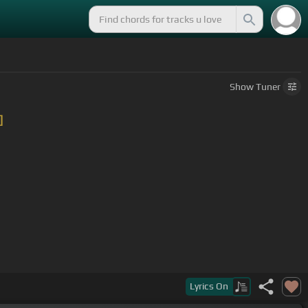
Show
Tuner
]
Lyrics
On