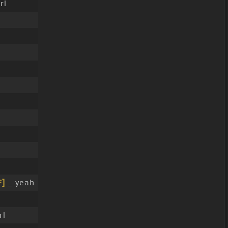
rl
F]
_ yeah
rl