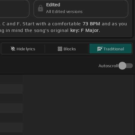
Edited
All Edited versions
F, C and F. Start with a comfortable
73 BPM
and as you
ng in mind the song's original
key: F Major
.
Hide lyrics
Blocks
Traditional
Autoscroll