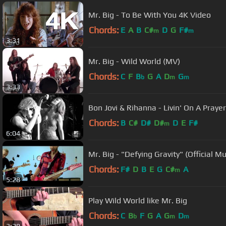
Mr. Big - To Be With You 4K Video
Chords:
E
A
B
C#
D
G
F#
m
m
3:31
Mr. Big - Wild World (MV)
Chords:
C
F
B
G
A
D
G
b
m
m
3:33
Bon Jovi & Rihanna - Livin' On A Prayer
Chords:
B
C#
D#
D#
D
E
F#
m
6:04
Mr. Big - "Defying Gravity" (Official M
Chords:
F#
D
B
E
G
C#
A
m
5:28
Play Wild World like Mr. Big
Chords:
C
B
F
G
A
G
D
b
m
m