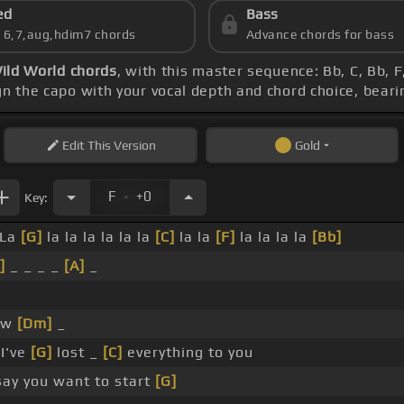
ed
Bass
s 6,7,aug,hdim7 chords
Advance chords for bass
ild World chords
, with this master sequence: Bb, C, Bb, 
ign the capo with your vocal depth and chord choice, beari
Edit
This Version
Gold
.
F
+0
Key:
 La
[G]
la la la la la la
[C]
la la
[F]
la la la la
[Bb]
]
_ _ _ _
[A]
_
ow
[Dm]
_
 I've
[G]
lost _
[C]
everything to you
ay you want to start
[G]