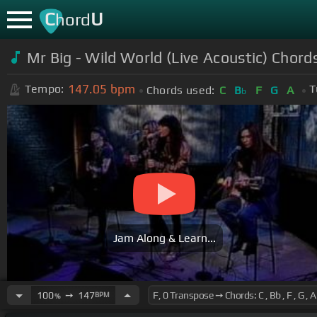
C
U
hord
Mr Big - Wild World (Live Acoustic) Chord
147.05
bpm
Tempo:
T
Chords used:
C
B
F
G
A
b
Jam Along & Learn...
100
➙
147
BPM
%