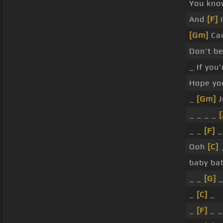
You kno
And
[F]
i
[Gm]
Cau
Don't b
_ If you
Hope y
_
[Gm]
J
_ _ _ _
_ _
[F]
_
Ooh
[C]
baby ba
_ _
[G]
_
[C]
_
_
[F]
_ _