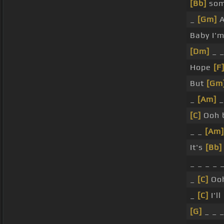
[Bb]
som
_
[Gm]
A
Baby I'm
[Dm]
_ _
Hope
[F
But
[Gm
_
[Am]
_
[C]
Ooh 
_ _
[Am]
It's
[Bb]
_ _ _ _ 
_
[C]
Ooh
_
[C]
I'l
[G]
_ _ 