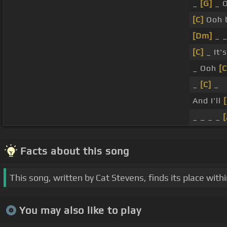
_
[G]
_ 
[C]
Ooh 
[Dm]
_ _
[C]
_ It'
_ Ooh
[C
_
[C]
_
And I'll
_ _ _ _
Facts about this song
This song, written by Cat Stevens, finds its place with
You may also like to play