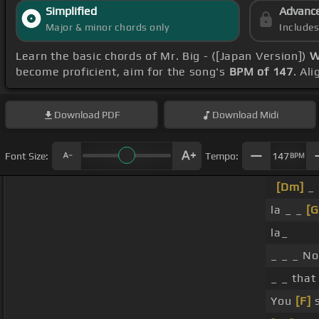
Simplified
Advanc
Major & minor chords only
Include
Learn the basic chords of Mr. Big - ([Japan Version])
W
become proficient, aim for the song's
BPM of 147
. Al
Download
PDF
Download
Midi
Font Size:
Tempo:
147
BPM
[Dm]
_
la _ _
[G
la_
_ _ _ N
_ _ that
You
[F]
s