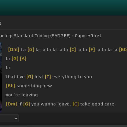
s
uning:
Standard Tuning (EADGBE)
Capo:
+0
fret
[Dm]
La
[G]
la la la la la la
[C]
la la
[F]
la la la la
[Bb
la
[G]
[A]
la
that I've
[G]
lost
[C]
everything to you
[Bb]
something new
you're leaving
[Dm]
If
[G]
you wanna leave,
[C]
take good care
[Bb]
things to wear