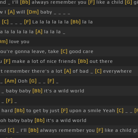
nd _ I'll
[Bb]
always remember you
[F]
like a child
[G]
gi
w I
[A]
will
[Dm]
baby _ _ _ _
_
[C]
_ _ _
[F]
La la la la la la
[Bb]
la la
a la la la la la
[A]
la la la _
Dm]
love you
ou're gonna leave, take
[C]
good care
ou
[F]
make a lot of nice friends
[Bb]
out there
t remember there's a lot
[A]
of bad _
[C]
everywhere
 _
[Am]
Ooh
[G]
_ _
[F]
_
_ baby baby
[Bb]
it's a wild world
_
[F]
_
s hard
[Bb]
to get by just
[F]
upon a smile Yeah
[C]
_ _
[
oh baby baby
[Bb]
it's a wild world
nd
[C]
_ I'll
[Bb]
always remember you
[F]
like a child gi