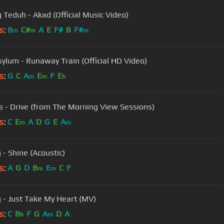
 Teduh - Akad (Official Music Video)
s:
B
C#
A
E
F#
B
F#
m
m
m
sylum - Runaway Train (Official HD Video)
s:
G
C
A
E
F
E
m
m
b
s - Drive (from The Morning View Sessions)
s:
C
E
A
D
G
E
A
m
m
 - Shine (Acoustic)
s:
A
G
D
B
E
C
F
m
m
g - Just Take My Heart (MV)
s:
C
B
F
G
A
D
A
b
m