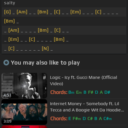
salty
[G]
_
[Am]
_ _
[Bm]
_
[C]
_ _
[Em]
_ _ _
[C]
_ _ _ _
[Bm]
_
_
[Am]
_ _ _ _
[Bm]
_
[C]
_ _
_
[Em]
_ _
[C]
_ _ _ _
[Bm]
_
_
[C]
_ _ _ _ _ _
[N]
_
You may also like to play
Logic - Icy ft. Gucci Mane (Official
Video)
Chords:
B
E
B
F#
D
A
D#
m
m
4:51
Internet Money – Somebody ft. Lil
Tecca and A Boogie Wit Da Hoodie
(Official Music Video)
Chords:
E
F#
D
C#
B
A
C#
m
m
3:09