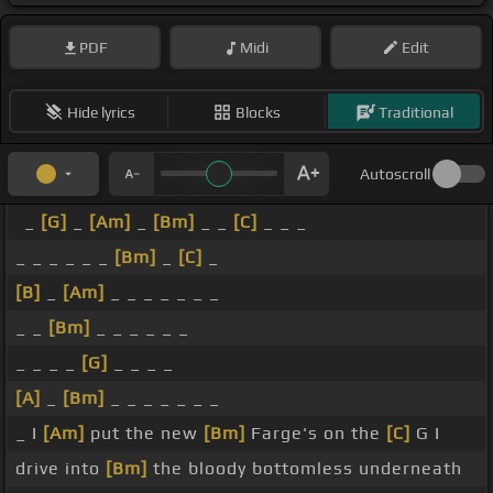
PDF
Midi
Edit
Hide lyrics
Blocks
Traditional
Autoscroll
_
[G]
_
[Am]
_
[Bm]
_ _
[C]
_ _ _
_ _ _ _ _ _
[Bm]
_
[C]
_
[B]
_
[Am]
_ _ _ _ _ _ _
_ _
[Bm]
_ _ _ _ _ _
_ _ _ _
[G]
_ _ _ _
[A]
_
[Bm]
_ _ _ _ _ _ _
_ I
[Am]
put the new
[Bm]
Farge's on the
[C]
G I
drive into
[Bm]
the bloody bottomless underneath