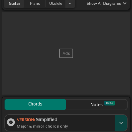
Guitar
Piano
Ukulele
Show
All Diagrams
Chords
Beta
Notes
Simplified
VERSION:
Major & minor chords only