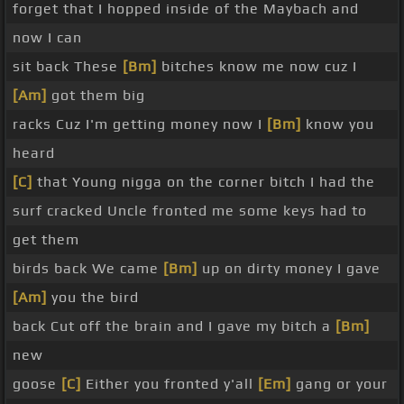
forget that I hopped inside of the Maybach and
now I can
sit back These
[Bm]
bitches know me now cuz I
[Am]
got them big
racks Cuz I'm getting money now I
[Bm]
know you
heard
[C]
that Young nigga on the corner bitch I had the
surf cracked Uncle fronted me some keys had to
get them
birds back We came
[Bm]
up on dirty money I gave
[Am]
you the bird
back Cut off the brain and I gave my bitch a
[Bm]
new
goose
[C]
Either you fronted y'all
[Em]
gang or your