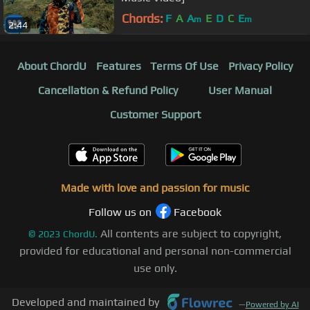
Chords:
F
A
A
E
D
C
E
m
m
2:44
About ChordU
Features
Terms Of Use
Privacy Policy
Cancellation & Refund Policy
User Manual
Customer Support
Made with love and passion for music
Follow us on
Facebook
All contents are subject to copyright,
©
2023
ChordU.
provided for educational and personal non-commercial
use only.
Developed and maintained by
—
Powered by AI