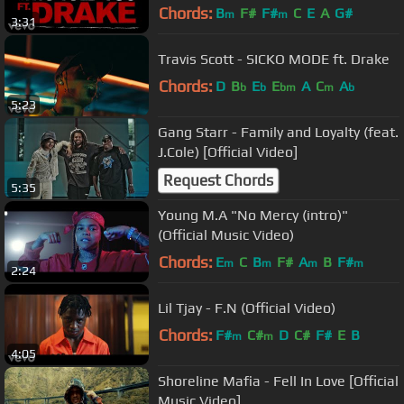
Chords:
B
F#
F#
C
E
A
G#
m
m
3:31
Travis Scott - SICKO MODE ft. Drake
Chords:
D
B
E
E
A
C
A
b
b
bm
m
b
5:23
Gang Starr - Family and Loyalty (feat.
J.Cole) [Official Video]
Request Chords
5:35
Young M.A "No Mercy (intro)"
(Official Music Video)
Chords:
E
C
B
F#
A
B
F#
m
m
m
m
2:24
Lil Tjay - F.N (Official Video)
Chords:
F#
C#
D
C#
F#
E
B
m
m
4:05
Shoreline Mafia - Fell In Love [Official
Music Video]