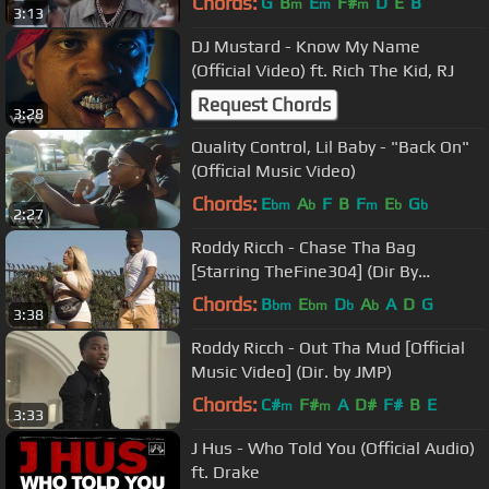
Chords:
G
B
E
F#
D
E
B
m
m
m
3:13
DJ Mustard - Know My Name
(Official Video) ft. Rich The Kid, RJ
Request Chords
3:28
Quality Control, Lil Baby - "Back On"
(Official Music Video)
Chords:
E
A
F
B
F
E
G
bm
b
m
b
b
2:27
Roddy Ricch - Chase Tha Bag
[Starring TheFine304] (Dir By
JDFilms)
Chords:
B
E
D
A
A
D
G
bm
bm
b
b
3:38
Roddy Ricch - Out Tha Mud [Official
Music Video] (Dir. by JMP)
Chords:
C#
F#
A
D#
F#
B
E
m
m
3:33
J Hus - Who Told You (Official Audio)
ft. Drake