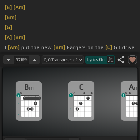
[B]
[Am]
[Bm]
[G]
[A]
[Bm]
I
[Am]
put the new
[Bm]
Farge's on the
[C]
G I drive
into
[Bm]
the bloody bottomless underneath
Lyrics
On
97
BPM
racks
[Am]
inside my jeans
B
C
A
m
m
2
1
1
1
1
1
1
1
2
2
2
3
3
4
3