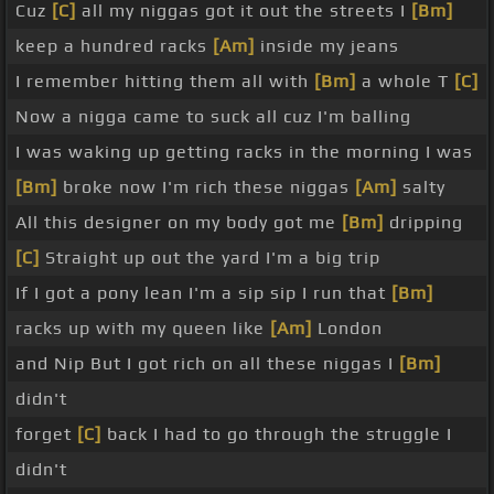
Cuz
[C]
all my niggas got it out the streets I
[Bm]
keep a hundred racks
[Am]
inside my jeans
I remember hitting them all with
[Bm]
a whole T
[C]
Now a nigga came to suck all cuz I'm balling
I was waking up getting racks in the morning I was
[Bm]
broke now I'm rich these niggas
[Am]
salty
All this designer on my body got me
[Bm]
dripping
[C]
Straight up out the yard I'm a big trip
If I got a pony lean I'm a sip sip I run that
[Bm]
racks up with my queen like
[Am]
London
and Nip But I got rich on all these niggas I
[Bm]
didn't
forget
[C]
back I had to go through the struggle I
didn't