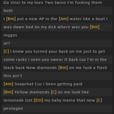
Da Vinci to my toes Two twins I'm fucking them
both
I
[Bm]
put a new AP in the
[Am]
water like a boat I
was down bad on my dick where was you
[Bm]
niggas
at?
[C]
I know you turned your back on me just to get
some racks I seen you swear it back cuz I'm in the
black back New diamonds
[Bm]
on me fuck a flash
this ain't
[Am]
Snapchat Cuz I been getting paid
[Bm]
Yellow diamonds
[C]
on me look like
lemonade Got
[Em]
my baby mama that new
[C]
pentagon