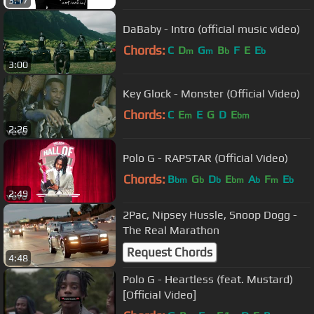
3:17
DaBaby - Intro (official music video)
Chords:
C
D
G
B
F
E
E
m
m
b
b
3:00
Key Glock - Monster (Official Video)
Chords:
C
E
E
G
D
E
m
bm
2:26
Polo G - RAPSTAR (Official Video)
Chords:
B
G
D
E
A
F
E
bm
b
b
bm
b
m
b
2:49
2Pac, Nipsey Hussle, Snoop Dogg -
The Real Marathon
Request Chords
4:48
Polo G - Heartless (feat. Mustard)
[Official Video]