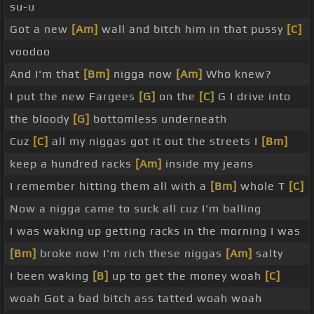
su-u
Got a new
[Am]
wall and bitch him in that pussy
[C]
voodoo
And I'm that
[Bm]
nigga now
[Am]
Who knew?
I put the new Fargees
[G]
on the
[C]
G I drive into
the bloody
[G]
bottomless underneath
Cuz
[C]
all my niggas got it out the streets I
[Bm]
keep a hundred racks
[Am]
inside my jeans
I remember hitting them all with a
[Bm]
whole T
[C]
Now a nigga came to suck all cuz I'm balling
I was waking up getting racks in the morning I was
[Bm]
broke now I'm rich these niggas
[Am]
salty
I been waking
[B]
up to get the money woah
[C]
woah Got a bad bitch ass tatted woah woah