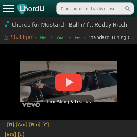
C
U
hord
Chords for Mustard - Ballin’ ft. Roddy Ricch
96.9
bpm
Standard Tuning (EADGBE)
B
C
A
G
E
m
m
m
Jam Along & Learn...
[G]
[Am]
[Bm]
[C]
[Bm]
[C]