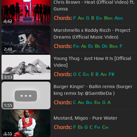
Chris Brown - Heat (Official Video) ft.
Gunna
Chords:
F
A
G
B
E
B
A
m
m
bm
bm
4:42
Marshmello x Roddy Ricch - Project
Dreams (Official Music Video)
Chords:
F
A
E
B
D
B
F
m
b
b
b
b
bm
2:48
Young Thug - Just How It Is [Official
Video]
Chords:
G
C
E
E
B
A
F#
m
m
3:53
Burger Kingin' - Ballin remix (burger
king remix by: @SaintBeDa )
Chords:
C
A
B
E
G
A
m
m
m
1:55
Mustard, Migos - Pure Water
Chords:
F
E
G
C
F
C
b
m
m
3:15