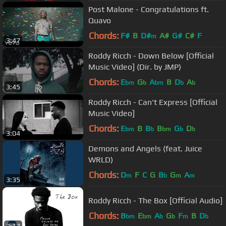
Post Malone - Congratulations ft.
Quavo
Chords:
F#
B
D#
A#
G#
C#
F
m
3:47
Roddy Ricch - Down Below [Official
Music Video] (Dir. by JMP)
Chords:
E
G
A
B
D
A
bm
b
bm
b
b
3:45
Roddy Ricch - Can't Express [Official
Music Video]
Chords:
E
B
B
B
G
D
bm
b
bm
b
b
3:04
Demons and Angels (feat. Juice
WRLD)
Chords:
D
F
C
G
B
G
A
m
b
m
m
3:35
Roddy Ricch - The Box [Official Audio]
Chords:
B
E
A
G
F
B
D
bm
bm
b
b
m
b