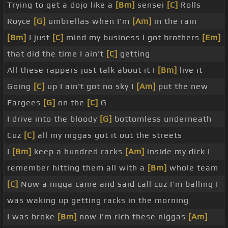
Trying to get a dojo like a
[Bm]
sensei
[C]
Rolls
Royce
[G]
umbrellas when I'm
[Am]
in the rain
[Bm]
I just
[C]
mind my business I got brothers
[Em]
that did the time I ain't
[C]
getting
All these rappers just talk about it I
[Bm]
live it
Going
[C]
up I ain't got no sky I
[Am]
put the new
Fargees
[G]
on the
[C]
G
I drive into the bloody
[G]
bottomless underneath
Cuz
[C]
all my niggas got it out the streets
I
[Bm]
keep a hundred racks
[Am]
inside my dick I
remember hitting them all with a
[Bm]
whole team
[C]
Now a nigga came and said call cuz I'm balling I
was waking up getting racks in the morning
I was broke
[Bm]
now I'm rich these niggas
[Am]