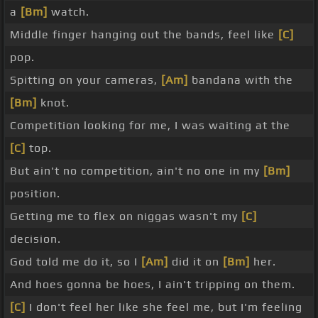
a
[Bm]
watch.
Middle finger hanging out the bands, feel like
[C]
pop.
Spitting on your cameras,
[Am]
bandana with the
[Bm]
knot.
Competition looking for me, I was waiting at the
[C]
top.
But ain't no competition, ain't no one in my
[Bm]
position.
Getting me to flex on niggas wasn't my
[C]
decision.
God told me do it, so I
[Am]
did it on
[Bm]
her.
And hoes gonna be hoes, I ain't tripping on them.
[C]
I don't feel her like she feel me, but I'm feeling