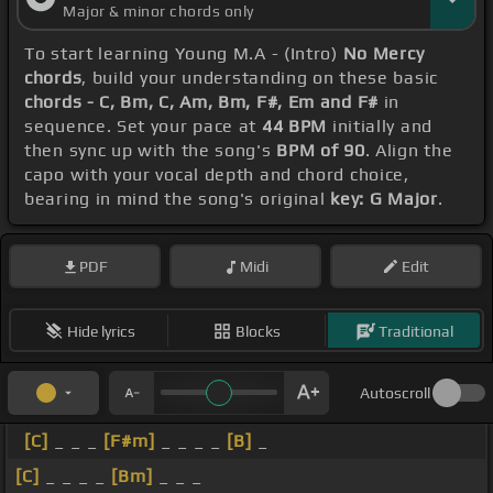
Major & minor chords only
To start learning Young M.A - (Intro)
No Mercy
chords
, build your understanding on these basic
chords - C, Bm, C, Am, Bm, F#, Em and F#
in
sequence. Set your pace at
44 BPM
initially and
then sync up with the song's
BPM of 90
. Align the
capo with your vocal depth and chord choice,
bearing in mind the song's original
key: G Major
.
PDF
Midi
Edit
Hide lyrics
Blocks
Traditional
Autoscroll
[C]
_ _ _
[F#m]
_ _ _ _
[B]
_
[C]
_ _ _ _
[Bm]
_ _ _