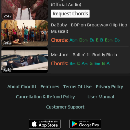
(Official Audio)
Request Chords
2:42
DaBaby - BOP on Broadway (Hip Hop
Musical)
Chords:
A
D
E
E
B
E
D
bm
bm
b
bm
b
3:04
Mustard - Ballin’ ft. Roddy Ricch
Chords:
B
C
A
G
E
B
A
m
m
m
3:14
About ChordU
Features
Terms Of Use
Privacy Policy
Cancellation & Refund Policy
User Manual
Customer Support