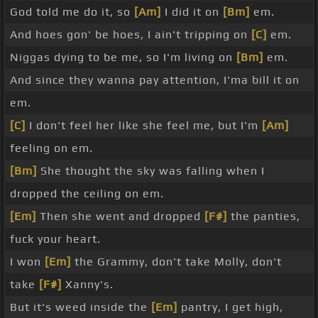
God told me do it, so
[Am]
I did it on
[Bm]
em.
And hoes gon' be hoes, I ain't tripping on
[C]
em.
Niggas dying to be me, so I'm living on
[Bm]
em.
And since they wanna pay attention, I'ma bill it on
em.
[C]
I don't feel her like she feel me, but I'm
[Am]
feeling on em.
[Bm]
She thought the sky was falling when I
dropped the ceiling on em.
[Em]
Then she went and dropped
[F#]
the panties,
fuck your heart.
I won
[Em]
the Grammy, don't take Molly, don't
take
[F#]
Xanny's.
But it's weed inside the
[Em]
pantry, I get high,