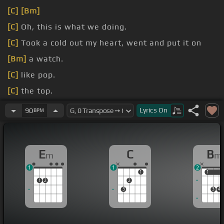
[C]
[Bm]
[C]
Oh, this is what we doing.
[C]
Took a cold out my heart, went and put it on
[Bm]
a watch.
[C]
like pop.
[C]
the top.
[C]
decision.
Lyrics
On
90
BPM
[C]
em.
E
C
B
m
m
1
1
2
1
1
1
1
2
2
3
3
4