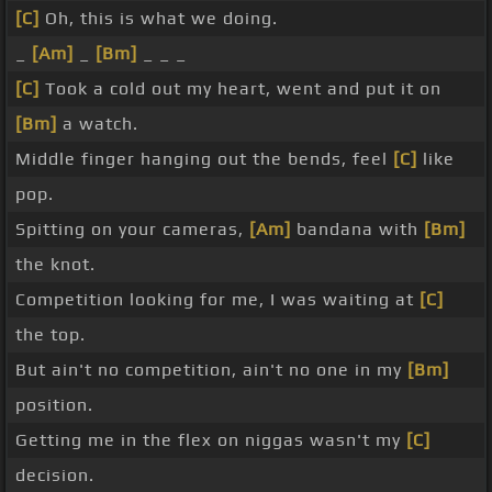
[C]
Oh, this is what we doing.
_
[Am]
_
[Bm]
_ _ _
[C]
Took a cold out my heart, went and put it on
[Bm]
a watch.
Middle finger hanging out the bends, feel
[C]
like
pop.
Spitting on your cameras,
[Am]
bandana with
[Bm]
the knot.
Competition looking for me, I was waiting at
[C]
the top.
But ain't no competition, ain't no one in my
[Bm]
position.
Getting me in the flex on niggas wasn't my
[C]
decision.