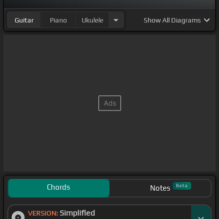
Guitar
Piano
Ukulele
Show
All Diagrams
Chords
Beta
Notes
Simplified
VERSION: