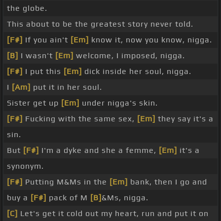
the globe.
This about to be the greatest story never told.
[F#]
If you ain't
[Em]
know it, now you know, nigga.
[B]
I wasn't
[Em]
welcome, I imposed, nigga.
[F#]
I put this
[Em]
dick inside her soul, nigga.
I
[Am]
put it in her soul.
Sister get up
[Em]
under nigga's skin.
[F#]
Fucking with the same sex,
[Em]
they say it's a
sin.
But
[F#]
I'm a dyke and she a femme,
[Em]
it's a
synonym.
[F#]
Putting M&Ms in the
[Em]
bank, then I go and
buy a
[F#]
pack of M
[B]
&Ms, nigga.
[C]
Let's get it cold out my heart, run and put it on