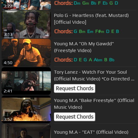
Official Music Video)
Chords:
D
G
B
F
E
G
D
m
m
b
b
3:22
Polo G - Heartless (feat. Mustard)
[Official Video]
Chords:
G
B
E
F#
D
E
B
m
m
m
3:13
Young M.A "Oh My Gawdd"
(Freestyle Video)
Chords:
D
E
G
A
A
B
B
bm
b
4:50
Tory Lanez - Watch For Your Soul
(Official Music Video) *Co-Directed &
Edited by Tory Lanez*
Request Chords
2:41
Young M.A "Bake Freestyle" (Official
Music Video)
Request Chords
3:52
Young M.A - "EAT" (Official Video)