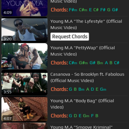
Music Video)
Chords:
F#
C#
E
C#
F#
G
G#
m
m
4:09
Young M.A "The Lyfestyle" (Official
Music Video)
Request Chords
3:20
Young M.A "PettyWap" (Official
Music Video)
Chords:
C#
G#
G#
B
A
B
C#
m
m
m
2:58
Casanova - So Brooklyn ft. Fabolous
(Official Music Video)
Chords:
G
B
B
A
D
E
G
m
m
3:55
Young M.A "Body Bag" (Official
Video)
Chords:
G
D
E
G
F
B
m
4:07
Young M.A "Smoove Kriminal"