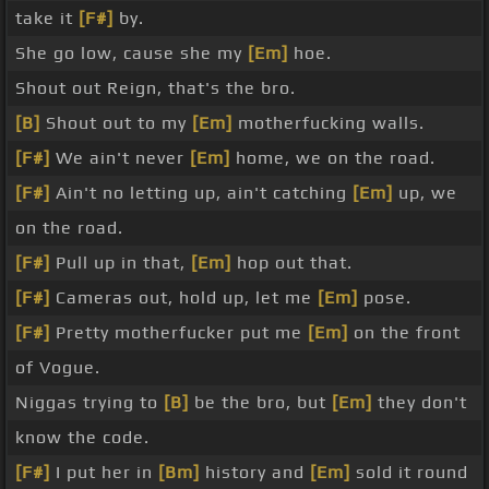
take it
[F#]
by.
She go low, cause she my
[Em]
hoe.
Shout out Reign, that's the bro.
[B]
Shout out to my
[Em]
motherfucking walls.
[F#]
We ain't never
[Em]
home, we on the road.
[F#]
Ain't no letting up, ain't catching
[Em]
up, we
on the road.
[F#]
Pull up in that,
[Em]
hop out that.
[F#]
Cameras out, hold up, let me
[Em]
pose.
[F#]
Pretty motherfucker put me
[Em]
on the front
of Vogue.
Niggas trying to
[B]
be the bro, but
[Em]
they don't
know the code.
[F#]
I put her in
[Bm]
history and
[Em]
sold it round