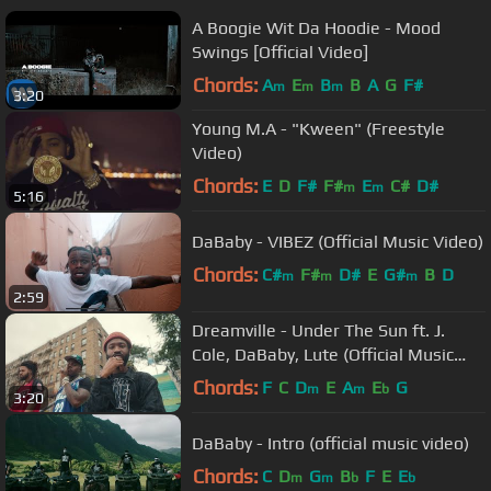
A Boogie Wit Da Hoodie - Mood
Swings [Official Video]
Chords:
A
E
B
B
A
G
F#
m
m
m
3:20
Young M.A - "Kween" (Freestyle
Video)
Chords:
E
D
F#
F#
E
C#
D#
m
m
5:16
DaBaby - VIBEZ (Official Music Video)
Chords:
C#
F#
D#
E
G#
B
D
m
m
m
2:59
Dreamville - Under The Sun ft. J.
Cole, DaBaby, Lute (Official Music
Video)
Chords:
F
C
D
E
A
E
G
m
m
b
3:20
DaBaby - Intro (official music video)
Chords:
C
D
G
B
F
E
E
m
m
b
b