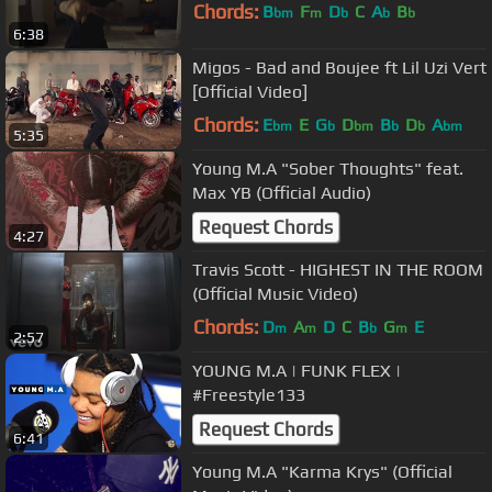
Chords:
B
F
D
C
A
B
bm
m
b
b
b
6:38
Migos - Bad and Boujee ft Lil Uzi Vert
[Official Video]
Chords:
E
E
G
D
B
D
A
bm
b
bm
b
b
bm
5:35
Young M.A "Sober Thoughts" feat.
Max YB (Official Audio)
Request Chords
4:27
Travis Scott - HIGHEST IN THE ROOM
(Official Music Video)
Chords:
D
A
D
C
B
G
E
m
m
b
m
2:57
YOUNG M.A | FUNK FLEX |
#Freestyle133
Request Chords
6:41
Young M.A "Karma Krys" (Official