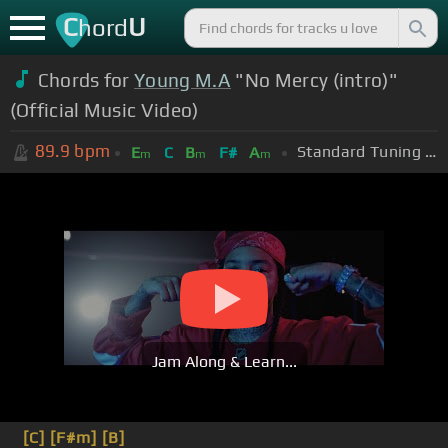
C
U
hord
Chords for
Young M.A
"No Mercy (intro)"
(Official Music Video)
89.9
bpm
Standard Tuning (EADGBE)
E
C
B
F#
A
m
m
m
Jam Along & Learn...
[C]
[F#m]
[B]