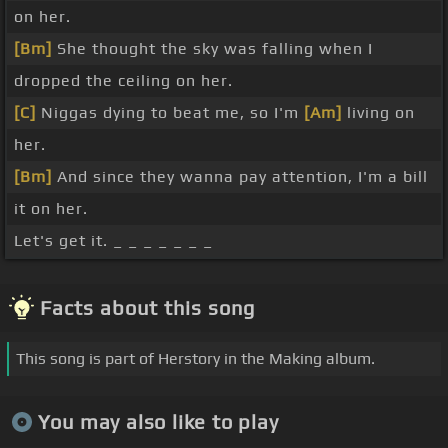
on her.
[Bm]
She thought the sky was falling when I
dropped the ceiling on her.
[C]
Niggas dying to beat me, so I'm
[Am]
living on
her.
[Bm]
And since they wanna pay attention, I'm a bill
it on her.
Let's get it. _ _ _ _ _ _ _
Facts about this song
This song is part of Herstory in the Making album.
You may also like to play