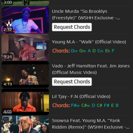
3:00
Uncle Murda "So Brooklyn
(Freestyle)" (WSHH Exclusive -
Official Music Video)
Request Chords
2:32
Young M.A - "Walk" (Official Video)
Chords:
D
G
A
D
C
E
F
m
m
m
b
3:21
Vado - Jeff Hamilton Feat. Jim Jones
(Official Music Video)
Request Chords
4:19
Lil Tjay - F.N (Official Video)
Chords:
F#
C#
D
C#
F#
E
B
m
m
4:05
Snowsa Feat. Young M.A. "Yank
Riddim (Remix)" (WSHH Exclusive -