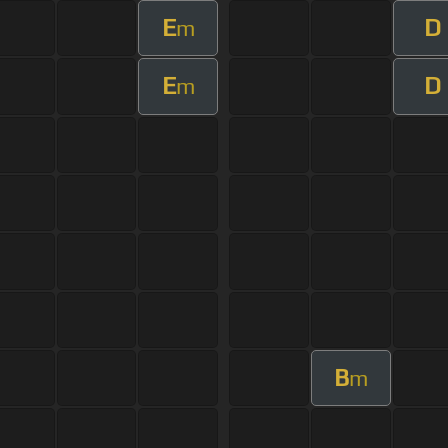
E
D
m
E
D
m
B
m