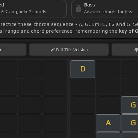
ed
Bass
s 6,7,aug,hdim7 chords
Advance chords for bass
Practice these chords sequence - A, G, Bm, G, F# and G. S
ocal range and chord preference, remembering the
key of 
di
Edit
This Version
D
G
A
G