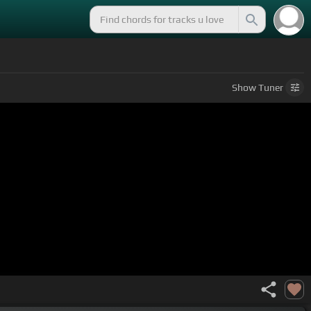
Show
Tuner