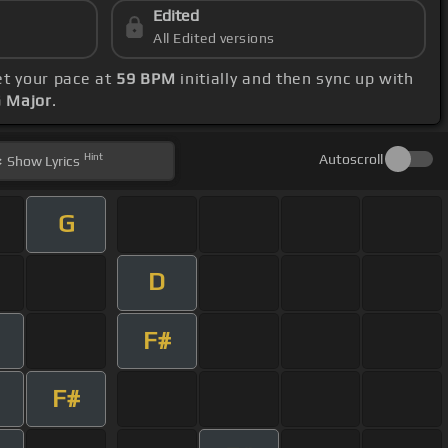
Edited
All Edited versions
et your pace at
59 BPM
initially and then sync up with
G Major
.
Hint
Autoscroll
Show
Lyrics
G
D
F#
F#