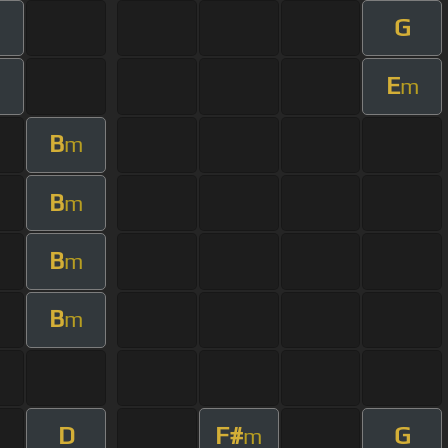
G
E
m
B
m
B
m
B
m
B
m
D
F#
G
m