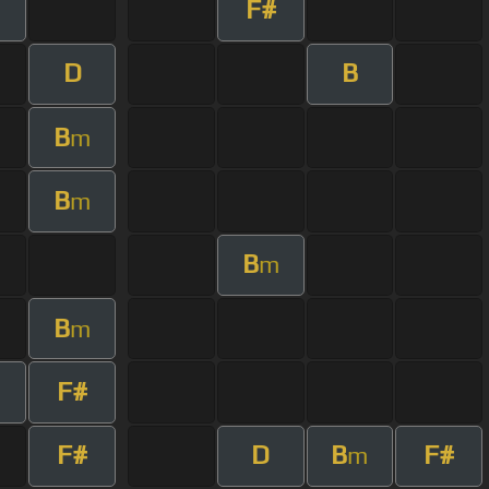
F#
D
B
B
m
B
m
B
m
B
m
F#
F#
D
B
F#
m