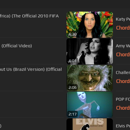
rica) (The Official 2010 FIFA
Katy P
Chord
4:30
(Official Video)
Amy Wi
Chord
4:01
t Us (Brazil Version) (Official
Challe
Chord
2:06
POP F
Chord
2:17
)
Elvis P