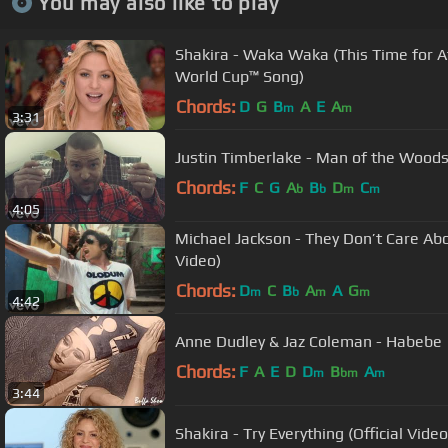
You may also like to play
Shakira - Waka Waka (This Time for Af
World Cup™ Song)
Chords:
D
G
B
A
E
A
m
m
3:31
Justin Timberlake - Man of the Woods 
Chords:
F
C
G
A
B
D
C
b
b
m
m
4:05
Michael Jackson - They Don’t Care Abou
Video)
Chords:
D
C
B
A
A
G
m
b
m
m
4:42
Anne Dudley & Jaz Coleman - Habebe
Chords:
F
A
E
D
D
B
A
m
bm
m
3:44
Shakira - Try Everything (Official Video