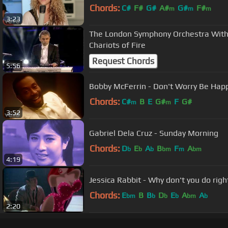
Chords:
C#
F#
G#
A#
G#
F#
m
m
m
3:23
The London Symphony Orchestra With
Chariots of Fire
Request Chords
5:56
Bobby McFerrin - Don't Worry Be Happy
Chords:
C#
B
E
G#
F
G#
m
m
3:52
Gabriel Dela Cruz - Sunday Morning
Chords:
D
E
A
B
F
A
b
b
b
bm
m
bm
4:19
Jessica Rabbit - Why don't you do righ
Chords:
E
B
B
D
E
A
A
bm
b
b
b
bm
b
2:20