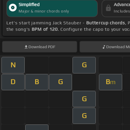
Simplified
Advanc
Major & minor chords only
Include
Let's start jamming Jack Stauber -
Buttercup chords
, 
the song's
BPM of 120
. Configure the capo to your v
Download
PDF
Download
Mi
N
G
D
B
G
B
m
G
G