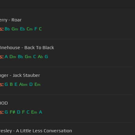
erry - Roar
s:
B
G
E
C
F
C
b
m
b
m
nehouse - Back To Black
s:
A
D
B
G
C
A
G
m
b
m
b
nger - Jack Stauber
s:
G
B
E
A
D
E
bm
m
OOD
s:
G
F#
D
F
C
E
A
m
resley - A Little Less Conversation