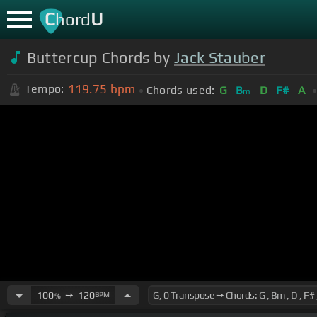
C
U
hord
Buttercup Chords by
Jack Stauber
119.75
bpm
Tempo:
Chords used:
G
B
D
F#
A
m
100
➙
120
BPM
%