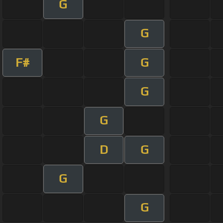
G
G
F#
G
G
G
D
G
G
G