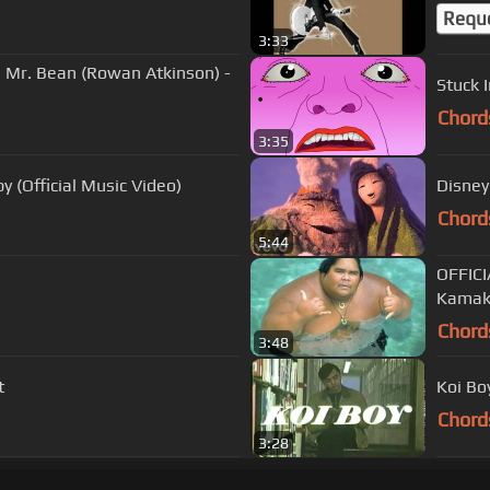
Requ
3:33
 Mr. Bean (Rowan Atkinson) -
Stuck I
Chord
3:35
 (Official Music Video)
Disney 
Chord
5:44
OFFICI
Kamak
Chord
3:48
t
Koi Bo
Chord
3:28