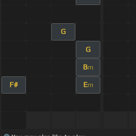
G
G
B
m
F#
E
m