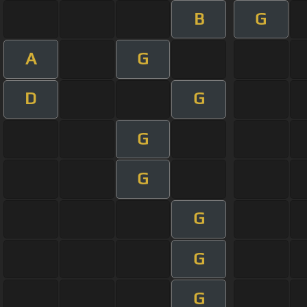
B
G
A
G
D
G
G
G
G
G
G