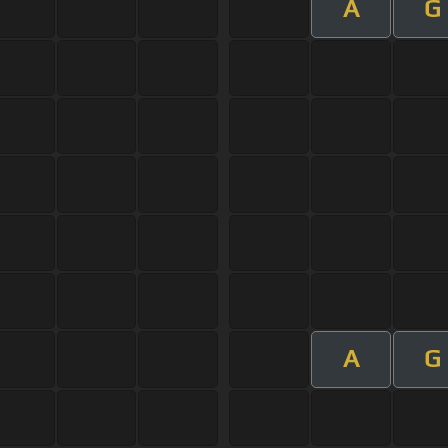
A
G
A
G