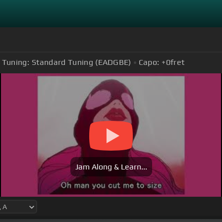
Tuning:
Standard Tuning (EADGBE)
Capo:
+0
fret
Jam Along & Learn...