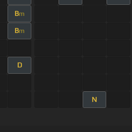
B
m
B
m
D
N