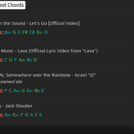
est Chords
n the Sound - Let's Go [Official Video]
s:
B
G
E
F#
C#
E
D
m
m
Music - Lava (Official Lyric Video from "Lava")
s:
C
G
F
A
B
D
m
b
AL Somewhere over the Rainbow - Israel "IZ"
awiwoʻole
s:
F
C
A
G
E
B
E
m
m
b
y - Jack Stauber
s:
A
E
F
G
A
C
E
m
m