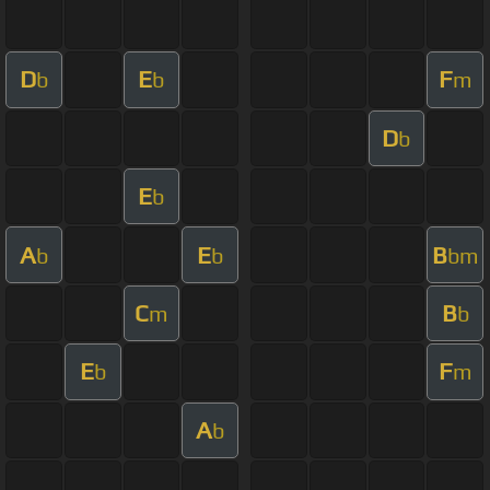
D
E
F
b
b
m
D
b
E
b
A
E
B
b
b
bm
C
B
m
b
E
F
b
m
A
b