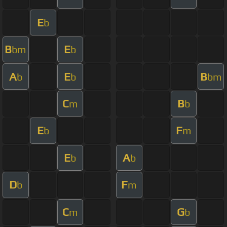
E
b
B
E
bm
b
A
E
B
b
b
bm
C
B
m
b
E
F
b
m
E
A
b
b
D
F
b
m
C
G
m
b