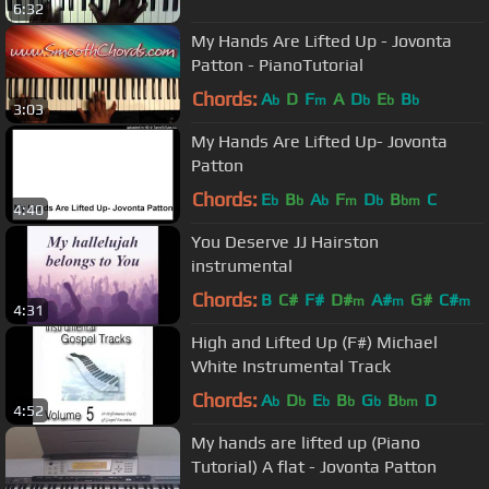
6:32
My Hands Are Lifted Up - Jovonta
Patton - PianoTutorial
Chords:
A
D
F
A
D
E
B
b
m
b
b
b
3:03
My Hands Are Lifted Up- Jovonta
Patton
Chords:
E
B
A
F
D
B
C
b
b
b
m
b
bm
4:40
You Deserve JJ Hairston
instrumental
Chords:
B
C#
F#
D#
A#
G#
C#
m
m
m
4:31
High and Lifted Up (F#) Michael
White Instrumental Track
Chords:
A
D
E
B
G
B
D
b
b
b
b
b
bm
4:52
My hands are lifted up (Piano
Tutorial) A flat - Jovonta Patton