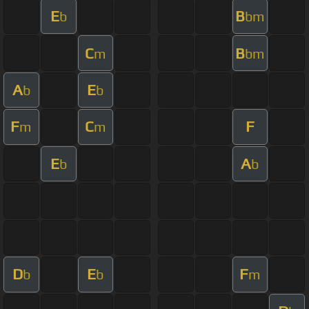
E
B
b
bm
C
B
m
bm
A
E
b
b
F
C
F
m
m
E
A
b
b
D
E
F
b
b
m