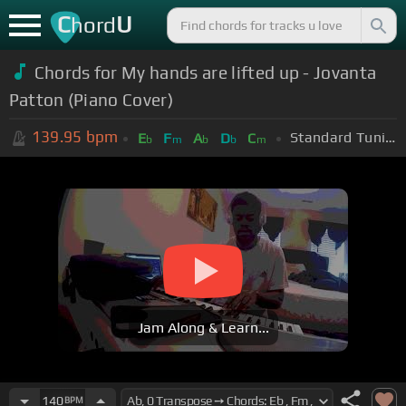
C
U
hord
Chords for My hands are lifted up - Jovanta
Patton (Piano Cover)
139.95
bpm
Standard Tuning (EADGBE)
E
F
A
D
C
b
m
b
b
m
Jam Along & Learn...
140
BPM