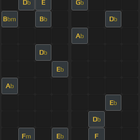
D
E
G
b
b
B
B
D
bm
b
b
A
b
D
b
E
b
A
b
E
b
D
b
F
E
F
m
b