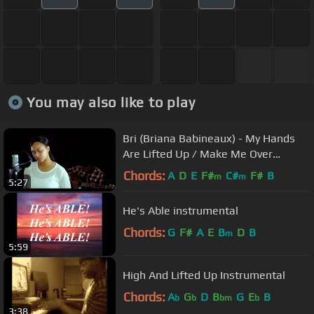
You may also like to play
Bri (Briana Babineaux) - My Hands
Are Lifted Up / Make Me Over
(Unplugged Video)
Chords:
A
D
E
F#
C#
F#
B
m
m
5:27
He's Able instrumental
Chords:
G
F#
A
E
B
D
B
m
5:59
High And Lifted Up Instrumental
Chords:
A
G
D
B
G
E
B
b
b
bm
b
3:38