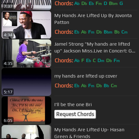
Chords:
A
D
E
F
D
B
G
b
b
b
m
bm
7:37
My Hands Are Lifted Up By Jovonta
Patton
Chords:
E
A
F
D
B
B
C
b
b
m
b
bm
b
m
4:34
Jamel Strong "My hands are lifted
up" Jackson Miss.Live in Concert: GW
on drums
Chords:
A
F
E
C
D
D
F
b
b
m
b
m
4:35
my hands are lifted up cover
Chords:
E
A
F
D
B
C
b
b
m
b
b
m
5:17
I'll be the one Bri
Request Chords
6:05
My Hands Are Lifted Up- Hasan
Green & Friends