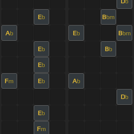
D
b
E
B
b
bm
A
E
B
b
b
bm
E
B
b
b
E
b
F
E
A
m
b
b
D
b
E
b
F
m