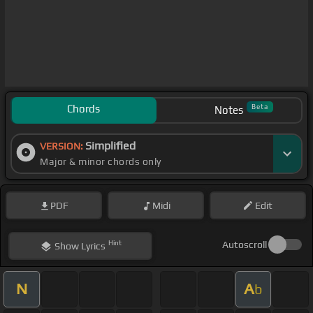
Chords
Beta
Notes
Simplified
VERSION:
Major & minor chords only
PDF
Midi
Edit
Hint
Autoscroll
Show
Lyrics
N
A
b