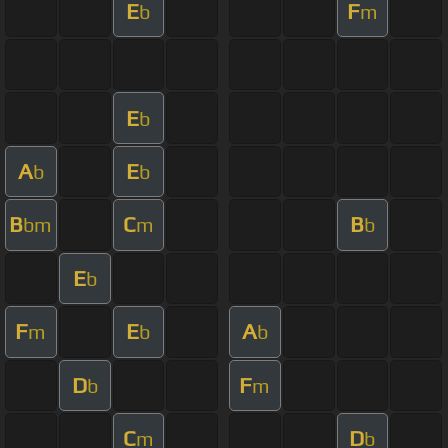
E
F
b
m
E
b
A
E
b
b
B
C
B
bm
m
b
E
b
F
E
A
m
b
b
D
F
b
m
C
D
m
b