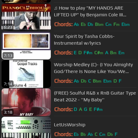
♫ How to play "MY HANDS ARE
LIFTED UP" by Benjamin Cole III
(piano tutorial lesson)
Chords:
A
E
D
B
C
F
E
b
b
b
bm
m
m
bm
6:23
Your Spirit by Tasha Cobbs-
Instrumental w/lyrics
Chords:
E
D
F#
C#
A
B
E
m
m
m
m
7:13
Worship Medley (C)- (I You Almighty
God/There Is None Like You/We
Exalt Thee)
Chords:
A
D
C
B
E
D
F
b
b
bm
bm
7:14
(FREE) Soulful R&B x RnB Guitar Type
Beat 2022 - ''My Baby''
Chords:
D
A
G
E
F#
m
3:18
LetUsWorship
Chords:
E
B
A
C
C
D
F
b
b
b
m
b