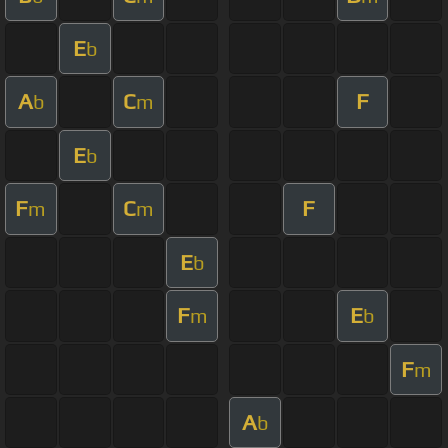
E
b
A
C
F
b
m
E
b
F
C
F
m
m
E
b
F
E
m
b
F
m
A
b