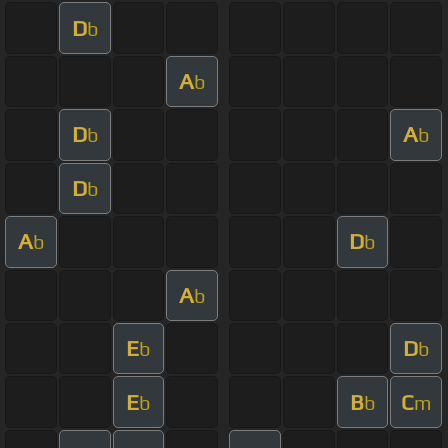
D
b
A
b
D
A
b
b
D
b
A
D
b
b
A
b
E
D
b
b
E
B
C
b
b
m