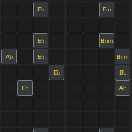
E
F
b
m
E
B
b
bm
A
E
B
b
b
bm
E
B
b
b
E
A
b
b