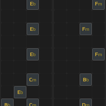
E
F
b
m
E
F
b
m
E
F
b
m
C
B
m
b
E
b
B
C
D
b
m
m