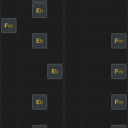
E
b
F
m
E
F
b
m
E
F
b
m
E
F
b
m