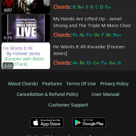
Chords:
B
B
E
G
C
D
E
m
m
4:07
My Hands Are Lifted Up - Jamel
Strong and The Triple M Mass Choir
Chords:
E
A
F
D
F
B
B
b
b
m
b
b
bm
6:10
He Wants It All-Karaoke [Forever
Jones]
Chords:
A
B
E
C
F
G
G
b
b
b
m
m
m
3:22
About ChordU
Features
Terms Of Use
Privacy Policy
Cancellation & Refund Policy
User Manual
Customer Support