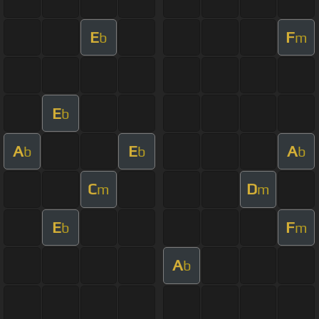
E
F
b
m
E
b
A
E
A
b
b
b
C
D
m
m
E
F
b
m
A
b