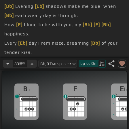
[Bb]
Evening
[Eb]
shadows make me blue, when
[Bb]
each weary day is through.
How
[F]
I long to be with you, my
[Bb]
[F]
[Bb]
happiness.
Every
[Eb]
day I reminisce, dreaming
[Bb]
of your
tender kiss.
miss, my
[Bb]
happiness.
Lyrics
On
83
BPM
A
[Eb]
million years it seems, have
[Bb]
gone by
since we shared our dreams.
B
F
E
b
b
[F]
But I'll hold you again, there'll
[G]
be no
[C]
blue
1
1
6
[A]
memories
[F]
then.
1
1
1
1
1
1
1
1
1
1
1
2
blue, any
[Bb]
place on earth will do.
2
3
4
3
4
2
3