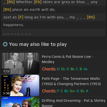
_
[Bb]
Whether
[Eb]
skies are grey or blue, _ any
[Bb]
place on earth will do.
Just as
[F]
long as I'm with you, _ my _ _ _
[Bb]
happiness.
_ _ _ _ _ _ _ _
You may also like to play
Perry Como & Pat Boone Live -
Medley
Chords:
D
E
G
B
C
B
A
b
b
b
7:12
Patti Page - The Tennessee Waltz
(1950) & Changing Partners (1953)
Chords:
F
C
B
G
G
E
A
b
m
b
5:56
Drifting And Dreaming - Pat & Shirley
Boone