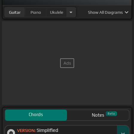
Guitar
Piano
Ukulele
Show
All Diagrams
Chords
Beta
Notes
Simplified
VERSION: