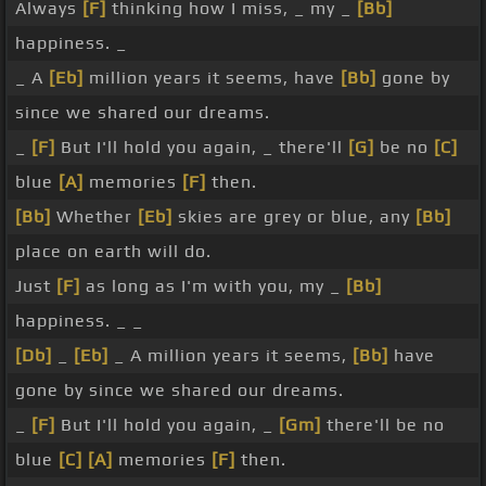
Always
[F]
thinking how I miss, _ my _
[Bb]
happiness. _
_ A
[Eb]
million years it seems, have
[Bb]
gone by
since we shared our dreams.
_
[F]
But I'll hold you again, _ there'll
[G]
be no
[C]
blue
[A]
memories
[F]
then.
[Bb]
Whether
[Eb]
skies are grey or blue, any
[Bb]
place on earth will do.
Just
[F]
as long as I'm with you, my _
[Bb]
happiness. _ _
[Db]
_
[Eb]
_ A million years it seems,
[Bb]
have
gone by since we shared our dreams.
_
[F]
But I'll hold you again, _
[Gm]
there'll be no
blue
[C]
[A]
memories
[F]
then.