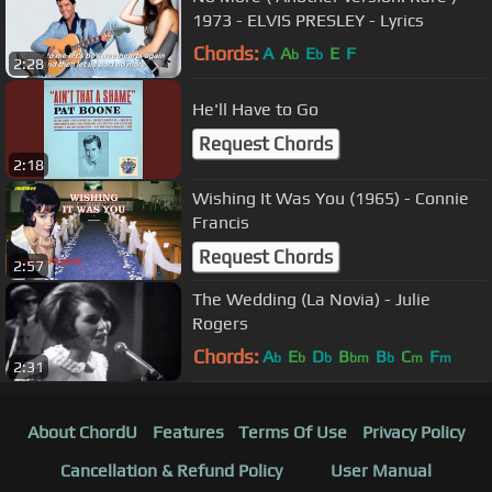
1973 - ELVIS PRESLEY - Lyrics
Chords:
A
A
E
E
F
b
b
2:28
He'll Have to Go
Request Chords
2:18
Wishing It Was You (1965) - Connie
Francis
Request Chords
2:57
The Wedding (La Novia) - Julie
Rogers
Chords:
A
E
D
B
B
C
F
b
b
b
bm
b
m
m
2:31
About ChordU
Features
Terms Of Use
Privacy Policy
Cancellation & Refund Policy
User Manual