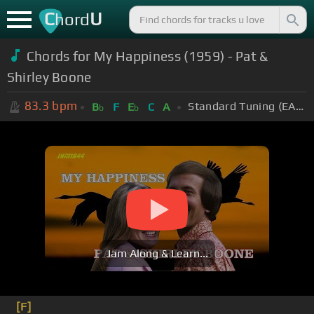
C
U
hord
Chords for My Happiness (1959) - Pat &
Shirley Boone
83.3
bpm
Standard Tuning (EADGBE)
B
F
E
C
A
b
b
Jam Along & Learn...
[F]