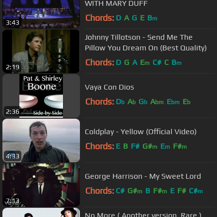
WITH MARY DUFF
Chords:
D
A
G
E
B
m
3:43
Johnny Tillotson - Send Me The
Pillow You Dream On (Best Quality)
Chords:
D
G
A
E
C#
C
B
m
m
2:19
Vaya Con Dios
Chords:
D
A
G
A
E
E
b
b
b
bm
bm
b
2:36
Coldplay - Yellow (Official Video)
Chords:
E
B
F#
G#
E
F#
m
m
m
4:33
George Harrison - My Sweet Lord
Chords:
C#
G#
B
F#
E
F#
C#
m
m
m
7:13
No More ( Another version. Rare )