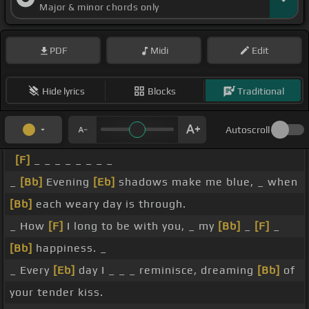
Major & minor chords only
PDF
Midi
Edit
Hide lyrics
Blocks
Traditional
Autoscroll
[F]
_ _ _ _ _ _ _ _
_
[Bb]
Evening
[Eb]
shadows make me blue, _ when
[Bb]
each weary day is through.
_ How
[F]
I long to be with you, _ my
[Bb]
_
[F]
_
[Bb]
happiness. _
_ Every
[Eb]
day I _ _ _ reminisce, dreaming
[Bb]
of
your tender kiss.