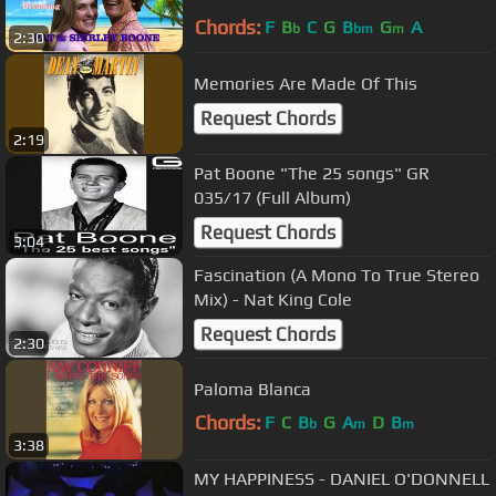
Chords:
F
B
C
G
B
G
A
b
bm
m
2:30
Memories Are Made Of This
Request Chords
2:19
Pat Boone "The 25 songs" GR
035/17 (Full Album)
Request Chords
3:04
Fascination (A Mono To True Stereo
Mix) - Nat King Cole
Request Chords
2:30
Paloma Blanca
Chords:
F
C
B
G
A
D
B
b
m
m
3:38
MY HAPPINESS - DANIEL O'DONNELL