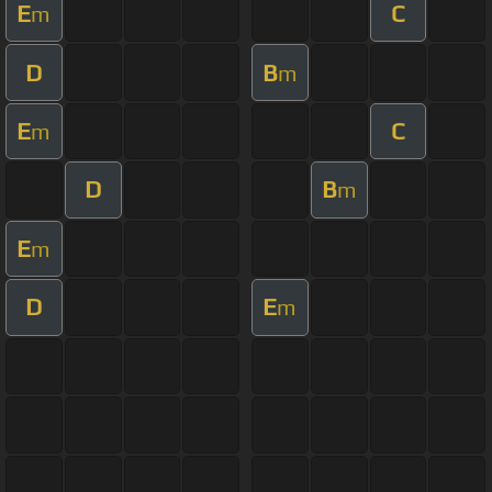
E
C
m
D
B
m
E
C
m
D
B
m
E
m
D
E
m