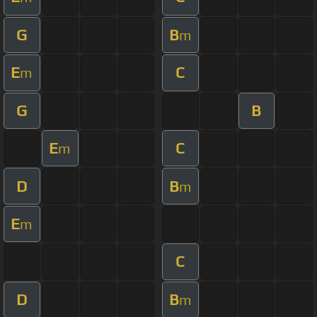
G
B
m
E
C
m
G
B
E
C
m
D
B
m
E
m
C
D
B
m