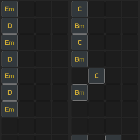
E
C
m
D
B
m
E
C
m
D
B
m
E
C
m
D
B
m
E
m