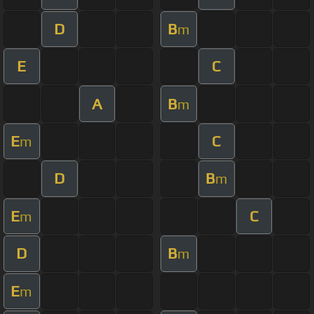
D
B
m
E
C
A
B
m
E
C
m
D
B
m
E
C
m
D
B
m
E
m