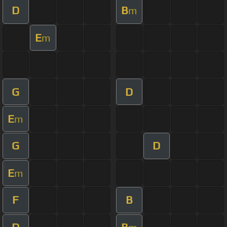
D
B
m
E
m
G
D
E
m
G
D
E
m
F
B
D
B