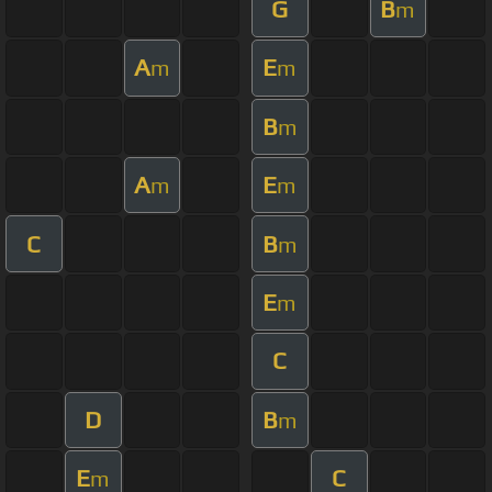
G
B
m
A
E
m
m
B
m
A
E
m
m
C
B
m
E
m
C
D
B
m
E
C
m