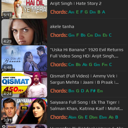
Arijit Singh | Hate Story 2
Chords:
A
E
F
G
D
B
A
m
m
5:13
akele tanha
Chords:
G
F
B
C
D
E
C
m
b
m
m
b
4:29
"Uska Hi Banana" 1920 Evil Returns
Full Video Song HD| Arijit Singh,
Aftab Shivdasani, Tia Bajpai
Chords:
C
B
A
G
G
F
C
m
b
b
m
m
4:48
Qismat (Full Video) | Ammy Virk |
Sargun Mehta | Jaani | B Praak |
Arvindr Khaira | Punjabi Songs
Chords:
B
G
D
A
F#
E
m
m
4:24
Saiyaara Full Song | Ek Tha Tiger |
Salman Khan, Katrina Kaif | Mohit
Chauhan, Tarannum, Sohail Sen
Chords:
A
G
E
D
E
A
B
bm
b
bm
bm
b
3:31