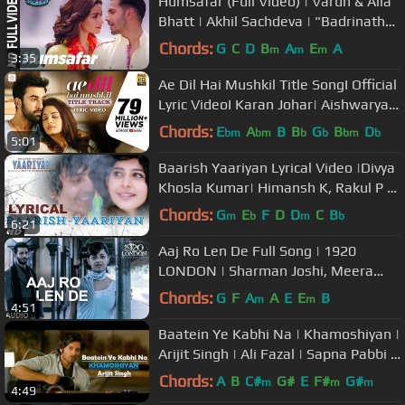
Humsafar (Full Video) | Varun & Alia
Bhatt | Akhil Sachdeva | "Badrinath
Ki Dulhania"
Chords:
G
C
D
B
A
E
A
m
m
m
3:35
Ae Dil Hai Mushkil Title SongI Official
Lyric VideoI Karan Johar| Aishwarya,
Ranbir, Anushka| Pritam
Chords:
E
A
B
B
G
B
D
bm
bm
b
b
bm
b
5:01
Baarish Yaariyan Lyrical Video |Divya
Khosla Kumar| Himansh K, Rakul P |
Movie Releasing:10 Jan 2014
Chords:
G
E
F
D
D
C
B
m
b
m
b
6:21
Aaj Ro Len De Full Song | 1920
LONDON | Sharman Joshi, Meera
Chopra, Shaarib and Toshi | T-Series
Chords:
G
F
A
A
E
E
B
m
m
4:51
Baatein Ye Kabhi Na | Khamoshiyan |
Arijit Singh | Ali Fazal | Sapna Pabbi |
Lyrics Video Song
Chords:
A
B
C#
G#
E
F#
G#
m
m
m
4:49