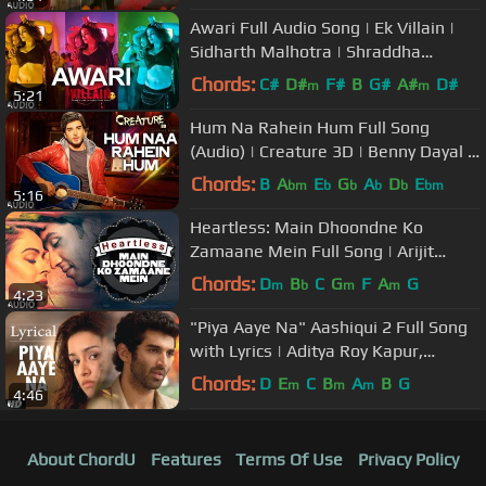
Awari Full Audio Song | Ek Villain |
Sidharth Malhotra | Shraddha
Kapoor
Chords:
C#
D#
F#
B
G#
A#
D#
m
m
5:21
Hum Na Rahein Hum Full Song
(Audio) | Creature 3D | Benny Dayal |
Bipasha Basu, Imran Abbas
Chords:
B
A
E
G
A
D
E
bm
b
b
b
b
bm
5:16
Heartless: Main Dhoondne Ko
Zamaane Mein Full Song | Arijit
Singh | Adhyayan Suman, Ariana
Chords:
D
B
C
G
F
A
G
m
b
m
m
4:23
Ayam
"Piya Aaye Na" Aashiqui 2 Full Song
with Lyrics | Aditya Roy Kapur,
Shraddha Kapoor
Chords:
D
E
C
B
A
B
G
m
m
m
4:46
About ChordU
Features
Terms Of Use
Privacy Policy