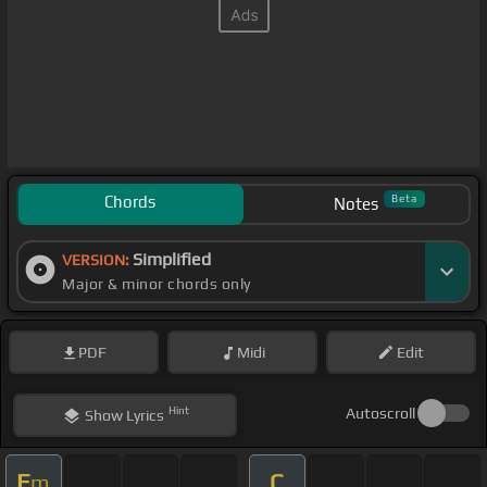
Chords
Beta
Notes
Simplified
VERSION:
Major & minor chords only
PDF
Midi
Edit
Hint
Autoscroll
Show
Lyrics
E
C
m