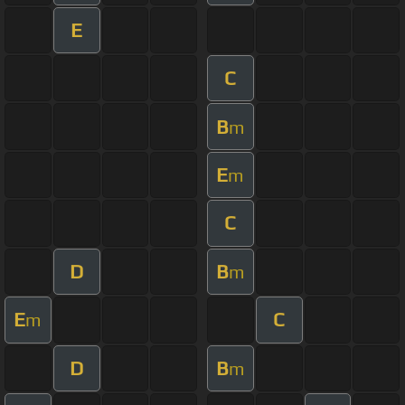
E
C
B
m
E
m
C
D
B
m
E
C
m
D
B
m