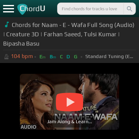
C
U
hord
Chords for Naam - E - Wafa Full Song (Audio)
| Creature 3D | Farhan Saeed, Tulsi Kumar |
Bipasha Basu
104
bpm
Standard Tuning (EADGBE)
E
B
C
D
G
m
m
Jam Along & Learn...