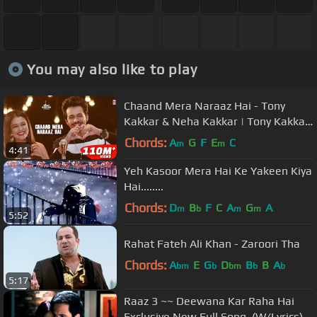
You may also like to play
Chaand Mera Naraaz Hai - Tony
Kakkar & Neha Kakkar | Tony Kakkar
Sessions
Chords:
A
G
F
E
C
m
m
4:41
Yeh Kasoor Mera Hai Ke Yakeen Kiya
Hai........
Chords:
D
B
F
C
A
G
A
m
b
m
m
5:52
Rahat Fateh Ali Khan - Zaroori Tha
Chords:
A
E
G
D
B
B
A
bm
b
bm
b
b
5:17
Raaz 3 ~~ Deewana Kar Raha Hai
Exclusive New Full Song .(W/Lyrics)