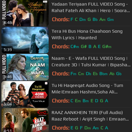
Yadaan Teriyaan FULL VIDEO Song -
Rahat Fateh Ali Khan | Hero | Sooraj,
Athiya | T-Series
Chords:
F
C
D
G
B
A
G
m
b
m
m
4:48
Tera Hi Bus Hona Chaahoon Song
With Lyrics | Haunted
Chords:
C#
G#
B
A
E
G#
m
m
5:39
Naam - E - Wafa FULL VIDEO Song |
Creature 3D | Tulsi Kumar | Bipasha
Basu
Chords:
F
C
D
E
B
A
G
m
m
b
b
bm
b
b
3:46
Tu Hi Haqeeqat Audio Song - Tum
Mile|Emraan Hashmi,Soha Ali
Khan|Pritam|Javed Ali|Shadab
Chords:
C
E
B
E
D
G
A
m
m
5:04
RAAZ AANKHEIN TERI (Full Audio)
Raaz Reboot | Arijit Singh | Emraan
Hashmi
Chords:
E
G
F
D
A
C
A
m
m
4:51