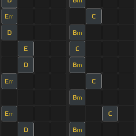
m
E
C
m
D
B
m
E
C
D
B
m
E
C
m
B
m
E
C
m
D
B
m