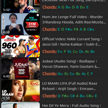
Emraan Hashmi..2012
Chords:
A
G
B
D
B
E
E
m
m
5:42
Hum Jee Lenge Full Video - Murder
3|Randeep Hooda, Aditi Rao|Mustafa
Zahid|Roxen Band
Chords:
E
D
F#
F#
A
B
C#
m
m
4:08
Official Video: Nikle Currant Song |
Jassi Gill | Neha Kakkar | Sukh-E
Muzical Doctorz | Jaani
Chords:
F
F
E
C
D
A
B
m
b
m
b
b
b
3:34
Judaai (Audio Song) | Badlapur |
Varun Dhawan, Yami Gautam &
Nawazuddin Siddiqui
Chords:
G
E
C
B
A
C
F
m
b
m
b
b
4:40
LO MAAN LIYA (Full Audio) Raaz
Reboot | Arijit Singh | Emraan
Hashmi, Kriti Kharbanda, Gaurav
Chords:
D
F#
C#
A
B
C#
E
m
m
m
5:00
Arora
Hai Dil Ye Mera | Full Audio Song |