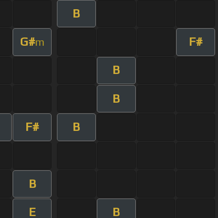
B
G#
F#
m
B
B
F#
B
B
E
B