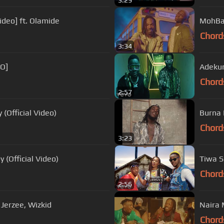
3:29
ideo] ft. Olamide
MohBad
Chord
3:34
EO]
Adekunl
Chord
2:57
 (Official Video)
Burna 
Chord
3:23
 (Official Video)
Tiwa Sa
Chord
2:56
q Jerzee, Wizkid
Naira 
Chord