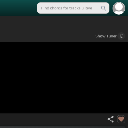
Show
Tuner