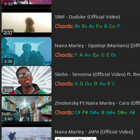
3:32
SIMI - Duduke (Official Video)
Chords:
B
E
A
F
B
C
F
b
b
b
m
m
2:57
Naira Marley - Opotoyi (Marlians) [Offi
Chords:
F
A
A
E
G
E
E
m
m
b
3:36
Skiibii - Sensima (Official Video) ft. 
Chords:
A
G
D
D
A
E
C
m
m
3:09
Zinoleesky Ft Naira Marley - Caro (Offi
Chords:
C#
F#
G#
B
A#
D#
A#
m
m
m
3:40
Naira Marley - JAPA [Official Video]