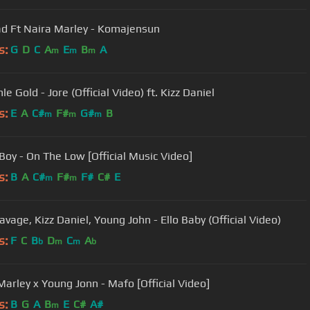
 Ft Naira Marley - Komajensun
s:
G
D
C
A
E
B
A
m
m
m
e Gold - Jore (Official Video) ft. Kizz Daniel
s:
E
A
C#
F#
G#
B
m
m
m
Boy - On The Low [Official Music Video]
s:
B
A
C#
F#
F#
C#
E
m
m
vage, Kizz Daniel, Young John - Ello Baby (Official Video)
s:
F
C
B
D
C
A
b
m
m
b
Marley x Young Jonn - Mafo [Official Video]
s:
B
G
A
B
E
C#
A#
m