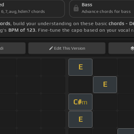
ed
Bass
s 6,7,aug,hdim7 chords
Advance chords for bass
hords
, build your understanding on these basic
chords - D
ng's
BPM of 123
. Fine-tune the capo based on your vocal
di
Edit
This Version
E
E
C#
m
E