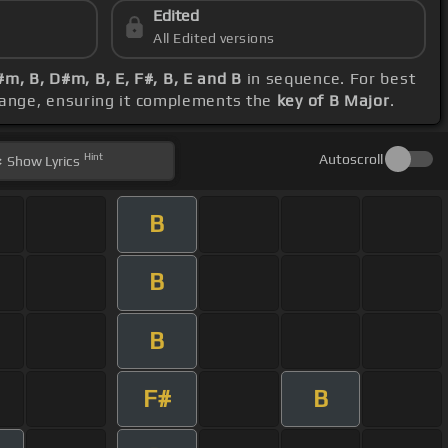
Edited
All Edited versions
#m, B, D#m, B, E, F#, B, E and B
in sequence. For best
 range, ensuring it complements the
key of B Major
.
Hint
Autoscroll
Show
Lyrics
B
B
B
F#
B