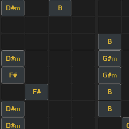
D#
B
m
B
D#
G#
m
m
F#
G#
m
F#
B
D#
B
m
D#
m