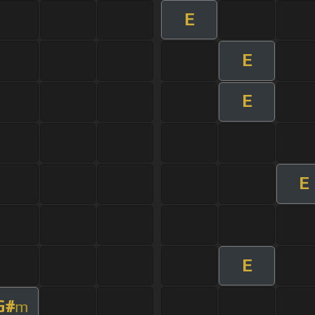
E
E
E
E
E
G#
m