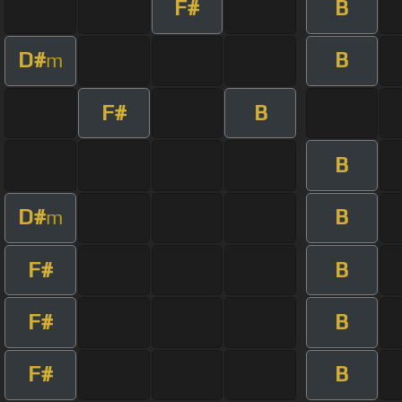
F#
B
D#
B
m
F#
B
B
D#
B
m
F#
B
F#
B
F#
B