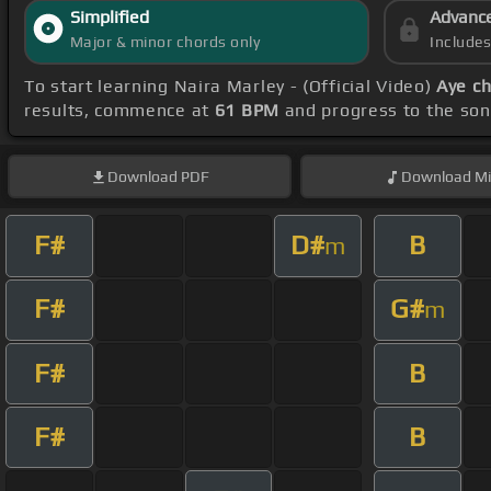
Simplified
Advanc
Major & minor chords only
Include
To start learning Naira Marley - (Official Video)
Aye c
results, commence at
61 BPM
and progress to the so
Download
PDF
Download
Mi
F#
D#
B
m
F#
G#
m
F#
B
F#
B