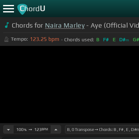
C
U
hord
Chords for
Naira Marley
- Aye (Official Vi
123.25
bpm
Tempo:
Chords used:
B
F#
E
D#
G
m
100
➙
123
BPM
%