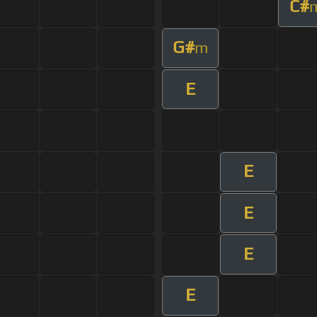
C#
G#
m
E
E
E
E
E