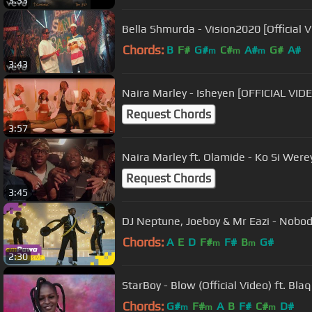
3:33
Bella Shmurda - Vision2020 [Official V
Chords:
B
F#
G#
C#
A#
G#
A#
m
m
m
3:43
Naira Marley - Isheyen [OFFICIAL VID
Request Chords
3:57
Naira Marley ft. Olamide - Ko Si Werey
Request Chords
3:45
DJ Neptune, Joeboy & Mr Eazi - Nobody
Chords:
A
E
D
F#
F#
B
G#
m
m
2:30
StarBoy - Blow (Official Video) ft. Bla
Chords:
G#
F#
A
B
F#
C#
D#
m
m
m