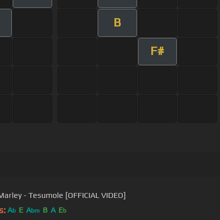
B
F#
Marley - Tesumole [OFFICIAL VIDEO]
s:
A
E
A
B
A
E
b
bm
b