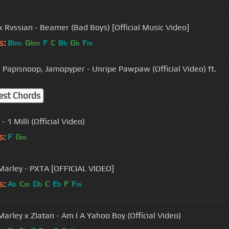
 Rvssian - Beamer (Bad Boys) [Official Music Video]
s:
B
G
F
C
B
G
F
bm
bm
b
b
m
, Papisnoop, Jamopyper - Unripe Pawpaw (Official Video) ft.
est Chords
- 1 Milli (Official Video)
s:
F
G
m
Marley - PXTA [OFFICIAL VIDEO]
s:
A
C
D
C
E
F
F
b
m
b
b
m
Marley x Zlatan - Am I A Yahoo Boy (Official Video)