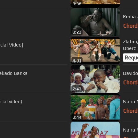
3:36
Rema x
Chord
3:23
Zlatan
cial Video]
Oberz
Requ
3:01
Reekado Banks
Davido 
Chord
2:43
cial video)
Naira 
Chord
3:44
Naira 