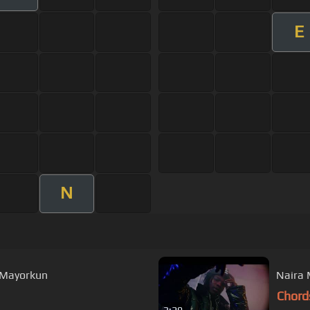
E
N
, Mayorkun
Naira 
Chord