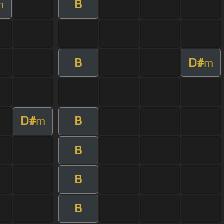
B
m
B
D#
m
D#
B
m
B
B
B