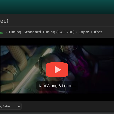
deo)
Tuning:
Standard Tuning (EADGBE)
Capo:
+0
fret
#
m
Jam Along & Learn...