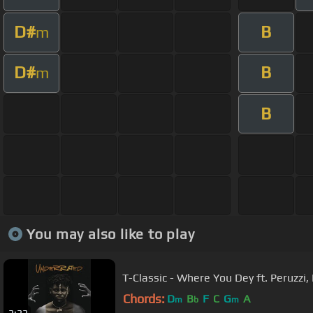
D#
B
m
D#
B
m
B
You may also like to play
T-Classic - Where You Dey ft. Peruzzi
Chords:
D
B
F
C
G
A
m
b
m