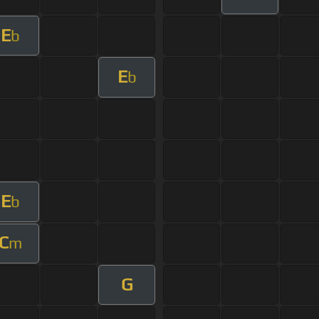
E
b
E
b
E
b
C
m
G