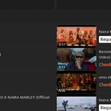
Naira 
Requ
3:57
Remini
)
Video)
Chord
3:11
umu obi
Chord
4:00
 X NAIRA MARLEY (Official
Naira M
Requ