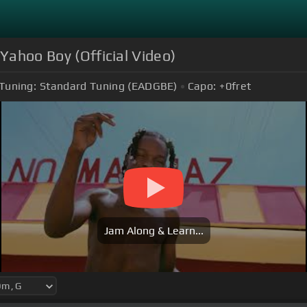
 Yahoo Boy (Official Video)
Tuning:
Standard Tuning (EADGBE)
Capo:
+0
fret
Jam Along & Learn...