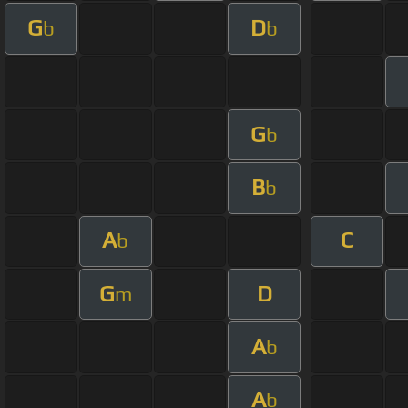
G
D
b
b
G
b
B
b
A
C
b
G
D
m
A
b
A
b