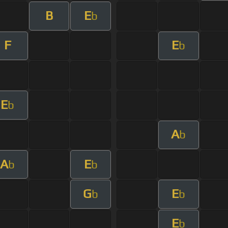
B
E
b
F
E
b
E
b
A
b
A
E
b
b
G
E
b
b
E
b