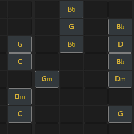
B
b
G
B
b
G
B
D
b
C
B
b
G
D
m
m
D
m
C
G