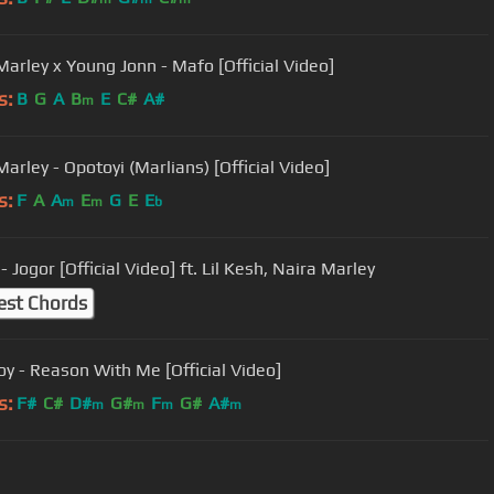
Marley x Young Jonn - Mafo [Official Video]
s:
B
G
A
B
E
C#
A#
m
arley - Opotoyi (Marlians) [Official Video]
s:
F
A
A
E
G
E
E
m
m
b
- Jogor [Official Video] ft. Lil Kesh, Naira Marley
est Chords
y - Reason With Me [Official Video]
s:
F#
C#
D#
G#
F
G#
A#
m
m
m
m