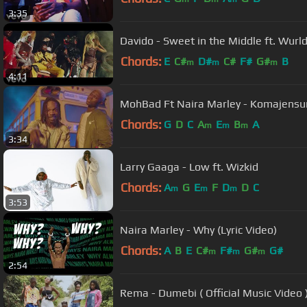
3:35
Davido - Sweet in the Middle ft. Wurld
Chords:
E
C#
D#
C#
F#
G#
B
m
m
m
4:11
MohBad Ft Naira Marley - Komajensu
Chords:
G
D
C
A
E
B
A
m
m
m
3:34
Larry Gaaga - Low ft. Wizkid
Chords:
A
G
E
F
D
D
C
m
m
m
3:53
Naira Marley - Why (Lyric Video)
Chords:
A
B
E
C#
F#
G#
G#
m
m
m
2:54
Rema - Dumebi ( Official Music Video 