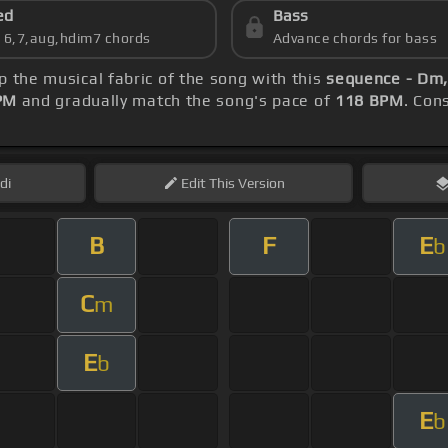
ed
Bass
s 6,7,aug,hdim7 chords
Advance chords for bass
sp the musical fabric of the song with this
sequence - Dm,
PM
and gradually match the song's pace of
118 BPM
. Con
di
Edit
This Version
B
F
E
b
C
m
E
b
E
b