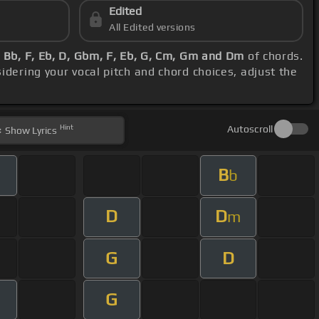
Edited
All Edited versions
 Bb, F, Eb, D, Gbm, F, Eb, G, Cm, Gm and Dm
of chords.
sidering your vocal pitch and chord choices, adjust the
Hint
Autoscroll
Show
Lyrics
B
b
D
D
m
G
D
G