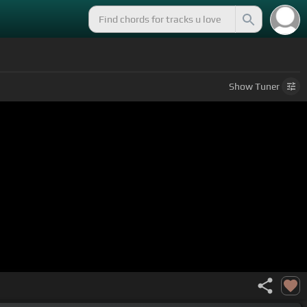
Show
Tuner