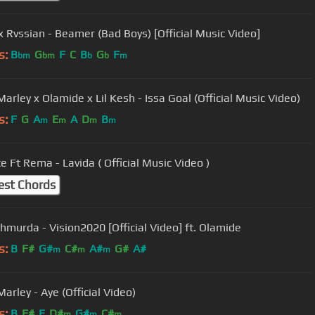
 Rvssian - Beamer (Bad Boys) [Official Music Video]
s:
B
G
F
C
B
G
F
bm
bm
b
b
m
arley x Olamide x Lil Kesh - Issa Goal (Official Music Video)
s:
F
G
A
E
A
D
B
m
m
m
m
D'Prince Ft Rema - Lavida ( Official Music Video )
est Chords
Shmurda - Vision2020 [Official Video] ft. Olamide
s:
B
F#
G#
C#
A#
G#
A#
m
m
m
arley - Aye (Official Video)
s:
B
F#
E
D#
G#
C#
m
m
m