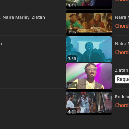
3:11
, Naira Marley, Zlatan
Naira 
Chord
3:36
n
Naira M
Chord
3:36
Zlatan 
Requ
3:59
Rudebo
Chord
4:21
)