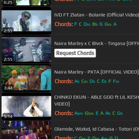
6:25
IVD FT Zlatan - Bolanle (Official Video
Chords:
F
C
D
B
G
G
A
m
b
m
2:55
Naira Marley x C Blvck - Tingasa [OFF
Request Chords
2:55
Naira Marley - PXTA [OFFICIAL VIDEO]
Chords:
A
C
D
C
E
F
F
b
m
b
b
m
3:44
CHINKO EKUN - ABLE GOD ft LIL KESH X ZLA
VIDEO]
Chords:
A
G
E
A
A
C
G
bm
bm
b
b
5:14
Olamide, Wizkid, Id Cabasa - Totori (Of
Chords:
C
G
F
D
A
G
D
m
m
m