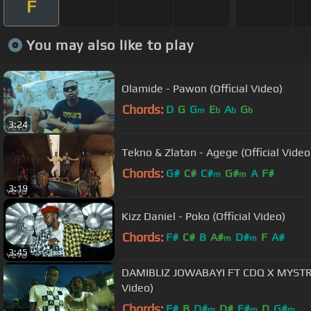
F
You may also like to play
Olamide - Pawon (Official Video)
Chords:
D
G
G
E
A
G
m
b
b
b
3:24
Tekno & Zlatan - Agege (Official Video
Chords:
G#
C#
C#
G#
A
F#
m
m
3:19
Kizz Daniel - Poko (Official Video)
Chords:
F#
C#
B
A#
D#
F
A#
m
m
3:45
DAMIBLIZ JOWABAYI FT CDQ X MYSTRO
Video)
Chords:
F#
B
D#
D#
F#
D
G#
m
m
m