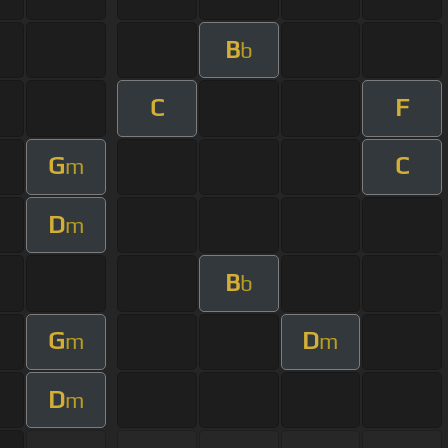
B
b
C
F
G
C
m
D
m
B
b
G
D
m
m
D
m