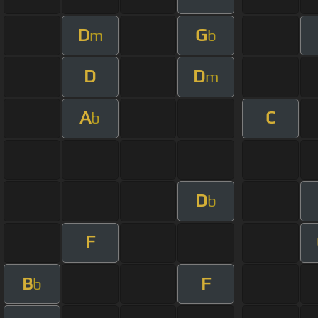
D
G
m
b
D
D
m
A
C
b
D
b
F
B
F
b