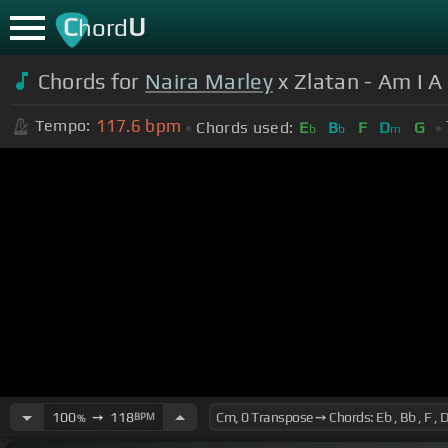
C
U
hord
Chords for
Naira Marley
x Zlatan - Am I A
117.6
bpm
Tempo:
Chords used:
E
B
F
D
G
b
b
m
100
➙
118
BPM
%