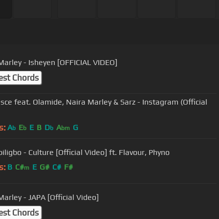
Marley - Isheyen [OFFICIAL VIDEO]
est Chords
sce feat. Olamide, Naira Marley & Sarz - Instagram (Official
s:
A
E
E
B
D
A
G
b
b
b
bm
ligbo - Culture [Official Video] ft. Flavour, Phyno
s:
B
C#
E
G#
C#
F#
m
arley - JAPA [Official Video]
est Chords