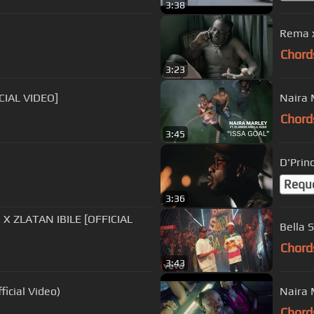
3:38
)
Rema x
Chord
3:23
ICIAL VIDEO]
Naira M
Chord
3:45
Requ
3:36
TAN IBILE [OFFICIAL
Bella 
Chord
3:43
ficial Video)
Naira M
Chord