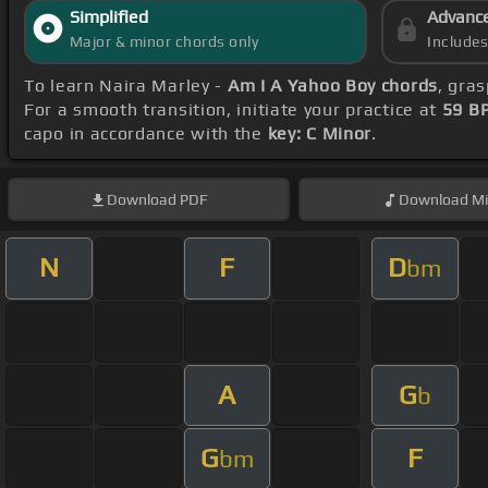
Simplified
Advanc
Major & minor chords only
Include
To learn Naira Marley -
Am I A Yahoo Boy chords
, gra
For a smooth transition, initiate your practice at
59 B
capo in accordance with the
key: C Minor
.
Download
PDF
Download
Mi
N
F
D
bm
A
G
b
G
F
bm