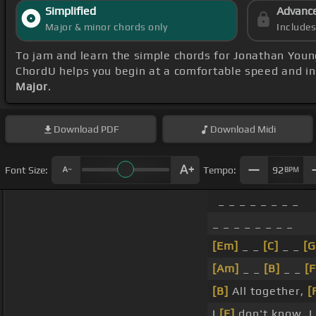
Simplified
Advanc
Major & minor chords only
Include
To jam and learn the simple chords for Jonathan Youn
ChordU helps you begin at a comfortable speed and in
Major
.
Download
PDF
Download
Midi
Font Size:
Tempo:
92
BPM
_ _ _ _ _ _ _ _
_ _ _ _ _ _ _ _
[Em]
_ _
[C]
_ _
[G
[Am]
_ _
[B]
_ _
[F
[B]
All together,
[
I
[E]
don't know, I