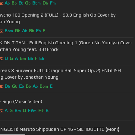
s:
A
B
E
G
B
D
F
b
b
b
b
bm
b
m
ycho 100 Opening 2 (FULL) - 99.9 English Op Cover by
han Young
s:
B
G
A
B
E
F
bm
b
b
b
b
 ON TITAN - Full English Opening 1 (Guren No Yumiya) Cover
athan Young feat. 331Erock
s:
D
G
A
B
B
F
E
m
b
b
Break X Survivor FULL (Dragon Ball Super Op. 2) ENGLISH
g Cover by Jonathan Young
s:
D
G
E
B
A
B
E
b
b
b
b
b
bm
 Sign (Music Video)
s:
A
G
B
D
F#
F#
B
m
m
ENGLISH) Naruto Shippuden OP 16 - SILHOUETTE {Moni}