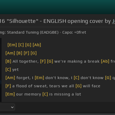
16 "Silhouette" - ENGLISH opening cover by
ng:
Standard Tuning (EADGBE)
Capo:
+0
fret
[Em]
[C]
[G]
[Ab]
[Am]
[B]
[F]
[G]
[B]
All together,
[F]
[G]
we're making a break
[Ab]
fr
[C]
yet
[Am]
forget, I
[Em]
don't know, I
[C]
don't know
[G]
q
[F]
a flood of sweat, tears we all
[G]
will face
[Em]
our memory
[C]
is missing a lot
[A]
we've got