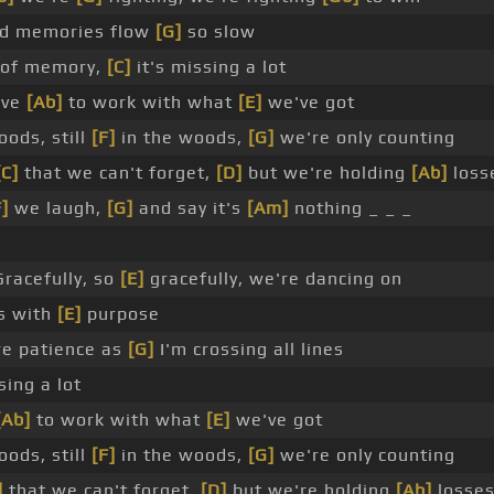
nd memories flow
[G]
so slow
of memory,
[C]
it's missing a lot
ave
[Ab]
to work with what
[E]
we've got
oods, still
[F]
in the woods,
[G]
we're only counting
[C]
that we can't forget,
[D]
but we're holding
[Ab]
loss
F]
we laugh,
[G]
and say it's
[Am]
nothing _ _ _
racefully, so
[E]
gracefully, we're dancing on
es with
[E]
purpose
re patience as
[G]
I'm crossing all lines
sing a lot
[Ab]
to work with what
[E]
we've got
oods, still
[F]
in the woods,
[G]
we're only counting
]
that we can't forget,
[D]
but we're holding
[Ab]
losses