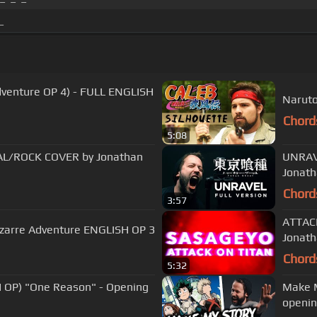
_
venture OP 4) - FULL ENGLISH
Naruto
Chord
5:08
AL/ROCK COVER by Jonathan
UNRAVE
Jonat
Chord
3:57
ATTACK
Bizarre Adventure ENGLISH OP 3
Jonat
Chord
5:32
OP) "One Reason" - Opening
Make M
openin