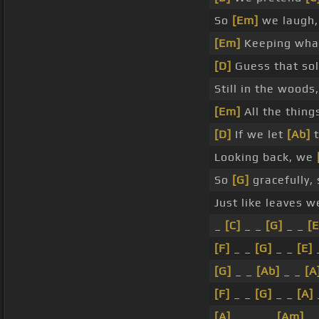
So
[Em]
we laugh,
[Em]
Keeping wh
[D]
Guess that so
Still in the woods,
[Em]
All the thin
[D]
If we let
[Ab]
t
Looking back, we
So
[G]
gracefully,
Just like leaves 
_
[C]
_ _
[G]
_ _
[E
[F]
_ _
[G]
_ _
[E]
[G]
_ _
[Ab]
_ _
[A
[F]
_ _
[G]
_ _
[A]
[A]
_ _ _ _
[Am]
_ 