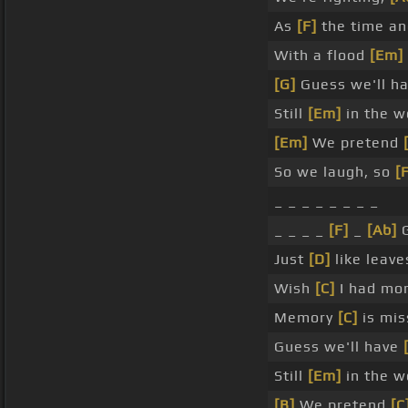
As
[F]
the time a
With a flood
[Em]
[G]
Guess we'll h
Still
[Em]
in the w
[Em]
We pretend
So we laugh, so
[
_ _ _ _ _ _ _ _
_ _ _ _
[F]
_
[Ab]
G
Just
[D]
like leav
Wish
[C]
I had mo
Memory
[C]
is mis
Guess we'll have
Still
[Em]
in the w
[B]
We pretend
[C