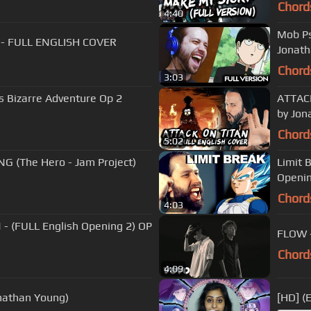
Chord
4:40
Mob Ps
d) - FULL ENGLISH COVER
Jonat
Chord
3:03
s Bizarre Adventure Op 2
ATTACK
by Jon
Chord
5:02
 (The Hero - Jam Project)
Limit 
Openin
Chord
4:03
- (FULL English Opening 2) OP
FLOW -
Chord
4:09
Jonathan Young)
[HD] (