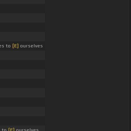
es to
[E]
ourselves
 to
[E]
ourselves