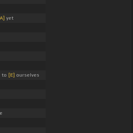
[A]
yet
 to
[E]
ourselves
e