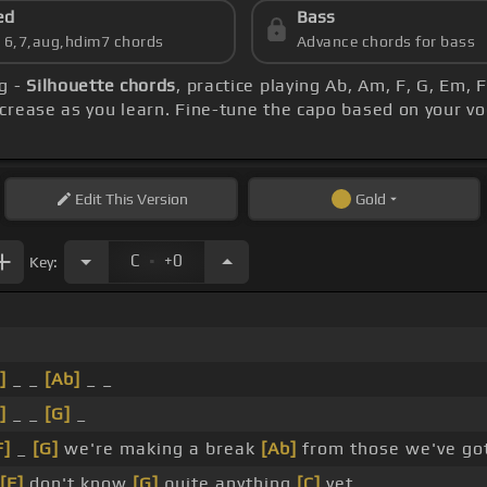
ed
Bass
s 6,7,aug,hdim7 chords
Advance chords for bass
g -
Silhouette chords
, practice playing Ab, Am, F, G, Em, 
crease as you learn. Fine-tune the capo based on your v
Edit
This Version
Gold
.
C
+0
Key:
]
_ _
[Ab]
_ _
]
_ _
[G]
_
F]
_
[G]
we're making a break
[Ab]
from those we've go
[F]
don't know
[G]
quite anything
[C]
yet