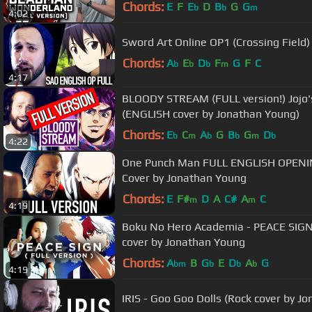
Chords:
E
F
E
D
B
G
G
b
b
m
4:02
Sword Art Online OP1 (Crossing Fiel
Chords:
A
E
D
F
G
F
C
b
b
b
m
4:17
BLOODY STREAM (FULL version!) Jojo'
(ENGLISH cover by Jonathan Young)
Chords:
E
C
A
G
B
G
D
b
m
b
b
m
b
4:22
One Punch Man FULL ENGLISH OPENING
Cover by Jonathan Young
Chords:
E
F#
D
A
C#
A
C
m
m
4:19
Boku No Hero Academia - PEACE SIGN 
cover by Jonathan Young
Chords:
A
B
G
E
D
A
G
bm
b
b
b
4:19
IRIS - Goo Goo Dolls (Rock cover by 