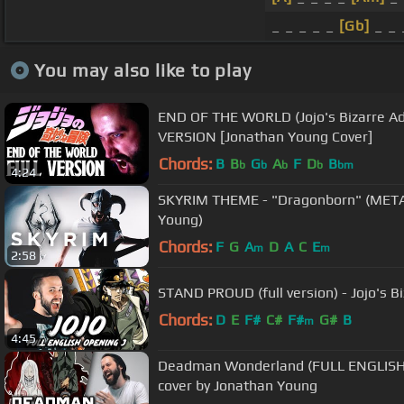
_ _ _ _ _
[Gb]
_ _ 
You may also like to play
END OF THE WORLD (Jojo's Bizarre Ad
VERSION [Jonathan Young Cover]
Chords:
B
B
G
A
F
D
B
b
b
b
b
bm
4:24
SKYRIM THEME - "Dragonborn" (MET
Young)
Chords:
F
G
A
D
A
C
E
m
m
2:58
STAND PROUD (full version) - Jojo's 
Chords:
D
E
F#
C#
F#
G#
B
m
4:45
Deadman Wonderland (FULL ENGLISH 
cover by Jonathan Young