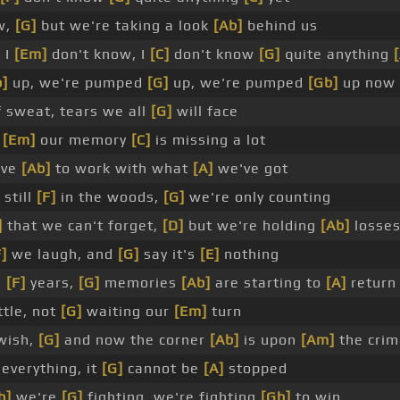
w,
[G]
but we're taking a look
[Ab]
behind us
 I
[Em]
don't know, I
[C]
don't know
[G]
quite anything
b]
up, we're pumped
[G]
up, we're pumped
[Gb]
up now
f sweat, tears we all
[G]
will face
,
[Em]
our memory
[C]
is missing a lot
ave
[Ab]
to work with what
[A]
we've got
 still
[F]
in the woods,
[G]
we're only counting
]
that we can't forget,
[D]
but we're holding
[Ab]
losses
F]
we laugh, and
[G]
say it's
[E]
nothing
e
[F]
years,
[G]
memories
[Ab]
are starting to
[A]
return
ttle, not
[G]
waiting our
[Em]
turn
wish,
[G]
and now the corner
[Ab]
is upon
[Am]
the crim
everything, it
[G]
cannot be
[A]
stopped
b]
we're
[G]
fighting, we're fighting
[Gb]
to win