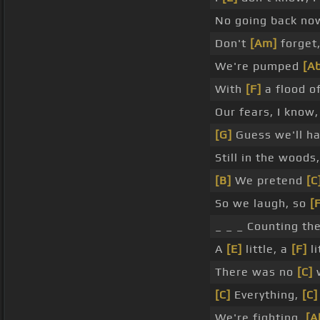
No going back no
Don't
[Am]
forget,
We're pumped
[A
With
[F]
a flood o
Our fears, I know
[G]
Guess we'll h
Still in the woods,
[B]
We pretend
[C
So we laugh, so
[
_ _ _ Counting th
A
[E]
little, a
[F]
li
There was no
[C]
[C]
Everything,
[C]
We're fighting,
[A