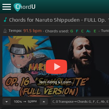
C
U
hord
Chords for Naruto Shippuden - FULL Op. 
91.5
bpm
Tempo:
Tuni
Chords used:
G
F
C
A
E
b
Jam Along & Learn...
100
➙
92
BPM
%