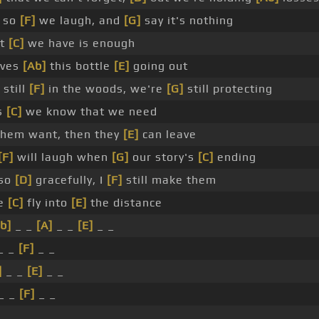
 so
[F]
we laugh, and
[G]
say it's nothing
at
[C]
we have is enough
lves
[Ab]
this bottle
[E]
going out
 still
[F]
in the woods, we're
[G]
still protecting
gs
[C]
we know that we need
hem want, then they
[E]
can leave
[F]
will laugh when
[G]
our story's
[C]
ending
 so
[D]
gracefully, I
[F]
still make them
we
[C]
fly into
[E]
the distance
b]
_ _
[A]
_ _
[E]
_ _
_ _
[F]
_ _
]
_ _
[E]
_ _
_ _
[F]
_ _
_ _ _