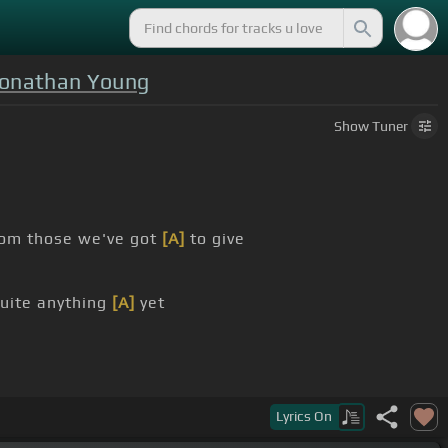
Jonathan Young
Show
Tuner
om those we've got
[A]
to give
uite anything
[A]
yet
Lyrics
On