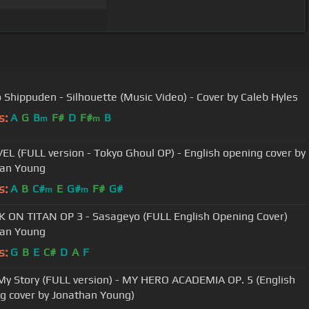
 Shippuden - Silhouette (Music Video) - Cover by Caleb Hyles
s:
A
G
B
F#
D
F#
B
m
m
L (FULL version - Tokyo Ghoul OP) - English opening cover by
han Young
s:
A
B
C#
E
G#
F#
G#
m
m
 ON TITAN OP 3 - Sasageyo (FULL English Opening Cover)
han Young
s:
G
B
E
C#
D
A
F
y Story (FULL version) - MY HERO ACADEMIA OP. 5 (English
g cover by Jonathan Young)