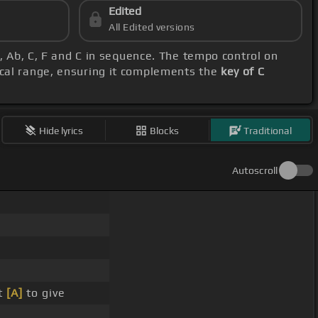
Edited
All Edited versions
F, Ab, C, F and C in sequence. The tempo control on
ocal range, ensuring it complements the
key of C
Hide lyrics
Blocks
Traditional
Autoscroll
t
[A]
to give