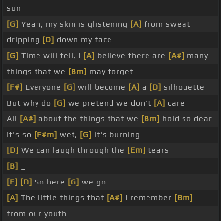
sun
[G]
Yeah, my skin is glistening
[A]
from sweat
dripping
[D]
down my face
[G]
Time will tell, I
[A]
believe there are
[A#]
many
things that we
[Bm]
may forget
[F#]
Everyone
[G]
will become
[A]
a
[D]
silhouette
But why do
[G]
we pretend we don't
[A]
care
All
[A#]
about the things that we
[Bm]
hold so dear
It's so
[F#m]
wet,
[G]
it's burning
[D]
We can laugh through the
[Em]
tears
[B]
_
[E]
[D]
So here
[G]
we go
[A]
The little things that
[A#]
I remember
[Bm]
from our youth