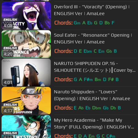
Overlord III - "Voracity" (Opening) |
ENGLISH Ver | AmaLee
Chords:
G
A
E
G
D
B
F
m
b
b
4:08
Soul Eater - "Resonance" Opening |
ENGLISH Ver | AmaLee
Chords:
D
E
E
C
E
G
B
bm
m
b
4:20
NARUTO SHIPPUDEN OP.16 -
SILHOUETTE (シルエット)┃Cover by
Raon Lee
Chords:
G
A
F#
B
D
F#
B
m
m
4:01
Naruto Shippuden - "Lovers"
(Opening) | ENGLISH Ver | AmaLee
Chords:
E
A
E
D
G
D
B
b
b
bm
b
b
4:17
My Hero Academia - "Make My
Story" (FULL Opening) | ENGLISH Ver
| AmaLee
Chords:
E
D
A
E
G
C
C#
m
m