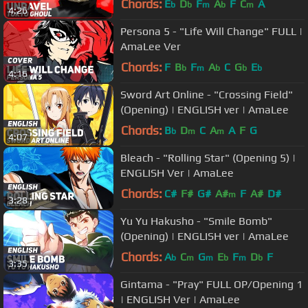
Chords:
E
D
F
A
F
C
A
b
b
m
b
m
4:26
Persona 5 - "Life Will Change" FULL |
AmaLee Ver
Chords:
F
B
F
A
C
G
E
b
m
b
b
b
4:16
Sword Art Online - "Crossing Field"
(Opening) | ENGLISH ver | AmaLee
Chords:
B
D
C
A
A
F
G
b
m
m
4:07
Bleach - "Rolling Star" (Opening 5) |
ENGLISH Ver | AmaLee
Chords:
C#
F#
G#
A#
F
A#
D#
m
3:28
Yu Yu Hakusho - "Smile Bomb"
(Opening) | ENGLISH ver | AmaLee
Chords:
A
C
G
E
F
D
F
b
m
m
b
m
b
3:35
Gintama - "Pray" FULL OP/Opening 1
| ENGLISH Ver | AmaLee