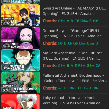
4:48
Sword Art Online - "ADAMAS" (FULL
Opening) | ENGLISH | AmaLee
Chords:
C#
A
B
C#
G#
E
G#
m
m
4:02
Demon Slayer - "Gurenge" (FULL
Opening) | ENGLISH Ver | AmaLee
Chords:
D
B
E
G
E
B
D
b
b
b
bm
bm
4:16
My Hero Academia - "Odd Future"
(FULL Opening) | ENGLISH Ver |
AmaLee
Chords:
C#
B
A
E
F#
G#
C#
m
m
m
3:54
Fullmetal Alchemist: Brotherhood -
"Golden Time Lover" | ENGLISH Ver |
AmaLee
Chords:
A
G
B
D
F
F
B
b
b
bm
b
m
b
6:04
Tokyo Ghoul - "Unravel" (Rock
Version) | ENGLISH Ver | AmaLee