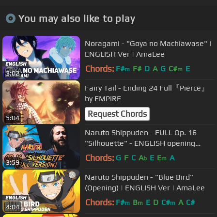
You may also like to play
Noragami - "Goya no Machiawase" |
ENGLISH Ver | AmaLee
Chords:
F#
F#
D
A
G
C#
E
m
m
3:02
Fairy Tail - Ending 24 Full『Pierce』
by EMPiRE
Request Chords
5:04
Naruto Shippuden - FULL Op. 16
"Silhouette" - ENGLISH opening
cover by Jonathan Young
Chords:
G
F
C
A
E
E
A
b
m
3:59
Naruto Shippuden - "Blue Bird"
(Opening) | ENGLISH Ver | AmaLee
Chords:
F#
B
E
D
C#
A
C#
m
m
m
4:04