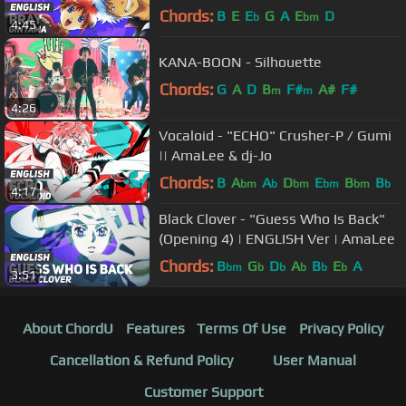
Chords:
B
E
E
G
A
E
D
b
bm
4:45
KANA-BOON - Silhouette
Chords:
G
A
D
B
F#
A#
F#
m
m
4:26
Vocaloid - "ECHO" Crusher-P / Gumi
|| AmaLee & dj-Jo
Chords:
B
A
A
D
E
B
B
bm
b
bm
bm
bm
b
4:17
Black Clover - "Guess Who Is Back"
(Opening 4) | ENGLISH Ver | AmaLee
Chords:
B
G
D
A
B
E
A
bm
b
b
b
b
b
3:51
About ChordU
Features
Terms Of Use
Privacy Policy
Cancellation & Refund Policy
User Manual
Customer Support