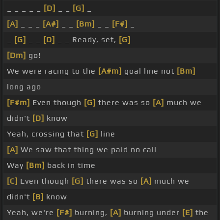
_ _ _ _ _
[D]
_ _
[G]
_
[A]
_ _ _
[A#]
_ _
[Bm]
_ _
[F#]
_
_
[G]
_ _
[D]
_ _ Ready, set,
[G]
[Dm]
go!
We were racing to the
[A#m]
goal line not
[Bm]
long ago
[F#m]
Even though
[G]
there was so
[A]
much we
didn't
[D]
know
Yeah, crossing that
[G]
line
[A]
We saw that thing we paid no call
Way
[Bm]
back in time
[C]
Even though
[G]
there was so
[A]
much we
didn't
[B]
know
Yeah, we're
[F#]
burning,
[A]
burning under
[E]
the