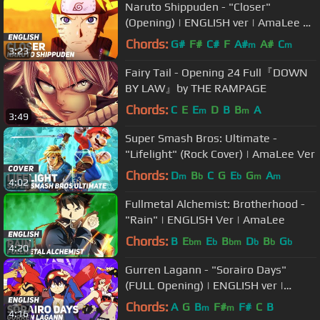
Naruto Shippuden - "Closer"
(Opening) | ENGLISH ver | AmaLee &
PelleK
Chords:
G#
F#
C#
F
A#
A#
C
m
m
3:23
Fairy Tail - Opening 24 Full『DOWN
BY LAW』by THE RAMPAGE
Chords:
C
E
E
D
B
B
A
m
m
3:49
Super Smash Bros: Ultimate -
"Lifelight" (Rock Cover) | AmaLee Ver
Chords:
D
B
C
G
E
G
A
m
b
b
m
m
4:02
Fullmetal Alchemist: Brotherhood -
"Rain" | ENGLISH Ver | AmaLee
Chords:
B
E
E
B
D
B
G
bm
b
bm
b
b
b
4:20
Gurren Lagann - "Sorairo Days"
(FULL Opening) | ENGLISH ver |
AmaLee
Chords:
A
G
B
F#
F#
C
B
m
m
4:16