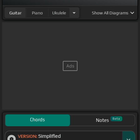
Guitar
Piano
Ukulele
Show
All Diagrams
Chords
Beta
Notes
Simplified
VERSION: