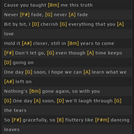
Cause you taught
[Bm]
me this truth
Never
[F#]
fade,
[G]
never
[A]
fade
Bit by bit, I
[D]
cherish
[G]
everything that you
[A]
love
Hold it
[A#]
closer, still in
[Bm]
years to come
[F#]
Don't let go,
[G]
even though
[A]
time keeps
[D]
going on
One day
[G]
soon, I hope we can
[A]
learn what we
[A#]
left on
Nothing's
[Bm]
gone again, so with you
[G]
One day
[A]
soon,
[D]
we'll laugh through
[G]
the tears
So
[F#]
gracefully, so
[B]
fluttery like
[F#m]
dancing
leaves