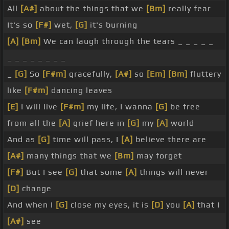
All
[A#]
about the things that we
[Bm]
really fear
It's so
[F#]
wet,
[G]
it's burning
[A]
[Bm]
We can laugh through the tears _ _ _ _ _
_ _ _ _ _ _ _ _
_
[G]
So
[F#m]
gracefully,
[A#]
so
[Em]
[Bm]
fluttery
like
[F#m]
dancing leaves
[E]
I will live
[F#m]
my life, I wanna
[G]
be free
from all the
[A]
grief here in
[G]
my
[A]
world
And as
[G]
time will pass, I
[A]
believe there are
[A#]
many things that we
[Bm]
may forget
[F#]
But I see
[G]
that some
[A]
things will never
[D]
change
And when I
[G]
close my eyes, it is
[D]
you
[A]
that I
[A#]
see