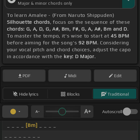
Major & minor chords only
To learn Amalee - (From Naruto Shippuden)
Silhouette chords
, focus on the sequence of these
chords: G, A, D, G, A#, Bm, F#, G, A, A#, Bm and D
.
To master the tempo, it's wise to start at
45 BPM
before aiming for the song's
92 BPM
. Considering
your vocal pitch and chord choices, adjust the capo
in accordance with the
key: D Major
.
PDF
Midi
Edit
Hide lyrics
Blocks
Traditional
Autoscroll
_ _ _ _
[Bm]
_ _ _ _
_ _ _ _ _ _ _ _