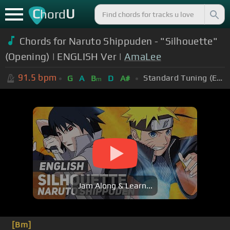
C
U
hord
Chords for Naruto Shippuden - "Silhouette"
(Opening) | ENGLISH Ver |
AmaLee
91.5
bpm
Standard Tuning (EADGBE)
G
A
B
D
A#
m
Jam Along & Learn...
[Bm]