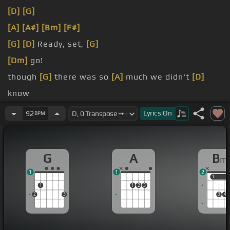
[D]
[G]
[A]
[A#]
[Bm]
[F#]
[G]
[D]
Ready, set,
[G]
[Dm]
go!
though
[G]
there was so
[A]
much we didn't
[D]
know
[G]
line
Lyrics
On
92
BPM
though
[G]
there was so
[A]
much we didn't
[B]
know
G
A
B
m
1
1
2
1
1
1
1
2
3
2
3
3
4