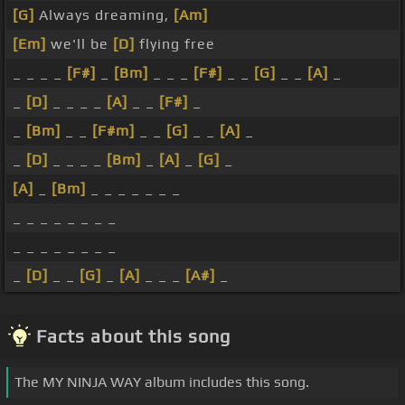
[G]
Always dreaming,
[Am]
[Em]
we'll be
[D]
flying free
_ _ _ _
[F#]
_
[Bm]
_ _ _
[F#]
_ _
[G]
_ _
[A]
_
_
[D]
_ _ _ _
[A]
_ _
[F#]
_
_
[Bm]
_ _
[F#m]
_ _
[G]
_ _
[A]
_
_
[D]
_ _ _ _
[Bm]
_
[A]
_
[G]
_
[A]
_
[Bm]
_ _ _ _ _ _ _
_ _ _ _ _ _ _ _
_ _ _ _ _ _ _ _
_
[D]
_ _
[G]
_
[A]
_ _ _
[A#]
_
Facts about this song
The MY NINJA WAY album includes this song.