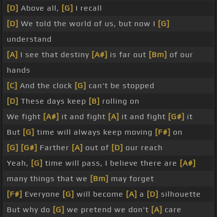
[D]
Above all,
[G]
I recall
[D]
We told the world of us, but now I
[G]
understand
[A]
I see that destiny
[A#]
is far out
[Bm]
of our
hands
[C]
And the clock
[G]
can't be stopped
[D]
These days keep
[B]
rolling on
We fight
[A#]
it and fight
[A]
it and fight
[G#]
it
But
[G]
time will always keep moving
[F#]
on
[G]
[G#]
Farther
[A]
out of
[D]
our reach
Yeah,
[G]
time will pass, I believe there are
[A#]
many things that we
[Bm]
may forget
[F#]
Everyone
[G]
will become
[A]
a
[D]
silhouette
But why do
[G]
we pretend we don't
[A]
care